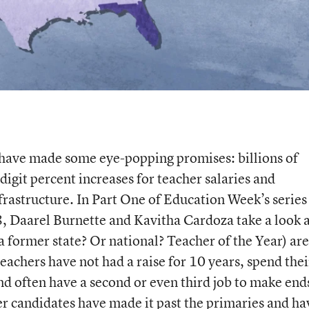
l have made some eye-popping promises: billions of
digit percent increases for teacher salaries and
frastructure. In Part One of Education Week’s series
, Daarel Burnette and Kavitha Cardoza take a look 
 former state? Or national? Teacher of the Year) are
teachers have not had a raise for 10 years, spend thei
d often have a second or even third job to make end
 candidates have made it past the primaries and ha