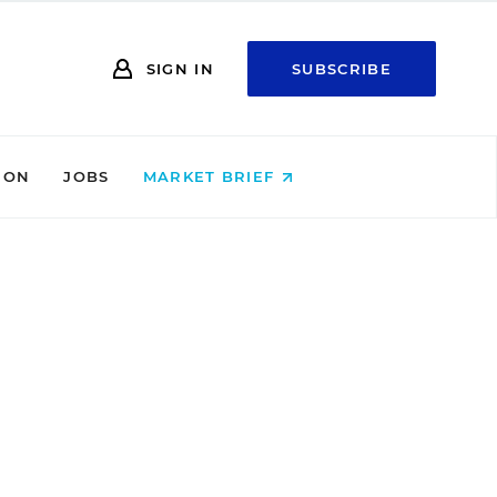
SIGN IN
SUBSCRIBE
ION
JOBS
MARKET BRIEF