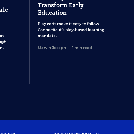
Transform Early
afe
Education
Play carts make it easy to follow
Connecticut’s play-based learning
on
mandate.
ugh
n.
Marvin Joseph
•
1 min read