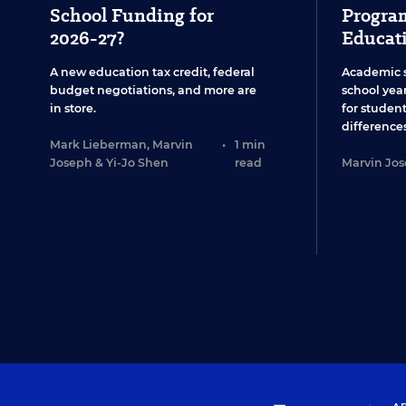
School Funding for
Program
2026-27?
Educat
A new education tax credit, federal
Academic 
budget negotiations, and more are
school year
in store.
for studen
differences
Mark Lieberman
,
Marvin
•
1 min
Joseph
&
Yi-Jo Shen
read
Marvin Jo