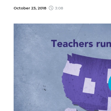
October 23, 2018
3:08