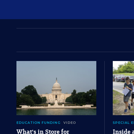
EDUCATION FUNDING
VIDEO
SPECIAL 
What's in Store for
Inside