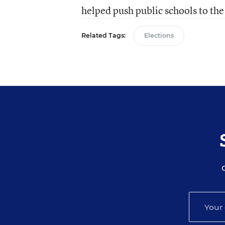
helped push public schools to the
Related Tags:
Elections