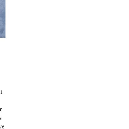
at
r
s
ve