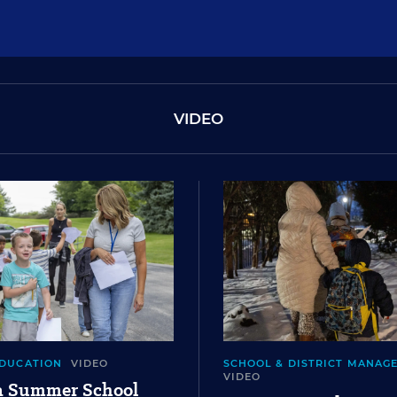
VIDEO
EDUCATION
VIDEO
SCHOOL & DISTRICT MANAG
VIDEO
 a Summer School