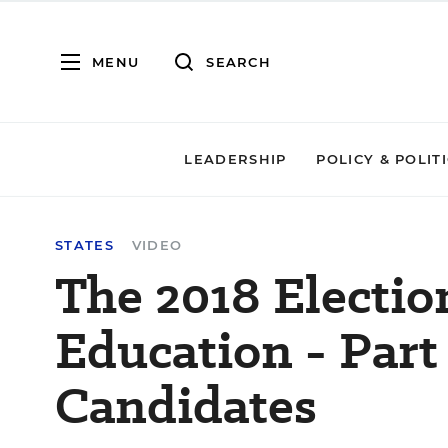
MENU
SEARCH
LEADERSHIP
POLICY & POLIT
STATES
VIDEO
The 2018 Electio
Education - Part 
Candidates