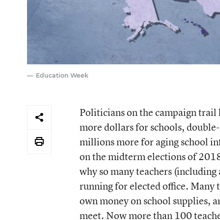
Education Week
Politicians on the campaign trai
more dollars for schools, double-
millions more for aging school in
on the midterm elections of 2018
why so many teachers (including a
running for elected office. Many 
own money on school supplies, an
meet. Now more than 100 teacher