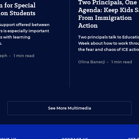
Two Principals, One
 for Special
Agenda: Keep Kids S
ion Students
From Immigration
Action
support offered between
s is especially important
ts with learning
Two principals talk to Educati
.
Week about how to work thro
the fear and chaos of ICE actio
seph
•
1 min read
Olina Banerji
•
1 min read
See More Multimedia