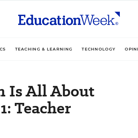
ICS
TEACHING & LEARNING
TECHNOLOGY
OPIN
n Is All About
1: Teacher