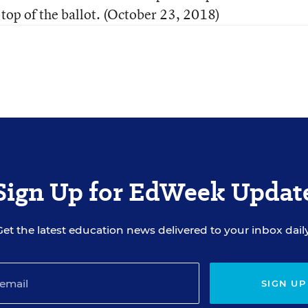
 top of the ballot. (October 23, 2018)
Sign Up for EdWeek Updat
Get the latest education news delivered to your inbox daily
SIGN UP