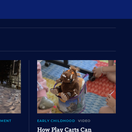
EMENT
EARLY CHILDHOOD
VIDEO
How Play Carts Can