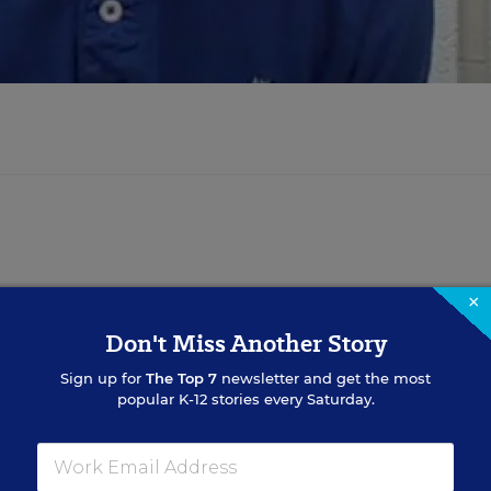
×
Don't Miss Another Story
Sign up for
The Top 7
newsletter and get the most
popular K-12 stories every Saturday.
Sign Up for EdWeek Updat