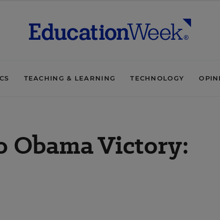
ICS
TEACHING & LEARNING
TECHNOLOGY
OPIN
o Obama Victory: