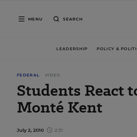
MENU
SEARCH
LEADERSHIP
POLICY & POLIT
FEDERAL
VIDEO
Students React t
Monté Kent
July 2, 2010
2:31