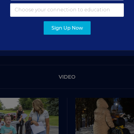
Get the latest education news delivered to your inbox daily
SIGN UP
Sign Up Now
VIDEO