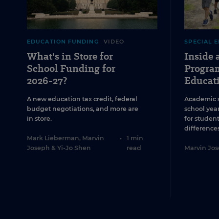
EDUCATION FUNDING
VIDEO
SPECIAL 
What's in Store for
Inside
School Funding for
Program
2026-27?
Educat
A new education tax credit, federal
Academic 
budget negotiations, and more are
school year
in store.
for studen
differences
Mark Lieberman
,
Marvin
•
1 min
Joseph
&
Yi-Jo Shen
read
Marvin Jo