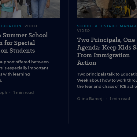
EDUCATION
VIDEO
SCHOOL & DISTRICT MANAG
VIDEO
 a Summer School
Two Principals, One
 for Special
Agenda: Keep Kids S
ion Students
From Immigration
Action
support offered between
s is especially important
ts with learning
Two principals talk to Educati
.
Week about how to work thro
the fear and chaos of ICE actio
seph
•
1 min read
Olina Banerji
•
1 min read