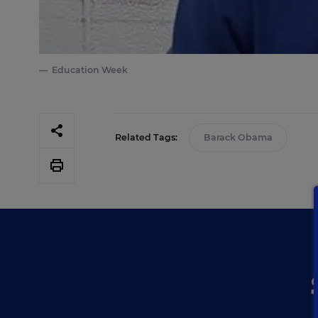
Education Week
Related Tags:
Barack Obama