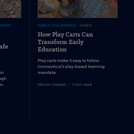
EMENT
EARLY CHILDHOOD
VIDEO
How Play Carts Can
Transform Early
afe
Education
Play carts make it easy to follow
Connecticut’s play-based learning
on
mandate.
ugh
n.
Marvin Joseph
•
1 min read