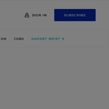
SIGN IN
SUBSCRIBE
ION
JOBS
MARKET BRIEF