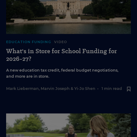
EDUCATION FUNDING
VIDEO
What's in Store for School Funding for
2026-27?
A new education tax credit, federal budget negotiations,
and more are in store.
Mark Lieberman
,
Marvin Joseph
&
Yi-Jo Shen
•
1 min read