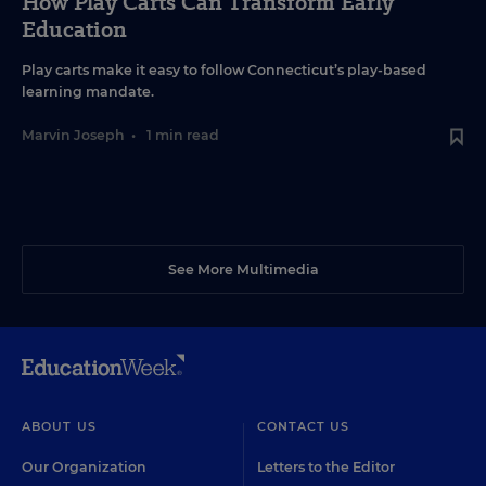
How Play Carts Can Transform Early
Education
Play carts make it easy to follow Connecticut’s play-based
learning mandate.
Marvin Joseph
•
1 min read
See More Multimedia
ABOUT US
CONTACT US
Our Organization
Letters to the Editor