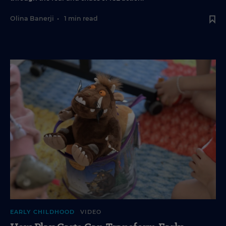
Olina Banerji
•
1 min read
EARLY CHILDHOOD
VIDEO