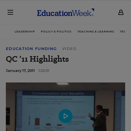
LEADERSHIP
POLICY & POLITICS
TEACHING & LEARNING
TECHN
EDUCATION FUNDING
VIDEO
QC ’11 Highlights
January 17, 2011
1:20:51