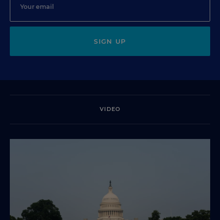
SIGN UP
VIDEO