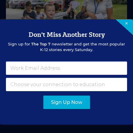
×
Don't Miss Another Story
Sign up for
The Top 7
newsletter and get the most popular
K-12 stories every Saturday.
SPECIAL EDUCATION
VIDEO
Inside a Summer School Program for
Special Education Students
Academic support offered between school years is
especially important for students with learning
Sign Up Now
differences.
Marvin Joseph
•
1 min read