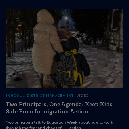
SCHOOL & DISTRICT MANAGEMENT
VIDEO
Two Principals, One Agenda: Keep Kids
Safe From Immigration Action
Two principals talk to Education Week about how to work
through the fear and chaos of ICE action.