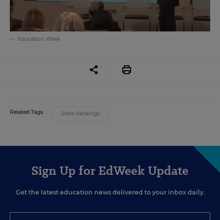
Education Week
Related Tags:
State Rankings
Sign Up for EdWeek Update
Get the latest education news delivered to your inbox daily.