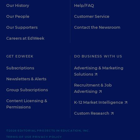
Our History
Help/FAQ
Our People
Customer Service
Our Supporters
Contact the Newsroom
Careers at EdWeek
GET EDWEEK
DO BUSINESS WITH US
Subscriptions
Advertising & Marketing
Solutions
Newsletters & Alerts
Recruitment & Job
Group Subscriptions
Advertising
Content Licensing &
K-12 Market Intelligence
Permissions
Custom Research
©2026 EDITORIAL PROJECTS IN EDUCATION, INC.
TERMS OF USE
PRIVACY POLICY