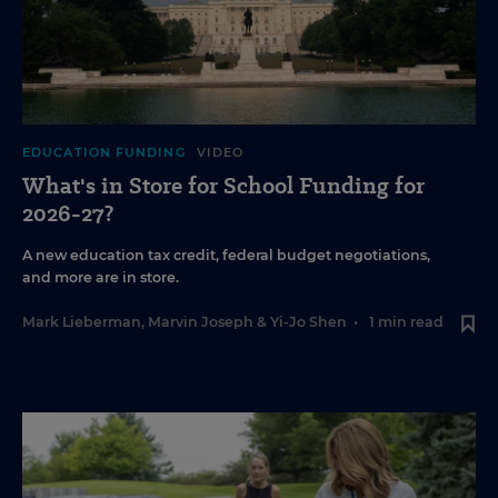
EDUCATION FUNDING
VIDEO
What's in Store for School Funding for
2026-27?
A new education tax credit, federal budget negotiations,
and more are in store.
Mark Lieberman
,
Marvin Joseph
&
Yi-Jo Shen
•
1 min read