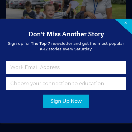
×
Don't Miss Another Story
Sign up for
The Top 7
newsletter and get the most popular
K-12 stories every Saturday.
SPECIAL EDUCATION
VIDEO
Inside a Summer School Program for
Special Education Students
Academic support offered between school years is
especially important for students with learning
Sign Up Now
differences.
Marvin Joseph
•
1 min read