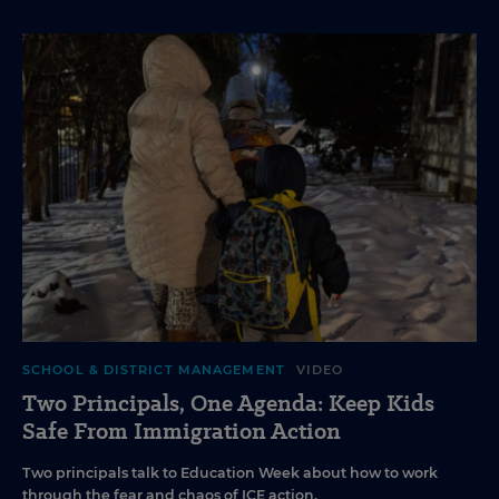
SCHOOL & DISTRICT MANAGEMENT
VIDEO
Two Principals, One Agenda: Keep Kids
Safe From Immigration Action
Two principals talk to Education Week about how to work
through the fear and chaos of ICE action.