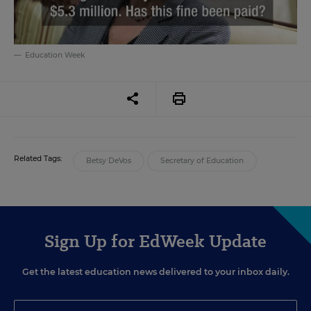
Education Week
Related Tags:
Betsy DeVos
Secretary of Education
Sign Up for EdWeek Update
Get the latest education news delivered to your inbox daily.