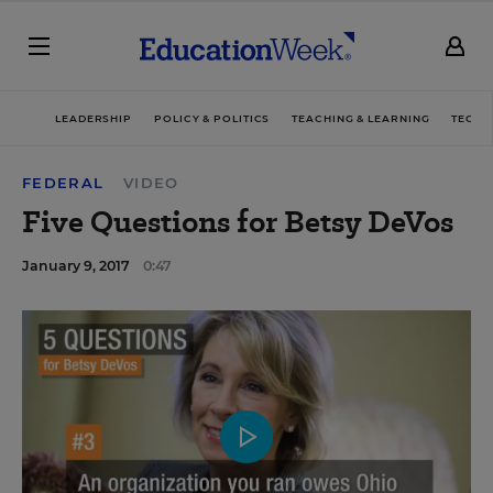
LEADERSHIP
POLICY & POLITICS
TEACHING & LEARNING
TECHN
FEDERAL
VIDEO
Five Questions for Betsy DeVos
January 9, 2017
0:47