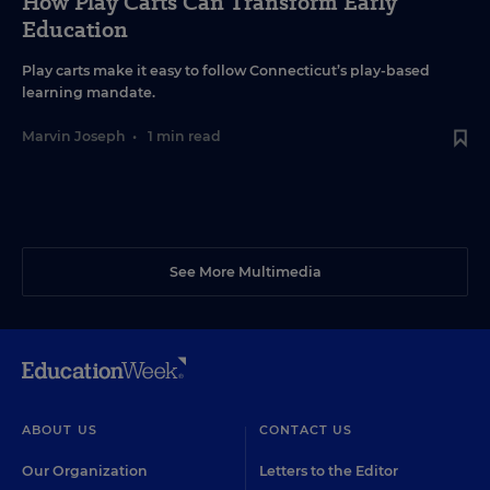
How Play Carts Can Transform Early
Education
Play carts make it easy to follow Connecticut’s play-based
learning mandate.
Marvin Joseph
•
1 min read
See More Multimedia
ABOUT US
CONTACT US
Our Organization
Letters to the Editor