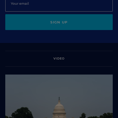
SIGN UP
VIDEO