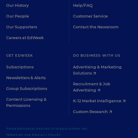
Our History
Help/FAQ
Our People
Customer Service
Our Supporters
Contact the Newsroom
Careers at EdWeek
GET EDWEEK
DO BUSINESS WITH US
Subscriptions
Advertising & Marketing
Solutions
Newsletters & Alerts
Recruitment & Job
Group Subscriptions
Advertising
Content Licensing &
K-12 Market Intelligence
Permissions
Custom Research
©2026 EDITORIAL PROJECTS IN EDUCATION, INC.
TERMS OF USE
PRIVACY POLICY