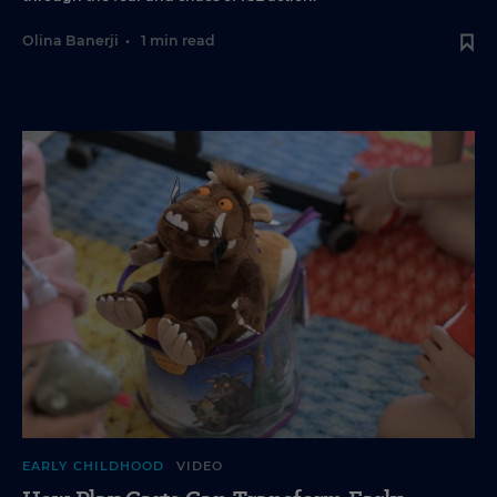
Olina Banerji
•
1 min read
EARLY CHILDHOOD
VIDEO