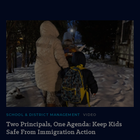
SCHOOL & DISTRICT MANAGEMENT
VIDEO
Two Principals, One Agenda: Keep Kids
Safe From Immigration Action