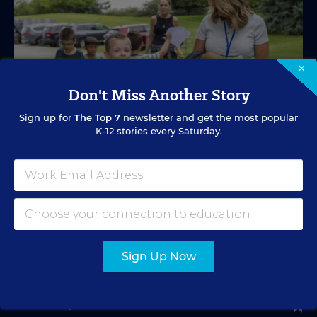
×
Don't Miss Another Story
Sign up for
The Top 7
newsletter and get the most popular
K-12 stories every Saturday.
SPECIAL EDUCATION
VIDEO
Inside a Summer School Program for
Special Education Students
Academic support offered between school years is
Sign Up Now
especially important for students with learning
differences.
Marvin Joseph
•
1 min read