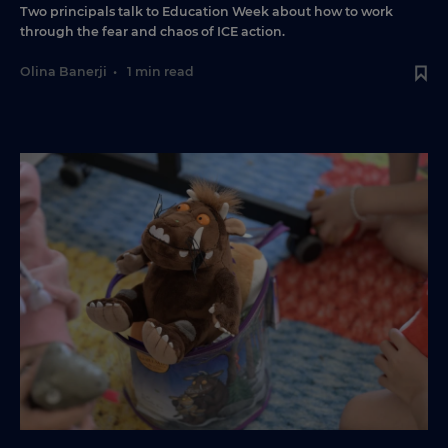
Two principals talk to Education Week about how to work
through the fear and chaos of ICE action.
Olina Banerji
•
1 min read