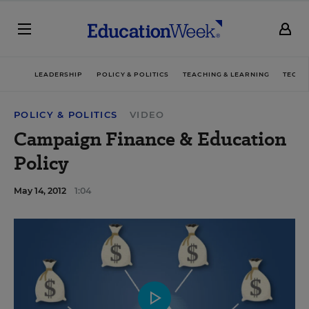
LEADERSHIP
POLICY & POLITICS
TEACHING & LEARNING
TECHN
POLICY & POLITICS
VIDEO
Campaign Finance & Education
Policy
May 14, 2012
1:04