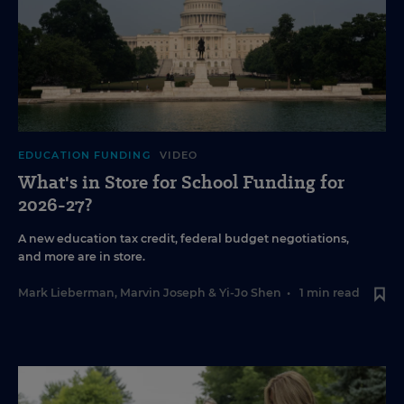
EDUCATION FUNDING
VIDEO
What's in Store for School Funding for
2026-27?
A new education tax credit, federal budget negotiations,
and more are in store.
Mark Lieberman
,
Marvin Joseph
&
Yi-Jo Shen
•
1 min read