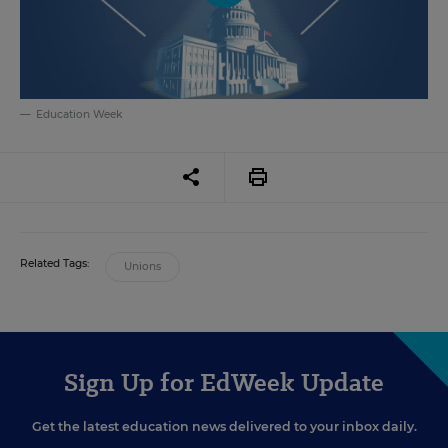
Education Week
Related Tags:
Unions
Sign Up for EdWeek Update
Get the latest education news delivered to your inbox daily.