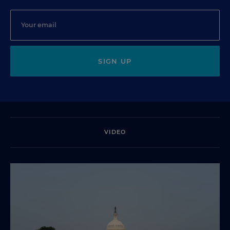
SIGN UP
VIDEO