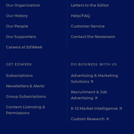
Our Organization
Letters to the Editor
Our History
Help/FAQ
Our People
Customer Service
Our Supporters
Contact the Newsroom
Careers at EdWeek
GET EDWEEK
DO BUSINESS WITH US
Subscriptions
Advertising & Marketing
Solutions
Newsletters & Alerts
Recruitment & Job
Group Subscriptions
Advertising
Content Licensing &
K-12 Market Intelligence
Permissions
Custom Research