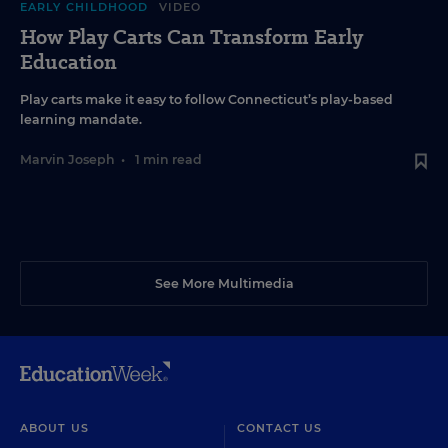
EARLY CHILDHOOD
VIDEO
How Play Carts Can Transform Early
Education
Play carts make it easy to follow Connecticut’s play-based
learning mandate.
Marvin Joseph
•
1 min read
See More Multimedia
ABOUT US
CONTACT US