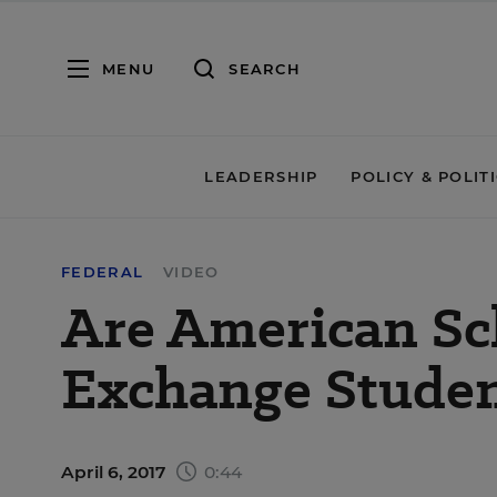
MENU
SEARCH
LEADERSHIP
POLICY & POLIT
FEDERAL
VIDEO
Are American Sc
Exchange Studen
April 6, 2017
0:44