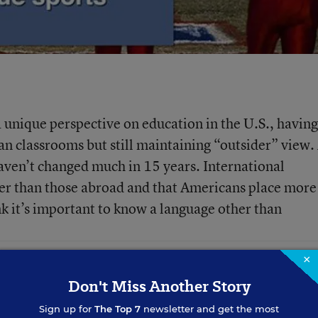
 unique perspective on education in the U.S., having
n classrooms but still maintaining “outsider” view.
haven’t changed much in 15 years. International
sier than those abroad and that Americans place more
k it’s important to know a language other than
×
Don't Miss Another Story
Sign up for
The Top 7
newsletter and get the most