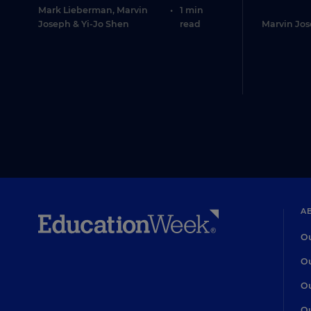
Mark Lieberman
,
Marvin
•
1 min
Joseph
&
Yi-Jo Shen
read
Marvin Jo
A
Ou
Ou
Ou
Ou