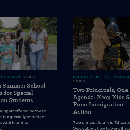
EDUCATION
VIDEO
SCHOOL & DISTRICT MANAG
VIDEO
 a Summer School
Two Principals, One
 for Special
Agenda: Keep Kids S
ion Students
From Immigration
Action
support offered between
s is especially important
ts with learning
Two principals talk to Educati
.
Week about how to work thro