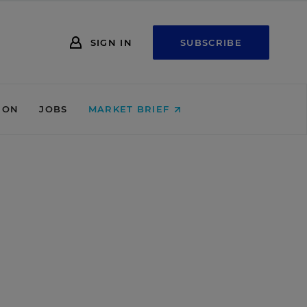
SIGN IN
SUBSCRIBE
ION
JOBS
MARKET BRIEF