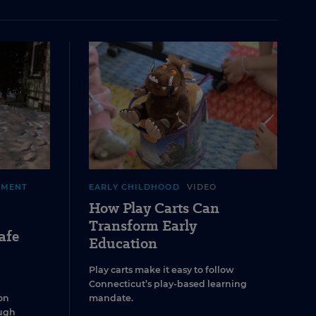
EMENT
EARLY CHILDHOOD
VIDEO
How Play Carts Can
Transform Early
afe
Education
Play carts make it easy to follow
Connecticut’s play-based learning
on
mandate.
ugh