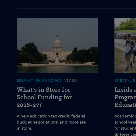
EDUCATION FUNDING
VIDEO
SPECIAL 
What's in Store for
Inside
School Funding for
Program
2026-27?
Educat
A new education tax credit, federal
Academic 
budget negotiations, and more are
school year
in store.
for studen
differences