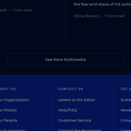
the fear and chaos of ICE actio
seph
•
1 min read
Olina Banerji
•
1 min read
See More Multimedia
BOUT US
CONTACT US
GET 
r Organization
Letters to the Editor
Subsc
r History
Help/FAQ
Newsl
r People
Customer Service
Group
r Supporters
Contact the Newsroom
Conte