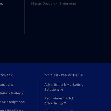
n.
Marvin Joseph
•
1 min read
EDWEEK
DO BUSINESS WITH US
riptions
Advertising & Marketing
Solutions
etters & Alerts
Recruitment & Job
 Subscriptions
Advertising
nt Licensing &