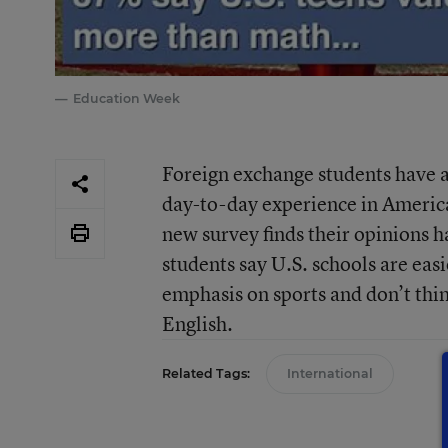
Education Week
Foreign exchange students have a
day-to-day experience in America
new survey finds their opinions 
students say U.S. schools are ea
emphasis on sports and don’t thin
English.
Related Tags:
International