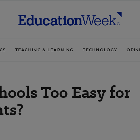
ICS
TEACHING & LEARNING
TECHNOLOGY
OPIN
hools Too Easy for
ts?