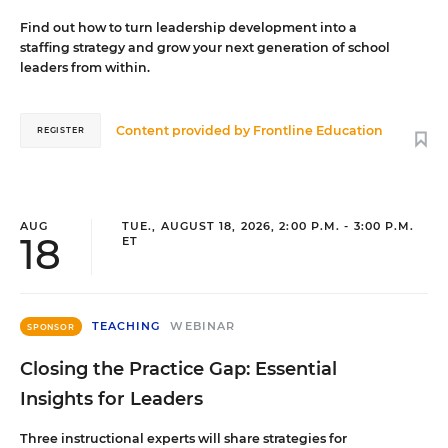
Find out how to turn leadership development into a
staffing strategy and grow your next generation of school
leaders from within.
Content provided by
Frontline Education
REGISTER
AUG
TUE., AUGUST 18, 2026, 2:00 P.M. - 3:00 P.M.
18
ET
TEACHING
WEBINAR
SPONSOR
Closing the Practice Gap: Essential
Insights for Leaders
Three instructional experts will share strategies for