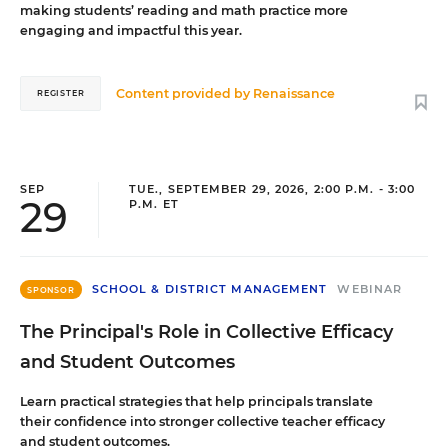
making students’ reading and math practice more
engaging and impactful this year.
Content provided by
Renaissance
REGISTER
SEP
TUE., SEPTEMBER 29, 2026, 2:00 P.M. - 3:00
29
P.M. ET
SCHOOL & DISTRICT MANAGEMENT
WEBINAR
SPONSOR
The Principal's Role in Collective Efficacy
and Student Outcomes
Learn practical strategies that help principals translate
their confidence into stronger collective teacher efficacy
and student outcomes.