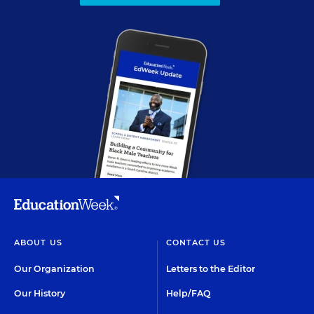
ABOUT US
CONTACT US
Our Organization
Letters to the Editor
Our History
Help/FAQ