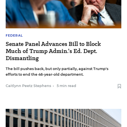
FEDERAL
Senate Panel Advances Bill to Block
Much of Trump Admin.’s Ed. Dept.
Dismantling
The bill pushes back, but only partially, against Trump's
efforts to end the 46-year-old department.
Caitlynn Peetz Stephens
•
5 min read