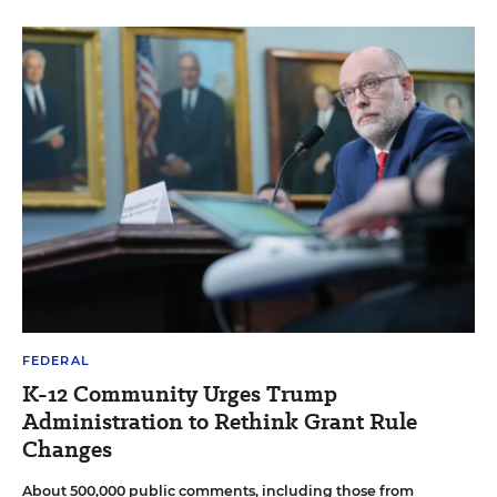
FEDERAL
K-12 Community Urges Trump
Administration to Rethink Grant Rule
Changes
About 500,000 public comments, including those from