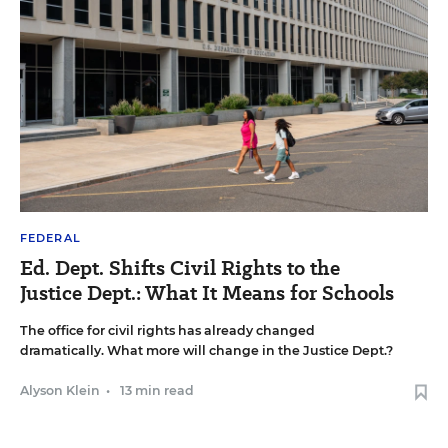
FEDERAL
Ed. Dept. Shifts Civil Rights to the
Justice Dept.: What It Means for Schools
The office for civil rights has already changed
dramatically. What more will change in the Justice Dept.?
Alyson Klein
•
13 min read