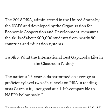
The 2018 PISA, administered in the United States by
the NCES and developed by the Organization for
Economic Cooperation and Development, measures
the skills of about 600,000 students from nearly 80
countries and education systems.
What the International Test Gap Looks Like in
See Also:
the Classroom (Video)
The nation’s 15-year-olds performed on average at
proficiency level two of six levels on PISA in reading—
or as Carr put it, “not good at all. It’s comparable to
NAEP’s below basic.”
To put that in context, that means the average U.S. 15-