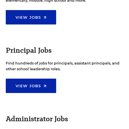
elementary, middle, high school and more.
VIEW JOBS
Principal Jobs
Find hundreds of jobs for principals, assistant principals, and
other school leadership roles.
VIEW JOBS
Administrator Jobs