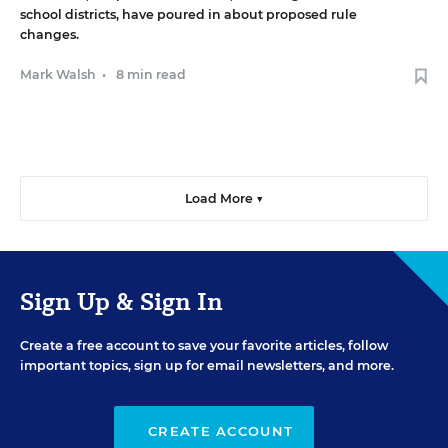
school districts, have poured in about proposed rule
changes.
Mark Walsh
•
8 min read
Load More ▼
Sign Up & Sign In
Create a free account to save your favorite articles, follow
important topics, sign up for email newsletters, and more.
CREATE ACCOUNT