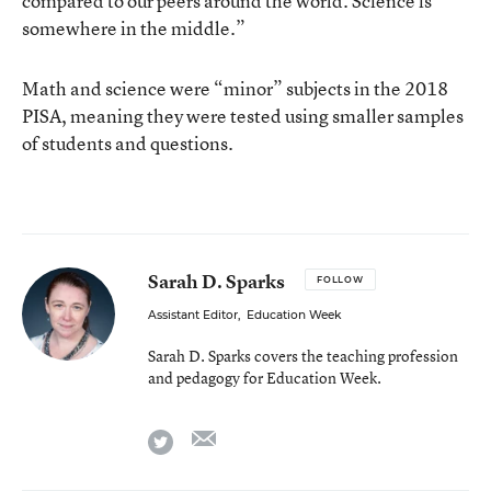
compared to our peers around the world. Science is
somewhere in the middle.”
Math and science were “minor” subjects in the 2018
PISA, meaning they were tested using smaller samples
of students and questions.
Sarah D. Sparks
FOLLOW
Assistant Editor
,
Education Week
Sarah D. Sparks covers the teaching profession
and pedagogy for Education Week.
email
twitter