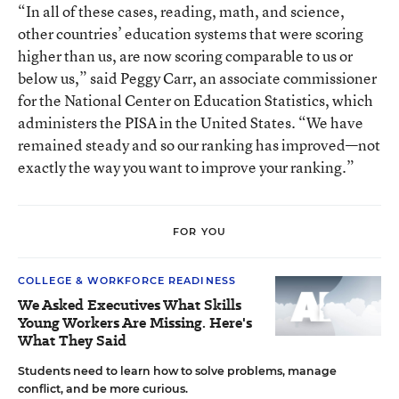
“In all of these cases, reading, math, and science,
other countries’ education systems that were scoring
higher than us, are now scoring comparable to us or
below us,” said Peggy Carr, an associate commissioner
for the National Center on Education Statistics, which
administers the PISA in the United States. “We have
remained steady and so our ranking has improved—not
exactly the way you want to improve your ranking.”
FOR YOU
COLLEGE & WORKFORCE READINESS
We Asked Executives What Skills
Young Workers Are Missing. Here's
What They Said
Students need to learn how to solve problems, manage
conflict, and be more curious.