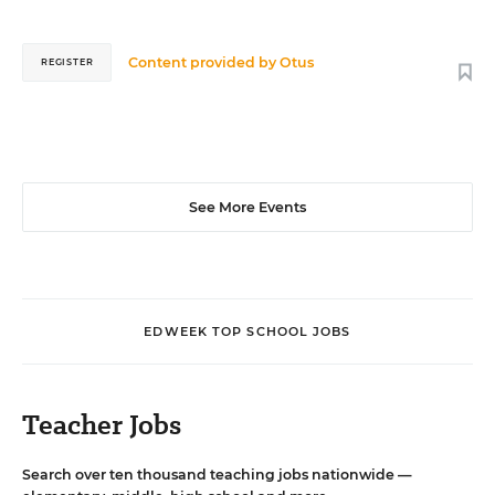
Content provided by
Otus
REGISTER
See More Events
EDWEEK TOP SCHOOL JOBS
Teacher Jobs
Search over ten thousand teaching jobs nationwide —