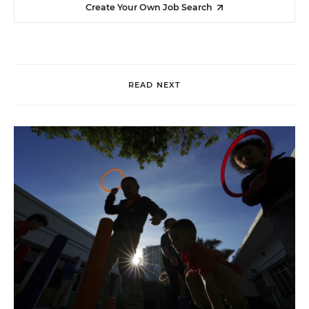
Create Your Own Job Search
READ NEXT