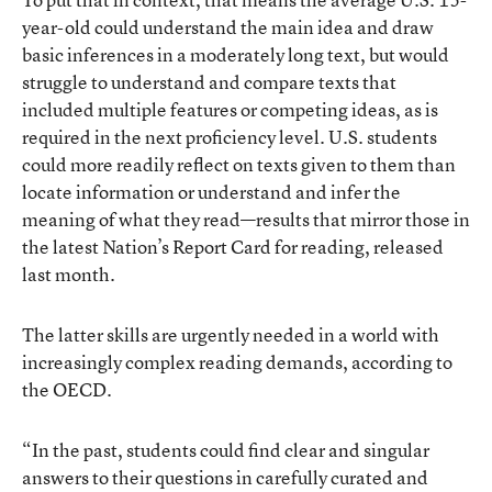
year-old could understand the main idea and draw
basic inferences in a moderately long text, but would
struggle to understand and compare texts that
included multiple features or competing ideas, as is
required in the next proficiency level. U.S. students
could more readily reflect on texts given to them than
locate information or understand and infer the
meaning of what they read—results that mirror those in
the latest Nation’s Report Card for reading, released
last month.
The latter skills are urgently needed in a world with
increasingly complex reading demands, according to
the OECD.
“In the past, students could find clear and singular
answers to their questions in carefully curated and