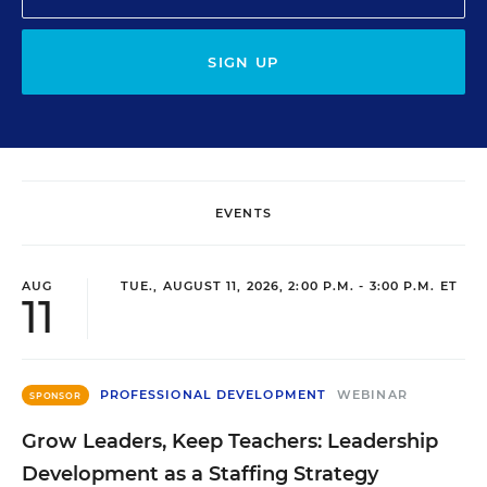
SIGN UP
EVENTS
AUG
TUE., AUGUST 11, 2026, 2:00 P.M. - 3:00 P.M. ET
11
PROFESSIONAL DEVELOPMENT
WEBINAR
SPONSOR
Grow Leaders, Keep Teachers: Leadership
Development as a Staffing Strategy