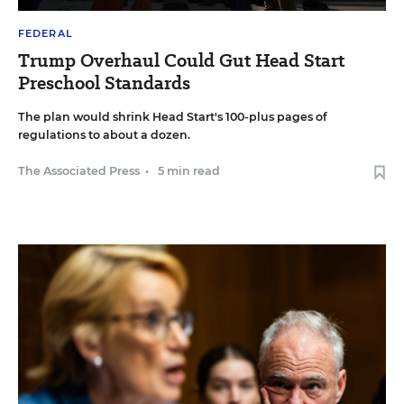
FEDERAL
Trump Overhaul Could Gut Head Start
Preschool Standards
The plan would shrink Head Start's 100-plus pages of
regulations to about a dozen.
The Associated Press
•
5 min read