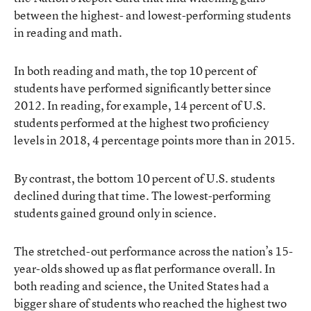
between the highest- and lowest-performing students
in reading and math.
In both reading and math, the top 10 percent of
students have performed significantly better since
2012. In reading, for example, 14 percent of U.S.
students performed at the highest two proficiency
levels in 2018, 4 percentage points more than in 2015.
By contrast, the bottom 10 percent of U.S. students
declined during that time. The lowest-performing
students gained ground only in science.
The stretched-out performance across the nation’s 15-
year-olds showed up as flat performance overall. In
both reading and science, the United States had a
bigger share of students who reached the highest two