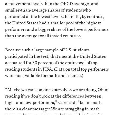
achievement levels than the OECD average, and
smaller-than-average shares of students who
performed at the lowest levels. In math, by contrast,
the United States had a smaller pool of the highest
performers and a bigger share of the lowest performers
than the average for all tested countries.
Because such a large sample of U.S. students
participated in the test, that meant the United States
accounted for 30 percent of the entire pool of top
reading students in PISA. (Data on total top performers
were not available for math and science.)
“Maybe we can convince ourselves we are doing OK in
reading if we don’t look at the differences between
high- and low-performers,” Carr said, “but in math
there’s a clear message: We are struggling in math