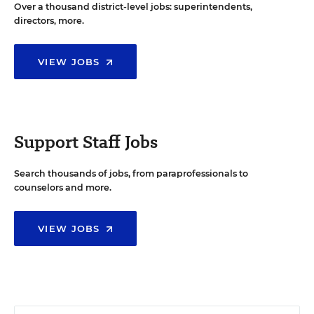
Over a thousand district-level jobs: superintendents,
directors, more.
VIEW JOBS
Support Staff Jobs
Search thousands of jobs, from paraprofessionals to
counselors and more.
VIEW JOBS