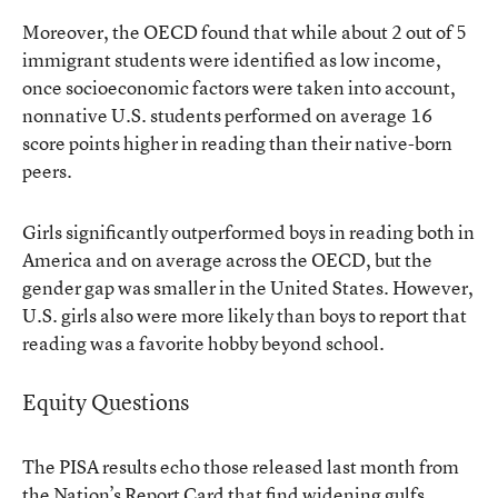
Moreover, the OECD found that while about 2 out of 5
immigrant students were identified as low income,
once socioeconomic factors were taken into account,
nonnative U.S. students performed on average 16
score points higher in reading than their native-born
peers.
Girls significantly outperformed boys in reading both in
America and on average across the OECD, but the
gender gap was smaller in the United States. However,
U.S. girls also were more likely than boys to report that
reading was a favorite hobby beyond school.
Equity Questions
The PISA results echo those released last month from
the Nation’s Report Card that find widening gulfs