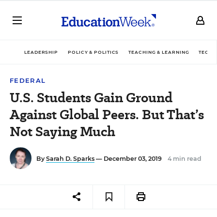
LEADERSHIP
POLICY & POLITICS
TEACHING & LEARNING
TECHN
FEDERAL
U.S. Students Gain Ground
Against Global Peers. But That’s
Not Saying Much
By
Sarah D. Sparks
— December 03, 2019
4 min read