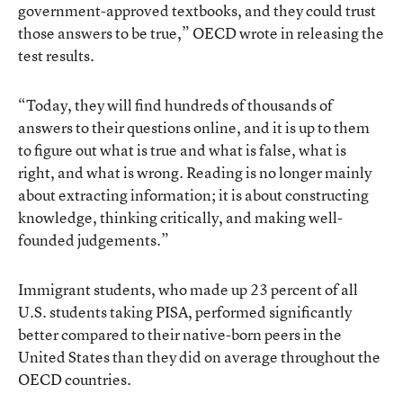
government-approved textbooks, and they could trust
those answers to be true,” OECD wrote in releasing the
test results.
“Today, they will find hundreds of thousands of
answers to their questions online, and it is up to them
to figure out what is true and what is false, what is
right, and what is wrong. Reading is no longer mainly
about extracting information; it is about constructing
knowledge, thinking critically, and making well-
founded judgements.”
Immigrant students, who made up 23 percent of all
U.S. students taking PISA, performed significantly
better compared to their native-born peers in the
United States than they did on average throughout the
OECD countries.