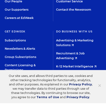
Our People
Customer Service
Our Supporters
Contact the Newsroom
Careers at EdWeek
GET EDWEEK
DO BUSINESS WITH US
Subscriptions
Advertising & Marketing
Solutions
Newsletters & Alerts
Recruitment & Job
Group Subscriptions
Advertising
Content Licensing &
K-12 Market Intelligence
Permissions
Custom Research
Our site uses, and allows third parties to use, cookies and
other tracking technologies for functionality, analytics,
×
and other purposes. As explained in our
Privacy Policy
,
©2026 EDITORIAL PROJECTS IN EDUCATION, INC.
we may transfer data to third parties through use of
these technologies. By continuing to browse our site,
TERMS OF USE
PRIVACY POLICY
you agree to our
Terms of Use
and
Privacy Policy
.
TWITTER
INSTAGRAM
YOUTUBE
FACEBOO
LIN
HIGH CONTRAST