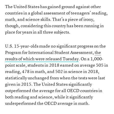
The United States has gained ground against other
countries in a global assessment of teenagers’ reading,
math, and science skills. That’s a piece of irony,
though, considering this country has been running in
place for years in all three subjects.
U.S. 15-year-olds made no significant progress on the
Program for International Student Assessment,
the
results of which were released Tuesday
. On a 1,000-
point scale, students in 2018 earned on average 505 in
reading, 478 in math, and 502 in science in 2018,
statistically unchanged from when the tests were last
given in 2015. The United States significantly
outperformed the average for all OECD countries in
both reading and science, while it significantly
underperformed the OECD average in math.