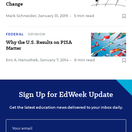
Change
Mark Schneider
,
January 31, 2019
•
5 min read
FEDERAL
OPINION
Why the U.S. Results on PISA
Matter
Eric A. Hanushek
,
January 7, 2014
•
6 min read
Sign Up for EdWeek Update
Get the latest education news delivered to your inbox daily.