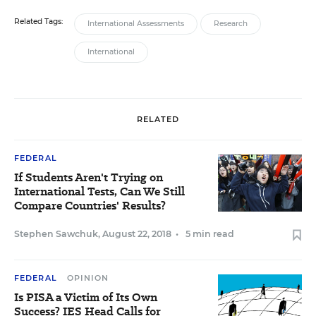
Related Tags:
International Assessments
Research
International
RELATED
FEDERAL
If Students Aren't Trying on
International Tests, Can We Still
Compare Countries' Results?
Stephen Sawchuk
,
August 22, 2018
•
5 min read
FEDERAL
OPINION
Is PISA a Victim of Its Own
Success? IES Head Calls for