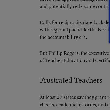
and potentially cede some contro
Calls for reciprocity date back 
with regional pacts like the Nort
the accountability era.
But Phillip Rogers, the executive
of Teacher Education and Certific
Frustrated Teachers
At least 27 states say they grant
checks, academic histories, and a