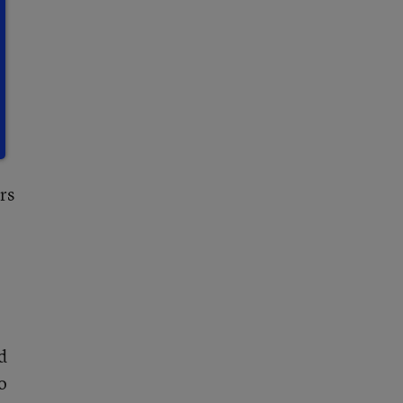
rs
d
o