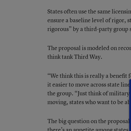
States often use the same licensin
ensure a baseline level of rigor, s
rigorous” by a third-party group 
The proposal is modeled on reco
think tank Third Way.
“We think this is really a benefit 
it easier to move across state lin
the group. “Just think of military
moving, states who want to be abl
The big question on the proposal’s
there’s an appetite among states 