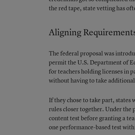
the red tape, state vetting has of
Aligning Requirement
The federal proposal was introdu
permit the U.S. Department of Edu
for teachers holding licenses in p
without having to take additiona
If they chose to take part, states
rules closer together. Under the 
content test before granting a t
one performance-based test within