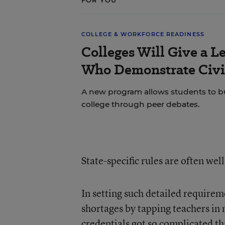
FOR YOU
COLLEGE & WORKFORCE READINESS
Colleges Will Give a L
Who Demonstrate Civi
A new program allows students to build
college through peer debates.
State-specific rules are often wel
In setting such detailed requirem
shortages by tapping teachers in 
credentials
got so complicated th