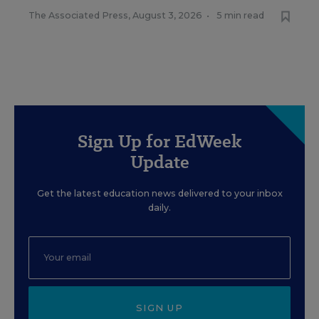
The Associated Press
,
August 3, 2026
•
5 min read
Sign Up for EdWeek
Update
Get the latest education news delivered to your inbox
daily.
SIGN UP