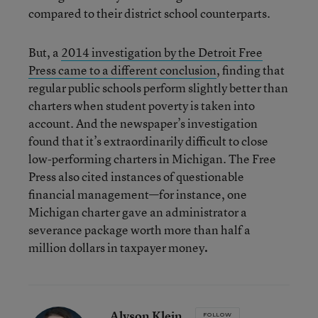
compared to their district school counterparts.
But, a
2014 investigation by the Detroit Free
Press came to a different conclusion
, finding that
regular public schools perform slightly better than
charters when student poverty is taken into
account. And the newspaper’s investigation
found that it’s extraordinarily difficult to close
low-performing charters in Michigan. The Free
Press also cited instances of questionable
financial management—for instance, one
Michigan charter gave an administrator a
severance package worth more than half a
million dollars in taxpayer money
.
Alyson Klein
FOLLOW