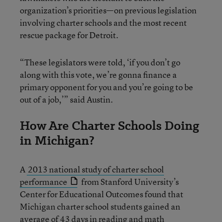
organization’s priorities—on previous legislation
involving charter schools and the most recent
rescue package for Detroit.
“These legislators were told, ‘if you don’t go
along with this vote, we’re gonna finance a
primary opponent for you and you’re going to be
out of a job,’” said Austin.
How Are Charter Schools Doing
in Michigan?
A
2013 national study of charter school
performance
from Stanford University’s
Center for Educational Outcomes found that
Michigan charter school students gained an
average of 43 days in reading and math