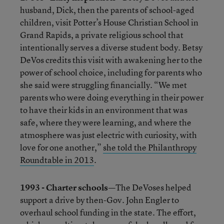
husband, Dick, then the parents of school-aged
children, visit Potter’s House Christian School in
Grand Rapids, a private religious school that
intentionally serves a diverse student body. Betsy
DeVos credits this visit with awakening her to the
power of school choice, including for parents who
she said were struggling financially. “We met
parents who were doing everything in their power
to have their kids in an environment that was
safe, where they were learning, and where the
atmosphere was just electric with curiosity, with
love for one another,”
she told the Philanthropy
Roundtable in 2013
.
1993 - Charter schools—
The DeVoses helped
support a drive by then-Gov. John Engler to
overhaul school funding in the state. The effort,