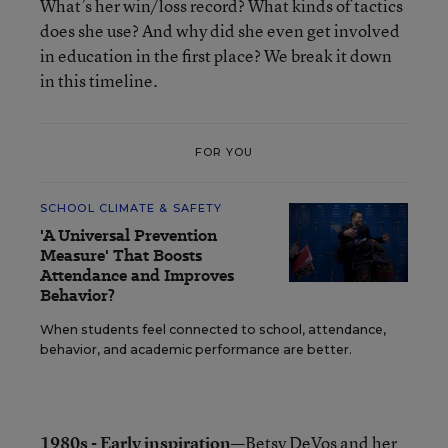
What’s her win/loss record? What kinds of tactics
does she use? And why did she even get involved
in education in the first place? We break it down
in this timeline.
FOR YOU
SCHOOL CLIMATE & SAFETY
'A Universal Prevention
Measure' That Boosts
Attendance and Improves
Behavior?
When students feel connected to school, attendance,
behavior, and academic performance are better.
1980s - Early inspiration—
Betsy DeVos and her