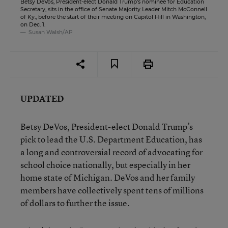
Betsy DeVos, President-elect Donald Trump’s nominee for Education
Secretary, sits in the office of Senate Majority Leader Mitch McConnell
of Ky., before the start of their meeting on Capitol Hill in Washington,
on Dec. 1.
Susan Walsh/AP
UPDATED
Betsy DeVos, President-elect Donald Trump’s
pick to lead the U.S. Department Education, has
a long and controversial record of advocating for
school choice nationally, but especially in her
home state of Michigan.
DeVos and her family
members have collectively spent tens of millions
of dollars to further the issue.