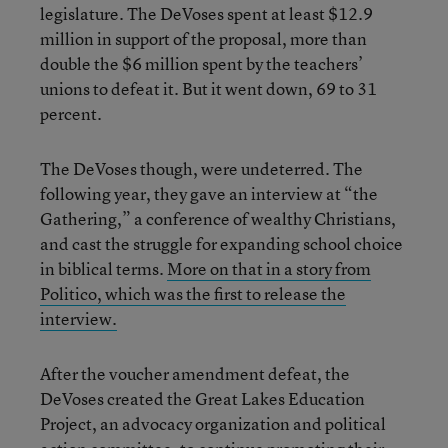
legislature. The DeVoses spent at least $12.9
million in support of the proposal, more than
double the $6 million spent by the teachers’
unions to defeat it. But it went down, 69 to 31
percent.
The DeVoses though, were undeterred. The
following year, they gave an interview at “the
Gathering,” a conference of wealthy Christians,
and cast the struggle for expanding school choice
in biblical terms.
More on that in a story from
Politico, which was the first to release the
interview.
After the voucher amendment defeat, the
DeVoses created the Great Lakes Education
Project, an advocacy organization and political