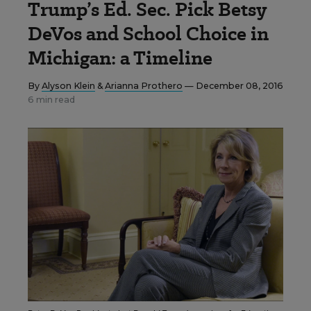
Trump’s Ed. Sec. Pick Betsy
DeVos and School Choice in
Michigan: a Timeline
By
Alyson Klein
&
Arianna Prothero
— December 08, 2016
6 min read