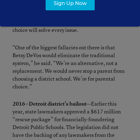
Sign Up Now
But GLEP’s executive director, Gary Naeyaert,
pushes back against that characterization, saying
neither GLEP nor DeVos believe that school
choice will solve every issue.
“One of the biggest fallacies out there is that
Betsy DeVos would eliminate the traditional
system,” he said. “We’re an alternative, not a
replacement. We would never stop a parent from
choosing a district school. We’re for parental
choice.”
2016 - Detroit district’s bailout—
Earlier this
year, state lawmakers approved a $617 million
“rescue package” for financially-foundering
Detroit Public Schools. The legislation did not
have the backing of any lawmakers from the