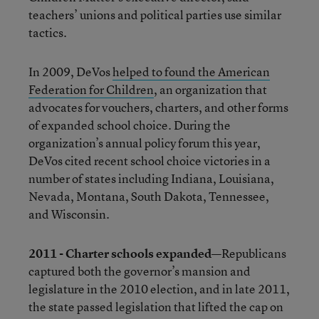
teachers’ unions and political parties use similar
tactics.
In 2009, DeVos
helped to found the American
Federation for Children
, an organization that
advocates for vouchers, charters, and other forms
of expanded school choice. During the
organization’s annual policy forum this year,
DeVos cited recent school choice victories in a
number of states including Indiana, Louisiana,
Nevada, Montana, South Dakota, Tennessee,
and Wisconsin.
2011 - Charter schools expanded—
Republicans
captured both the governor’s mansion and
legislature in the 2010 election, and in late 2011,
the state passed legislation that lifted the cap on