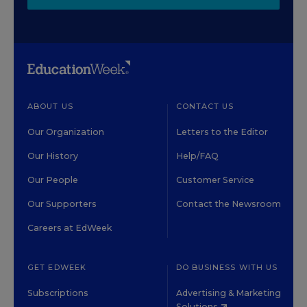
ABOUT US
CONTACT US
Our Organization
Letters to the Editor
Our History
Help/FAQ
Our People
Customer Service
Our Supporters
Contact the Newsroom
Careers at EdWeek
GET EDWEEK
DO BUSINESS WITH US
Subscriptions
Advertising & Marketing
Solutions