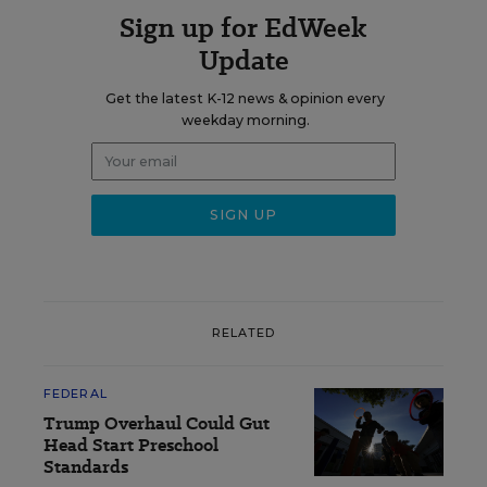
Sign up for EdWeek
Update
Get the latest K-12 news & opinion every
weekday morning.
RELATED
FEDERAL
Trump Overhaul Could Gut
Head Start Preschool
Standards