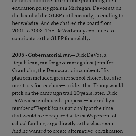
action committee, to continue promoting their
education policy goals in Michigan. DeVos sat on
the board of the GLEP until recently, according to
her website. And she chaired the board from
2001 to 2008. The DeVos family continues to
contribute to the GLEP financially.
2006 - Gubernatorial run—
Dick DeVos, a
Republican, ran for governor against Jennifer
Granholm, the Democratic incumbent. His
platform included greater school choice, but also
merit pay for teachers
—an idea that Trump would
pitch on the campaign trail 10 years later. Dick
DeVos also embraced a proposal—backed by a
number of Republicans nationally at the time—
that would have required at least 65 percent of
school funding to go directly to the classroom.
And he wanted to create alternative-certification