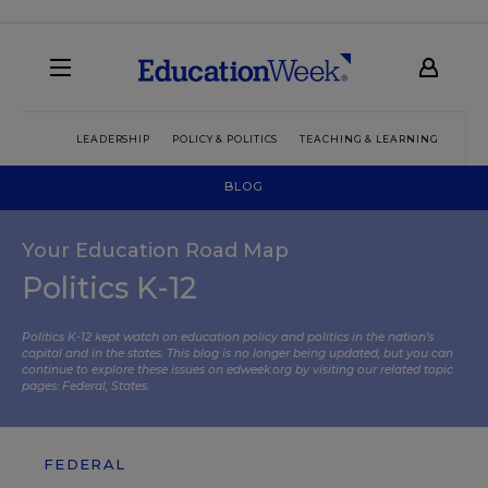
LEADERSHIP
POLICY & POLITICS
TEACHING & LEARNING
TEC
BLOG
Your Education Road Map
Politics K-12
Politics K-12 kept watch on education policy and politics in the nation’s
capital and in the states. This blog is no longer being updated, but you can
continue to explore these issues on edweek.org by visiting our related topic
pages:
Federal
,
States
.
FEDERAL