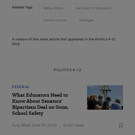
Related Tags:
Betsy DeVos
Secretary of Education
School Choice
Michigan
A version of this news article first appeared in the Politics K-12
blog
.
POLITICS K-12
FEDERAL
What Educators Need to
Know About Senators'
Bipartisan Deal on Guns,
School Safety
Evie Blad
,
June 13, 2022
•
4 min read