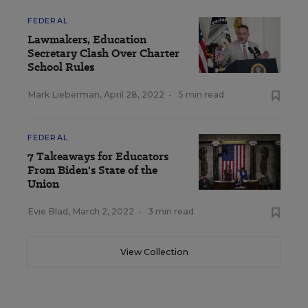
FEDERAL
Lawmakers, Education
Secretary Clash Over Charter
School Rules
Mark Lieberman
,
April 28, 2022
•
5 min read
FEDERAL
7 Takeaways for Educators
From Biden's State of the
Union
Evie Blad
,
March 2, 2022
•
3 min read
View Collection