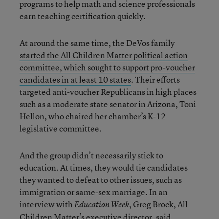
programs to help math and science professionals
earn teaching certification quickly.
At around the same time, the DeVos family
started the All Children Matter political action
committee, which sought to support pro-voucher
candidates in at least 10 states
. Their efforts
targeted anti-voucher Republicans in high places
such as a moderate state senator in Arizona, Toni
Hellon, who chaired her chamber’s K-12
legislative committee.
And the group didn’t necessarily stick to
education. At times, they would tie candidates
they wanted to defeat to other issues, such as
immigration or same-sex marriage. In an
interview with
, Greg Brock, All
Education Week
Children Matter’s executive director, said