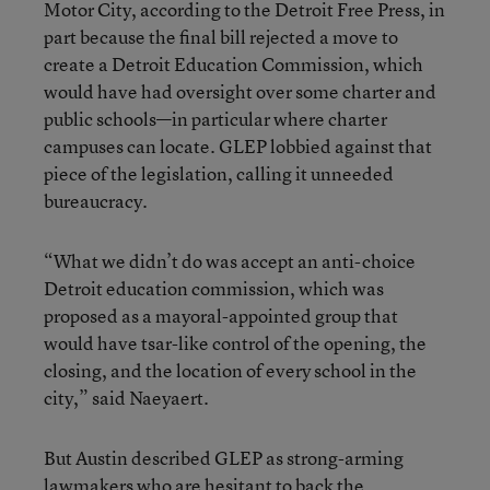
Motor City, according to the Detroit Free Press, in
part because the final bill rejected a move to
create a Detroit Education Commission, which
would have had oversight over some charter and
public schools—in particular where charter
campuses can locate. GLEP lobbied against that
piece of the legislation, calling it unneeded
bureaucracy.
“What we didn’t do was accept an anti-choice
Detroit education commission, which was
proposed as a mayoral-appointed group that
would have tsar-like control of the opening, the
closing, and the location of every school in the
city,” said Naeyaert.
But Austin described GLEP as strong-arming
lawmakers who are hesitant to back the