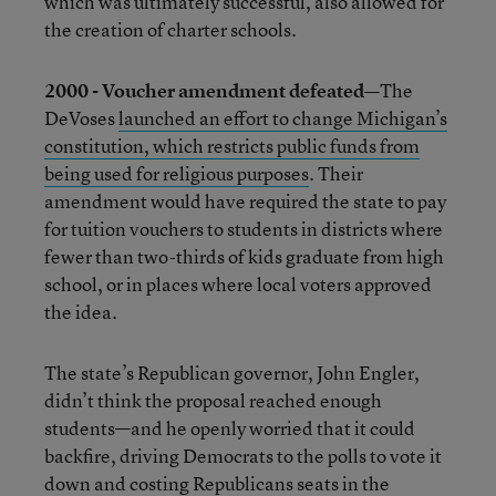
which was ultimately successful, also allowed for
the creation of charter schools.
2000 - Voucher amendment defeated—
The
DeVoses
launched an effort to change Michigan’s
constitution, which restricts public funds from
being used for religious purposes
. Their
amendment would have required the state to pay
for tuition vouchers to students in districts where
fewer than two-thirds of kids graduate from high
school, or in places where local voters approved
the idea.
The state’s Republican governor, John Engler,
didn’t think the proposal reached enough
students—and he openly worried that it could
backfire, driving Democrats to the polls to vote it
down and costing Republicans seats in the