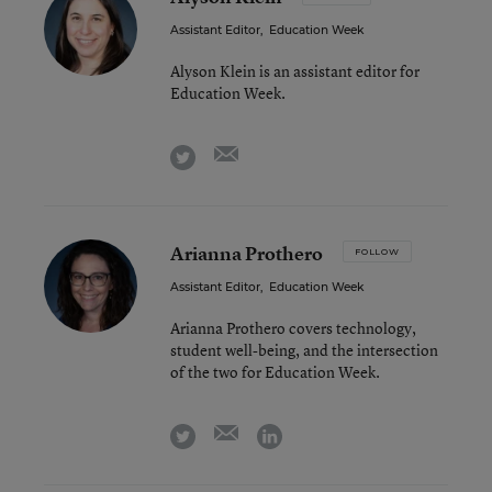
Assistant Editor
,
Education Week
Alyson Klein is an assistant editor for
Education Week.
email
twitter
Arianna Prothero
FOLLOW
Assistant Editor
,
Education Week
Arianna Prothero covers technology,
student well-being, and the intersection
of the two for Education Week.
email
twitter
linkedin