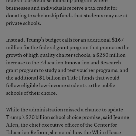
federal tax-credit scholarship program where
businesses and individuals receive a tax credit for
donating to scholarship funds that students may use at
private schools.
Instead, Trump’s budget calls for an additional $167
million for the federal grant program that promotes the
growth of high quality charter schools, a $250 million
increase to the Education Innovation and Research
grant program to study and test voucher programs, and
the additional $1 billion in Title I funds that would
follow eligible low-income students to the public
schools of their choice.
While the administration missed a chance to update
Trump’s $20 billion school choice promise, said Jeanne
Allen, the chief executive officer of the Center for
Education Reform, she noted how the White House