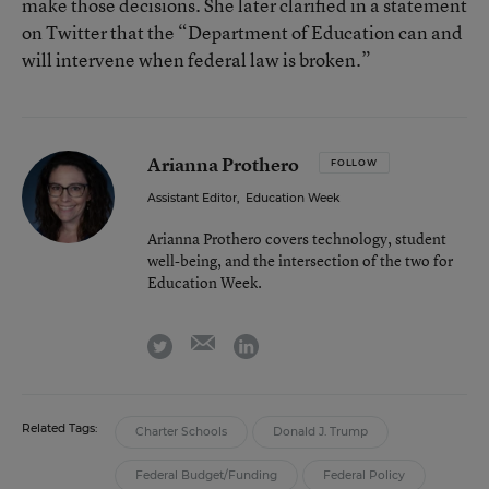
make those decisions. She later clarified in a statement
on Twitter that the “Department of Education can and
will intervene when federal law is broken.”
Arianna Prothero
FOLLOW
Assistant Editor
,
Education Week
Arianna Prothero covers technology, student
well-being, and the intersection of the two for
Education Week.
email
twitter
linkedin
Related Tags:
Charter Schools
Donald J. Trump
Federal Budget/Funding
Federal Policy