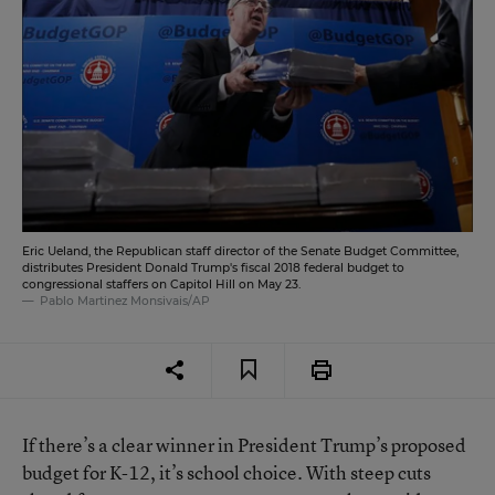
Eric Ueland, the Republican staff director of the Senate Budget Committee,
distributes President Donald Trump's fiscal 2018 federal budget to
congressional staffers on Capitol Hill on May 23.
Pablo Martinez Monsivais/AP
If there’s a clear winner in President Trump’s proposed
budget for K-12, it’s school choice. With steep cuts