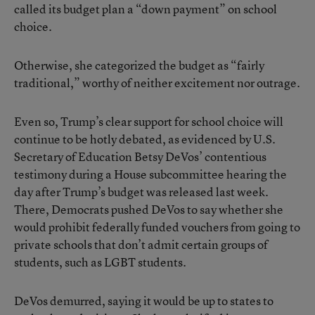
called its budget plan a “down payment” on school
choice.
Otherwise, she categorized the budget as “fairly
traditional,” worthy of neither excitement nor outrage.
Even so, Trump’s clear support for school choice will
continue to be hotly debated, as evidenced by U.S.
Secretary of Education Betsy DeVos’ contentious
testimony during a House subcommittee hearing the
day after Trump’s budget was released last week.
There, Democrats pushed DeVos to say whether she
would prohibit federally funded vouchers from going to
private schools that don’t admit certain groups of
students, such as LGBT students.
DeVos demurred, saying it would be up to states to