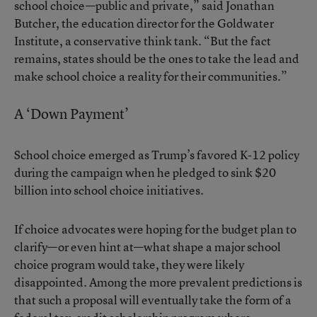
school choice—public and private,” said Jonathan
Butcher, the education director for the Goldwater
Institute, a conservative think tank. “But the fact
remains, states should be the ones to take the lead and
make school choice a reality for their communities.”
A ‘Down Payment’
School choice emerged as Trump’s favored K-12 policy
during the campaign when he pledged to sink $20
billion into school choice initiatives.
If choice advocates were hoping for the budget plan to
clarify—or even hint at—what shape a major school
choice program would take, they were likely
disappointed. Among the more prevalent predictions is
that such a proposal will eventually take the form of a