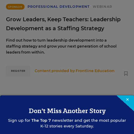
PROFESSIONAL DEVELOPMENT
WEBINAR
SPONSOR
Grow Leaders, Keep Teachers: Leadership
Development as a Staffing Strategy
Find out how to turn leadership development into a
staffing strategy and grow your next generation of school
leaders from within.
Content provided by
Frontline Education
REGISTER
×
AUG
TUE., AUGUST 18, 2026, 2:00 P.M. - 3:00 P.M.
18
ET
Don't Miss Another Story
Sign up for
The Top 7
newsletter and get the most popular
K-12 stories every Saturday.
TEACHING
WEBINAR
SPONSOR