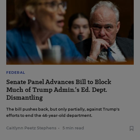
FEDERAL
Senate Panel Advances Bill to Block
Much of Trump Admin.’s Ed. Dept.
Dismantling
The bill pushes back, but only partially, against Trump's
efforts to end the 46-year-old department.
Caitlynn Peetz Stephens
•
5 min read