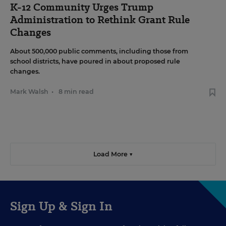
K-12 Community Urges Trump
Administration to Rethink Grant Rule
Changes
About 500,000 public comments, including those from
school districts, have poured in about proposed rule
changes.
Mark Walsh
•
8 min read
Load More ▼
Sign Up & Sign In