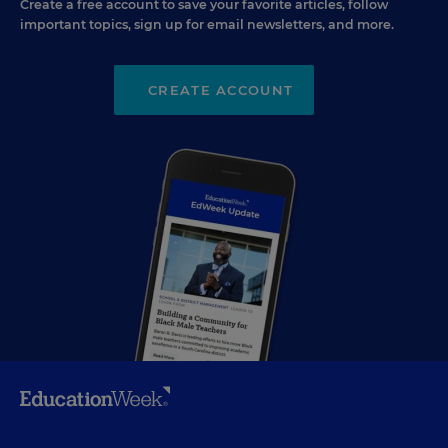
Create a free account to save your favorite articles, follow
important topics, sign up for email newsletters, and more.
CREATE ACCOUNT