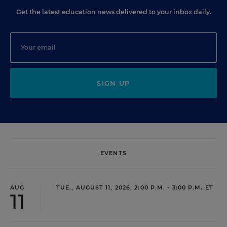
Get the latest education news delivered to your inbox daily.
SIGN UP
EVENTS
AUG
TUE., AUGUST 11, 2026, 2:00 P.M. - 3:00 P.M. ET
11