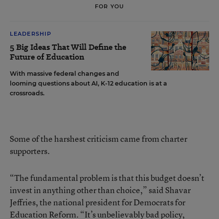
FOR YOU
LEADERSHIP
5 Big Ideas That Will Define the
Future of Education
With massive federal changes and
looming questions about AI, K-12 education is at a
crossroads.
Some of the harshest criticism came from charter
supporters.
“The fundamental problem is that this budget doesn’t
invest in anything other than choice,” said Shavar
Jeffries, the national president for Democrats for
Education Reform. “It’s unbelievably bad policy,