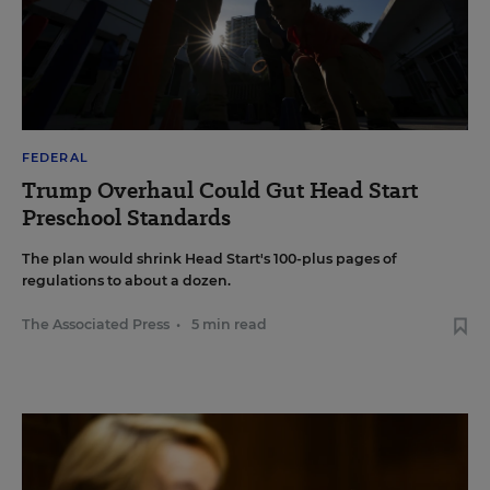
FEDERAL
Trump Overhaul Could Gut Head Start
Preschool Standards
The plan would shrink Head Start's 100-plus pages of
regulations to about a dozen.
The Associated Press
•
5 min read