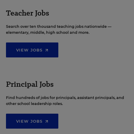
Teacher Jobs
Search over ten thousand teaching jobs nationwide —
elementary, middle, high school and more.
VIEW JOBS
Principal Jobs
Find hundreds of jobs for principals, assistant principals, and
other school leadership roles.
VIEW JOBS