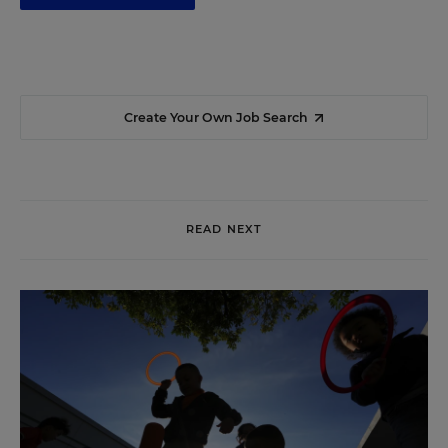
Create Your Own Job Search
READ NEXT