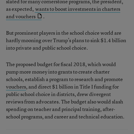
slated for many cornerstone programs, the president,
as expected,
wants to boost investments in charters
and vouchers
.
But prominent players in the school choice world are
hardly mooning over Trump’s plans to sink $1.4 billion
into private and public school choice.
The proposed budget for fiscal 2018, which would
pump more money into grants to create charter
schools, establish a program to research and promote
vouchers
, and direct $1 billion in Title I funding for
public school choice in districts, drew divergent
reviews from advocates. The budget also would slash
spending on teacher and principal training, after-
school programs, and career and technical education.