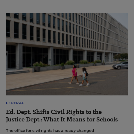
FEDERAL
Ed. Dept. Shifts Civil Rights to the
Justice Dept.: What It Means for Schools
The office for civil rights has already changed