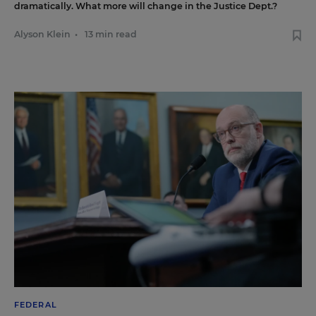
dramatically. What more will change in the Justice Dept.?
Alyson Klein
•
13 min read
FEDERAL