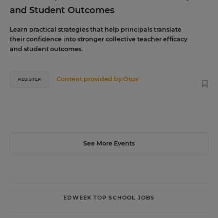
and Student Outcomes
Learn practical strategies that help principals translate
their confidence into stronger collective teacher efficacy
and student outcomes.
Content provided by
Otus
REGISTER
See More Events
EDWEEK TOP SCHOOL JOBS