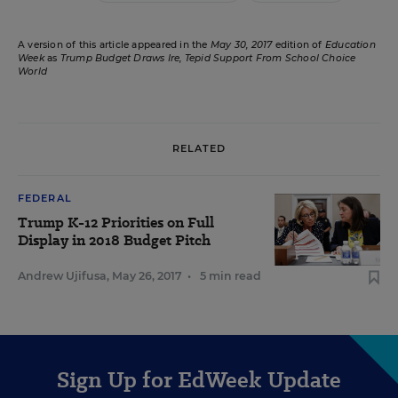
A version of this article appeared in the
May 30, 2017
edition of
Education
Week
as
Trump Budget Draws Ire, Tepid Support From School Choice
World
RELATED
FEDERAL
Trump K-12 Priorities on Full
Display in 2018 Budget Pitch
Andrew Ujifusa
,
May 26, 2017
•
5 min read
Sign Up for EdWeek Update