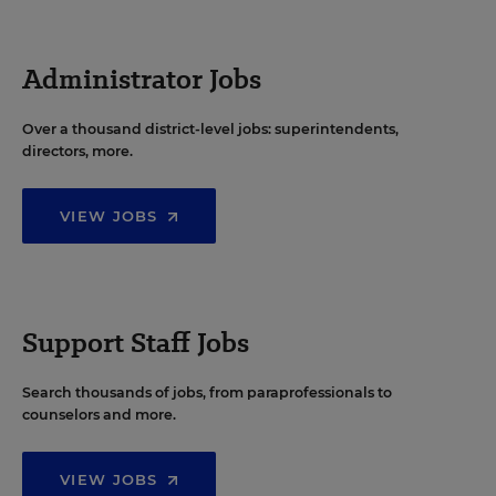
Administrator Jobs
Over a thousand district-level jobs: superintendents,
directors, more.
VIEW JOBS
Support Staff Jobs
Search thousands of jobs, from paraprofessionals to
counselors and more.
VIEW JOBS