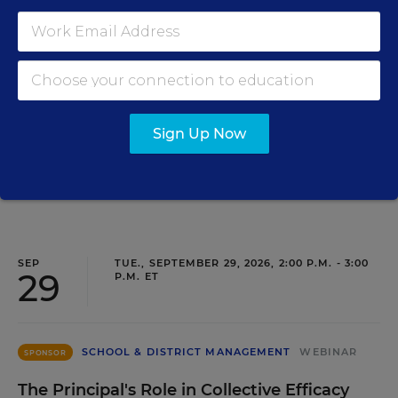
Closing the Practice Gap: Essential
Insights for Leaders
Three instructional experts will share strategies for
making students’ reading and math practice more
engaging and impactful this year.
Sign Up Now
Content provided by
Renaissance
REGISTER
SEP
TUE., SEPTEMBER 29, 2026, 2:00 P.M. - 3:00
29
P.M. ET
SCHOOL & DISTRICT MANAGEMENT
WEBINAR
SPONSOR
The Principal's Role in Collective Efficacy