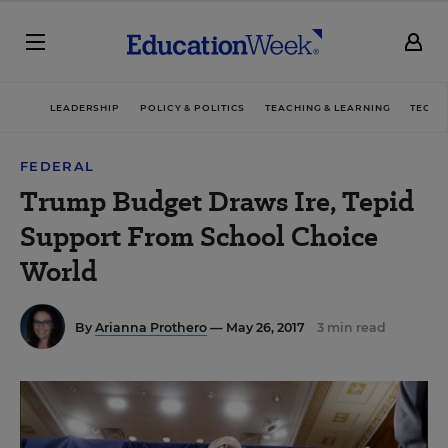
LEADERSHIP
POLICY & POLITICS
TEACHING & LEARNING
TECHN
FEDERAL
Trump Budget Draws Ire, Tepid
Support From School Choice
World
By
Arianna Prothero
— May 26, 2017
3 min read