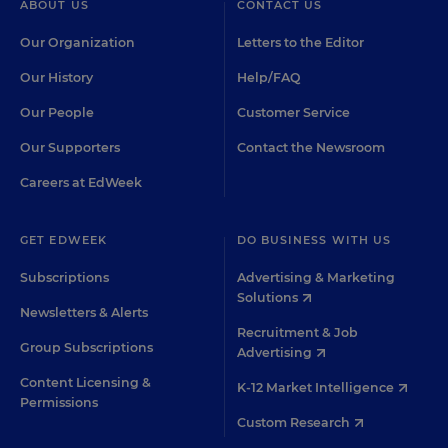
ABOUT US
CONTACT US
Our Organization
Letters to the Editor
Our History
Help/FAQ
Our People
Customer Service
Our Supporters
Contact the Newsroom
Careers at EdWeek
GET EDWEEK
DO BUSINESS WITH US
Subscriptions
Advertising & Marketing
Solutions
Newsletters & Alerts
Recruitment & Job
Group Subscriptions
Advertising
Content Licensing &
K-12 Market Intelligence
Permissions
Custom Research