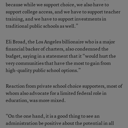
because while we support choice, we also have to
support college access, and we have to support teacher
training, and we have to support investments in
traditional public schools as well.”
Eli Broad, the Los Angeles billionaire who is a major
financial backer of charters, also condemned the
budget, saying in a statement that it “would hurt the
very communities that have the most to gain from
high-quality public school options.”
Reaction from private school choice supporters, most of
whom also advocate for a limited federal role in
education, was more mixed.
“On the one hand, it is a good thing to see an
administration be positive about the potential in all