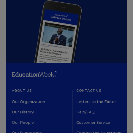
ABOUT US
CONTACT US
Our Organization
Letters to the Editor
Our History
Help/FAQ
Our People
Customer Service
Our Supporters
Contact the Newsroom