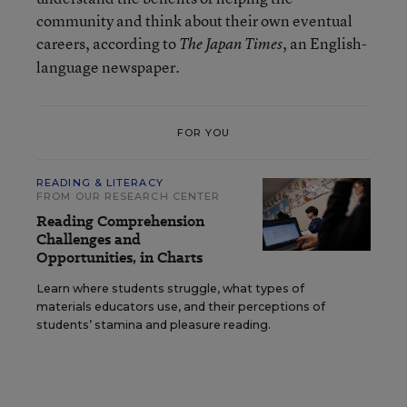
community and think about their own eventual
careers, according to
, an English-
The Japan Times
language newspaper.
FOR YOU
READING & LITERACY
FROM OUR RESEARCH CENTER
Reading Comprehension
Challenges and
Opportunities, in Charts
Learn where students struggle, what types of
materials educators use, and their perceptions of
students’ stamina and pleasure reading.