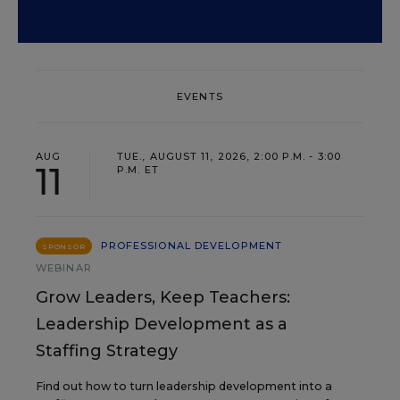
EVENTS
AUG
TUE., AUGUST 11, 2026, 2:00 P.M. - 3:00
11
P.M. ET
PROFESSIONAL DEVELOPMENT
SPONSOR
WEBINAR
Grow Leaders, Keep Teachers:
Leadership Development as a
Staffing Strategy
Find out how to turn leadership development into a