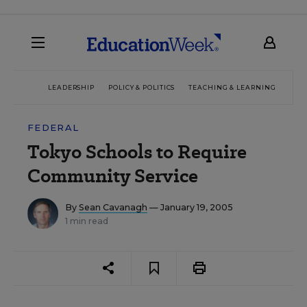
LEADERSHIP
POLICY & POLITICS
TEACHING & LEARNING
TEC
FEDERAL
Tokyo Schools to Require
Community Service
By
Sean Cavanagh
— January 19, 2005
1 min read