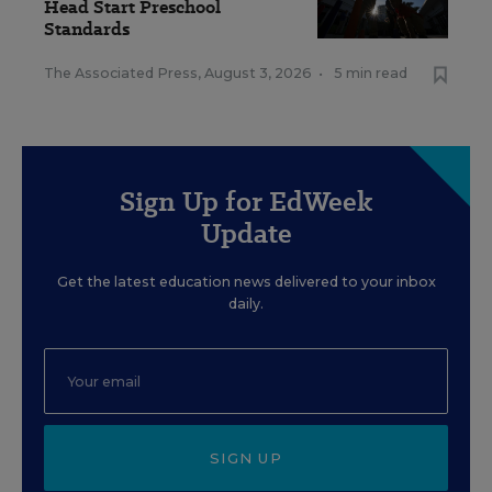
Head Start Preschool
Standards
The Associated Press
,
August 3, 2026
•
5 min read
Sign Up for EdWeek
Update
Get the latest education news delivered to your inbox
daily.
SIGN UP