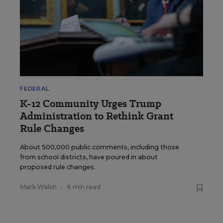
FEDERAL
K-12 Community Urges Trump
Administration to Rethink Grant
Rule Changes
About 500,000 public comments, including those
from school districts, have poured in about
proposed rule changes.
Mark Walsh
•
8 min read