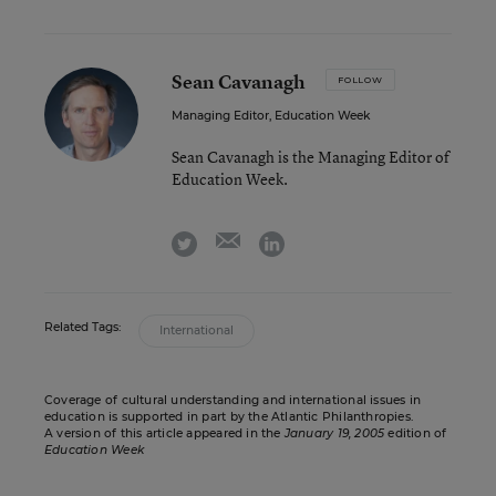
Sean Cavanagh
FOLLOW
Managing Editor, Education Week
Sean Cavanagh is the Managing Editor of
Education Week.
email
twitter
linkedin
Related Tags:
International
Coverage of cultural understanding and international issues in
education is supported in part by the Atlantic Philanthropies.
A version of this article appeared in the
January 19, 2005
edition of
Education Week