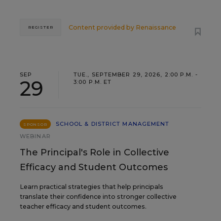
Content provided by
Renaissance
REGISTER
SEP
TUE., SEPTEMBER 29, 2026, 2:00 P.M. -
29
3:00 P.M. ET
SCHOOL & DISTRICT MANAGEMENT
SPONSOR
WEBINAR
The Principal's Role in Collective
Efficacy and Student Outcomes
Learn practical strategies that help principals
translate their confidence into stronger collective
teacher efficacy and student outcomes.