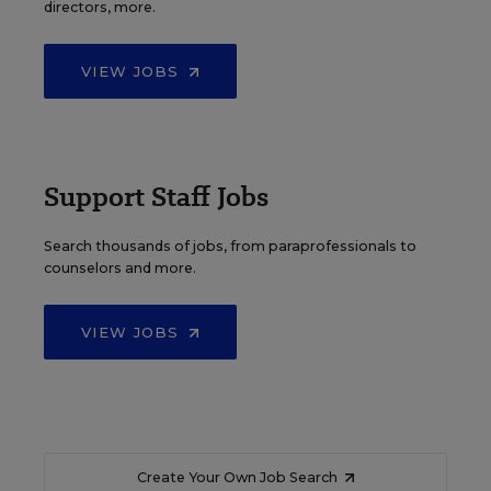
directors, more.
VIEW JOBS
Support Staff Jobs
Search thousands of jobs, from paraprofessionals to
counselors and more.
VIEW JOBS
Create Your Own Job Search