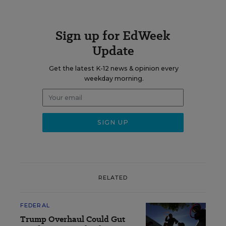
Sign up for EdWeek
Update
Get the latest K-12 news & opinion every
weekday morning.
RELATED
FEDERAL
Trump Overhaul Could Gut