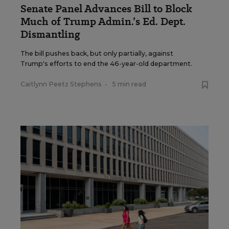
Senate Panel Advances Bill to Block
Much of Trump Admin.’s Ed. Dept.
Dismantling
The bill pushes back, but only partially, against
Trump's efforts to end the 46-year-old department.
Caitlynn Peetz Stephens
•
5 min read