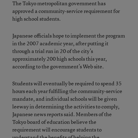
The Tokyo metropolitan government has
approved a community-service requirement for
high school students.
Japanese officials hope to implement the program
in the 2007 academic year, after putting it
through a trial run in 20 of the city’s
approximately 200 high schools this year,
according to the government’s Web site.
Students will eventually be required to spend 35
hours each year fulfilling the community-service
mandate, and individual schools will be given
leeway in determining the activities to comply,
Japanese news reports said. Members of the
Tokyo board of education believe the
requirement will encourage students to
understand the benefits of helping the