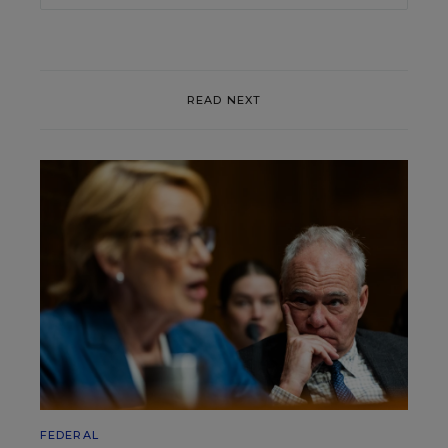
READ NEXT
FEDERAL