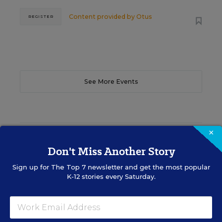
Content provided by
Otus
REGISTER
See More Events
×
EDWEEK TOP SCHOOL JOBS
Don't Miss Another Story
Sign up for
The Top 7
newsletter and get the most popular
Teacher Jobs
K-12 stories every Saturday.
Search over ten thousand teaching jobs nationwide —
elementary, middle, high school and more.