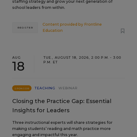
staffing strategy and grow your next generation of
school leaders from within.
Content provided by
Frontline
REGISTER
Education
AUG
TUE., AUGUST 18, 2026, 2:00 P.M. - 3:00
18
P.M. ET
TEACHING
WEBINAR
SPONSOR
Closing the Practice Gap: Essential
Insights for Leaders
Three instructional experts will share strategies for
making students’ reading and math practice more
engaging and impactful this year.