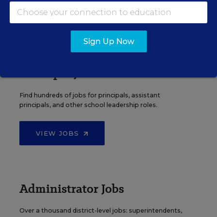
VIEW JOBS
Sign Up Now
Principal Jobs
Find hundreds of jobs for principals, assistant
principals, and other school leadership roles.
VIEW JOBS
Administrator Jobs
Over a thousand district-level jobs: superintendents,