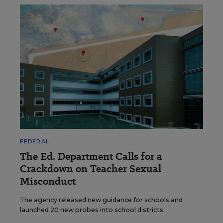
FEDERAL
The Ed. Department Calls for a
Crackdown on Teacher Sexual
Misconduct
The agency released new guidance for schools and
launched 20 new probes into school districts.