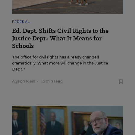
FEDERAL
Ed. Dept. Shifts Civil Rights to the
Justice Dept.: What It Means for
Schools
The office for civil rights has already changed
dramatically. What more will change in the Justice
Dept.?
Alyson Klein
•
13 min read