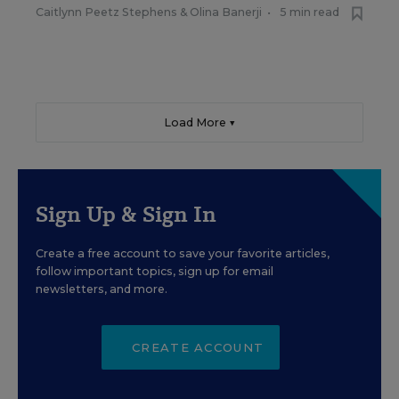
Caitlynn Peetz Stephens
&
Olina Banerji
•
5 min read
Load More ▼
Sign Up & Sign In
Create a free account to save your favorite articles,
follow important topics, sign up for email
newsletters, and more.
CREATE ACCOUNT