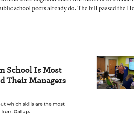
blic school peers already do. The bill passed the H
n School Is Most
nd Their Managers
t which skills are the most
 from Gallup.