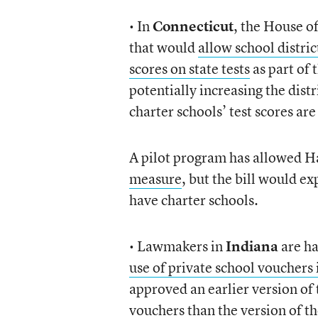
• In
Connecticut
, the House o
that would
allow school distric
scores on state tests
as part of 
potentially increasing the dist
charter schools’ test scores are
A pilot program has allowed H
measure
, but the bill would exp
have charter schools.
• Lawmakers in
Indiana
are ha
use of private school vouchers 
approved an earlier version of 
vouchers than the version of t