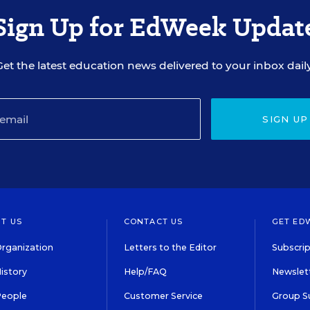
Sign Up for EdWeek Updat
Get the latest education news delivered to your inbox daily
SIGN UP
T US
CONTACT US
GET ED
rganization
Letters to the Editor
Subscrip
istory
Help/FAQ
Newslett
People
Customer Service
Group S