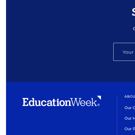
ABOU
Our O
Our H
Our 