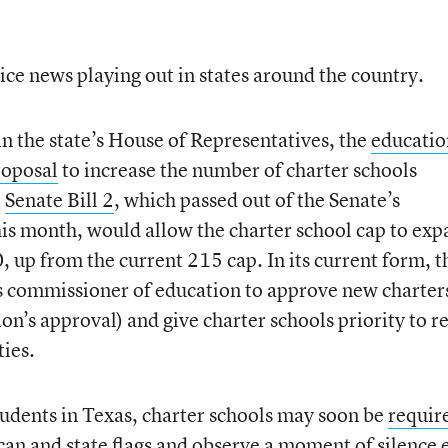
ice news playing out in states around the country.
in the state’s House of Representatives, the
educatio
roposal
to increase the number of charter schools
.
Senate Bill 2
, which passed out of the Senate’s
is month, would allow the charter school cap to ex
 up from the current 215 cap. In its current form, t
e’s commissioner of education to approve new charter
ion’s approval) and give charter schools priority to r
ties.
students in Texas, charter schools may soon be
requir
an and state flags
and observe a moment of silence 