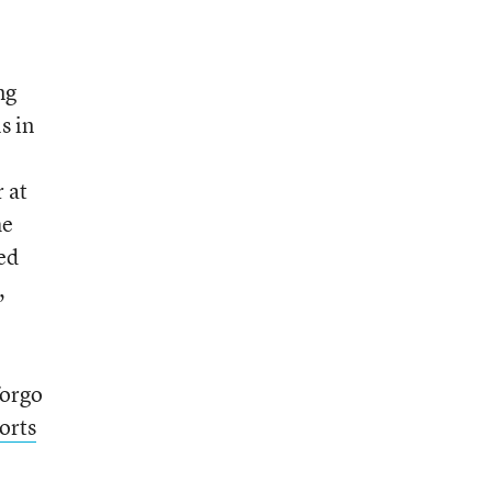
ng
s in
 at
e
ed
,
forgo
orts