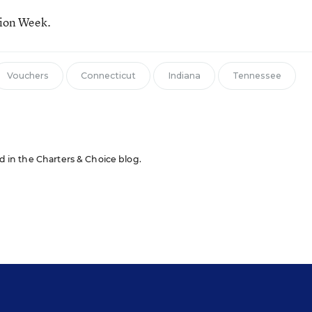
tion Week.
Vouchers
Connecticut
Indiana
Tennessee
ed in the Charters & Choice blog.