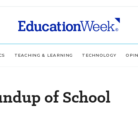
CS
TEACHING & LEARNING
TECHNOLOGY
OPI
undup of School