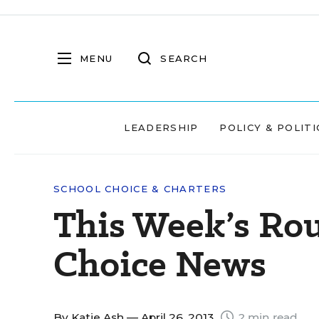
MENU
SEARCH
LEADERSHIP
POLICY & POLITI
SCHOOL CHOICE & CHARTERS
This Week’s Ro
Choice News
By
Katie Ash
— April 26, 2013
2 min read