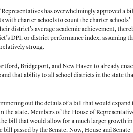
f Representatives has overwhelmingly approved a bil
ts with charter schools to count the charter schools’
their district’s average academic achievement, there
rict’s DPI, or district performance index, assuming t
 relatively strong.
artford, Bridgeport, and New Haven to
already enac
and that ability to all school districts in the state th
mmering out the details of a bill that would
expand 
in the state
. Members of the House of Representativ
the bill that would allow for a much larger growth in
he bill passed by the Senate. Now, House and Senate