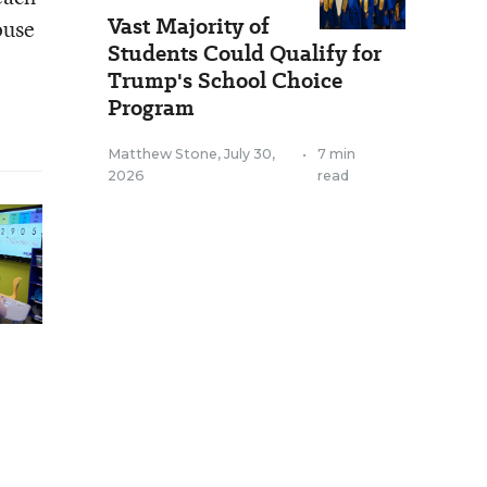
Vast Majority of
ouse
Students Could Qualify for
Trump's School Choice
Program
Matthew Stone
,
July 30,
•
7 min
2026
read