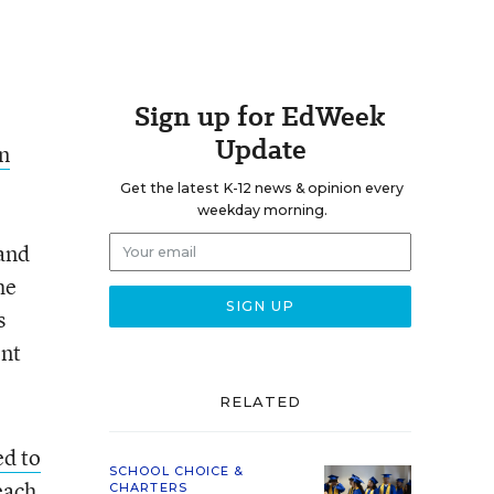
Sign up for EdWeek
Update
n
Get the latest K-12 news & opinion every
weekday morning.
pand
he
s
ent
RELATED
ed to
SCHOOL CHOICE &
each
CHARTERS