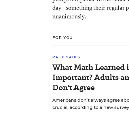
day—something their regular pu
unanimously.
FOR YOU
MATHEMATICS
What Math Learned i
Important? Adults a
Don't Agree
Americans don’t always agree abou
crucial, according to a new survey