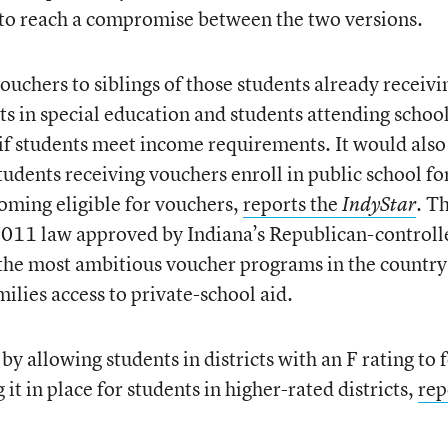
 to reach a compromise between the two versions.
uchers to siblings of those students already receivi
ts in special education and students attending school
, if students meet income requirements. It would also
udents receiving vouchers enroll in public school for
oming eligible for vouchers,
reports the
Th
IndyStar
.
011 law approved by Indiana’s Republican-controll
f the most ambitious voucher programs in the country
lies access to private-school aid.
allowing students in districts with an F rating to 
it in place for students in higher-rated districts,
rep