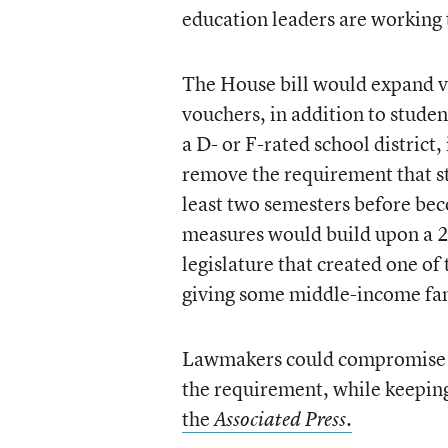
education leaders are working
The House bill would expand vo
vouchers, in addition to studen
a D- or F-rated school district
remove the requirement that st
least two semesters before bec
measures would build upon a 2
legislature that created one o
giving some middle-income fami
Lawmakers could compromise by 
the requirement, while keeping 
the
.
Associated Press