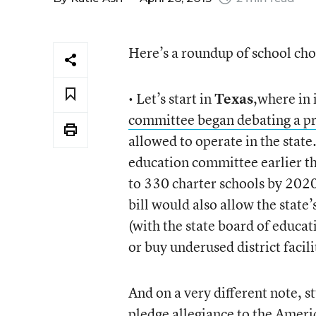
Here’s a roundup of school cho
• Let’s start in
Texas
,where in 
committee began debating a p
allowed to operate in the state
education committee earlier th
to 330 charter schools by 2020,
bill would also allow the stat
(with the state board of educat
or buy underused district facili
And on a very different note, 
pledge allegiance to the Americ