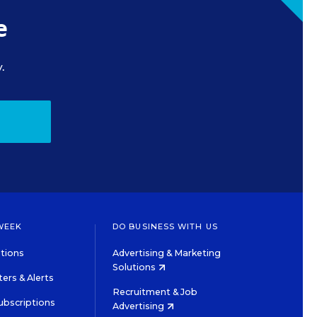
e
.
WEEK
DO BUSINESS WITH US
tions
Advertising & Marketing
Solutions
ers & Alerts
Recruitment & Job
ubscriptions
Advertising