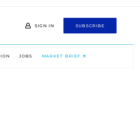
SIGN IN
SUBSCRIBE
NION
JOBS
MARKET BRIEF