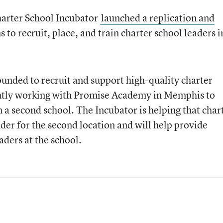
arter School Incubator
launched a replication and
s to recruit, place, and train charter school leaders i
unded to recruit and support high-quality charter
rently working with Promise Academy in Memphis to
a second school. The Incubator is helping that char
nder for the second location and will help provide
aders at the school.