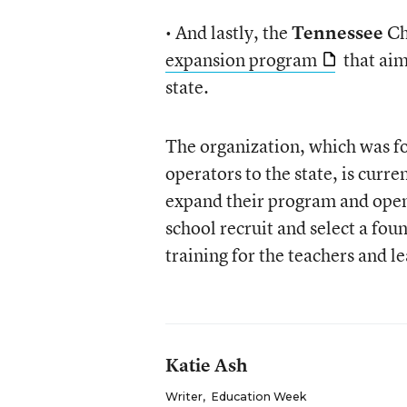
• And lastly, the
Tennessee
Ch
expansion program
that aim
state.
The organization, which was fo
operators to the state, is cur
expand their program and open 
school recruit and select a fou
training for the teachers and le
Katie Ash
Writer
,
Education Week