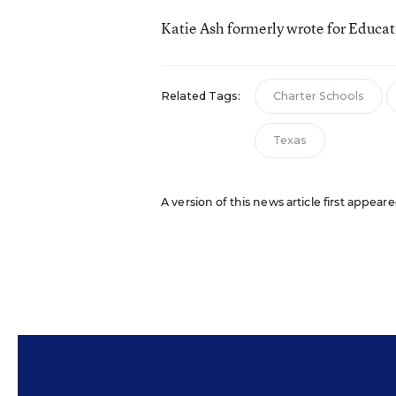
Katie Ash formerly wrote for Educa
Related Tags:
Charter Schools
Texas
A version of this news article first appear