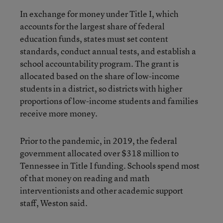
In exchange for money under Title I, which
accounts for the largest share of federal
education funds, states must set content
standards, conduct annual tests, and establish a
school accountability program. The grant is
allocated based on the share of low-income
students in a district, so districts with higher
proportions of low-income students and families
receive more money.
Prior to the pandemic, in 2019, the federal
government allocated over $318 million to
Tennessee in Title I funding. Schools spend most
of that money on reading and math
interventionists and other academic support
staff, Weston said.