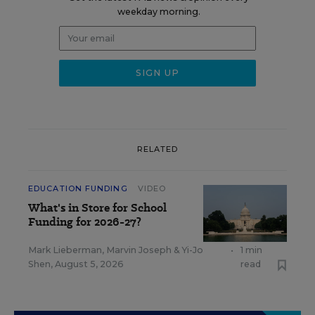
weekday morning.
RELATED
EDUCATION FUNDING
VIDEO
What's in Store for School
Funding for 2026-27?
Mark Lieberman
,
Marvin Joseph
&
Yi-Jo
•
1 min
Shen
,
August 5, 2026
read