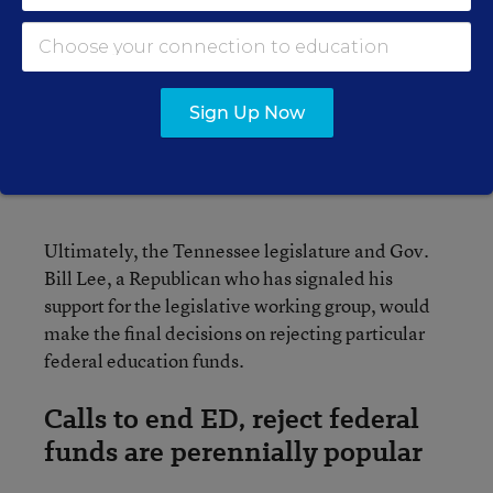
SPECIAL EDUCATION
EXPLAINER
What Is an IEP?
Individualized Education
Sign Up Now
Programs, Explained
Eesha Pendharkar
,
July 27, 2023
•
1 min read
Ultimately, the Tennessee legislature and Gov.
Bill Lee, a Republican who has signaled his
support for the legislative working group, would
make the final decisions on rejecting particular
federal education funds.
Calls to end ED, reject federal
funds are perennially popular