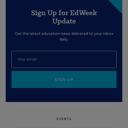
Sign Up for EdWeek
Update
Get the latest education news delivered to your inbox
daily.
SIGN UP
EVENTS