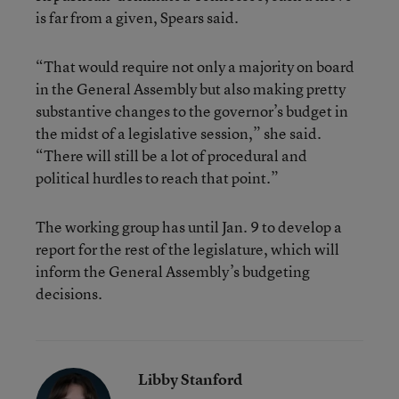
is far from a given, Spears said.
“That would require not only a majority on board
in the General Assembly but also making pretty
substantive changes to the governor’s budget in
the midst of a legislative session,” she said.
“There will still be a lot of procedural and
political hurdles to reach that point.”
The working group has until Jan. 9 to develop a
report for the rest of the legislature, which will
inform the General Assembly’s budgeting
decisions.
Libby Stanford