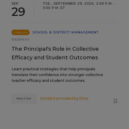
SEP
TUE., SEPTEMBER 29, 2026, 2:00 P.M. -
29
3:00 P.M. ET
SCHOOL & DISTRICT MANAGEMENT
SPONSOR
WEBINAR
The Principal's Role in Collective
Efficacy and Student Outcomes
Learn practical strategies that help principals
translate their confidence into stronger collective
teacher efficacy and student outcomes.
Content provided by
Otus
REGISTER