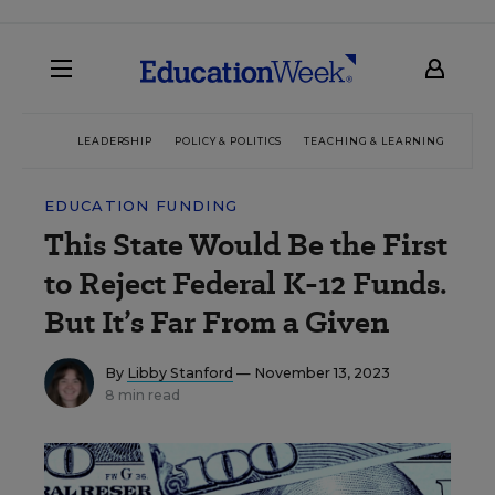
LEADERSHIP
POLICY & POLITICS
TEACHING & LEARNING
TEC
EDUCATION FUNDING
This State Would Be the First
to Reject Federal K-12 Funds.
But It’s Far From a Given
By
Libby Stanford
— November 13, 2023
8 min read