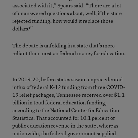
associated with it,” Spears said. “There are a lot
of unanswered questions about, well, if the state
rejected funding, how would it replace those
dollars?”
The debate is unfolding in a state that’s more
reliant than most on federal money for education.
In 2019-20, before states saw an unprecedented
influx of federal K-12 funding from three COVID-
19 relief packages, Tennessee received over $1.1
billion in total federal education funding,
according to the National Center for Education
Statistics. That accounted for 10.1 percent of
public education revenue in the state, whereas
nationwide, the federal government supplied