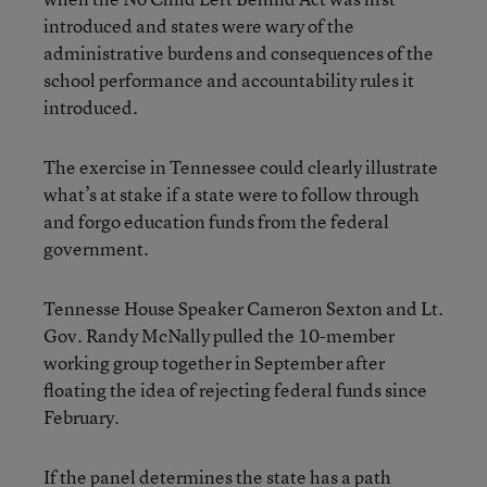
introduced and states were wary of the
administrative burdens and consequences of the
school performance and accountability rules it
introduced.
The exercise in Tennessee could clearly illustrate
what’s at stake if a state were to follow through
and forgo education funds from the federal
government.
Tennesse House Speaker Cameron Sexton and Lt.
Gov. Randy McNally pulled the 10-member
working group together in September after
floating the idea of rejecting federal funds since
February.
If the panel determines the state has a path