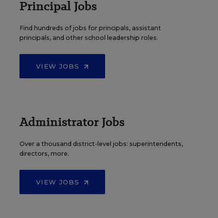
Principal Jobs
Find hundreds of jobs for principals, assistant
principals, and other school leadership roles.
VIEW JOBS
Administrator Jobs
Over a thousand district-level jobs: superintendents,
directors, more.
VIEW JOBS