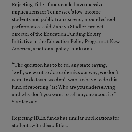
Rejecting Title I funds could have massive
implications for Tennessee’s low-income
students and public transparency around school
performance, said Zahava Stadler, project
director of the Education Funding Equity
Initiative in the Education Policy Program at New
America, a national policy think tank.
“The question has to be for any state saying,
‘well, we want to do academics our way, we don’t
want to do tests, we don’t want to have to do this
kind of reporting,’ is: Who are you underserving
and why don’t you want to tell anyone about it?”
Stadler said.
Rejecting IDEA funds has similar implications for
students with disabilities.