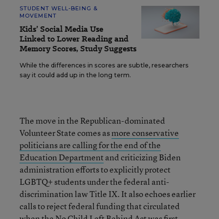
STUDENT WELL-BEING &
MOVEMENT
Kids’ Social Media Use
Linked to Lower Reading and
Memory Scores, Study Suggests
While the differences in scores are subtle, researchers
say it could add up in the long term.
The move in the Republican-dominated
Volunteer State comes as
more conservative
politicians are calling for the end of the
Education Department
and criticizing Biden
administration efforts to explicitly protect
LGBTQ+ students under the federal anti-
discrimination law Title IX. It also echoes earlier
calls to reject federal funding that circulated
when the No Child Left Behind Act was first