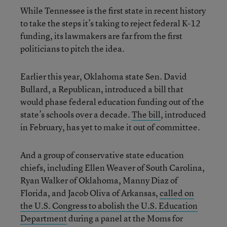
While Tennessee is the first state in recent history
to take the steps it’s taking to reject federal K-12
funding, its lawmakers are far from the first
politicians to pitch the idea.
Earlier this year, Oklahoma state Sen. David
Bullard, a Republican, introduced a bill that
would phase federal education funding out of the
state’s schools over a decade.
The bill
, introduced
in February, has yet to make it out of committee.
And a group of conservative state education
chiefs, including Ellen Weaver of South Carolina,
Ryan Walker of Oklahoma, Manny Diaz of
Florida, and Jacob Oliva of Arkansas,
called on
the U.S. Congress to abolish the U.S. Education
Department
during a panel at the Moms for