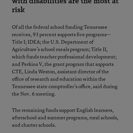
with disabilities are the most at
risk
Of all the federal school funding Tennessee
receives, 93 percent supports five programs—
Title I; IDEA; the U.S. Department of
Agriculture’s school meals program; Title II,
which funds teacher professional development;
and Perkins V, the grant program that supports
CTE, Linda Weston, assistant director of the
office of research and education within the
Tennessee state comptroller’s office, said during
the Nov. 6 meeting.
The remaining funds support English learners,
afterschool and summer programs, rural schools,
and charter schools.