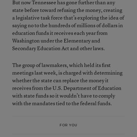
But now Tennessee has gone further than any
state before toward refusing the money, creating
a legislative task force that’s exploring the idea of
saying no to the hundreds of millions of dollars in
education funds it receives each year from
Washington under the Elementary and
Secondary Education Act and other laws.
The group of lawmakers, which held its first
meetings last week, is charged with determining
whether the state can replace the money it
receives from the U.S. Department of Education
with state funds so it wouldn’t have to comply
with the mandates tied to the federal funds.
FOR YOU