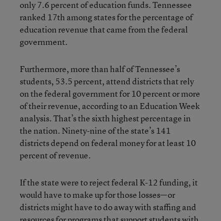
only 7.6 percent of education funds. Tennessee
ranked 17th among states for the percentage of
education revenue that came from the federal
government.
Furthermore, more than half of Tennessee’s
students, 53.5 percent, attend districts that rely
on the federal government for 10 percent or more
of their revenue, according to an Education Week
analysis. That’s the sixth highest percentage in
the nation. Ninety-nine of the state’s 141
districts depend on federal money for at least 10
percent of revenue.
If the state were to reject federal K-12 funding, it
would have to make up for those losses—or
districts might have to do away with staffing and
resources for programs that support students with