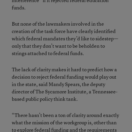
interference” if it rejected federal education
funds.
But none of the lawmakers involved in the
creation of the task force have clearly identified
which federal mandates they’d like to sidestep—
only that they don’t want to be beholden to
strings attached to federal funds.
The lack of clarity makes it hard to predict how a
decision to reject federal funding would play out
in the state, said Mandy Spears, the deputy
director of The Sycamore Institute, a Tennessee-
based public policy think tank.
“There hasn’t been a ton of clarity around exactly
what the mission of the workgroup is, other than
to explore federal funding and the requirements