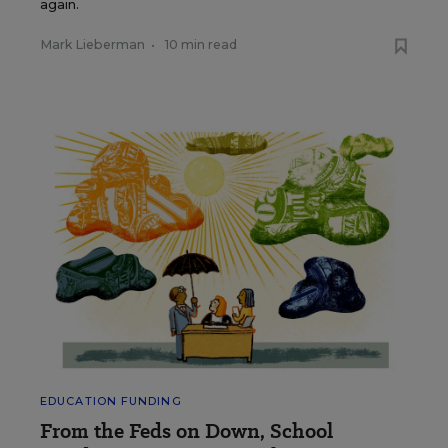
again.
Mark Lieberman
•
10 min read
EDUCATION FUNDING
From the Feds on Down, School