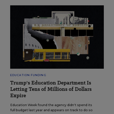
EDUCATION FUNDING
Trump's Education Department Is
Letting Tens of Millions of Dollars
Expire
Education Week found the agency didn't spend its
full budget last year and appears on track to do so