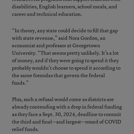
disabilities, English learners, school meals, and
career and technical education.
“In theory, any state could decide to fill that gap
with state revenue,” said Nora Gordon, an
economist and professor at Georgetown
University. “That seems pretty unlikely. It’s a lot
of money, and if they were going to spend it they
probably wouldn’t choose to spend it according to
the same formulas that govern the federal
funds.”
Plus, such a refusal would come as districts are
already contending with a drop in federal funding
as they face a Sept. 30, 2024, deadline to commit
the third and final—and largest—round of COVID
relief funds.