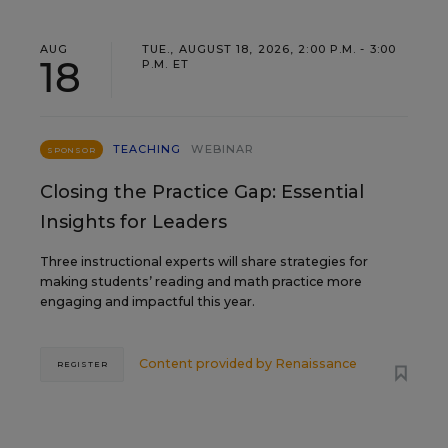
AUG
TUE., AUGUST 18, 2026, 2:00 P.M. - 3:00
18
P.M. ET
TEACHING
WEBINAR
SPONSOR
Closing the Practice Gap: Essential
Insights for Leaders
Three instructional experts will share strategies for
making students’ reading and math practice more
engaging and impactful this year.
Content provided by
Renaissance
REGISTER