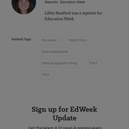
Reporter
,
Education Week
Libby Stanford was a reporter for
Education Week.
Related Tags:
Tennessee
State Policy
State Legislatures
State Budgets/Funding
Title I
IDEA
Sign up for EdWeek
Update
Get the latest K-12 news & opinion every