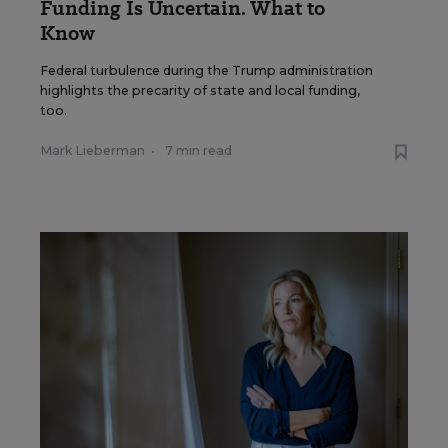
Funding Is Uncertain. What to
Know
Federal turbulence during the Trump administration
highlights the precarity of state and local funding,
too.
Mark Lieberman
•
7 min read