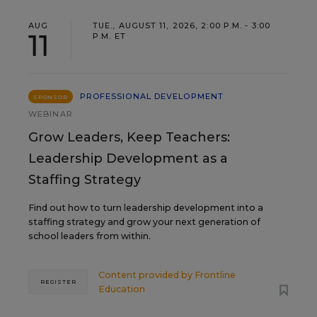
AUG
TUE., AUGUST 11, 2026, 2:00 P.M. - 3:00
11
P.M. ET
PROFESSIONAL DEVELOPMENT
SPONSOR
WEBINAR
Grow Leaders, Keep Teachers:
Leadership Development as a
Staffing Strategy
Find out how to turn leadership development into a
staffing strategy and grow your next generation of
school leaders from within.
Content provided by
Frontline
REGISTER
Education