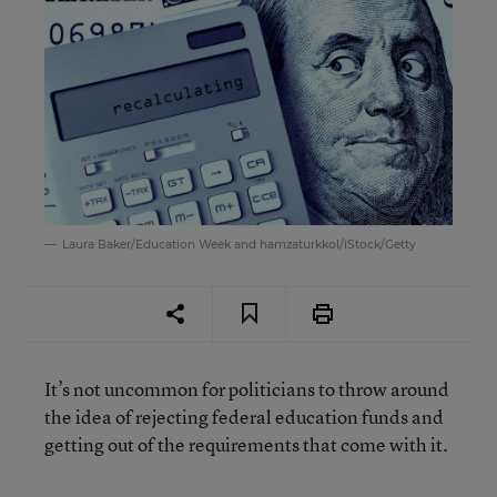
Laura Baker/Education Week and hamzaturkkol/iStock/Getty
It’s not uncommon for politicians to throw around
the idea of rejecting federal education funds and
getting out of the requirements that come with it.