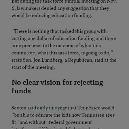
But during the task force’s initial meeting on Nov.
6, lawmakers denied any suggestion that they
would be reducing education funding.
“There is nothing that tasked this group with
cutting one dollar of education funding and there
is no precursor to the outcome of what this
committee, what this task force, is going to do,”
state Sen. Jon Lundberg, a Republican, said at the
start of the meeting.
No clear vision for rejecting
funds
Sexton
said early this year
that Tennessee would
“be able to educate the kids how Tennessee sees
fit” and without “federal government