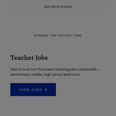
See More Events
EDWEEK TOP SCHOOL JOBS
Teacher Jobs
Search over ten thousand teaching jobs nationwide —
elementary, middle, high school and more.
VIEW JOBS