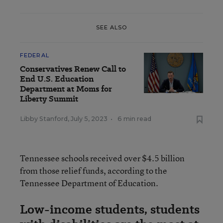
SEE ALSO
FEDERAL
Conservatives Renew Call to
End U.S. Education
Department at Moms for
Liberty Summit
Libby Stanford
,
July 5, 2023
•
6 min read
Tennessee schools received over $4.5 billion
from those relief funds, according to the
Tennessee Department of Education.
Low-income students, students