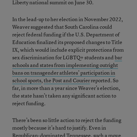
Liberty national summit on June 30.
In the lead-up to her election in November 2022,
Weaver suggested that South Carolina could
reject federal funding if the U.S. Department of
Education finalized its proposed changes to Title
IX, which would include explicit protections from
sex discrimination for LGBTQ+ students and
bar
schools and states from implementing outright
bans on transgender athletes’ participation in
school sports
,
the Post and Courier
reported. So
far, in more than a year since Weaver’s election,
the state hasn’t taken any significant action to
reject funding.
There’s been so little action to reject the funding
mostly because it’s hard to justify. Even in
Republican-dominated Tennessee, such a move