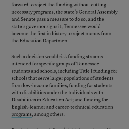
forward to reject the funding without cutting
necessary programs, the state’s General Assembly
and Senate pass a measure to do so, and the
state’s governor signs it, Tennessee would
become the first in history to reject money from
the Education Department.
Such a decision would risk funding streams
intended for specific groups of Tennessee
students and schools, including Title I funding for
schools that serve larger populations of students
from low-income families; funding for students
with disabilities under the Individuals with
Disabilities in Education Act; and
funding for
English-learner
and
career-technical educatio
n
programs
, among others.