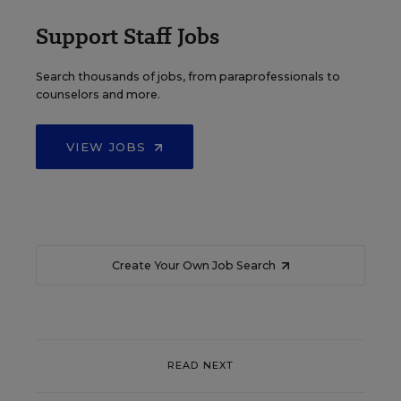
Support Staff Jobs
Search thousands of jobs, from paraprofessionals to
counselors and more.
VIEW JOBS
Create Your Own Job Search
READ NEXT