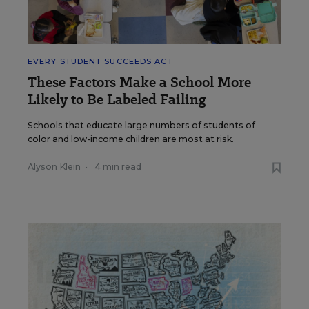
EVERY STUDENT SUCCEEDS ACT
These Factors Make a School More
Likely to Be Labeled Failing
Schools that educate large numbers of students of
color and low-income children are most at risk.
Alyson Klein
•
4 min read