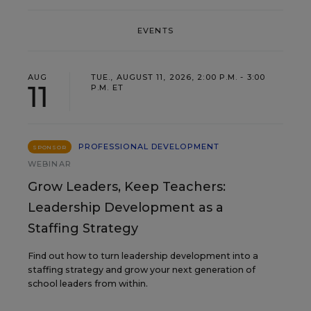
EVENTS
AUG
TUE., AUGUST 11, 2026, 2:00 P.M. - 3:00
11
P.M. ET
PROFESSIONAL DEVELOPMENT
SPONSOR
WEBINAR
Grow Leaders, Keep Teachers:
Leadership Development as a
Staffing Strategy
Find out how to turn leadership development into a
staffing strategy and grow your next generation of
school leaders from within.