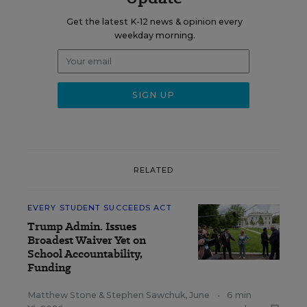
Get the latest K-12 news & opinion every
weekday morning.
RELATED
EVERY STUDENT SUCCEEDS ACT
Trump Admin. Issues
Broadest Waiver Yet on
School Accountability,
Funding
Matthew Stone
&
Stephen Sawchuk
,
June
•
6 min