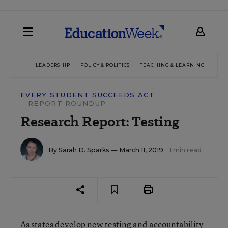
LEADERSHIP
POLICY & POLITICS
TEACHING & LEARNING
TEC
EVERY STUDENT SUCCEEDS ACT
REPORT ROUNDUP
Research Report: Testing
By
Sarah D. Sparks
— March 11, 2019
1 min read
As states develop new testing and accountability