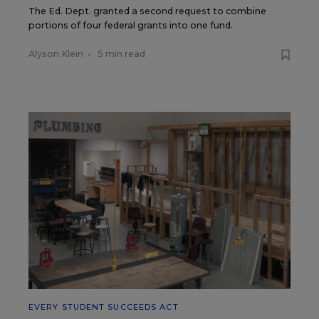
The Ed. Dept. granted a second request to combine
portions of four federal grants into one fund.
Alyson Klein
•
5 min read
EVERY STUDENT SUCCEEDS ACT