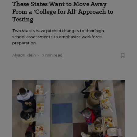
These States Want to Move Away
From a 'College for All' Approach to
Testing
Two states have pitched changes to their high
school assessments to emphasize workforce
preparation.
Alyson Klein
•
7 min read