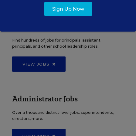
Sign Up Now
Principal Jobs
Find hundreds of jobs for principals, assistant
principals, and other school leadership roles.
VIEW JOBS
Administrator Jobs
Over a thousand district-level jobs: superintendents,
directors, more.