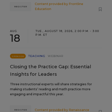
Content provided by
Frontline
REGISTER
Education
AUG
TUE., AUGUST 18, 2026, 2:00 P.M. - 3:00
18
P.M. ET
TEACHING
WEBINAR
SPONSOR
Closing the Practice Gap: Essential
Insights for Leaders
Three instructional experts will share strategies for
making students’ reading and math practice more
engaging and impactful this year.
Content provided by
Renaissance
REGISTER