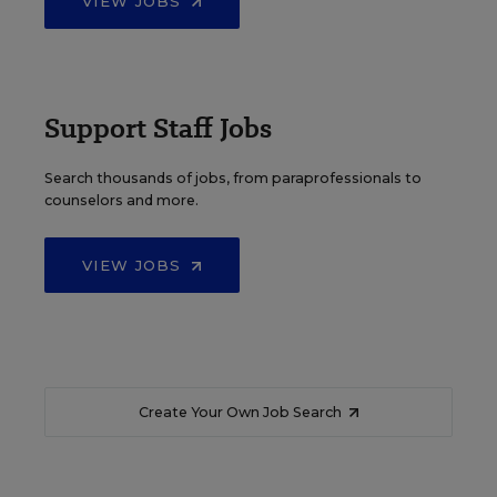
VIEW JOBS
Support Staff Jobs
Search thousands of jobs, from paraprofessionals to
counselors and more.
VIEW JOBS
Create Your Own Job Search