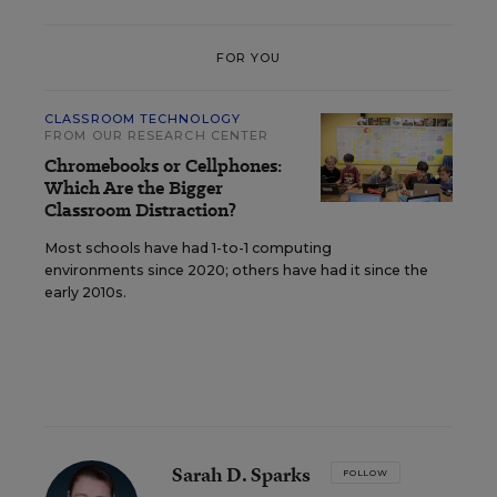
FOR YOU
CLASSROOM TECHNOLOGY
FROM OUR RESEARCH CENTER
Chromebooks or Cellphones:
Which Are the Bigger
Classroom Distraction?
Most schools have had 1-to-1 computing
environments since 2020; others have had it since the
early 2010s.
Sarah D. Sparks
FOLLOW