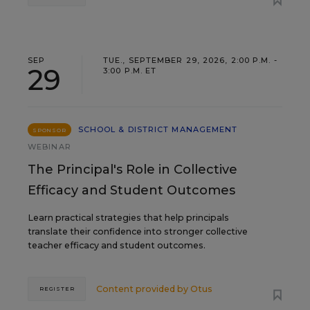
SEP
TUE., SEPTEMBER 29, 2026, 2:00 P.M. -
29
3:00 P.M. ET
SCHOOL & DISTRICT MANAGEMENT
SPONSOR
WEBINAR
The Principal's Role in Collective
Efficacy and Student Outcomes
Learn practical strategies that help principals
translate their confidence into stronger collective
teacher efficacy and student outcomes.
Content provided by
Otus
REGISTER