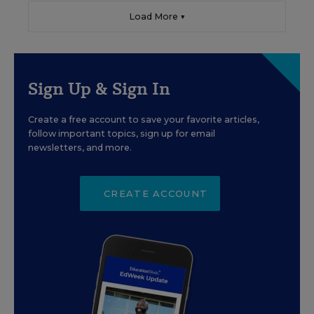
Load More ▼
Sign Up & Sign In
Create a free account to save your favorite articles,
follow important topics, sign up for email
newsletters, and more.
CREATE ACCOUNT