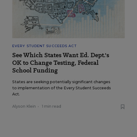
EVERY STUDENT SUCCEEDS ACT
See Which States Want Ed. Dept.'s
OK to Change Testing, Federal
School Funding
States are seeking potentially significant changes
to implementation of the Every Student Succeeds
Act.
Alyson Klein
•
1 min read