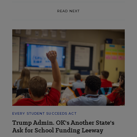
READ NEXT
EVERY STUDENT SUCCEEDS ACT
Trump Admin. OK's Another State's
Ask for School Funding Leeway