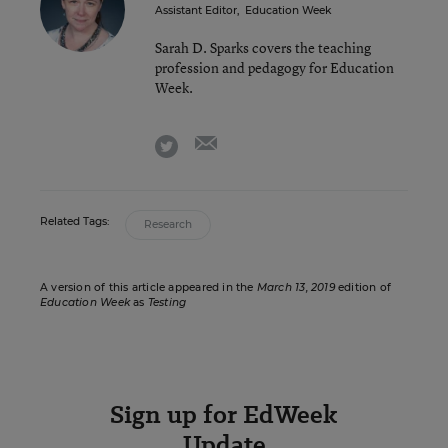
Assistant Editor
,
Education Week
Sarah D. Sparks covers the teaching
profession and pedagogy for Education
Week.
email
twitter
Related Tags:
Research
A version of this article appeared in the
March 13, 2019
edition of
Education Week
as
Testing
Sign up for EdWeek
Update