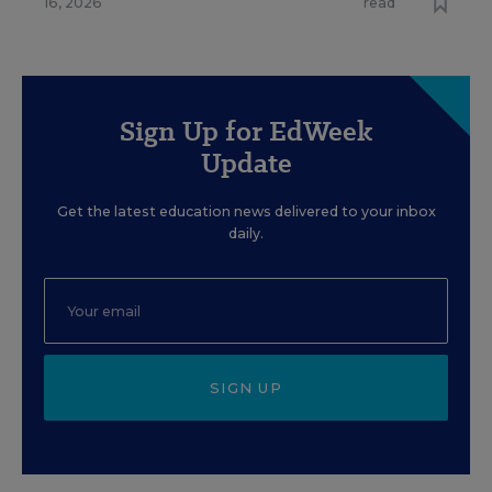
16, 2026
read
Sign Up for EdWeek
Update
Get the latest education news delivered to your inbox
daily.
SIGN UP