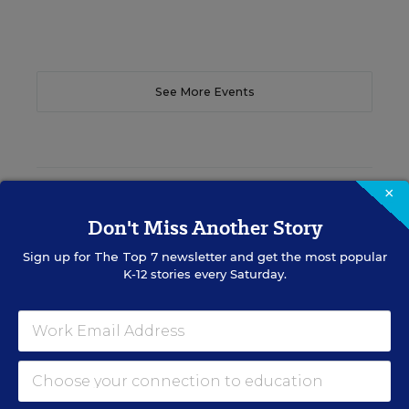
See More Events
×
EDWEEK TOP SCHOOL JOBS
Don't Miss Another Story
Sign up for
The Top 7
newsletter and get the most popular
Teacher Jobs
K-12 stories every Saturday.
Search over ten thousand teaching jobs nationwide —
elementary, middle, high school and more.
VIEW JOBS