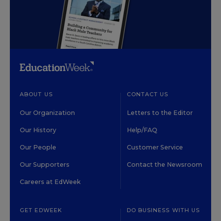
ABOUT US
CONTACT US
Our Organization
Letters to the Editor
Our History
Help/FAQ
Our People
Customer Service
Our Supporters
Contact the Newsroom
Careers at EdWeek
GET EDWEEK
DO BUSINESS WITH US