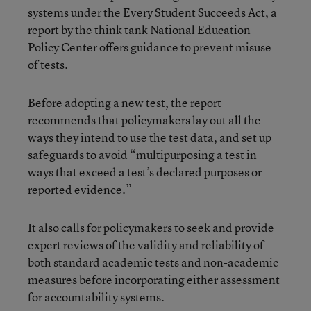
systems under the Every Student Succeeds Act,
a
report by the think tank National Education
Policy Center offers guidance to prevent misuse
of tests
.
Before adopting a new test, the report
recommends that policymakers lay out all the
ways they intend to use the test data, and set up
safeguards to avoid “multipurposing a test in
ways that exceed a test’s declared purposes or
reported evidence.”
It also calls for policymakers to seek and provide
expert reviews of the validity and reliability of
both standard academic tests and non-academic
measures before incorporating either assessment
for accountability systems.