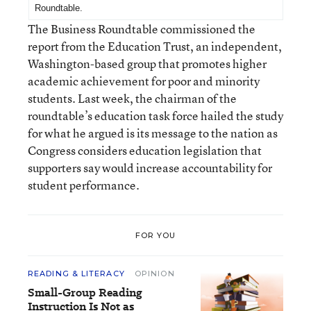
Roundtable
.
The Business Roundtable commissioned the
report from the Education Trust, an independent,
Washington-based group that promotes higher
academic achievement for poor and minority
students. Last week, the chairman of the
roundtable’s education task force hailed the study
for what he argued is its message to the nation as
Congress considers education legislation that
supporters say would increase accountability for
student performance.
FOR YOU
READING & LITERACY
OPINION
Small-Group Reading
Instruction Is Not as