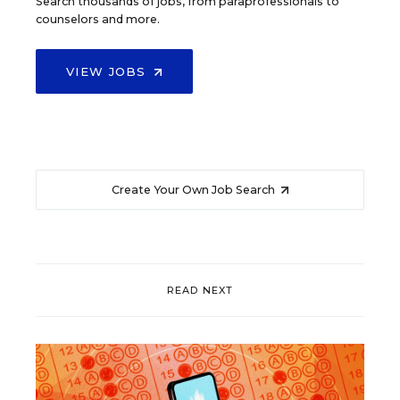
Search thousands of jobs, from paraprofessionals to
counselors and more.
VIEW JOBS
Create Your Own Job Search
READ NEXT