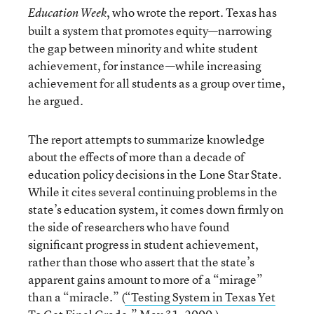
, who wrote the report. Texas has
Education Week
built a system that promotes equity—narrowing
the gap between minority and white student
achievement, for instance—while increasing
achievement for all students as a group over time,
he argued.
The report attempts to summarize knowledge
about the effects of more than a decade of
education policy decisions in the Lone Star State.
While it cites several continuing problems in the
state’s education system, it comes down firmly on
the side of researchers who have found
significant progress in student achievement,
rather than those who assert that the state’s
apparent gains amount to more of a “mirage”
than a “miracle.” (
“Testing System in Texas Yet