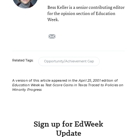
Bess Keller is a senior contributing editor
for the opinion section of Education
Week.
email
Related Tags:
Opportunity/Achievement Gap
A version of this article appeared in the
April 25, 2001
edition of
Education Week
as
Test-Score Gains in Texas Traced to Policies on
Minority Progress
Sign up for EdWeek
Update