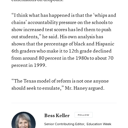
“I think what has happened is that the ‘whips and
chains’ accountability pressure on the schools to
show increased test scores has led them to push
out students,” he said. His own analysis has
shown that the percentage of black and Hispanic
6th graders who make it to 12th grade declined
from around 80 percent in the 1980s to about 70
percent in 1999.
“The Texas model of reform is not one anyone
should seek to emulate,” Mr. Haney argued.
Bess Keller
FOLLOW
Senior Contributing Editor
,
Education Week