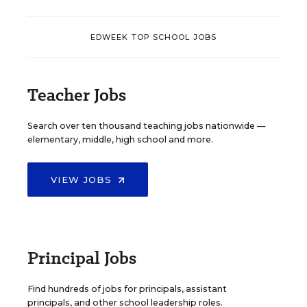
EDWEEK TOP SCHOOL JOBS
Teacher Jobs
Search over ten thousand teaching jobs nationwide —
elementary, middle, high school and more.
VIEW JOBS
Principal Jobs
Find hundreds of jobs for principals, assistant
principals, and other school leadership roles.