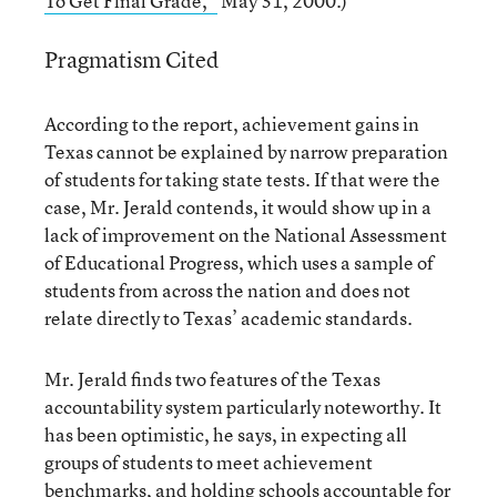
To Get Final Grade,”
May 31, 2000.)
Pragmatism Cited
According to the report, achievement gains in
Texas cannot be explained by narrow preparation
of students for taking state tests. If that were the
case, Mr. Jerald contends, it would show up in a
lack of improvement on the National Assessment
of Educational Progress, which uses a sample of
students from across the nation and does not
relate directly to Texas’ academic standards.
Mr. Jerald finds two features of the Texas
accountability system particularly noteworthy. It
has been optimistic, he says, in expecting all
groups of students to meet achievement
benchmarks, and holding schools accountable for