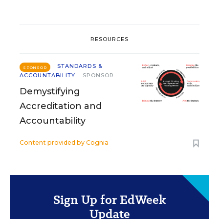
RESOURCES
STANDARDS &
SPONSOR
ACCOUNTABILITY
SPONSOR
Demystifying
Accreditation and
Accountability
Content provided by
Cognia
Sign Up for EdWeek
Update