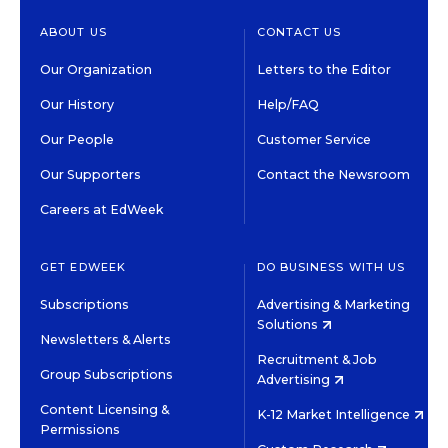
ABOUT US
CONTACT US
Our Organization
Letters to the Editor
Our History
Help/FAQ
Our People
Customer Service
Our Supporters
Contact the Newsroom
Careers at EdWeek
GET EDWEEK
DO BUSINESS WITH US
Subscriptions
Advertising & Marketing
Solutions
Newsletters & Alerts
Recruitment & Job
Group Subscriptions
Advertising
Content Licensing &
K-12 Market Intelligence
Permissions