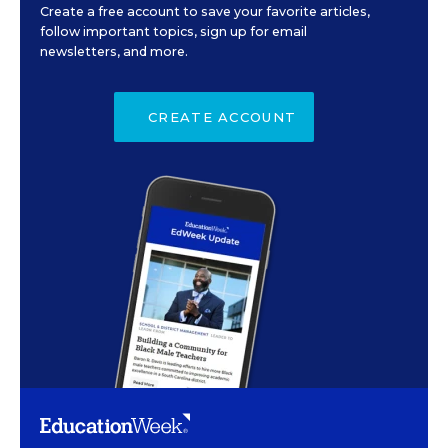
Create a free account to save your favorite articles,
follow important topics, sign up for email
newsletters, and more.
CREATE ACCOUNT