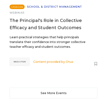
SCHOOL & DISTRICT MANAGEMENT
SPONSOR
WEBINAR
The Principal's Role in Collective
Efficacy and Student Outcomes
Learn practical strategies that help principals
translate their confidence into stronger collective
teacher efficacy and student outcomes.
Content provided by
Otus
REGISTER
See More Events