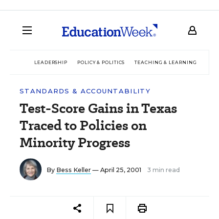
LEADERSHIP
POLICY & POLITICS
TEACHING & LEARNING
TEC
STANDARDS & ACCOUNTABILITY
Test-Score Gains in Texas
Traced to Policies on
Minority Progress
By
Bess Keller
— April 25, 2001
3 min read