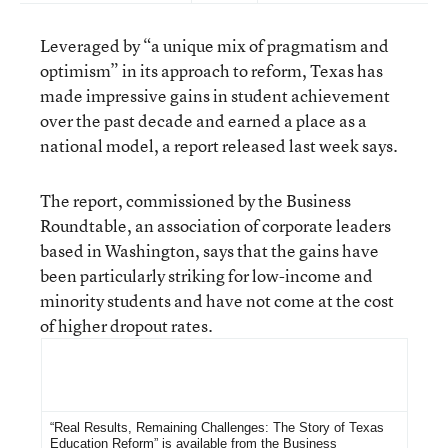
Leveraged by “a unique mix of pragmatism and
optimism” in its approach to reform, Texas has
made impressive gains in student achievement
over the past decade and earned a place as a
national model, a report released last week says.
The report, commissioned by the Business
Roundtable, an association of corporate leaders
based in Washington, says that the gains have
been particularly striking for low-income and
minority students and have not come at the cost
of higher dropout rates.
For More Information
“Real Results, Remaining Challenges: The Story of Texas
Education Reform”
is available from the
Business