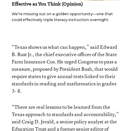
Effective as You Think (Opinion)
We’re missing out on a golden opportunity—one that
could effectively triple literacy instruction overnight.
“Texas shows us what can happen,” said Edward
B. Rust Jr., the chief executive officer of the State
Farm Insurance Cos. He urged Congress to pass a
measure, proposed by President Bush, that would
require states to give annual tests linked to their
standards in reading and mathematics in grades
3- 8.
“There are real lessons to be learned from the
Texas approach to standards and accountability,”
said Craig D. Jerald, a senior policy analyst at the
Education Trust and a former senior editor of