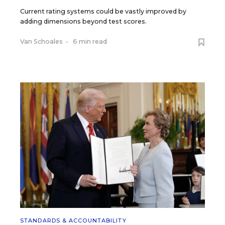
Current rating systems could be vastly improved by
adding dimensions beyond test scores.
Van Schoales
•
6 min read
STANDARDS & ACCOUNTABILITY