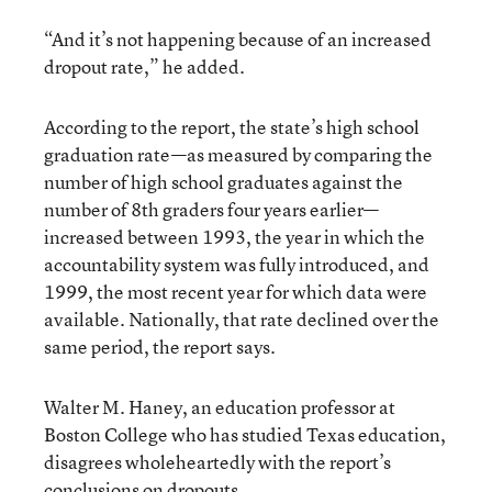
“And it’s not happening because of an increased
dropout rate,” he added.
According to the report, the state’s high school
graduation rate—as measured by comparing the
number of high school graduates against the
number of 8th graders four years earlier—
increased between 1993, the year in which the
accountability system was fully introduced, and
1999, the most recent year for which data were
available. Nationally, that rate declined over the
same period, the report says.
Walter M. Haney, an education professor at
Boston College who has studied Texas education,
disagrees wholeheartedly with the report’s
conclusions on dropouts.