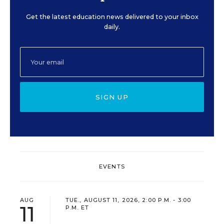
Get the latest education news delivered to your inbox
daily.
SIGN UP
EVENTS
AUG
TUE., AUGUST 11, 2026, 2:00 P.M. - 3:00
11
P.M. ET