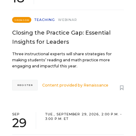
TEACHING
WEBINAR
SPONSOR
Closing the Practice Gap: Essential
Insights for Leaders
Three instructional experts will share strategies for
making students’ reading and math practice more
engaging and impactful this year.
Content provided by
Renaissance
REGISTER
SEP
TUE., SEPTEMBER 29, 2026, 2:00 P.M. -
29
3:00 P.M. ET