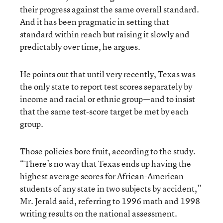
their progress against the same overall standard.
And it has been pragmatic in setting that
standard within reach but raising it slowly and
predictably over time, he argues.
He points out that until very recently, Texas was
the only state to report test scores separately by
income and racial or ethnic group—and to insist
that the same test-score target be met by each
group.
Those policies bore fruit, according to the study.
“There’s no way that Texas ends up having the
highest average scores for African-American
students of any state in two subjects by accident,”
Mr. Jerald said, referring to 1996 math and 1998
writing results on the national assessment.