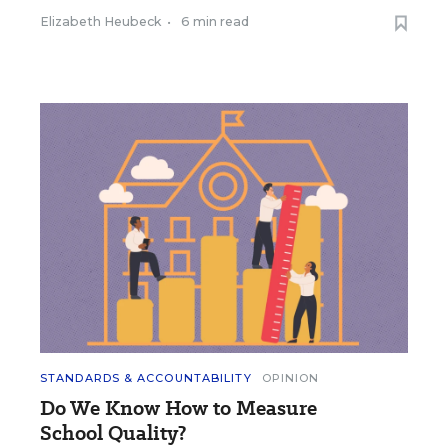
Elizabeth Heubeck
•
6 min read
STANDARDS & ACCOUNTABILITY
OPINION
Do We Know How to Measure
School Quality?