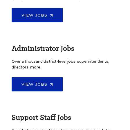
VIEW JOBS
Administrator Jobs
Over a thousand district-level jobs: superintendents,
directors, more.
VIEW JOBS
Support Staff Jobs