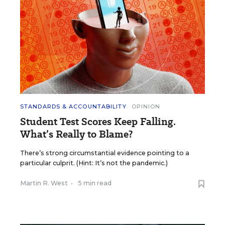
STANDARDS & ACCOUNTABILITY
OPINION
Student Test Scores Keep Falling.
What’s Really to Blame?
There’s strong circumstantial evidence pointing to a
particular culprit. (Hint: It’s not the pandemic.)
Martin R. West
•
5 min read