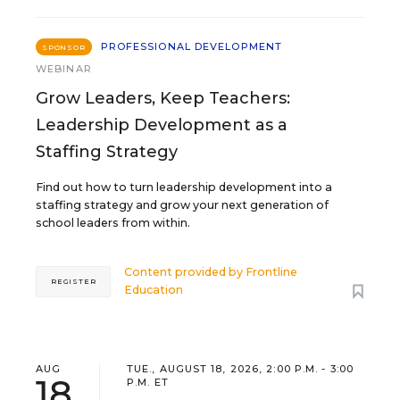
PROFESSIONAL DEVELOPMENT
SPONSOR
WEBINAR
Grow Leaders, Keep Teachers:
Leadership Development as a
Staffing Strategy
Find out how to turn leadership development into a
staffing strategy and grow your next generation of
school leaders from within.
Content provided by
Frontline
REGISTER
Education
AUG
TUE., AUGUST 18, 2026, 2:00 P.M. - 3:00
18
P.M. ET