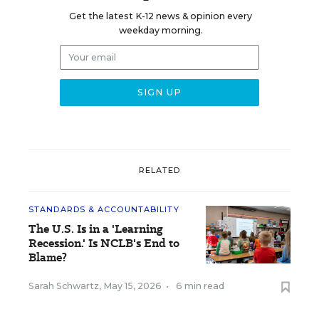
Get the latest K-12 news & opinion every
weekday morning.
RELATED
STANDARDS & ACCOUNTABILITY
The U.S. Is in a 'Learning
Recession.' Is NCLB's End to
Blame?
Sarah Schwartz
,
May 15, 2026
•
6 min read