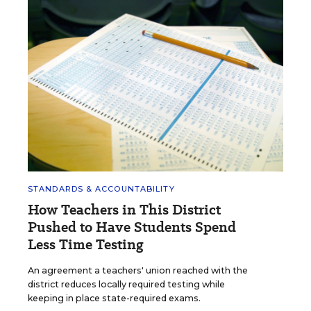
STANDARDS & ACCOUNTABILITY
How Teachers in This District
Pushed to Have Students Spend
Less Time Testing
An agreement a teachers' union reached with the
district reduces locally required testing while
keeping in place state-required exams.