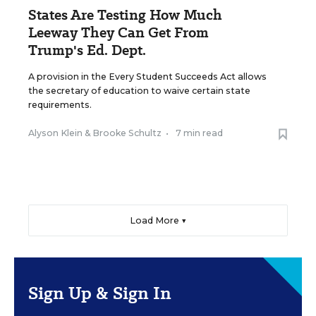
States Are Testing How Much
Leeway They Can Get From
Trump's Ed. Dept.
A provision in the Every Student Succeeds Act allows
the secretary of education to waive certain state
requirements.
Alyson Klein
&
Brooke Schultz
•
7 min read
Load More ▼
Sign Up & Sign In