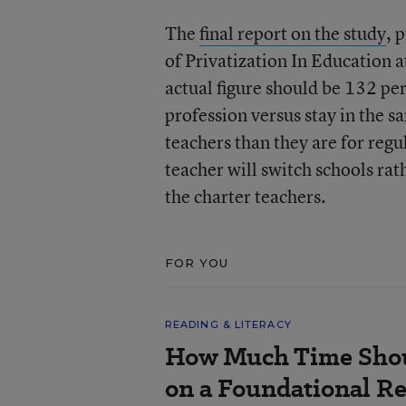
The
final report on the study
, 
of Privatization In Education 
actual figure should be 132 perc
profession versus stay in the s
teachers than they are for regu
teacher will switch schools rat
the charter teachers.
FOR YOU
READING & LITERACY
How Much Time Shou
on a Foundational Re