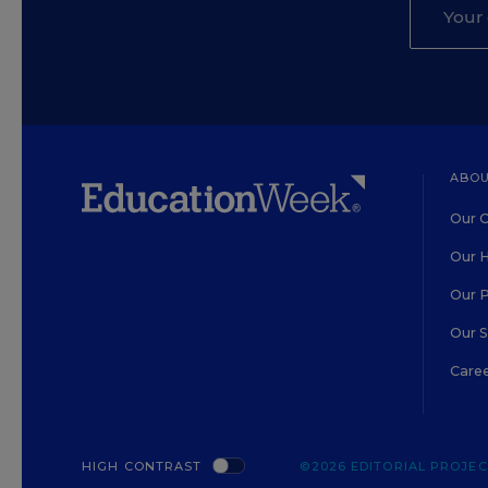
ABOU
Our O
Our H
Our 
Our 
Care
HIGH CONTRAST
©2026 EDITORIAL PROJECT