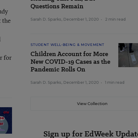
Questions Remain
tudy
t the
Sarah D. Sparks
,
December 1, 2020
•
2 min read
l
STUDENT WELL-BEING & MOVEMENT
Children Account for More
r for
New COVID-19 Cases as the
Pandemic Rolls On
Sarah D. Sparks
,
December 1, 2020
•
1 min read
View Collection
Sign up for EdWeek Updat