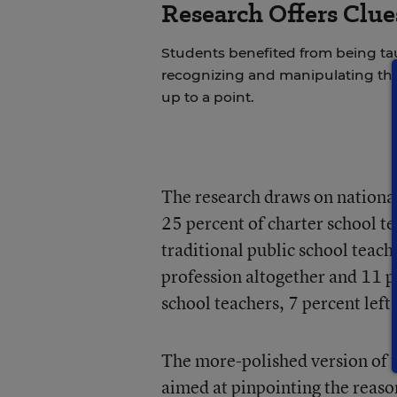
Research Offers Clue
Students benefited from being 
recognizing and manipulating th
up to a point.
The research draws on national
25 percent of charter school t
traditional public school teach
profession altogether and 11 p
school teachers, 7 percent left
The more-polished version of t
aimed at pinpointing the reaso