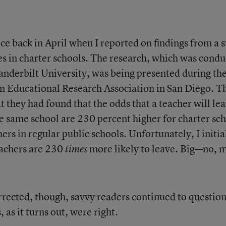
ce back in April when I reported on findings from a 
es in charter schools. The research, which was cond
Vanderbilt University, was being presented during th
n Educational Research Association in San Diego. T
at they had found that the odds that a teacher will le
he same school are 230 percent higher for charter sc
ers in regular public schools. Unfortunately, I initia
eachers are 230
more likely to leave. Big—no, 
times
rrected, though, savvy readers continued to question
 as it turns out, were right.