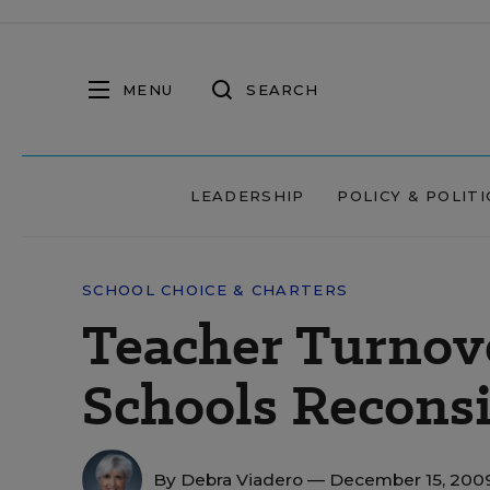
MENU
SEARCH
LEADERSHIP
POLICY & POLITI
SCHOOL CHOICE & CHARTERS
Teacher Turnove
Schools Recons
By
Debra Viadero
— December 15, 200