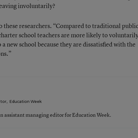
leaving involuntarily?
o these researchers. “Compared to traditional publi
charter school teachers are more likely to voluntaril
 a new school because they are dissatisfied with the
ons.”
itor
,
Education Week
n assistant managing editor for Education Week.