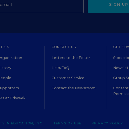
SIGN UP
T US
CONTACT US
GET ED
rganization
Letters to the Editor
Subscrip
istory
Help/FAQ
Newslett
People
Customer Service
Group S
Supporters
Contact the Newsroom
Content 
Permiss
ers at EdWeek
S IN EDUCATION, INC.
TERMS OF USE
PRIVACY POLICY