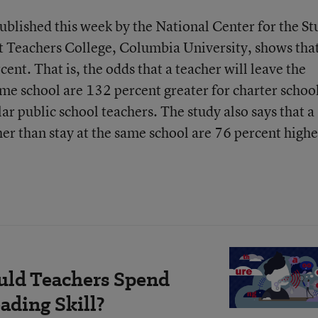
published this week by the National Center for the S
at Teachers College, Columbia University, shows tha
ent. That is, the odds that a teacher will leave the
ame school are 132 percent greater for charter schoo
lar public school teachers. The study also says that a
her than stay at the same school are 76 percent highe
ld Teachers Spend
ading Skill?