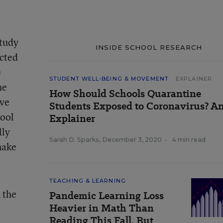
study
INSIDE SCHOOL RESEARCH
ucted
e
STUDENT WELL-BEING & MOVEMENT
EXPLAINER
he
How Should Schools Quarantine
ave
Students Exposed to Coronavirus? A
hool
Explainer
lly
Sarah D. Sparks
,
December 3, 2020
•
4 min read
make
TEACHING & LEARNING
 the
Pandemic Learning Loss
Heavier in Math Than
Reading This Fall, But