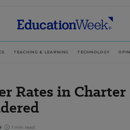
CS
TEACHING & LEARNING
TECHNOLOGY
OPI
r Rates in Charter
idered
9
1 min read