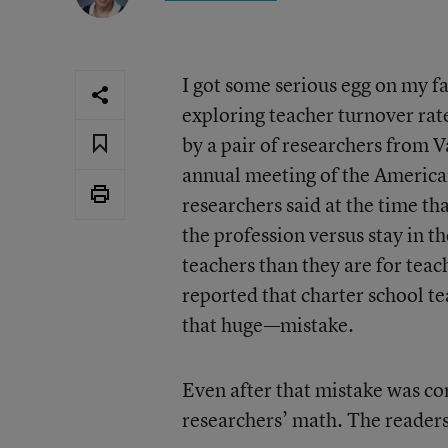
I got some serious egg on my fa
exploring teacher turnover rat
by a pair of researchers from 
annual meeting of the America
researchers said at the time th
the profession versus stay in t
teachers than they are for teach
reported that charter school t
that huge—mistake.
Even after that mistake was co
researchers’ math. The readers,