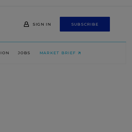
SIGN IN
SUBSCRIBE
NION
JOBS
MARKET BRIEF