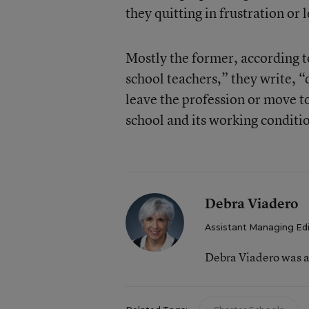
they quitting in frustration or 
Mostly the former, according t
school teachers,” they write, “
leave the profession or move to
school and its working conditi
Debra Viadero
Assistant Managing Ed
Debra Viadero was a