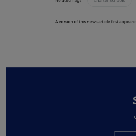
Related Tags:
Charter Schools
A version of this news article first appea