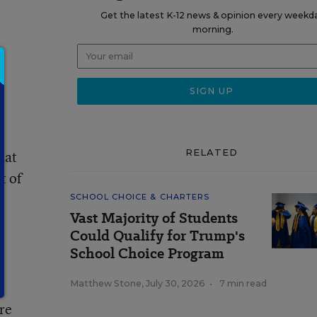
Get the latest K-12 news & opinion every weekd
morning.
RELATED
hat
t of
SCHOOL CHOICE & CHARTERS
Vast Majority of Students
c
Could Qualify for Trump's
School Choice Program
Matthew Stone
,
July 30, 2026
•
7 min read
re