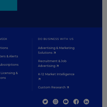
WEEK
DO BUSINESS WITH US
tions
Advertising & Marketing
Solutions
ers & Alerts
Recruitment & Job
ubscriptions
Advertising
Licensing &
K-12 Market Intelligence
ions
Custom Research
TWITTER
INSTAGRAM
YOUTUBE
FACEBOOK
LINKEDIN