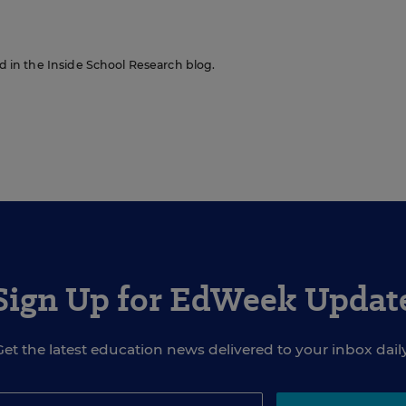
red in the Inside School Research blog.
Sign Up for EdWeek Updat
Get the latest education news delivered to your inbox daily