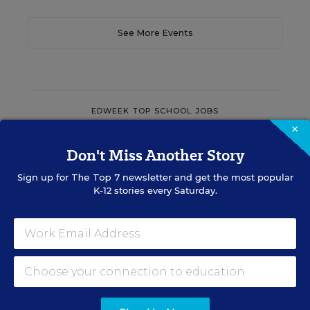
See More Events
EDWEEK TOP SCHOOL JOBS
×
Don't Miss Another Story
Teacher Jobs
Sign up for
The Top 7
newsletter and get the most popular
K-12 stories every Saturday.
Search over ten thousand teaching jobs nationwide —
elementary, middle, high school and more.
VIEW JOBS