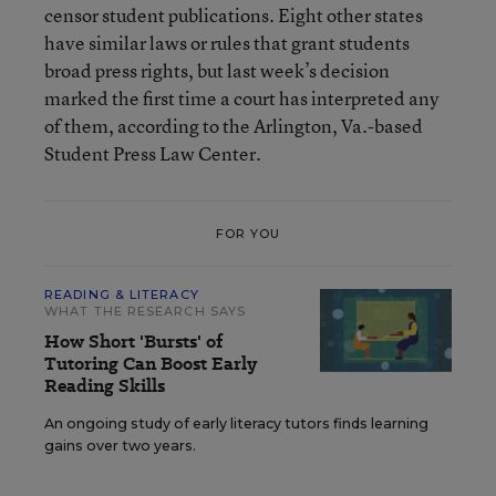
censor student publications. Eight other states
have similar laws or rules that grant students
broad press rights, but last week’s decision
marked the first time a court has interpreted any
of them, according to the Arlington, Va.-based
Student Press Law Center.
FOR YOU
READING & LITERACY
WHAT THE RESEARCH SAYS
How Short 'Bursts' of
Tutoring Can Boost Early
Reading Skills
An ongoing study of early literacy tutors finds learning
gains over two years.