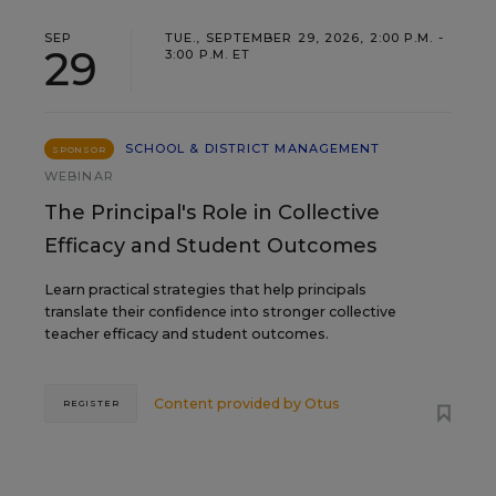
SEP
TUE., SEPTEMBER 29, 2026, 2:00 P.M. -
29
3:00 P.M. ET
SCHOOL & DISTRICT MANAGEMENT
SPONSOR
WEBINAR
The Principal's Role in Collective
Efficacy and Student Outcomes
Learn practical strategies that help principals
translate their confidence into stronger collective
teacher efficacy and student outcomes.
Content provided by
Otus
REGISTER