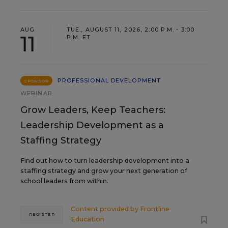
AUG
TUE., AUGUST 11, 2026, 2:00 P.M. - 3:00
11
P.M. ET
PROFESSIONAL DEVELOPMENT
SPONSOR
WEBINAR
Grow Leaders, Keep Teachers:
Leadership Development as a
Staffing Strategy
Find out how to turn leadership development into a
staffing strategy and grow your next generation of
school leaders from within.
Content provided by
Frontline
REGISTER
Education