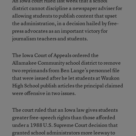
An Iowa court ruled last week that a school
district cannot discipline a newspaper adviser for
allowing students to publish content that upset
the administration, in a decision hailed by free-
press advocates as an important victory for
journalism teachers and students.
The Iowa Court of Appeals ordered the
Allamakee Community school district to remove
two reprimands from Ben Lange’s personnel file
that were issued after he let students at Waukon
High School publish articles the principal claimed
were offensive in two issues.
The court ruled that an Iowa law gives students
greater free-speech rights than those afforded
under a 1988 U.S. Supreme Court decision that
granted school administrators more leeway to