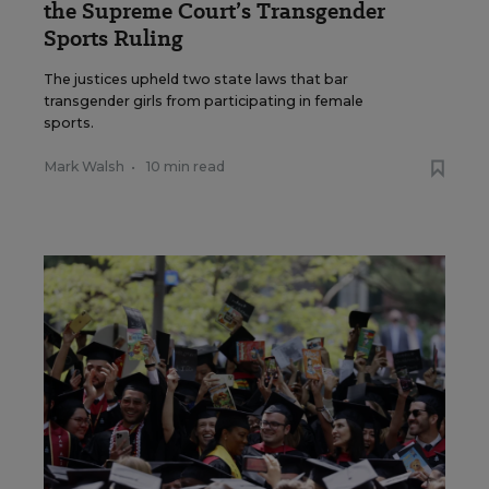
the Supreme Court’s Transgender
Sports Ruling
The justices upheld two state laws that bar
transgender girls from participating in female
sports.
Mark Walsh
•
10 min read