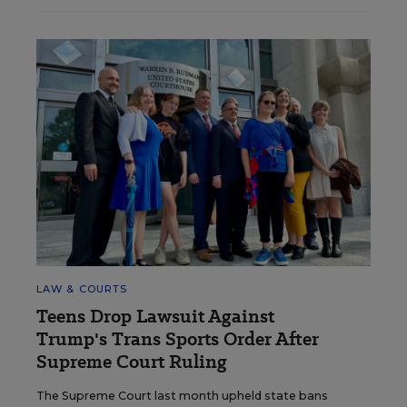
LAW & COURTS
Teens Drop Lawsuit Against
Trump's Trans Sports Order After
Supreme Court Ruling
The Supreme Court last month upheld state bans