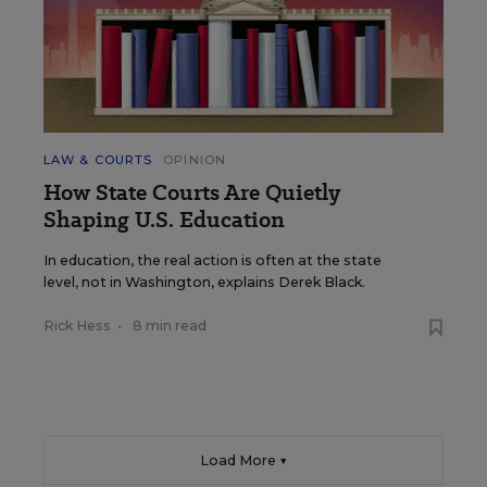
LAW & COURTS
OPINION
How State Courts Are Quietly
Shaping U.S. Education
In education, the real action is often at the state
level, not in Washington, explains Derek Black.
Rick Hess
•
8 min read
Load More ▼