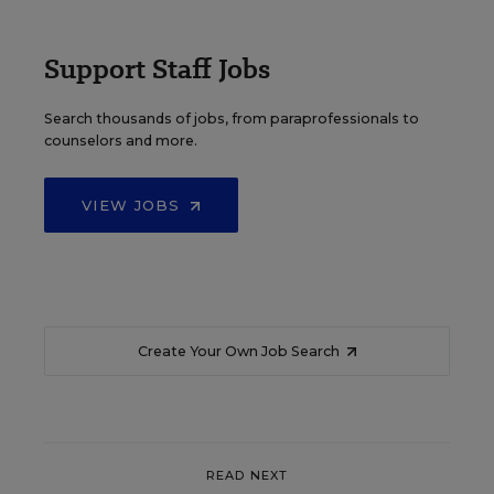
Support Staff Jobs
Search thousands of jobs, from paraprofessionals to
counselors and more.
VIEW JOBS
Create Your Own Job Search
READ NEXT