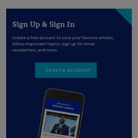
Sign Up & Sign In
Create a free account to save your favorite articles,
follow important topics, sign up for email
newsletters, and more.
CREATE ACCOUNT