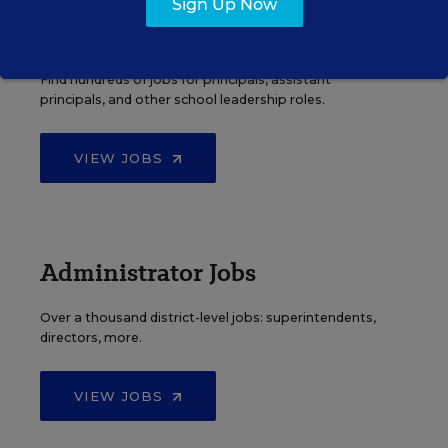
Sign Up Now
Principal Jobs
Find hundreds of jobs for principals, assistant
principals, and other school leadership roles.
VIEW JOBS
Administrator Jobs
Over a thousand district-level jobs: superintendents,
directors, more.
VIEW JOBS