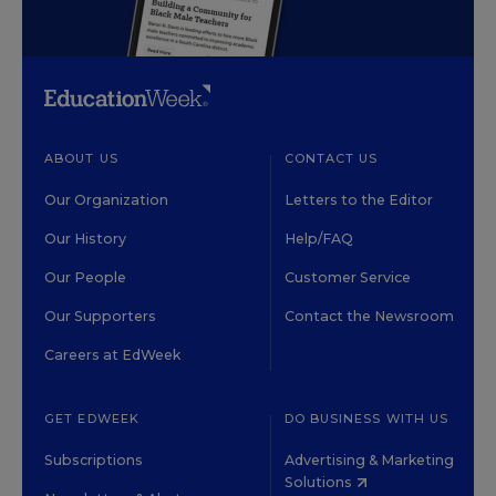
ABOUT US
CONTACT US
Our Organization
Letters to the Editor
Our History
Help/FAQ
Our People
Customer Service
Our Supporters
Contact the Newsroom
Careers at EdWeek
GET EDWEEK
DO BUSINESS WITH US
Subscriptions
Advertising & Marketing
Solutions