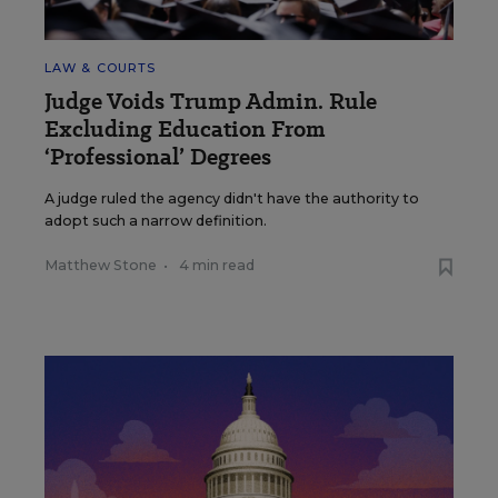
LAW & COURTS
Judge Voids Trump Admin. Rule
Excluding Education From
‘Professional’ Degrees
A judge ruled the agency didn't have the authority to
adopt such a narrow definition.
Matthew Stone
•
4 min read