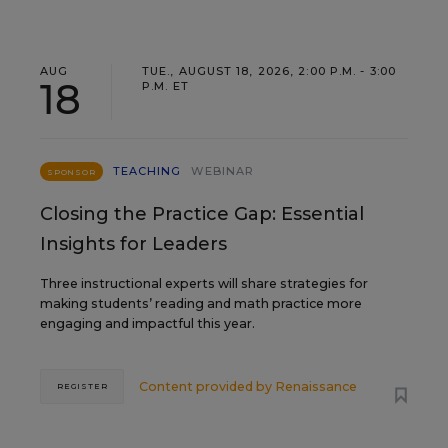
AUG
TUE., AUGUST 18, 2026, 2:00 P.M. - 3:00
18
P.M. ET
TEACHING
WEBINAR
SPONSOR
Closing the Practice Gap: Essential
Insights for Leaders
Three instructional experts will share strategies for
making students’ reading and math practice more
engaging and impactful this year.
Content provided by
Renaissance
REGISTER