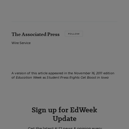
The Associated Press
FOLLOW
Wire Service
A version of this article appeared in the
November 16, 2011
edition
of
Education Week
as
Student Press Rights Get Boost in Iowa
Sign up for EdWeek
Update
Get the latest K-12 news & opinion every