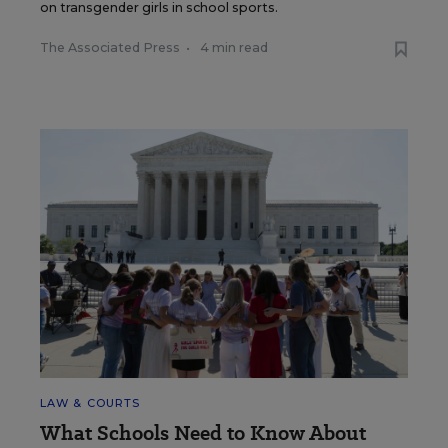
on transgender girls in school sports.
The Associated Press
•
4 min read
LAW & COURTS
What Schools Need to Know About