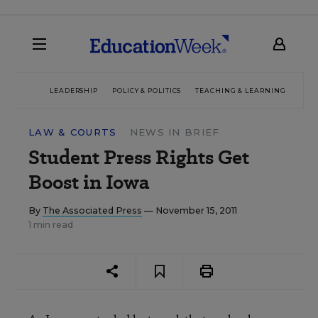
LEADERSHIP
POLICY & POLITICS
TEACHING & LEARNING
TEC
LAW & COURTS
NEWS IN BRIEF
Student Press Rights Get
Boost in Iowa
By
The Associated Press
— November 15, 2011
1 min read