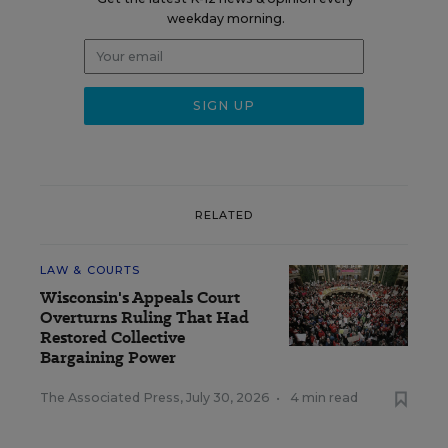
weekday morning.
RELATED
LAW & COURTS
Wisconsin's Appeals Court
Overturns Ruling That Had
Restored Collective
Bargaining Power
The Associated Press
,
July 30, 2026
•
4 min read