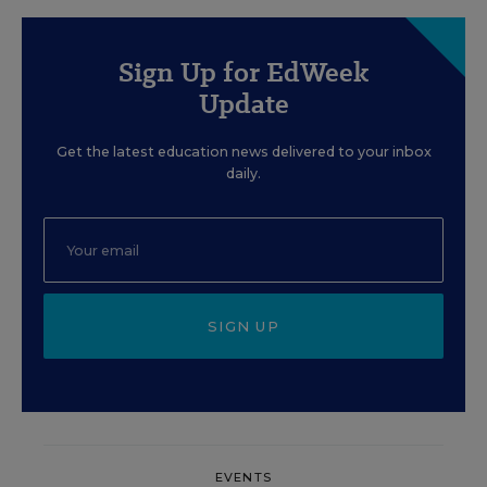
Sign Up for EdWeek
Update
Get the latest education news delivered to your inbox
daily.
SIGN UP
EVENTS