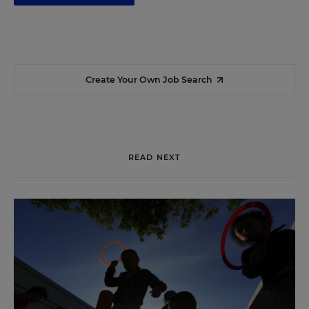
Create Your Own Job Search
READ NEXT