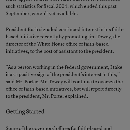
such statistics for fiscal 2004, which ended this past
September, weren’t yet available.
President Bush signaled continued interest in his faith-
based initiative recently by promoting Jim Towey, the
director of the White House office of faith-based
initiatives, to the post of assistant to the president.
“As a person working in the federal government, I take
it as a positive sign of the president’s interest in this,”
said Mr. Porter. Mr. Towey will continue to oversee the
office of faith-based initiatives, but will report directly
to the president, Mr. Porter explained.
Getting Started
Some of the governors’ offices for faith-based and