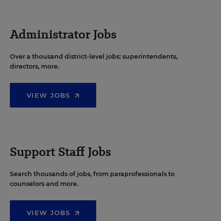
Administrator Jobs
Over a thousand district-level jobs: superintendents,
directors, more.
VIEW JOBS
Support Staff Jobs
Search thousands of jobs, from paraprofessionals to
counselors and more.
VIEW JOBS