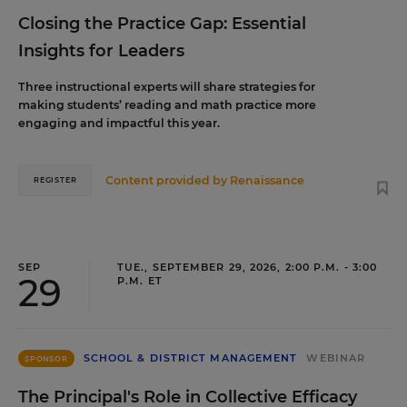
Closing the Practice Gap: Essential
Insights for Leaders
Three instructional experts will share strategies for
making students’ reading and math practice more
engaging and impactful this year.
Content provided by
Renaissance
REGISTER
SEP
TUE., SEPTEMBER 29, 2026, 2:00 P.M. - 3:00
29
P.M. ET
SCHOOL & DISTRICT MANAGEMENT
WEBINAR
SPONSOR
The Principal's Role in Collective Efficacy