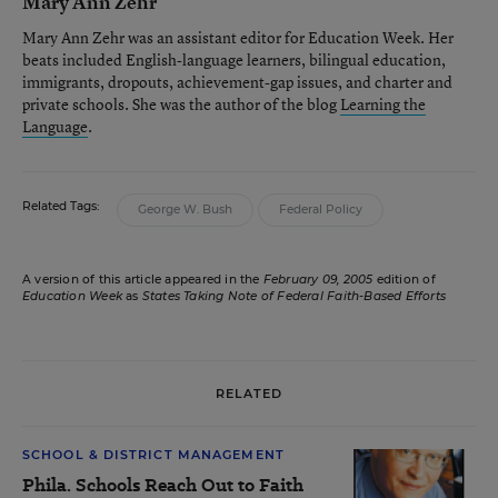
Mary Ann Zehr
Mary Ann Zehr was an assistant editor for Education Week. Her
beats included English-language learners, bilingual education,
immigrants, dropouts, achievement-gap issues, and charter and
private schools. She was the author of the blog
Learning the
Language
.
Related Tags:
George W. Bush
Federal Policy
A version of this article appeared in the
February 09, 2005
edition of
Education Week
as
States Taking Note of Federal Faith-Based Efforts
RELATED
SCHOOL & DISTRICT MANAGEMENT
Phila. Schools Reach Out to Faith