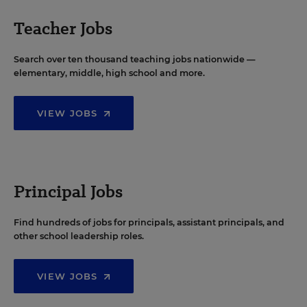
Teacher Jobs
Search over ten thousand teaching jobs nationwide —
elementary, middle, high school and more.
VIEW JOBS
Principal Jobs
Find hundreds of jobs for principals, assistant principals, and
other school leadership roles.
VIEW JOBS