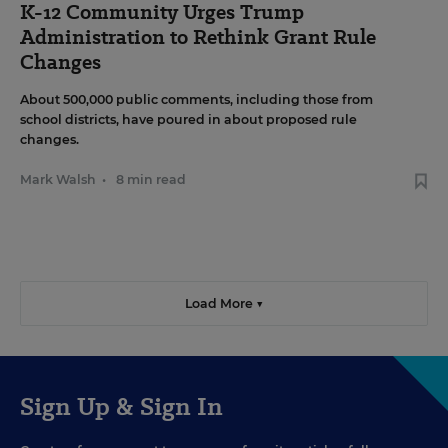
K-12 Community Urges Trump
Administration to Rethink Grant Rule
Changes
About 500,000 public comments, including those from
school districts, have poured in about proposed rule
changes.
Mark Walsh
•
8 min read
Load More ▼
Sign Up & Sign In