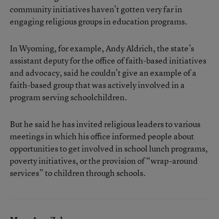
community initiatives haven’t gotten very far in
engaging religious groups in education programs.
In Wyoming, for example, Andy Aldrich, the state’s
assistant deputy for the office of faith-based initiatives
and advocacy, said he couldn’t give an example of a
faith-based group that was actively involved in a
program serving schoolchildren.
But he said he has invited religious leaders to various
meetings in which his office informed people about
opportunities to get involved in school lunch programs,
poverty initiatives, or the provision of “wrap-around
services” to children through schools.