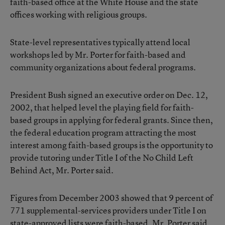
faith-based office at the White House and the state
offices working with religious groups.
State-level representatives typically attend local
workshops led by Mr. Porter for faith-based and
community organizations about federal programs.
President Bush signed an executive order on Dec. 12,
2002, that helped level the playing field for faith-
based groups in applying for federal grants. Since then,
the federal education program attracting the most
interest among faith-based groups is the opportunity to
provide tutoring under Title I of the No Child Left
Behind Act, Mr. Porter said.
Figures from December 2003 showed that 9 percent of
771 supplemental-services providers under Title I on
state-approved lists were faith-based. Mr. Porter said