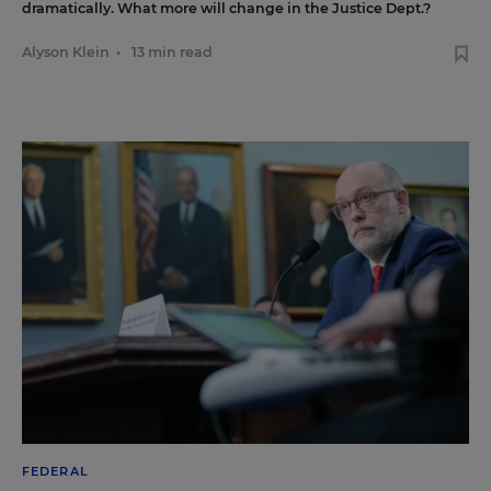
dramatically. What more will change in the Justice Dept.?
Alyson Klein
•
13 min read
FEDERAL