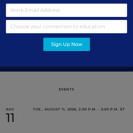
Get the latest education news delivered to your inbox daily.
Sign Up Now
SIGN UP
EVENTS
AUG
TUE., AUGUST 11, 2026, 2:00 P.M. - 3:00 P.M. ET
11