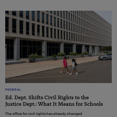
FEDERAL
Ed. Dept. Shifts Civil Rights to the
Justice Dept.: What It Means for Schools
The office for civil rights has already changed