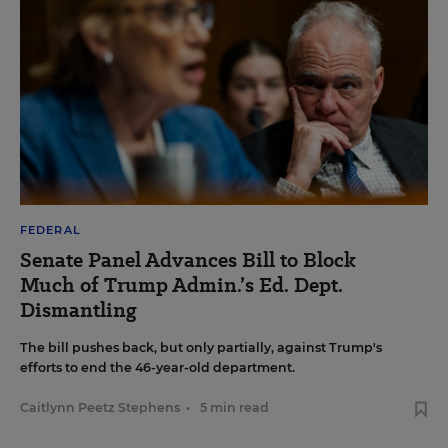
FEDERAL
Senate Panel Advances Bill to Block
Much of Trump Admin.’s Ed. Dept.
Dismantling
The bill pushes back, but only partially, against Trump's
efforts to end the 46-year-old department.
Caitlynn Peetz Stephens
•
5 min read