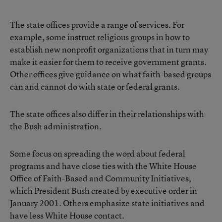
The state offices provide a range of services. For
example, some instruct religious groups in how to
establish new nonprofit organizations that in turn may
make it easier for them to receive government grants.
Other offices give guidance on what faith-based groups
can and cannot do with state or federal grants.
The state offices also differ in their relationships with
the Bush administration.
Some focus on spreading the word about federal
programs and have close ties with the White House
Office of Faith-Based and Community Initiatives,
which President Bush created by executive order in
January 2001. Others emphasize state initiatives and
have less White House contact.