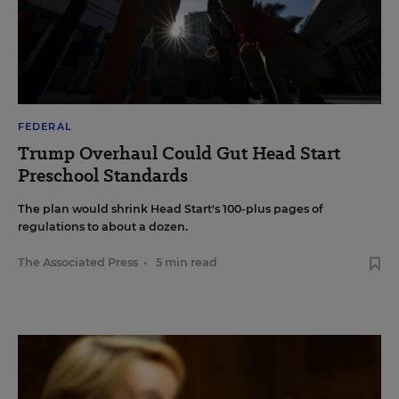
FEDERAL
Trump Overhaul Could Gut Head Start
Preschool Standards
The plan would shrink Head Start's 100-plus pages of
regulations to about a dozen.
The Associated Press
•
5 min read