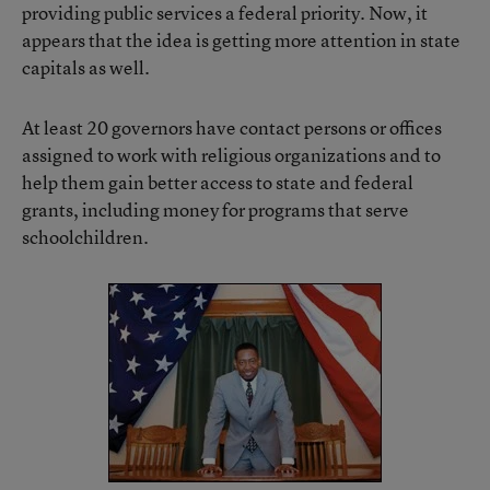
providing public services a federal priority. Now, it
appears that the idea is getting more attention in state
capitals as well.
At least 20 governors have contact persons or offices
assigned to work with religious organizations and to
help them gain better access to state and federal
grants, including money for programs that serve
schoolchildren.