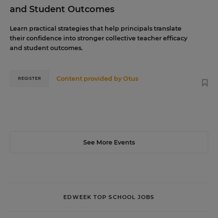
and Student Outcomes
Learn practical strategies that help principals translate
their confidence into stronger collective teacher efficacy
and student outcomes.
Content provided by
Otus
REGISTER
See More Events
EDWEEK TOP SCHOOL JOBS