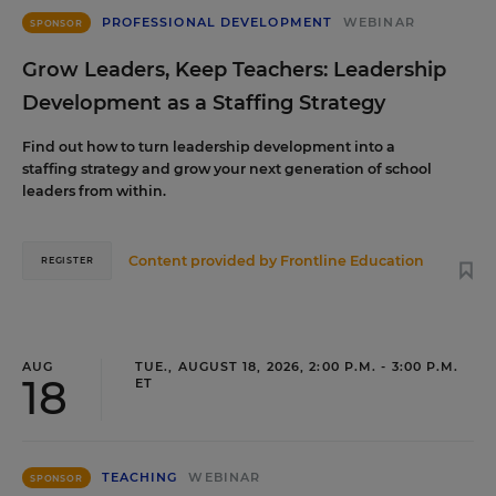
PROFESSIONAL DEVELOPMENT
WEBINAR
SPONSOR
Grow Leaders, Keep Teachers: Leadership
Development as a Staffing Strategy
Find out how to turn leadership development into a
staffing strategy and grow your next generation of school
leaders from within.
Content provided by
Frontline Education
REGISTER
AUG
TUE., AUGUST 18, 2026, 2:00 P.M. - 3:00 P.M.
18
ET
TEACHING
WEBINAR
SPONSOR