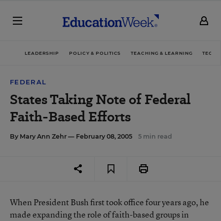
LEADERSHIP
POLICY & POLITICS
TEACHING & LEARNING
TECHN
FEDERAL
States Taking Note of Federal
Faith-Based Efforts
By
Mary Ann Zehr
— February 08, 2005
5 min read
When President Bush first took office four years ago, he
made expanding the role of faith-based groups in