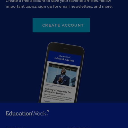
Create a free account to save your favorite articles, follow
important topics, sign up for email newsletters, and more.
CREATE ACCOUNT