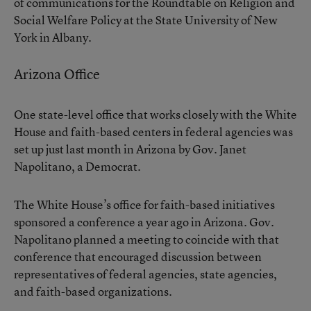
of communications for the Roundtable on Religion and
Social Welfare Policy at the State University of New
York in Albany.
Arizona Office
One state-level office that works closely with the White
House and faith-based centers in federal agencies was
set up just last month in Arizona by Gov. Janet
Napolitano, a Democrat.
The White House’s office for faith-based initiatives
sponsored a conference a year ago in Arizona. Gov.
Napolitano planned a meeting to coincide with that
conference that encouraged discussion between
representatives of federal agencies, state agencies,
and faith-based organizations.