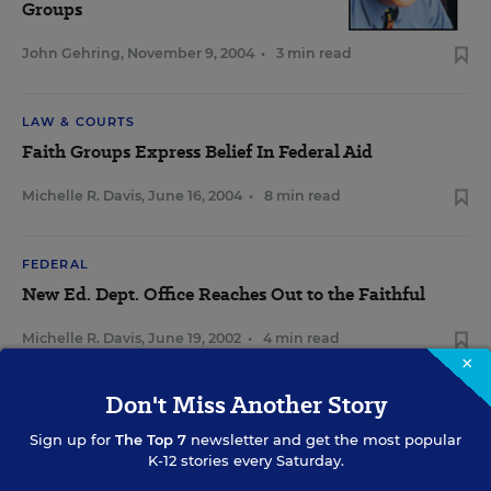
Groups
John Gehring
,
November 9, 2004
•
3 min read
LAW & COURTS
Faith Groups Express Belief In Federal Aid
Michelle R. Davis
,
June 16, 2004
•
8 min read
FEDERAL
New Ed. Dept. Office Reaches Out to the Faithful
Michelle R. Davis
,
June 19, 2002
•
4 min read
×
Don't Miss Another Story
Sign up for
The Top 7
newsletter and get the most popular
Sign Up for EdWeek Update
K-12 stories every Saturday.