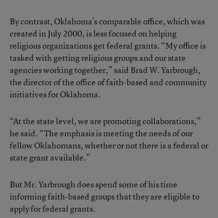
By contrast, Oklahoma’s comparable office, which was
created in July 2000, is less focused on helping
religious organizations get federal grants. “My office is
tasked with getting religious groups and our state
agencies working together,” said Brad W. Yarbrough,
the director of the office of faith-based and community
initiatives for Oklahoma.
“At the state level, we are promoting collaborations,”
he said. “The emphasis is meeting the needs of our
fellow Oklahomans, whether or not there is a federal or
state grant available.”
But Mr. Yarbrough does spend some of his time
informing faith-based groups that they are eligible to
apply for federal grants.