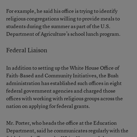
For example, he said his office is trying to identify
religious congregations willing to provide meals to
students during the summer as part of the U.S.
Department of Agriculture’s school lunch program.
Federal Liaison
In addition to setting up the White House Office of
Faith-Based and Community Initiatives, the Bush
administration has established such offices in eight
federal government agencies and charged those
offices with working with religious groups across the
nation on applying for federal grants.
Mr. Porter, who heads the office at the Education
Department, said he communicates regularly with the