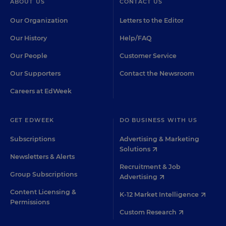
ABOUT US
CONTACT US
Our Organization
Letters to the Editor
Our History
Help/FAQ
Our People
Customer Service
Our Supporters
Contact the Newsroom
Careers at EdWeek
GET EDWEEK
DO BUSINESS WITH US
Subscriptions
Advertising & Marketing
Solutions
Newsletters & Alerts
Recruitment & Job
Group Subscriptions
Advertising
Content Licensing &
K-12 Market Intelligence
Permissions
Custom Research