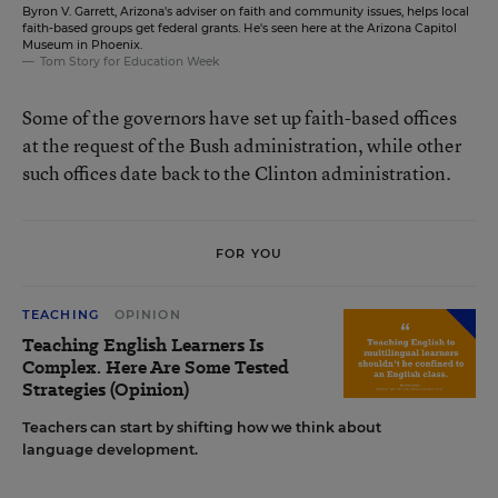
Byron V. Garrett, Arizona's adviser on faith and community issues, helps local
faith-based groups get federal grants. He's seen here at the Arizona Capitol
Museum in Phoenix.
Tom Story for Education Week
Some of the governors have set up faith-based offices
at the request of the Bush administration, while other
such offices date back to the Clinton administration.
FOR YOU
TEACHING
OPINION
Teaching English Learners Is
Complex. Here Are Some Tested
Strategies (Opinion)
Teachers can start by shifting how we think about
language development.