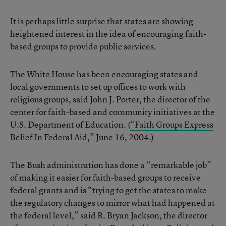
It is perhaps little surprise that states are showing
heightened interest in the idea of encouraging faith-
based groups to provide public services.
The White House has been encouraging states and
local governments to set up offices to work with
religious groups, said John J. Porter, the director of the
center for faith-based and community initiatives at the
U.S. Department of Education. (
“Faith Groups Express
Belief In Federal Aid,”
June 16, 2004.)
The Bush administration has done a “remarkable job”
of making it easier for faith-based groups to receive
federal grants and is “trying to get the states to make
the regulatory changes to mirror what had happened at
the federal level,” said R. Bryan Jackson, the director