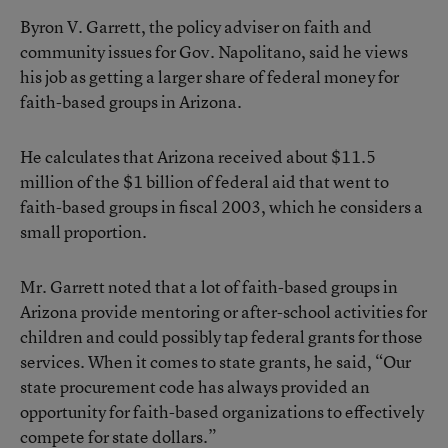
Byron V. Garrett, the policy adviser on faith and
community issues for Gov. Napolitano, said he views
his job as getting a larger share of federal money for
faith-based groups in Arizona.
He calculates that Arizona received about $11.5
million of the $1 billion of federal aid that went to
faith-based groups in fiscal 2003, which he considers a
small proportion.
Mr. Garrett noted that a lot of faith-based groups in
Arizona provide mentoring or after-school activities for
children and could possibly tap federal grants for those
services. When it comes to state grants, he said, “Our
state procurement code has always provided an
opportunity for faith-based organizations to effectively
compete for state dollars.”