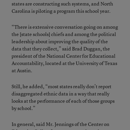
states are constructing such systems, and North
Carolina is piloting a program this school year.
“There is extensive conversation going on among
the [state schools] chiefs and among the political
leadership about improving the quality of the
data that they collect,” said Brad Duggan, the
president of the National Center for Educational
Accountability, located at the University of Texas
at Austin.
Still, he added, “most states really don’t report
disaggregated ethnic data in a way that really
looks at the performance of each of those groups
by school.”
In general, said Mr. Jennings of the Center on