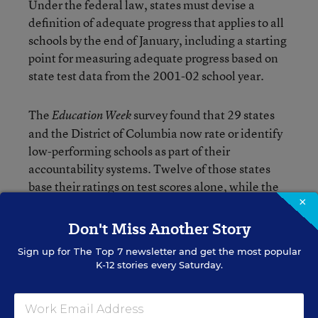
Under the federal law, states must devise a
definition of adequate progress that applies to all
schools by the end of January, including a starting
point for measuring adequate progress based on
state test data from the 2001-02 school year.
The
survey found that 29 states
Education Week
and the District of Columbia now rate or identify
low-performing schools as part of their
accountability systems. Twelve of those states
base their ratings on test scores alone, while the
×
rest also use other data, such as attendance rates,
graduation rates, coursetaking patterns, and site
Don't Miss Another Story
visits.
Sign up for
The Top 7
newsletter and get the most popular
K-12 stories every Saturday.
Only nine states—California, Florida, Kentucky,
Louisiana, Oklahoma, Rhode Island, South
Carolina, Texas, and Vermont—plus the District