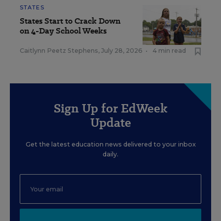
STATES
States Start to Crack Down
on 4-Day School Weeks
Caitlynn Peetz Stephens
,
July 28, 2026
•
4 min read
Sign Up for EdWeek
Update
Get the latest education news delivered to your inbox
daily.