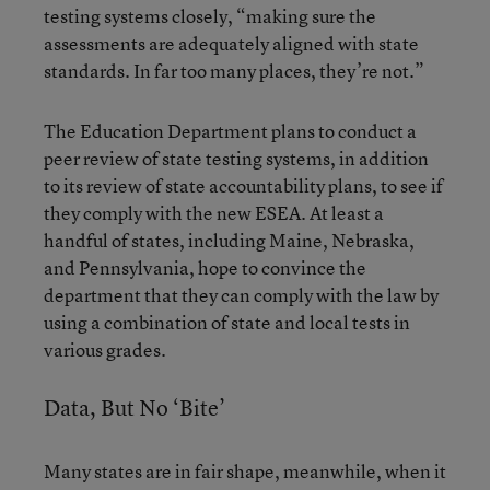
testing systems closely, “making sure the
assessments are adequately aligned with state
standards. In far too many places, they’re not.”
The Education Department plans to conduct a
peer review of state testing systems, in addition
to its review of state accountability plans, to see if
they comply with the new ESEA. At least a
handful of states, including Maine, Nebraska,
and Pennsylvania, hope to convince the
department that they can comply with the law by
using a combination of state and local tests in
various grades.
Data, But No ‘Bite’
Many states are in fair shape, meanwhile, when it