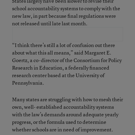
States largely have been slower to revise their
school accountability systems to comply with the
new law, in part because final regulations were
not released until late last month.
“I think there’s still a lot of confusion out there
about what this all means,” said Margaret E.
Goertz, a co-director of the Consortium for Policy
Research in Education, a federally financed
research center based at the University of
Pennsylvania.
Many states are struggling with how to mesh their
own, well- established accountability systems
with the law’s demands around adequate yearly
progress, or the formula used to determine
whether schools are in need of improvement.