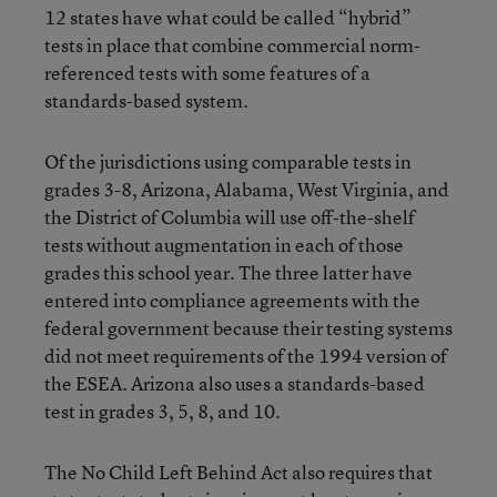
12 states have what could be called “hybrid”
tests in place that combine commercial norm-
referenced tests with some features of a
standards-based system.
Of the jurisdictions using comparable tests in
grades 3-8, Arizona, Alabama, West Virginia, and
the District of Columbia will use off-the-shelf
tests without augmentation in each of those
grades this school year. The three latter have
entered into compliance agreements with the
federal government because their testing systems
did not meet requirements of the 1994 version of
the ESEA. Arizona also uses a standards-based
test in grades 3, 5, 8, and 10.
The No Child Left Behind Act also requires that