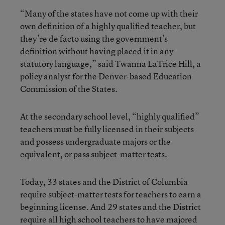
“Many of the states have not come up with their
own definition of a highly qualified teacher, but
they’re de facto using the government’s
definition without having placed it in any
statutory language,” said Twanna LaTrice Hill, a
policy analyst for the Denver-based Education
Commission of the States.
At the secondary school level, “highly qualified”
teachers must be fully licensed in their subjects
and possess undergraduate majors or the
equivalent, or pass subject-matter tests.
Today, 33 states and the District of Columbia
require subject-matter tests for teachers to earn a
beginning license. And 29 states and the District
require all high school teachers to have majored