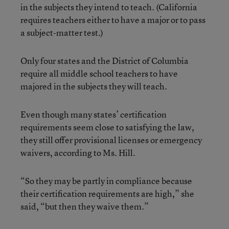
in the subjects they intend to teach. (California
requires teachers either to have a major or to pass
a subject-matter test.)
Only four states and the District of Columbia
require all middle school teachers to have
majored in the subjects they will teach.
Even though many states’ certification
requirements seem close to satisfying the law,
they still offer provisional licenses or emergency
waivers, according to Ms. Hill.
“So they may be partly in compliance because
their certification requirements are high,” she
said, “but then they waive them.”