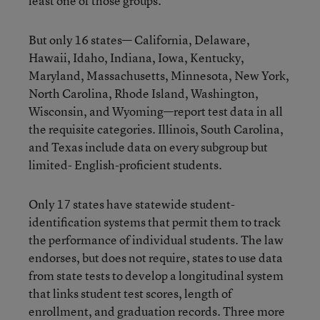
least one of those groups.
But only 16 states— California, Delaware,
Hawaii, Idaho, Indiana, Iowa, Kentucky,
Maryland, Massachusetts, Minnesota, New York,
North Carolina, Rhode Island, Washington,
Wisconsin, and Wyoming—report test data in all
the requisite categories. Illinois, South Carolina,
and Texas include data on every subgroup but
limited- English-proficient students.
Only 17 states have statewide student-
identification systems that permit them to track
the performance of individual students. The law
endorses, but does not require, states to use data
from state tests to develop a longitudinal system
that links student test scores, length of
enrollment, and graduation records. Three more