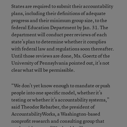
States are required to submit their accountability
plans, including their definitions of adequate
progress and their minimum group size, to the
federal Education Department by Jan. 31. The
department will conduct peer reviews of each
state’s plan to determine whether it complies
with federal law and regulations soon thereafter.
Until those reviews are done, Ms. Goertz of the
University of Pennsylvania pointed out, it’s not
clear what will be permissible.
“We don’t yet know enough to mandate or push
people into one specific model, whether it’s
testing or whether it’s accountability systems,”
said Theodor Rebarber, the president of
AccountabilityWorks, a Washington-based
nonprofit research and consulting group that