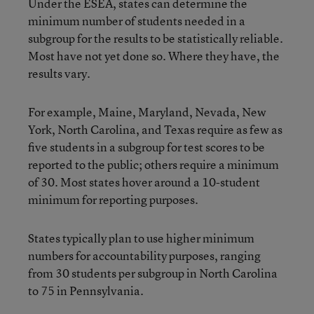
Under the ESEA, states can determine the
minimum number of students needed in a
subgroup for the results to be statistically reliable.
Most have not yet done so. Where they have, the
results vary.
For example, Maine, Maryland, Nevada, New
York, North Carolina, and Texas require as few as
five students in a subgroup for test scores to be
reported to the public; others require a minimum
of 30. Most states hover around a 10-student
minimum for reporting purposes.
States typically plan to use higher minimum
numbers for accountability purposes, ranging
from 30 students per subgroup in North Carolina
to 75 in Pennsylvania.