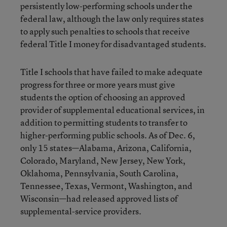
persistently low-performing schools under the
federal law, although the law only requires states
to apply such penalties to schools that receive
federal Title I money for disadvantaged students.
Title I schools that have failed to make adequate
progress for three or more years must give
students the option of choosing an approved
provider of supplemental educational services, in
addition to permitting students to transfer to
higher-performing public schools. As of Dec. 6,
only 15 states—Alabama, Arizona, California,
Colorado, Maryland, New Jersey, New York,
Oklahoma, Pennsylvania, South Carolina,
Tennessee, Texas, Vermont, Washington, and
Wisconsin—had released approved lists of
supplemental-service providers.