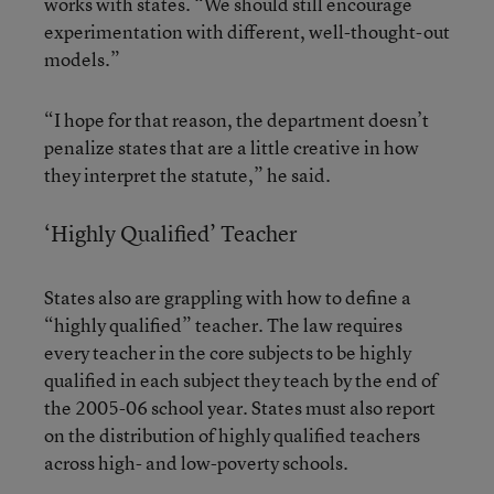
works with states. “We should still encourage
experimentation with different, well-thought-out
models.”
“I hope for that reason, the department doesn’t
penalize states that are a little creative in how
they interpret the statute,” he said.
‘Highly Qualified’ Teacher
States also are grappling with how to define a
“highly qualified” teacher. The law requires
every teacher in the core subjects to be highly
qualified in each subject they teach by the end of
the 2005-06 school year. States must also report
on the distribution of highly qualified teachers
across high- and low-poverty schools.