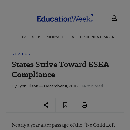
LEADERSHIP
POLICY & POLITICS
TEACHING & LEARNING
TEC
STATES
States Strive Toward ESEA
Compliance
By
Lynn Olson
— December 11, 2002
14 min read
Nearly a year after passage of the “No Child Left