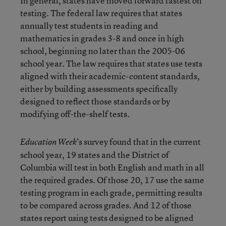
In general, states have moved forward fastest on
testing. The federal law requires that states
annually test students in reading and
mathematics in grades 3-8 and once in high
school, beginning no later than the 2005-06
school year. The law requires that states use tests
aligned with their academic-content standards,
either by building assessments specifically
designed to reflect those standards or by
modifying off-the-shelf tests.
‘s survey found that in the current
Education Week
school year, 19 states and the District of
Columbia will test in both English and math in all
the required grades. Of those 20, 17 use the same
testing program in each grade, permitting results
to be compared across grades. And 12 of those
states report using tests designed to be aligned