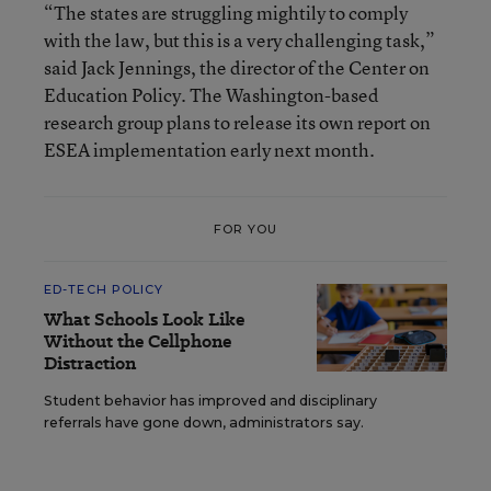
“The states are struggling mightily to comply
with the law, but this is a very challenging task,”
said Jack Jennings, the director of the Center on
Education Policy. The Washington-based
research group plans to release its own report on
ESEA implementation early next month.
FOR YOU
ED-TECH POLICY
What Schools Look Like
Without the Cellphone
Distraction
Student behavior has improved and disciplinary
referrals have gone down, administrators say.