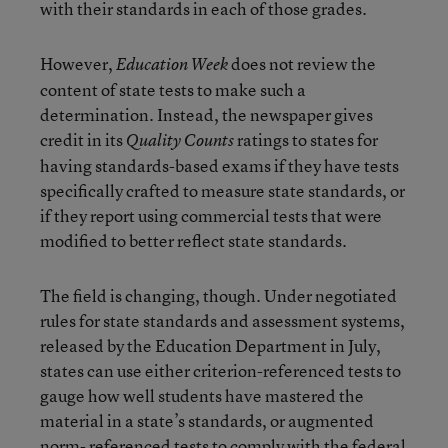
with their standards in each of those grades.
However,
does not review the
Education Week
content of state tests to make such a
determination. Instead, the newspaper gives
credit in its
ratings to states for
Quality Counts
having standards-based exams if they have tests
specifically crafted to measure state standards, or
if they report using commercial tests that were
modified to better reflect state standards.
The field is changing, though. Under negotiated
rules for state standards and assessment systems,
released by the Education Department in July,
states can use either criterion-referenced tests to
gauge how well students have mastered the
material in a state’s standards, or augmented
norm- referenced tests to comply with the federal