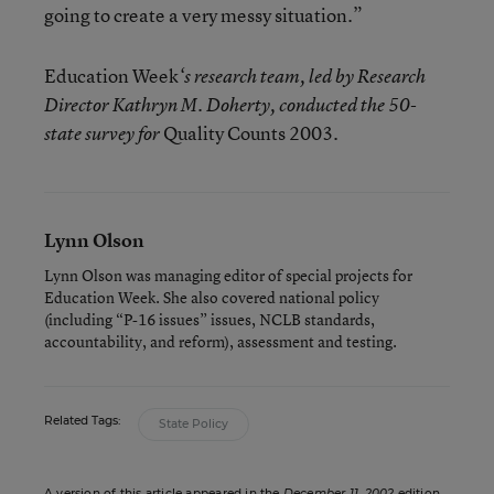
going to create a very messy situation.”
Education Week
‘s research team, led by Research
Director Kathryn M. Doherty, conducted the 50-
Quality Counts 2003
state survey for
.
Lynn Olson
Lynn Olson was managing editor of special projects for
Education Week. She also covered national policy
(including “P-16 issues” issues, NCLB standards,
accountability, and reform), assessment and testing.
Related Tags:
State Policy
A version of this article appeared in the
December 11, 2002
edition