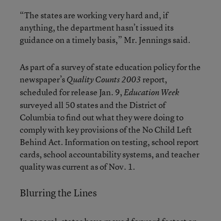
“The states are working very hard and, if
anything, the department hasn’t issued its
guidance on a timely basis,” Mr. Jennings said.
As part of a survey of state education policy for the
newspaper’s
report,
Quality Counts 2003
scheduled for release Jan. 9,
Education Week
surveyed all 50 states and the District of
Columbia to find out what they were doing to
comply with key provisions of the No Child Left
Behind Act. Information on testing, school report
cards, school accountability systems, and teacher
quality was current as of Nov. 1.
Blurring the Lines