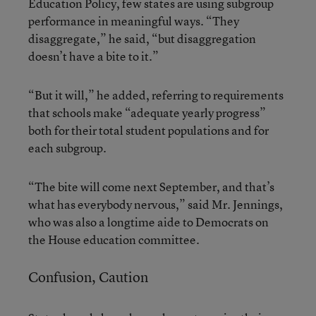
Education Policy, few states are using subgroup
performance in meaningful ways. “They
disaggregate,” he said, “but disaggregation
doesn’t have a bite to it.”
“But it will,” he added, referring to requirements
that schools make “adequate yearly progress”
both for their total student populations and for
each subgroup.
“The bite will come next September, and that’s
what has everybody nervous,” said Mr. Jennings,
who was also a longtime aide to Democrats on
the House education committee.
Confusion, Caution