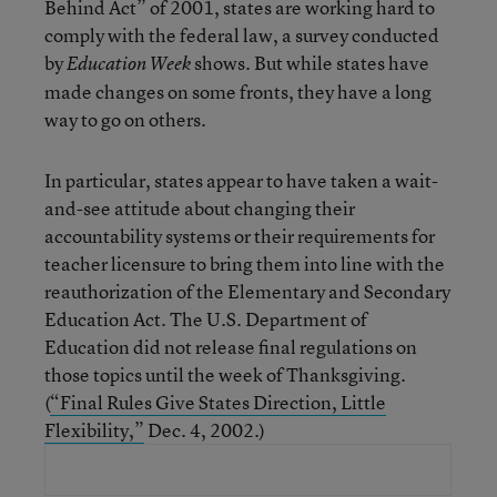
Behind Act” of 2001, states are working hard to
comply with the federal law, a survey conducted
by
shows. But while states have
Education Week
made changes on some fronts, they have a long
way to go on others.
In particular, states appear to have taken a wait-
and-see attitude about changing their
accountability systems or their requirements for
teacher licensure to bring them into line with the
reauthorization of the Elementary and Secondary
Education Act. The U.S. Department of
Education did not release final regulations on
those topics until the week of Thanksgiving.
(
“Final Rules Give States Direction, Little
Flexibility,”
Dec. 4, 2002.)