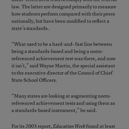
law. The latter are designed primarily to measure
how students perform compared with their peers
nationally, but have been modified to reflect a
state’s standards.
“What used to be a hard-and- fast line between
being a standards-based and being a norm-
referenced achievement test was there, and now
it isn’t,” said Wayne Martin, the special assistant
to the executive director of the Council of Chief
State School Officers.
“Many states are looking at augmenting norm-
referenced achievement tests and using them as
a standards-based instrument,” he said.
For its 2003 report,
found at least
Education Week