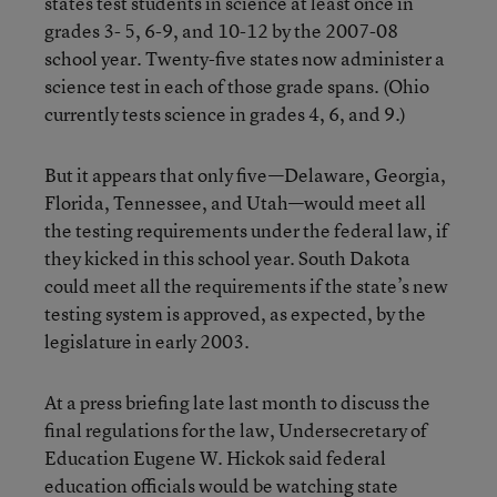
states test students in science at least once in
grades 3- 5, 6-9, and 10-12 by the 2007-08
school year. Twenty-five states now administer a
science test in each of those grade spans. (Ohio
currently tests science in grades 4, 6, and 9.)
But it appears that only five—Delaware, Georgia,
Florida, Tennessee, and Utah—would meet all
the testing requirements under the federal law, if
they kicked in this school year. South Dakota
could meet all the requirements if the state’s new
testing system is approved, as expected, by the
legislature in early 2003.
At a press briefing late last month to discuss the
final regulations for the law, Undersecretary of
Education Eugene W. Hickok said federal
education officials would be watching state