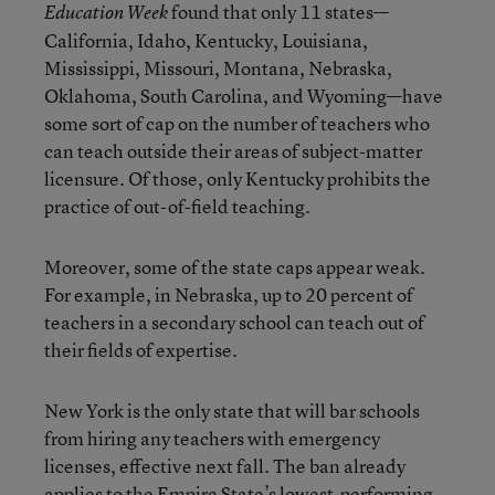
found that only 11 states—
Education Week
California, Idaho, Kentucky, Louisiana,
Mississippi, Missouri, Montana, Nebraska,
Oklahoma, South Carolina, and Wyoming—have
some sort of cap on the number of teachers who
can teach outside their areas of subject-matter
licensure. Of those, only Kentucky prohibits the
practice of out-of-field teaching.
Moreover, some of the state caps appear weak.
For example, in Nebraska, up to 20 percent of
teachers in a secondary school can teach out of
their fields of expertise.
New York is the only state that will bar schools
from hiring any teachers with emergency
licenses, effective next fall. The ban already
applies to the Empire State’s lowest-performing