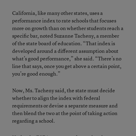
California, like many other states, uses a
performance index to rate schools that focuses
more on growth than on whether students reach a
specific bar, noted Suzanne Tacheny, a member
of the state board of education. “That index is
developed around a different assumption about
what’s good performance,” she said. “There’s no
line that says, once you get above a certain point,
you’re good enough.”
Now, Ms. Tacheny said, the state must decide
whether to align the index with federal
requirements or devise a separate measure and
then blend the two at the point of taking action
regarding a school.