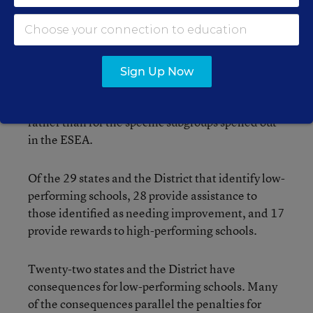
of Columbia factor the performance of student
subgroups into their school ratings.
In most cases, those states require schools to
Sign Up Now
demonstrate progress for their lowest performers
in addition to the student population as a whole,
rather than for the specific subgroups spelled out
in the ESEA.
Of the 29 states and the District that identify low-
performing schools, 28 provide assistance to
those identified as needing improvement, and 17
provide rewards to high-performing schools.
Twenty-two states and the District have
consequences for low-performing schools. Many
of the consequences parallel the penalties for