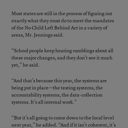
Most states are still in the process of figuring out
exactly what they must do to meet the mandates
of the No Child Left Behind Act in a variety of
areas, Mr. Jennings said.
“School people keep hearing rumblings about all
these major changes, and they don’t see it much
yet,” he said.
“And that’s because this year, the systems are
being put in place—the testing systems, the
accountability systems, the data-collection
systems. It’s all internal work.”
“But it’s all going to come down to the local level
next year,” he added. “And if it isn’t coherent, it’s