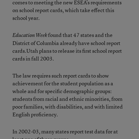
comes to meeting the new ESEA’s requirements
on school report cards, which take effect this
school year.
found that 47 states and the
Education Week
District of Columbia already have school report
cards.Utah plans to release its first school report
cards in fall 2003.
The law requires such report cards to show
achievement for the student population as a
whole and for specific demographic groups:
students from racial and ethnic minorities, from
poor families, with disabilities, and with limited
English proficiency.
In 2002-03, many states report test data for at