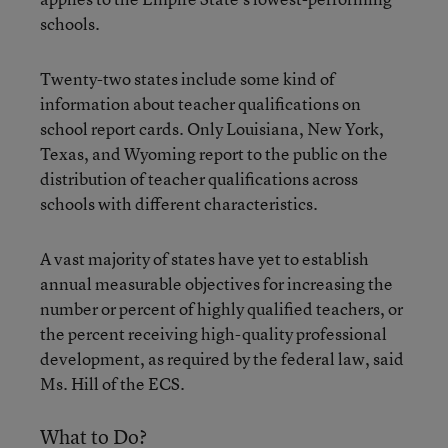
schools.
Twenty-two states include some kind of
information about teacher qualifications on
school report cards. Only Louisiana, New York,
Texas, and Wyoming report to the public on the
distribution of teacher qualifications across
schools with different characteristics.
A vast majority of states have yet to establish
annual measurable objectives for increasing the
number or percent of highly qualified teachers, or
the percent receiving high-quality professional
development, as required by the federal law, said
Ms. Hill of the ECS.
What to Do?