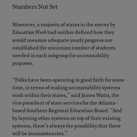
Numbers Not Set
Moreover, a majority of states in the survey by
had neither defined how they
Education Week
would measure adequate yearly progress nor
established the minimum number of students
needed in each subgroup for accountability
purposes.
“Folks have been operating in good faith for some
time, in terms of making accountability systems
work within their states,” said James Watts, the
vice president of state services for the Atlanta-
based Southern Regional Education Board. “And
by layering other systems on top of their existing
systems, there’s always the possibility that there
will be inconsistencies.”