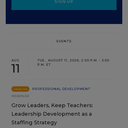
SIGN UP
EVENTS
AUG
TUE., AUGUST 11, 2026, 2:00 P.M. - 3:00
11
P.M. ET
PROFESSIONAL DEVELOPMENT
SPONSOR
WEBINAR
Grow Leaders, Keep Teachers:
Leadership Development as a
Staffing Strategy