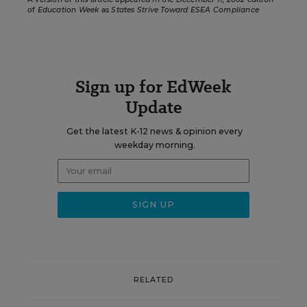
of
Education Week
as
States Strive Toward ESEA Compliance
Sign up for EdWeek
Update
Get the latest K-12 news & opinion every
weekday morning.
RELATED