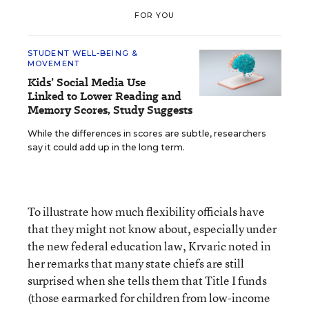
FOR YOU
STUDENT WELL-BEING &
MOVEMENT
Kids’ Social Media Use
Linked to Lower Reading and
Memory Scores, Study Suggests
While the differences in scores are subtle, researchers
say it could add up in the long term.
To illustrate how much flexibility officials have
that they might not know about, especially under
the new federal education law, Krvaric noted in
her remarks that many state chiefs are still
surprised when she tells them that Title I funds
(those earmarked for children from low-income