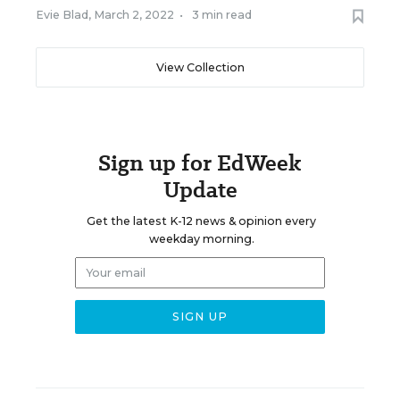
Evie Blad
,
March 2, 2022
•
3 min read
View Collection
Sign up for EdWeek
Update
Get the latest K-12 news & opinion every
weekday morning.