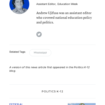
Assistant Editor
,
Education Week
Andrew Ujifusa was an assistant editor
who covered national education policy
and politics.
twitter
Related Tags:
Mississippi
A version of this news article first appeared in the Politics K-12
blog
.
POLITICS K-12
FEDERAL