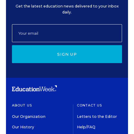
Get the latest education news delivered to your inbox
daily.
SIGN UP
ABOUT US
CONTACT US
Our Organization
Letters to the Editor
Our History
Help/FAQ