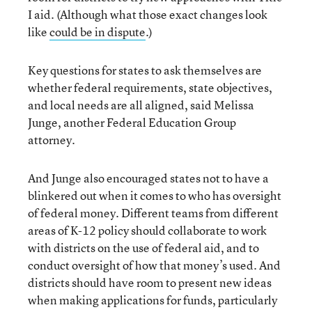
I aid. (Although what those exact changes look
like
could be in dispute
.)
Key questions for states to ask themselves are
whether federal requirements, state objectives,
and local needs are all aligned, said Melissa
Junge, another Federal Education Group
attorney.
And Junge also encouraged states not to have a
blinkered out when it comes to who has oversight
of federal money. Different teams from different
areas of K-12 policy should collaborate to work
with districts on the use of federal aid, and to
conduct oversight of how that money’s used. And
districts should have room to present new ideas
when making applications for funds, particularly