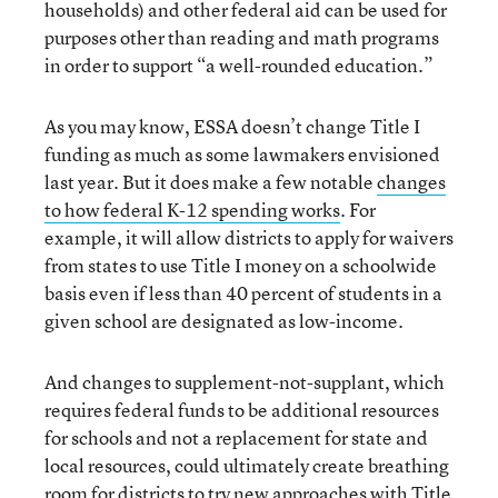
households) and other federal aid can be used for
purposes other than reading and math programs
in order to support “a well-rounded education.”
As you may know, ESSA doesn’t change Title I
funding as much as some lawmakers envisioned
last year. But it does make a few notable
changes
to how federal K-12 spending works
. For
example, it will allow districts to apply for waivers
from states to use Title I money on a schoolwide
basis even if less than 40 percent of students in a
given school are designated as low-income.
And changes to supplement-not-supplant, which
requires federal funds to be additional resources
for schools and not a replacement for state and
local resources, could ultimately create breathing
room for districts to try new approaches with Title