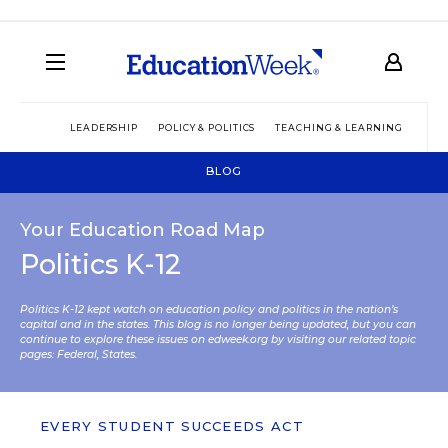
LEADERSHIP
POLICY & POLITICS
TEACHING & LEARNING
TEC
BLOG
Your Education Road Map
Politics K-12
Politics K-12 kept watch on education policy and politics in the nation’s
capital and in the states. This blog is no longer being updated, but you can
continue to explore these issues on edweek.org by visiting our related topic
pages:
Federal
,
States
.
EVERY STUDENT SUCCEEDS ACT