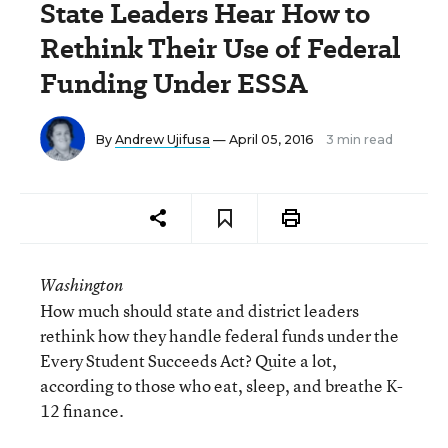
State Leaders Hear How to
Rethink Their Use of Federal
Funding Under ESSA
By
Andrew Ujifusa
— April 05, 2016
3 min read
Washington
How much should state and district leaders
rethink how they handle federal funds under the
Every Student Succeeds Act? Quite a lot,
according to those who eat, sleep, and breathe K-
12 finance.