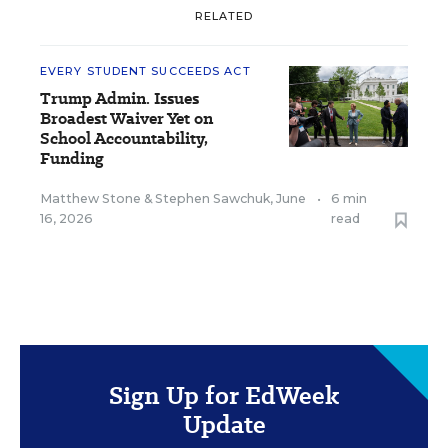
RELATED
EVERY STUDENT SUCCEEDS ACT
Trump Admin. Issues
Broadest Waiver Yet on
School Accountability,
Funding
Matthew Stone
&
Stephen Sawchuk
,
June
•
6 min
16, 2026
read
Sign Up for EdWeek
Update