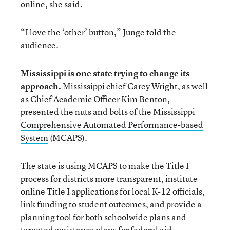
online, she said.
“I love the ‘other’ button,” Junge told the
audience.
Mississippi is one state trying to change its
approach.
Mississippi chief Carey Wright, as well
as Chief Academic Officer Kim Benton,
presented the nuts and bolts of the
Mississippi
Comprehensive Automated Performance-based
System
(MCAPS).
The state is using MCAPS to make the Title I
process for districts more transparent, institute
online Title I applications for local K-12 officials,
link funding to student outcomes, and provide a
planning tool for both schoolwide plans and
targeted assistance plans for federal aid.