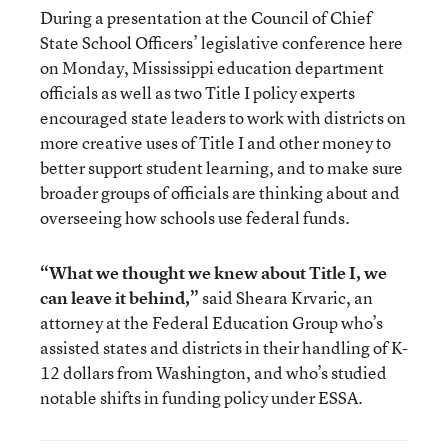
During a presentation at the Council of Chief
State School Officers’ legislative conference here
on Monday, Mississippi education department
officials as well as two Title I policy experts
encouraged state leaders to work with districts on
more creative uses of Title I and other money to
better support student learning, and to make sure
broader groups of officials are thinking about and
overseeing how schools use federal funds.
“What we thought we knew about Title I, we
can leave it behind,”
said Sheara Krvaric, an
attorney at the Federal Education Group who’s
assisted states and districts in their handling of K-
12 dollars from Washington, and who’s studied
notable shifts in funding policy under ESSA.