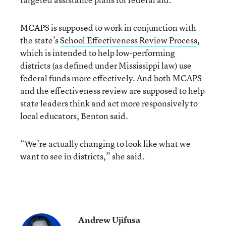
MCAPS is supposed to work in conjunction with
the state’s
School Effectiveness Review Process
,
which is intended to help low-performing
districts (as defined under Mississippi law) use
federal funds more effectively. And both MCAPS
and the effectiveness review are supposed to help
state leaders think and act more responsively to
local educators, Benton said.
“We’re actually changing to look like what we
want to see in districts,” she said.
Andrew Ujifusa