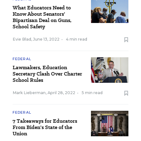
What Educators Need to
Know About Senators'
Bipartisan Deal on Guns,
School Safety
Evie Blad
,
June 13, 2022
•
4 min read
FEDERAL
Lawmakers, Education
Secretary Clash Over Charter
School Rules
Mark Lieberman
,
April 28, 2022
•
5 min read
FEDERAL
7 Takeaways for Educators
From Biden's State of the
Union