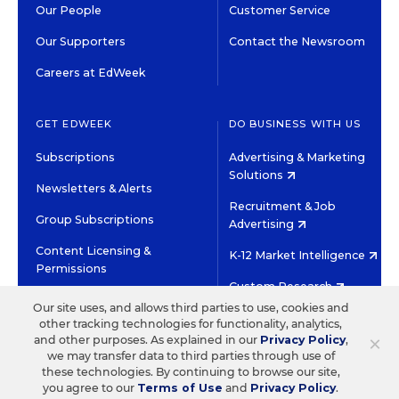
Our People
Customer Service
Our Supporters
Contact the Newsroom
Careers at EdWeek
GET EDWEEK
DO BUSINESS WITH US
Subscriptions
Advertising & Marketing
Solutions
Newsletters & Alerts
Recruitment & Job
Group Subscriptions
Advertising
Content Licensing &
K-12 Market Intelligence
Permissions
Custom Research
Our site uses, and allows third parties to use, cookies and
other tracking technologies for functionality, analytics,
©2026 EDITORIAL PROJECTS IN EDUCATION, INC.
×
and other purposes. As explained in our
Privacy Policy
,
TERMS OF USE
PRIVACY POLICY
we may transfer data to third parties through use of
these technologies. By continuing to browse our site,
TWITTER
INSTAGRAM
YOUTUBE
FACEBOOK
LINKED
you agree to our
Terms of Use
and
Privacy Policy
.
HIGH CONTRAST