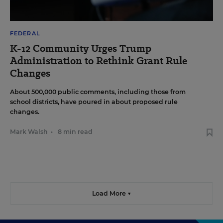
FEDERAL
K-12 Community Urges Trump
Administration to Rethink Grant Rule
Changes
About 500,000 public comments, including those from
school districts, have poured in about proposed rule
changes.
Mark Walsh
•
8 min read
Load More ▼