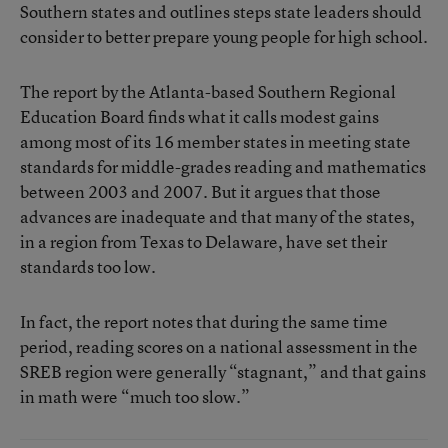
Southern states and outlines steps state leaders should
consider to better prepare young people for high school.
The report by the Atlanta-based Southern Regional
Education Board finds what it calls modest gains
among most of its 16 member states in meeting state
standards for middle-grades reading and mathematics
between 2003 and 2007. But it argues that those
advances are inadequate and that many of the states,
in a region from Texas to Delaware, have set their
standards too low.
In fact, the report notes that during the same time
period, reading scores on a national assessment in the
SREB region were generally “stagnant,” and that gains
in math were “much too slow.”