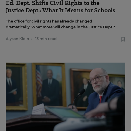
Ed. Dept. Shifts Civil Rights to the
Justice Dept.: What It Means for Schools
The office for civil rights has already changed
dramatically. What more will change in the Justice Dept.?
Alyson Klein
•
13 min read