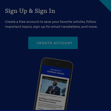
Sign Up & Sign In
Create a free account to save your favorite articles, follow
important topics, sign up for email newsletters, and more.
CREATE ACCOUNT