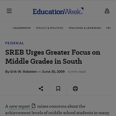
LEADERSHIP
POLICY & POLITICS
TEACHING & LEARNING
TECHN
FEDERAL
SREB Urges Greater Focus on
Middle Grades in South
By
Erik W. Robelen
— June 30, 2009
4 min read
A
new report
raises concerns about the
achievement levels of middle school students in many