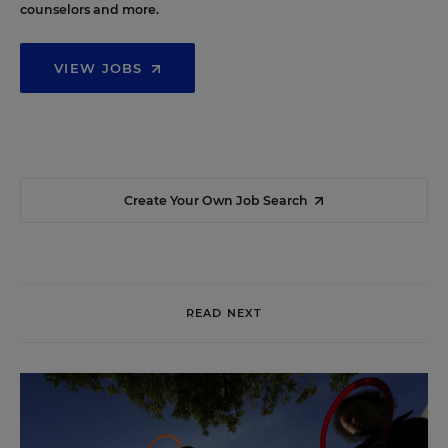
counselors and more.
VIEW JOBS
Create Your Own Job Search
READ NEXT