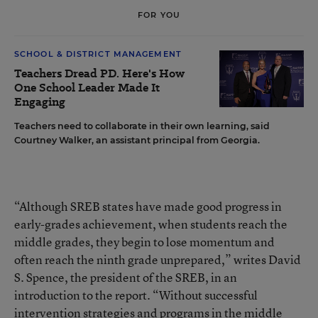
FOR YOU
SCHOOL & DISTRICT MANAGEMENT
Teachers Dread PD. Here's How
One School Leader Made It
Engaging
Teachers need to collaborate in their own learning, said
Courtney Walker, an assistant principal from Georgia.
“Although SREB states have made good progress in
early-grades achievement, when students reach the
middle grades, they begin to lose momentum and
often reach the ninth grade unprepared,” writes David
S. Spence, the president of the SREB, in an
introduction to the report. “Without successful
intervention strategies and programs in the middle