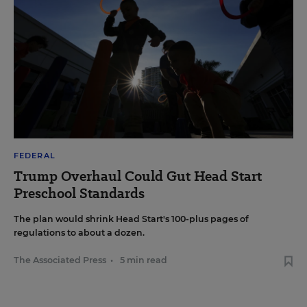
FEDERAL
Trump Overhaul Could Gut Head Start
Preschool Standards
The plan would shrink Head Start's 100-plus pages of
regulations to about a dozen.
The Associated Press
•
5 min read