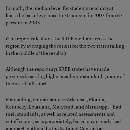
In math, the median level for students reaching at
least the basic level rose to 70 percent in 2007 from 67
percent in 2003.
(The report calculates the SREB median across the
region by averaging the results for the two states falling
in the middle of the results.)
Although the report says SREB states have made
progress in setting higher academic standards, many of
them still fall short.
For reading, only six states—Arkansas, Florida,
Kentucky, Louisiana, Maryland, and Mississippi—had
their standards, as well as related assessments and
cutoff scores, set appropriately, based on an analytical
approach outlined by the National Center for