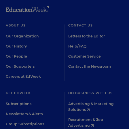
ABOUT US
CONTACT US
Our Organization
Letters to the Editor
Our History
Help/FAQ
Our People
Customer Service
Our Supporters
Contact the Newsroom
Careers at EdWeek
GET EDWEEK
DO BUSINESS WITH US
Subscriptions
Advertising & Marketing
Solutions
Newsletters & Alerts
Recruitment & Job
Group Subscriptions
Advertising