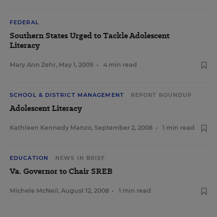
FEDERAL
Southern States Urged to Tackle Adolescent
Literacy
Mary Ann Zehr
,
May 1, 2009
•
4 min read
SCHOOL & DISTRICT MANAGEMENT
REPORT ROUNDUP
Adolescent Literacy
Kathleen Kennedy Manzo
,
September 2, 2008
•
1 min read
EDUCATION
NEWS IN BRIEF
Va. Governor to Chair SREB
Michele McNeil
,
August 12, 2008
•
1 min read