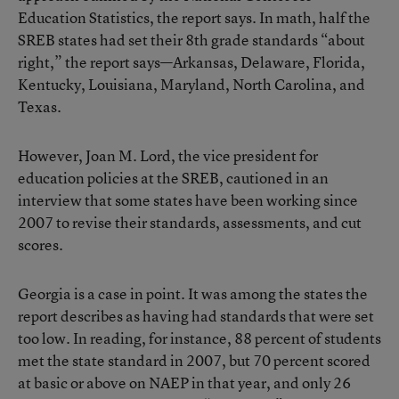
Education Statistics, the report says. In math, half the
SREB states had set their 8th grade standards “about
right,” the report says—Arkansas, Delaware, Florida,
Kentucky, Louisiana, Maryland, North Carolina, and
Texas.
However, Joan M. Lord, the vice president for
education policies at the SREB, cautioned in an
interview that some states have been working since
2007 to revise their standards, assessments, and cut
scores.
Georgia is a case in point. It was among the states the
report describes as having had standards that were set
too low. In reading, for instance, 88 percent of students
met the state standard in 2007, but 70 percent scored
at basic or above on NAEP in that year, and only 26