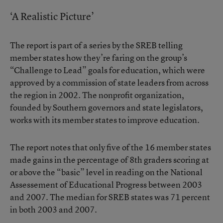
‘A Realistic Picture’
The report is part of a series by the SREB telling
member states how they’re faring on the group’s
“Challenge to Lead” goals for education, which were
approved by a commission of state leaders from across
the region in 2002. The nonprofit organization,
founded by Southern governors and state legislators,
works with its member states to improve education.
The report notes that only five of the 16 member states
made gains in the percentage of 8th graders scoring at
or above the “basic” level in reading on the National
Assessement of Educational Progress between 2003
and 2007. The median for SREB states was 71 percent
in both 2003 and 2007.