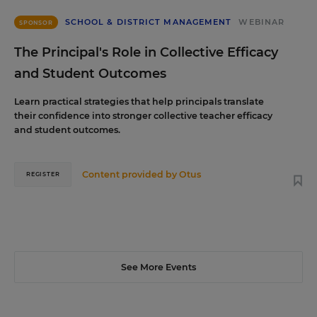
SCHOOL & DISTRICT MANAGEMENT
WEBINAR
SPONSOR
The Principal's Role in Collective Efficacy
and Student Outcomes
Learn practical strategies that help principals translate
their confidence into stronger collective teacher efficacy
and student outcomes.
Content provided by
Otus
REGISTER
See More Events