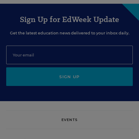
Sign Up for EdWeek Update
Get the latest education news delivered to your inbox daily.
SIGN UP
EVENTS