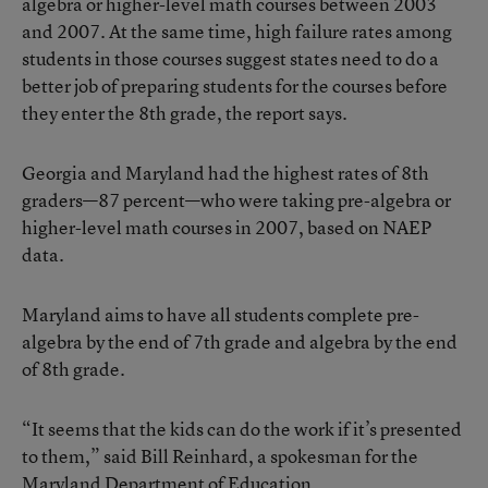
algebra or higher-level math courses between 2003
and 2007. At the same time, high failure rates among
students in those courses suggest states need to do a
better job of preparing students for the courses before
they enter the 8th grade, the report says.
Georgia and Maryland had the highest rates of 8th
graders—87 percent—who were taking pre-algebra or
higher-level math courses in 2007, based on NAEP
data.
Maryland aims to have all students complete pre-
algebra by the end of 7th grade and algebra by the end
of 8th grade.
“It seems that the kids can do the work if it’s presented
to them,” said Bill Reinhard, a spokesman for the
Maryland Department of Education.