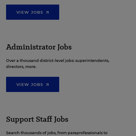
VIEW JOBS
Administrator Jobs
Over a thousand district-level jobs: superintendents,
directors, more.
VIEW JOBS
Support Staff Jobs
Search thousands of jobs, from paraprofessionals to