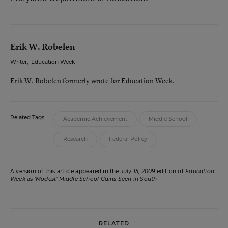
Erik W. Robelen
Writer
,
Education Week
Erik W. Robelen formerly wrote for Education Week.
Related Tags:
Academic Achievement
Middle School
Research
Federal Policy
A version of this article appeared in the
July 15, 2009
edition of
Education
Week
as
‘Modest’ Middle School Gains Seen in South
RELATED