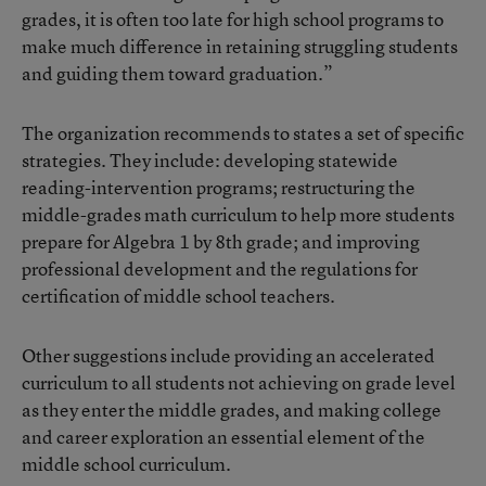
grades, it is often too late for high school programs to
make much difference in retaining struggling students
and guiding them toward graduation.”
The organization recommends to states a set of specific
strategies. They include: developing statewide
reading-intervention programs; restructuring the
middle-grades math curriculum to help more students
prepare for Algebra 1 by 8th grade; and improving
professional development and the regulations for
certification of middle school teachers.
Other suggestions include providing an accelerated
curriculum to all students not achieving on grade level
as they enter the middle grades, and making college
and career exploration an essential element of the
middle school curriculum.