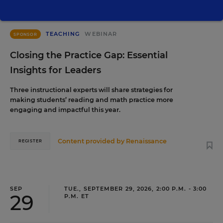
TEACHING
WEBINAR
SPONSOR
Closing the Practice Gap: Essential
Insights for Leaders
Three instructional experts will share strategies for
making students’ reading and math practice more
engaging and impactful this year.
Content provided by
Renaissance
REGISTER
SEP
TUE., SEPTEMBER 29, 2026, 2:00 P.M. - 3:00
29
P.M. ET