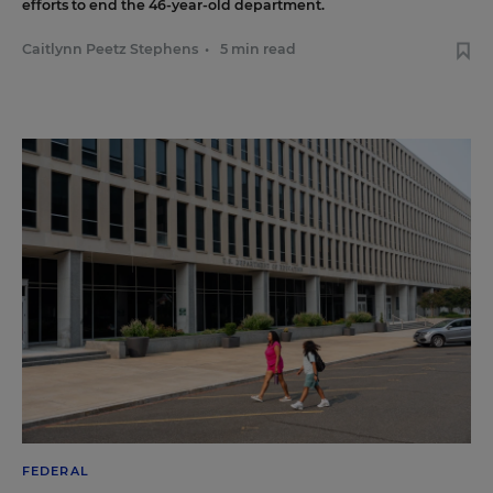
efforts to end the 46-year-old department.
Caitlynn Peetz Stephens
•
5 min read
FEDERAL