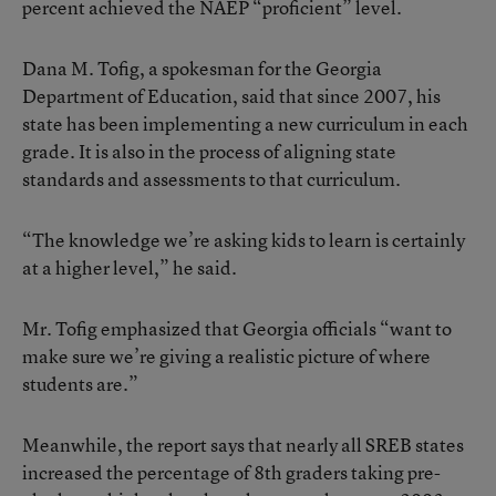
percent achieved the NAEP “proficient” level.
Dana M. Tofig, a spokesman for the Georgia
Department of Education, said that since 2007, his
state has been implementing a new curriculum in each
grade. It is also in the process of aligning state
standards and assessments to that curriculum.
“The knowledge we’re asking kids to learn is certainly
at a higher level,” he said.
Mr. Tofig emphasized that Georgia officials “want to
make sure we’re giving a realistic picture of where
students are.”
Meanwhile, the report says that nearly all SREB states
increased the percentage of 8th graders taking pre-