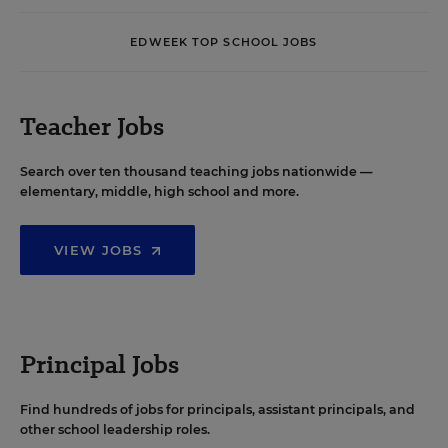
EDWEEK TOP SCHOOL JOBS
Teacher Jobs
Search over ten thousand teaching jobs nationwide —
elementary, middle, high school and more.
VIEW JOBS
Principal Jobs
Find hundreds of jobs for principals, assistant principals, and
other school leadership roles.