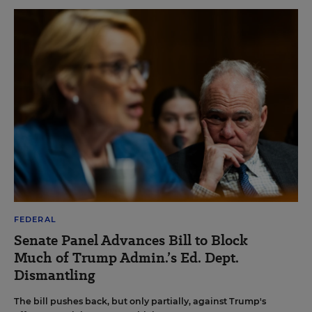
FEDERAL
Senate Panel Advances Bill to Block
Much of Trump Admin.’s Ed. Dept.
Dismantling
The bill pushes back, but only partially, against Trump's