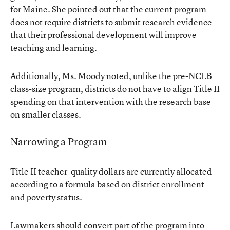
for Maine. She pointed out that the current program
does not require districts to submit research evidence
that their professional development will improve
teaching and learning.
Additionally, Ms. Moody noted, unlike the pre-NCLB
class-size program, districts do not have to align Title II
spending on that intervention with the research base
on smaller classes.
Narrowing a Program
Title II teacher-quality dollars are currently allocated
according to a formula based on district enrollment
and poverty status.
Lawmakers should convert part of the program into