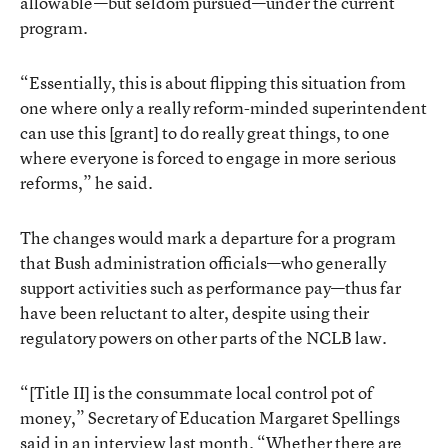
allowable—but seldom pursued—under the current
program.
“Essentially, this is about flipping this situation from
one where only a really reform-minded superintendent
can use this [grant] to do really great things, to one
where everyone is forced to engage in more serious
reforms,” he said.
The changes would mark a departure for a program
that Bush administration officials—who generally
support activities such as performance pay—thus far
have been reluctant to alter, despite using their
regulatory powers on other parts of the NCLB law.
“[Title II] is the consummate local control pot of
money,” Secretary of Education Margaret Spellings
said in an interview last month. “Whether there are