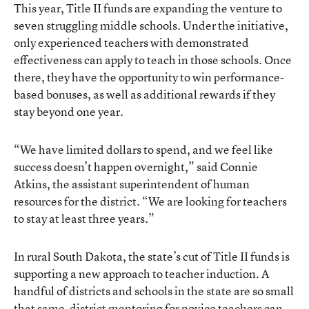
This year, Title II funds are expanding the venture to
seven struggling middle schools. Under the initiative,
only experienced teachers with demonstrated
effectiveness can apply to teach in those schools. Once
there, they have the opportunity to win performance-
based bonuses, as well as additional rewards if they
stay beyond one year.
“We have limited dollars to spend, and we feel like
success doesn’t happen overnight,” said Connie
Atkins, the assistant superintendent of human
resources for the district. “We are looking for teachers
to stay at least three years.”
In rural South Dakota, the state’s cut of Title II funds is
supporting a new approach to teacher induction. A
handful of districts and schools in the state are so small
that same-district mentoring for novice teachers can