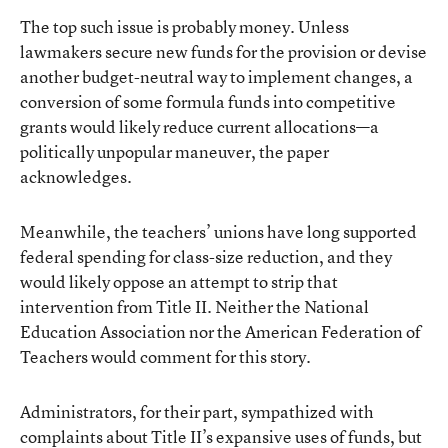
The top such issue is probably money. Unless
lawmakers secure new funds for the provision or devise
another budget-neutral way to implement changes, a
conversion of some formula funds into competitive
grants would likely reduce current allocations—a
politically unpopular maneuver, the paper
acknowledges.
Meanwhile, the teachers’ unions have long supported
federal spending for class-size reduction, and they
would likely oppose an attempt to strip that
intervention from Title II. Neither the National
Education Association nor the American Federation of
Teachers would comment for this story.
Administrators, for their part, sympathized with
complaints about Title II’s expansive uses of funds, but