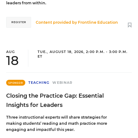
leaders from within.
Content provided by
Frontline Education
REGISTER
AUG
TUE., AUGUST 18, 2026, 2:00 P.M. - 3:00 P.M.
18
ET
TEACHING
WEBINAR
SPONSOR
Closing the Practice Gap: Essential
Insights for Leaders
Three instructional experts will share strategies for
making students’ reading and math practice more
engaging and impactful this year.