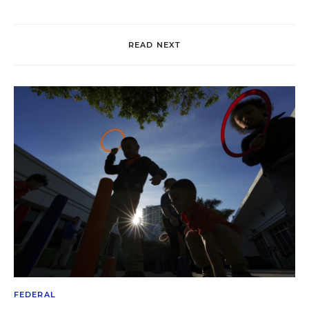
READ NEXT
FEDERAL