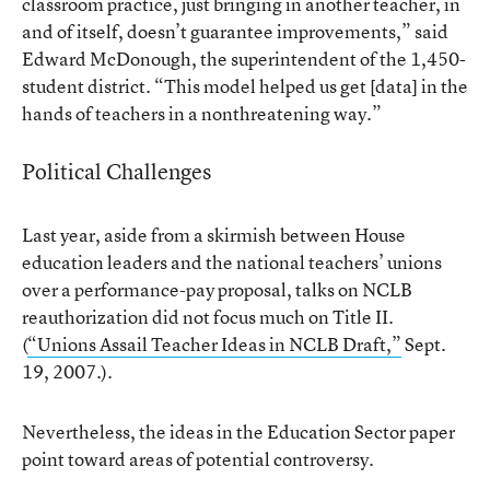
classroom practice, just bringing in another teacher, in
and of itself, doesn’t guarantee improvements,” said
Edward McDonough, the superintendent of the 1,450-
student district. “This model helped us get [data] in the
hands of teachers in a nonthreatening way.”
Political Challenges
Last year, aside from a skirmish between House
education leaders and the national teachers’ unions
over a performance-pay proposal, talks on NCLB
reauthorization did not focus much on Title II.
(
“Unions Assail Teacher Ideas in NCLB Draft,”
Sept.
19, 2007.).
Nevertheless, the ideas in the Education Sector paper
point toward areas of potential controversy.