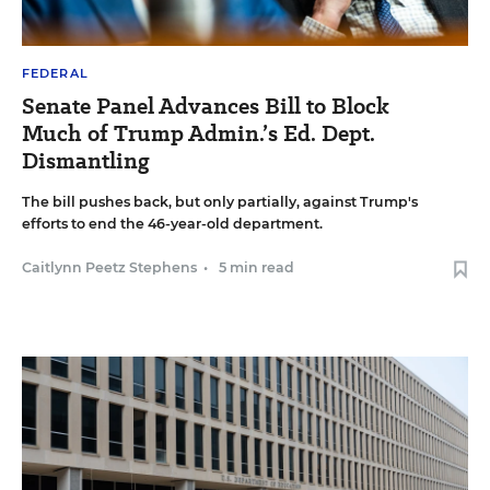
FEDERAL
Senate Panel Advances Bill to Block
Much of Trump Admin.’s Ed. Dept.
Dismantling
The bill pushes back, but only partially, against Trump's
efforts to end the 46-year-old department.
Caitlynn Peetz Stephens
•
5 min read