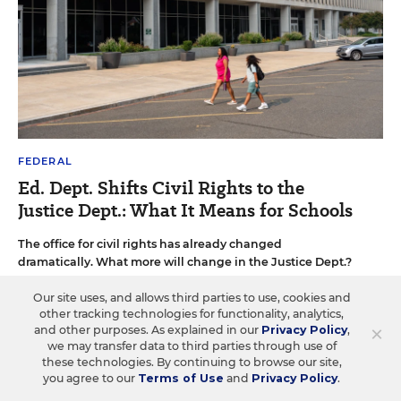
FEDERAL
Ed. Dept. Shifts Civil Rights to the
Justice Dept.: What It Means for Schools
The office for civil rights has already changed
dramatically. What more will change in the Justice Dept.?
Alyson Klein
•
13 min read
Our site uses, and allows third parties to use, cookies and
other tracking technologies for functionality, analytics,
×
and other purposes. As explained in our
Privacy Policy
,
we may transfer data to third parties through use of
these technologies. By continuing to browse our site,
you agree to our
Terms of Use
and
Privacy Policy
.