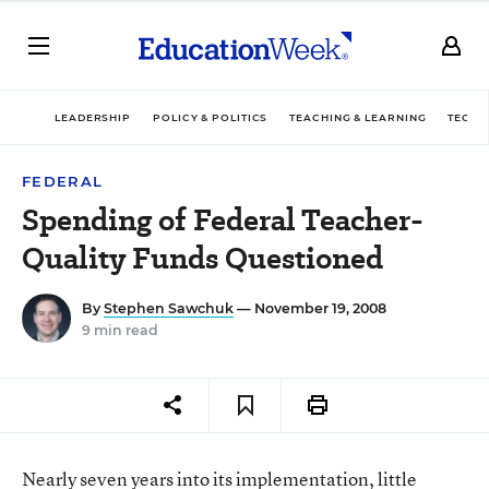
LEADERSHIP
POLICY & POLITICS
TEACHING & LEARNING
TECHN
FEDERAL
Spending of Federal Teacher-
Quality Funds Questioned
By
Stephen Sawchuk
— November 19, 2008
9 min read
Nearly seven years into its implementation, little