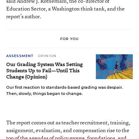
said Andrew J. Rotherham, the co-director of
Education Sector, a Washington think tank, and the
report’s author.
FOR YOU
ASSESSMENT
OPINION
Our Grading System Was Setting
Students Up to Fail—Until This
Change (Opinion)
Our first reaction to standards-based grading was despair.
Then, slowly, things began to change.
The report comes out as teacher recruitment, training,
assignment, evaluation, and compensation rise to the
top of the agendas of policy groups, foundations, and