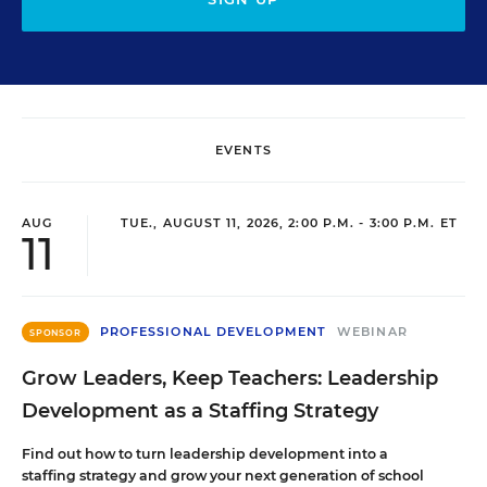
EVENTS
AUG
TUE., AUGUST 11, 2026, 2:00 P.M. - 3:00 P.M. ET
11
PROFESSIONAL DEVELOPMENT
WEBINAR
SPONSOR
Grow Leaders, Keep Teachers: Leadership
Development as a Staffing Strategy
Find out how to turn leadership development into a
staffing strategy and grow your next generation of school