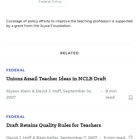
Federal Policy
Coverage of policy efforts to improve the teaching profession is supported
by a grant from the Joyce Foundation.
RELATED
FEDERAL
Unions Assail Teacher Ideas in NCLB Draft
Alyson Klein
&
David J. Hoff
,
September 14,
•
8 min
2007
read
FEDERAL
Draft Retains Quality Rules for Teachers
David J. Hoff
&
Bess Keller
,
September 7, 2007
•
6 min read