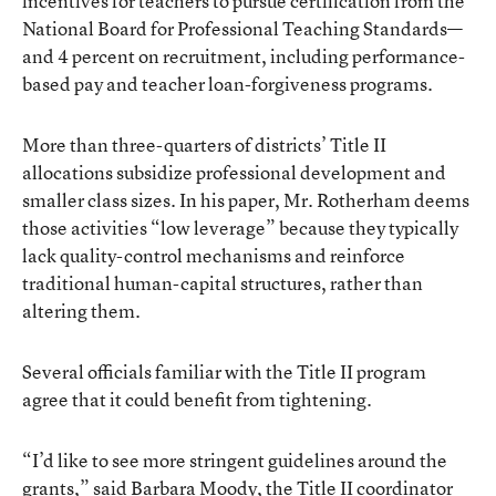
incentives for teachers to pursue certification from the
National Board for Professional Teaching Standards—
and 4 percent on recruitment, including performance-
based pay and teacher loan-forgiveness programs.
More than three-quarters of districts’ Title II
allocations subsidize professional development and
smaller class sizes. In his paper, Mr. Rotherham deems
those activities “low leverage” because they typically
lack quality-control mechanisms and reinforce
traditional human-capital structures, rather than
altering them.
Several officials familiar with the Title II program
agree that it could benefit from tightening.
“I’d like to see more stringent guidelines around the
grants,” said Barbara Moody, the Title II coordinator