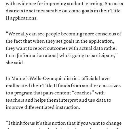
with evidence for improving student learning. She asks
districts to set measurable outcome goals in their Title
II applications.
“We really can see people becoming more conscious of
the fact that when they set goals in the application,
they want to report outcomes with actual data rather
than [information about] who’s going to participate,”
she said.
In Maine’s Wells-Ogunquit district, officials have
reallocated their Title II funds from smaller class sizes
to a program that pairs content “coaches” with
teachers and helps them interpret and use data to
improve differentiated instruction.
“I think for us it’s this notion that if you want to change