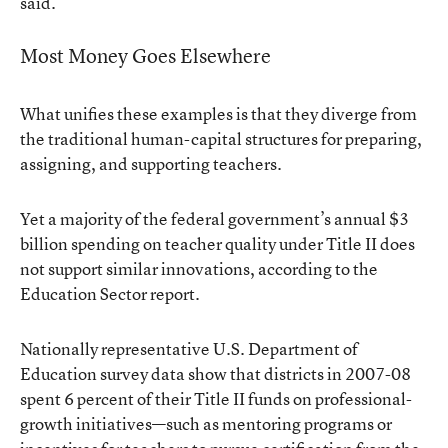
said.
Most Money Goes Elsewhere
What unifies these examples is that they diverge from
the traditional human-capital structures for preparing,
assigning, and supporting teachers.
Yet a majority of the federal government’s annual $3
billion spending on teacher quality under Title II does
not support similar innovations, according to the
Education Sector report.
Nationally representative U.S. Department of
Education survey data show that districts in 2007-08
spent 6 percent of their Title II funds on professional-
growth initiatives—such as mentoring programs or