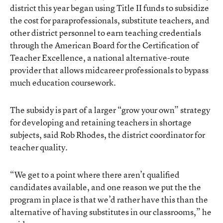
district this year began using Title II funds to subsidize
the cost for paraprofessionals, substitute teachers, and
other district personnel to earn teaching credentials
through the American Board for the Certification of
Teacher Excellence, a national alternative-route
provider that allows midcareer professionals to bypass
much education coursework.
The subsidy is part of a larger “grow your own” strategy
for developing and retaining teachers in shortage
subjects, said Rob Rhodes, the district coordinator for
teacher quality.
“We get to a point where there aren’t qualified
candidates available, and one reason we put the the
program in place is that we’d rather have this than the
alternative of having substitutes in our classrooms,” he