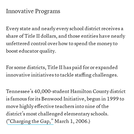
Innovative Programs
Every state and nearly every school district receives a
share of Title II dollars, and those entities have nearly
unfettered control over how to spend the money to
boost educator quality.
For some districts, Title II has paid for or expanded
innovative initiatives to tackle staffing challenges.
Tennessee’s 40,000-student Hamilton County district
is famous for its Benwood Initiative, begun in 1999 to
move highly effective teachers into nine of the
district’s most challenged elementary schools.
(
“Charging the Gap,”
March 1, 2006.)