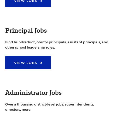
VIEW JOBS
Principal Jobs
Find hundreds of jobs for principals, assistant principals, and
other school leadership roles.
VIEW JOBS
Administrator Jobs
Over a thousand district-level jobs: superintendents,
directors, more.