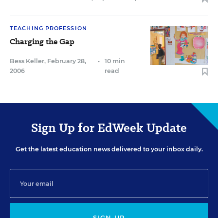
TEACHING PROFESSION
Charging the Gap
Bess Keller
,
February 28,
•
10 min
2006
read
Sign Up for EdWeek Update
Get the latest education news delivered to your inbox daily.
SIGN UP