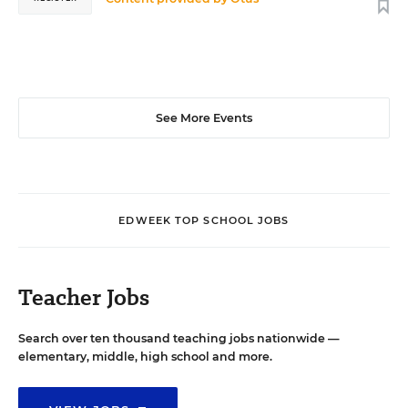
See More Events
EDWEEK TOP SCHOOL JOBS
Teacher Jobs
Search over ten thousand teaching jobs nationwide —
elementary, middle, high school and more.