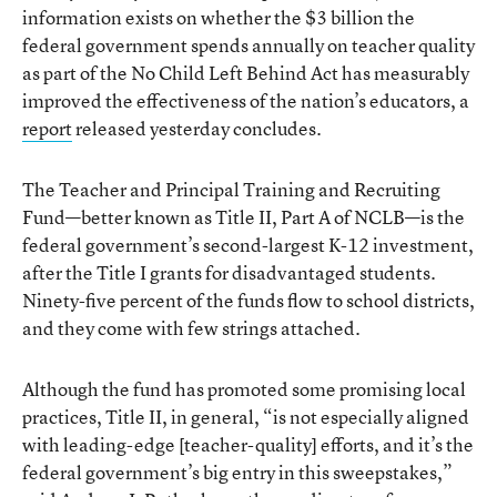
information exists on whether the $3 billion the
federal government spends annually on teacher quality
as part of the No Child Left Behind Act has measurably
improved the effectiveness of the nation’s educators, a
report
released yesterday concludes.
The Teacher and Principal Training and Recruiting
Fund—better known as Title II, Part A of NCLB—is the
federal government’s second-largest K-12 investment,
after the Title I grants for disadvantaged students.
Ninety-five percent of the funds flow to school districts,
and they come with few strings attached.
Although the fund has promoted some promising local
practices, Title II, in general, “is not especially aligned
with leading-edge [teacher-quality] efforts, and it’s the
federal government’s big entry in this sweepstakes,”