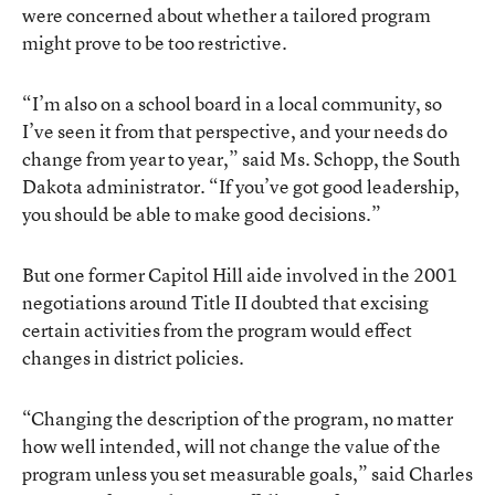
were concerned about whether a tailored program
might prove to be too restrictive.
“I’m also on a school board in a local community, so
I’ve seen it from that perspective, and your needs do
change from year to year,” said Ms. Schopp, the South
Dakota administrator. “If you’ve got good leadership,
you should be able to make good decisions.”
But one former Capitol Hill aide involved in the 2001
negotiations around Title II doubted that excising
certain activities from the program would effect
changes in district policies.
“Changing the description of the program, no matter
how well intended, will not change the value of the
program unless you set measurable goals,” said Charles