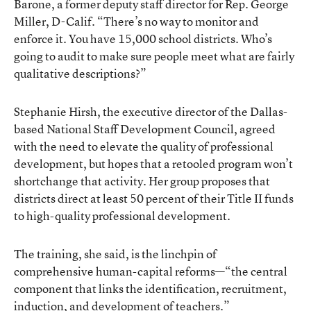
Barone, a former deputy staff director for Rep. George
Miller, D-Calif. “There’s no way to monitor and
enforce it. You have 15,000 school districts. Who’s
going to audit to make sure people meet what are fairly
qualitative descriptions?”
Stephanie Hirsh, the executive director of the Dallas-
based National Staff Development Council, agreed
with the need to elevate the quality of professional
development, but hopes that a retooled program won’t
shortchange that activity. Her group proposes that
districts direct at least 50 percent of their Title II funds
to high-quality professional development.
The training, she said, is the linchpin of
comprehensive human-capital reforms—“the central
component that links the identification, recruitment,
induction, and development of teachers.”