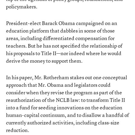
policymakers.
President-elect Barack Obama campaigned on an
education platform that dabbles in some of those
areas, including differentiated compensation for
teachers. But he has not specified the relationship of
his proposals to Title II—nor indeed where he would
derive the money to support them.
In his paper, Mr. Rotherham stakes out one conceptual
approach that Mr. Obama and legislators could
consider when they revise the program as part of the
reauthorization of the NCLB law: to transform Title II
into a fund for seeding innovations on the education
human-capital continuum, and to disallow a handful of
currently authorized activities, including class-size
reduction.