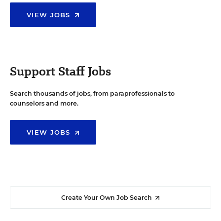
VIEW JOBS
Support Staff Jobs
Search thousands of jobs, from paraprofessionals to
counselors and more.
VIEW JOBS
Create Your Own Job Search