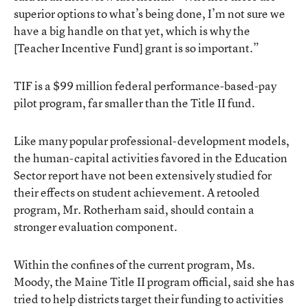
superior options to what’s being done, I’m not sure we
have a big handle on that yet, which is why the
[Teacher Incentive Fund] grant is so important.”
TIF is a $99 million federal performance-based-pay
pilot program, far smaller than the Title II fund.
Like many popular professional-development models,
the human-capital activities favored in the Education
Sector report have not been extensively studied for
their effects on student achievement. A retooled
program, Mr. Rotherham said, should contain a
stronger evaluation component.
Within the confines of the current program, Ms.
Moody, the Maine Title II program official, said she has
tried to help districts target their funding to activities