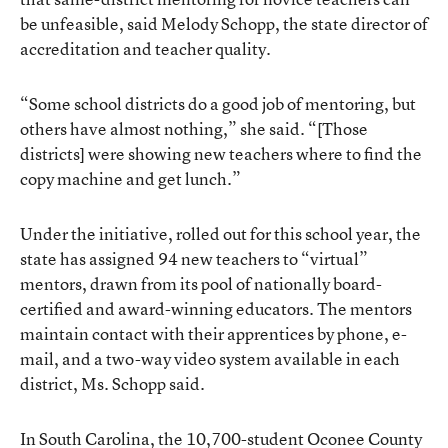
be unfeasible, said Melody Schopp, the state director of
accreditation and teacher quality.
“Some school districts do a good job of mentoring, but
others have almost nothing,” she said. “[Those
districts] were showing new teachers where to find the
copy machine and get lunch.”
Under the initiative, rolled out for this school year, the
state has assigned 94 new teachers to “virtual”
mentors, drawn from its pool of nationally board-
certified and award-winning educators. The mentors
maintain contact with their apprentices by phone, e-
mail, and a two-way video system available in each
district, Ms. Schopp said.
In South Carolina, the 10,700-student Oconee County