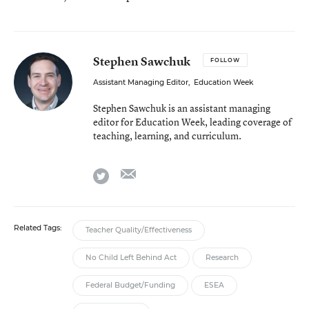
Stephen Sawchuk
FOLLOW
Assistant Managing Editor
,
Education Week
Stephen Sawchuk is an assistant managing
editor for Education Week, leading coverage of
teaching, learning, and curriculum.
email
twitter
Related Tags:
Teacher Quality/Effectiveness
No Child Left Behind Act
Research
Federal Budget/Funding
ESEA