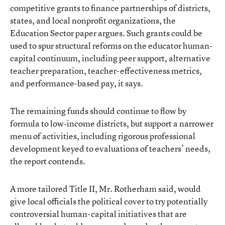
competitive grants to finance partnerships of districts,
states, and local nonprofit organizations, the
Education Sector paper argues. Such grants could be
used to spur structural reforms on the educator human-
capital continuum, including peer support, alternative
teacher preparation, teacher-effectiveness metrics,
and performance-based pay, it says.
The remaining funds should continue to flow by
formula to low-income districts, but support a narrower
menu of activities, including rigorous professional
development keyed to evaluations of teachers’ needs,
the report contends.
A more tailored Title II, Mr. Rotherham said, would
give local officials the political cover to try potentially
controversial human-capital initiatives that are