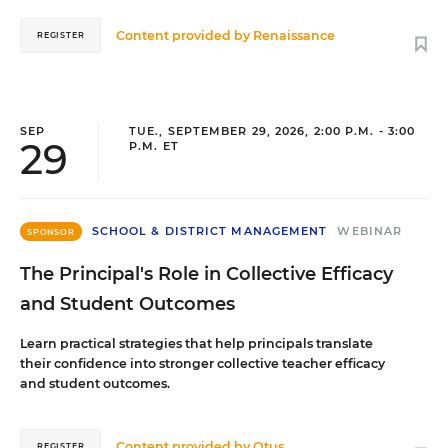
Content provided by
Renaissance
REGISTER
SEP
TUE., SEPTEMBER 29, 2026, 2:00 P.M. - 3:00
29
P.M. ET
SCHOOL & DISTRICT MANAGEMENT
WEBINAR
SPONSOR
The Principal's Role in Collective Efficacy
and Student Outcomes
Learn practical strategies that help principals translate
their confidence into stronger collective teacher efficacy
and student outcomes.
Content provided by
Otus
REGISTER