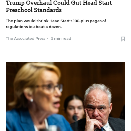
Trump Overhaul Could Gut Head Start
Preschool Standards
The plan would shrink Head Start's 100-plus pages of
regulations to about a dozen.
The Associated Press
•
5 min read