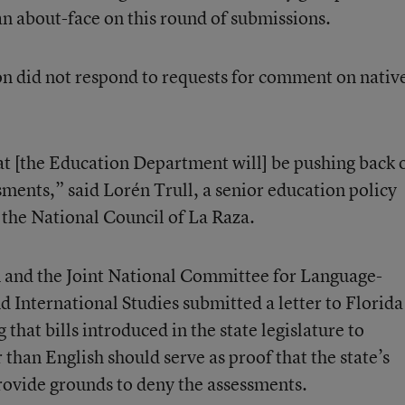
an about-face on this round of submissions.
n did not respond to requests for comment on nativ
at [the Education Department will] be pushing back 
sments,” said Lorén Trull, a senior education policy
the National Council of La Raza.
n
and the
Joint National Committee for Language-
d International Studies
submitted a letter to Florida
 that bills introduced in the state legislature to
 than English should serve as proof that the state’s
provide grounds to deny the assessments.