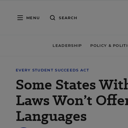
MENU
SEARCH
LEADERSHIP
POLICY & POLIT
EVERY STUDENT SUCCEEDS ACT
Some States With
Laws Won’t Offer
Languages