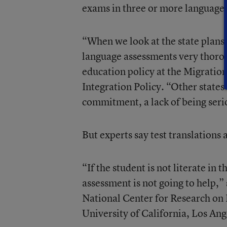
exams in three or more language
“When we look at the state plans
language assessments very thoro
education policy at the Migratio
Integration Policy. “Other states 
commitment, a lack of being seri
But experts say test translations 
“If the student is not literate in
assessment is not going to help,”
National Center for Research on 
University of California, Los Ang