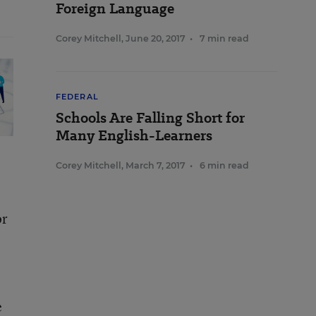
Foreign Language
Corey Mitchell
,
June 20, 2017
•
7 min read
FEDERAL
Schools Are Falling Short for
Many English-Learners
Corey Mitchell
,
March 7, 2017
•
6 min read
or
e