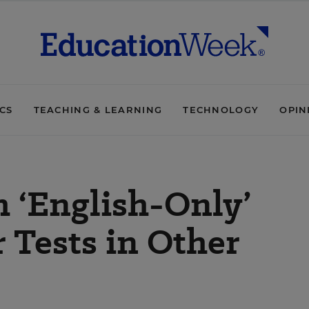
ICS
TEACHING & LEARNING
TECHNOLOGY
OPIN
 ‘English-Only’
 Tests in Other