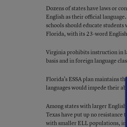
Dozens of states have laws or co
English as their official language
schools should educate students w
Florida, with its 23-word English
Virginia prohibits instruction in
basis and in foreign language clas
Florida’s ESSA plan maintains tha
languages would impede their abi
Among states with larger English
Texas have put up no resistance 
with smaller ELL populations, i