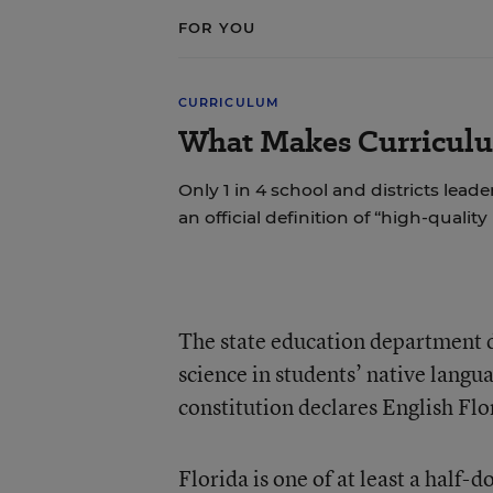
FOR YOU
CURRICULUM
What Makes Curriculu
Only 1 in 4 school and districts leade
an official definition of “high-quality
The state education department d
science in students’ native langua
constitution declares English Flor
Florida
is one of at least a half-