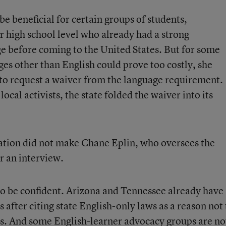
be beneficial for certain groups of students,
or high school level who already had a strong
e before coming to the United States. But for some
ages other than English could prove too costly, she
 to request a waiver from the language requirement.
ocal activists, the state folded the waiver into its
tion did not make Chane Eplin, who oversees the
r an interview.
o be confident. Arizona and Tennessee already have
 after citing state English-only laws as a reason not 
s. And some English-learner advocacy groups are no