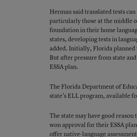
Herman said translated tests can 
particularly those at the middle 
foundation in their home languag
states, developing tests in langu
added. Initially, Florida planned
But after pressure from state and l
ESSA plan.
The Florida Department of Educa
state’s ELL program, available fo
The state may have good reason t
won approval for their ESSA plans
offer native-language assessment