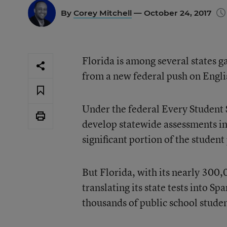
By
Corey Mitchell
— October 24, 2017
Florida is among several states g
from a new federal push on Engli
Under the federal
Every Student 
develop statewide assessments in s
significant portion of the student
But Florida, with its nearly 300,
translating its state tests into S
thousands of public school student