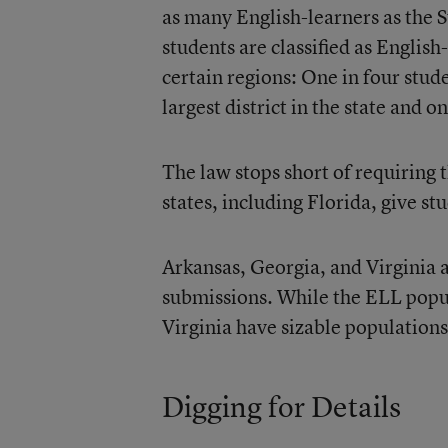
as many English-learners as the 
students are classified as Englis
certain regions: One in four st
largest district in the state and 
The law stops short of requiring 
states, including Florida, give stu
Arkansas
,
Georgia
, and
Virginia
a
submissions. While the ELL popul
Virginia have sizable populations
Digging for Details