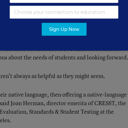
s to accommodate students.
 some of them did address the questions about nativ
Sign Up Now
ughly,” said
Delia Pompa
, a senior fellow for
n Policy Institute’s National Center on Immigrant
were more cavalier about it. It indicates a lack of
ous about the needs of students and looking forward
aren’t always as helpful as they might seem.
 their native language, then offering a native-language
 said
Joan Herman
, director emerita of CRESST, the
Evaluation, Standards & Student Testing at the
eles.