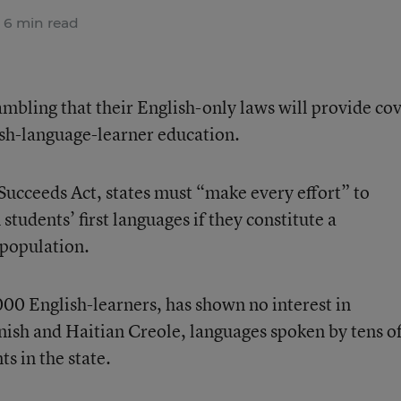
6 min read
ambling that their English-only laws will provide co
sh-language-learner education.
Succeeds Act
, states must “make every effort” to
tudents’ first languages if they constitute a
 population.
000 English-learners, has shown no interest in
panish and Haitian Creole, languages spoken by tens o
s in the state.