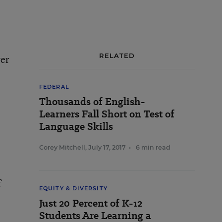
RELATED
ver
FEDERAL
Thousands of English-
Learners Fall Short on Test of
Language Skills
Corey Mitchell
,
July 17, 2017
•
6 min read
f
EQUITY & DIVERSITY
Just 20 Percent of K-12
Students Are Learning a