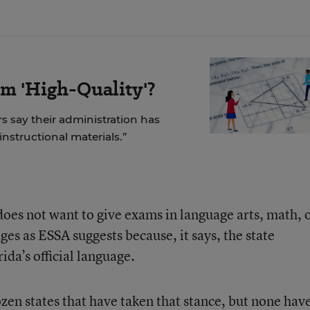
m 'High-Quality'?
rs say their administration has
 instructional materials.”
oes not want to give exams in language arts, math, 
ges as ESSA suggests because, it says, the state
ida’s official language.
dozen states that have taken that stance, but none hav