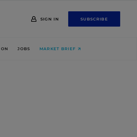
SIGN IN
SUBSCRIBE
ION
JOBS
MARKET BRIEF