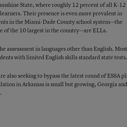
Sunshine State, where roughly 12 percent of all K-12
h-learners. Their presence is even more prevalent in
udents in the Miami-Dade County school system—the
one of the 10 largest in the country—are ELLs.
the assessment in languages other than English. Mos
dents with limited English skills standard state tests
re also seeking to bypass the latest round of ESSA p
ation in Arkansas is small but growing, Georgia an
.