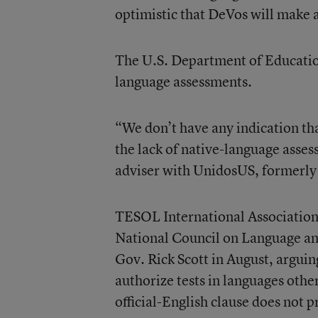
optimistic that DeVos will make 
The U.S. Department of Educatio
language assessments.
“We don’t have any indication th
the lack of native-language asses
adviser with UnidosUS, formerly 
TESOL International Associatio
National Council on Language an
Gov. Rick Scott in August, arguing
authorize tests in languages other
official-English clause does not 