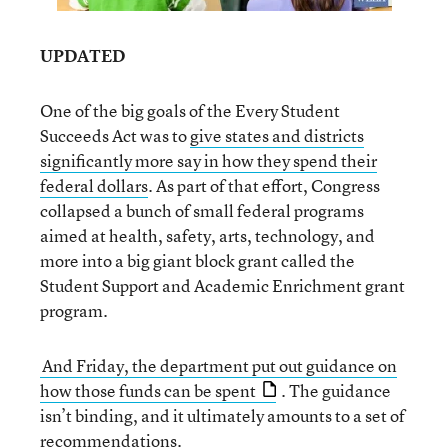
UPDATED
One of the big goals of the Every Student
Succeeds Act was to
give states and districts
significantly more say in how they spend their
federal dollars
. As part of that effort, Congress
collapsed a bunch of small federal programs
aimed at health, safety, arts, technology, and
more into a big giant block grant called the
Student Support and Academic Enrichment grant
program.
And Friday, the department put out guidance on
how those funds can be spent
. The guidance
isn’t binding, and it ultimately amounts to a set of
recommendations.