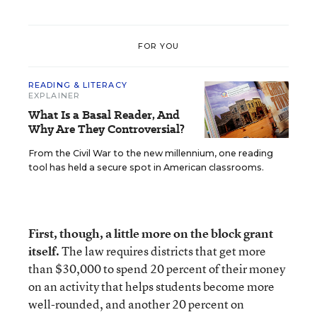
FOR YOU
READING & LITERACY
EXPLAINER
What Is a Basal Reader, And
Why Are They Controversial?
From the Civil War to the new millennium, one reading
tool has held a secure spot in American classrooms.
First, though, a little more on the block grant
itself.
The law requires districts that get more
than $30,000 to spend 20 percent of their money
on an activity that helps students become more
well-rounded, and another 20 percent on