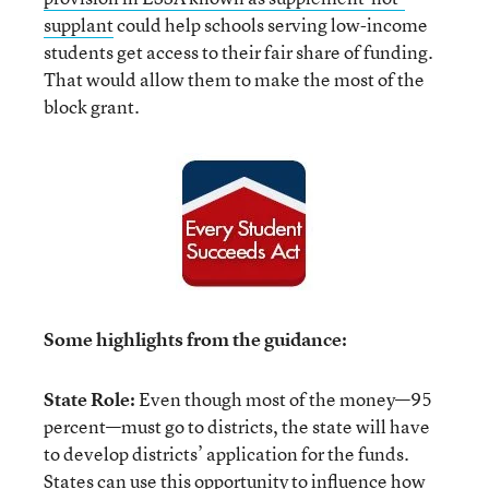
supplant
could help schools serving low-income
students get access to their fair share of funding.
That would allow them to make the most of the
block grant.
Some highlights from the guidance:
State Role:
Even though most of the money—95
percent—must go to districts, the state will have
to develop districts’ application for the funds.
States can use this opportunity to influence how