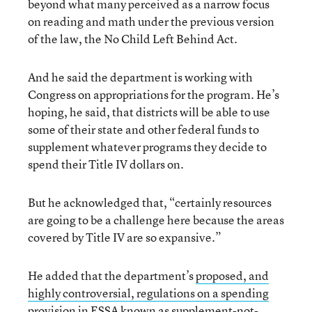
beyond what many perceived as a narrow focus
on reading and math under the previous version
of the law, the No Child Left Behind Act.
And he said the department is working with
Congress on appropriations for the program. He’s
hoping, he said, that districts will be able to use
some of their state and other federal funds to
supplement whatever programs they decide to
spend their Title IV dollars on.
But he acknowledged that, “certainly resources
are going to be a challenge here because the areas
covered by Title IV are so expansive.”
He added that the department’s
proposed, and
highly controversial, regulations on a spending
provision in ESSA known as supplement-not-