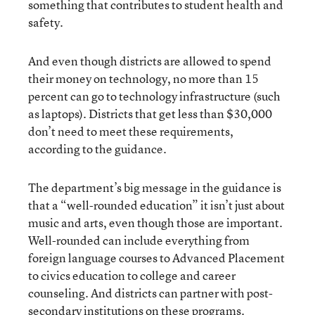
something that contributes to student health and
safety.
And even though districts are allowed to spend
their money on technology, no more than 15
percent can go to technology infrastructure (such
as laptops). Districts that get less than $30,000
don’t need to meet these requirements,
according to the guidance.
The department’s big message in the guidance is
that a “well-rounded education” it isn’t just about
music and arts, even though those are important.
Well-rounded can include everything from
foreign language courses to Advanced Placement
to civics education to college and career
counseling. And districts can partner with post-
secondary institutions on these programs.