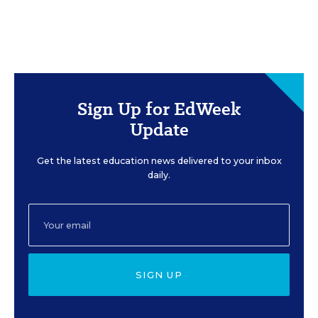
Sign Up for EdWeek
Update
Get the latest education news delivered to your inbox
daily.
SIGN UP