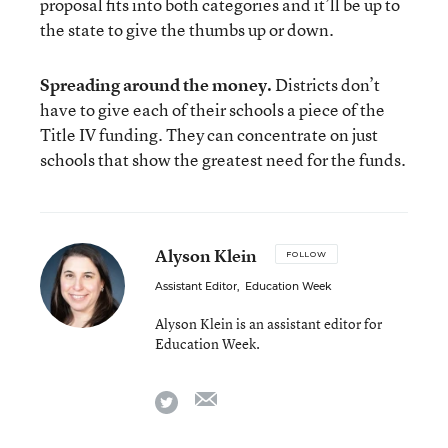
proposal fits into both categories and it’ll be up to
the state to give the thumbs up or down.
Spreading around the money.
Districts don’t
have to give each of their schools a piece of the
Title IV funding. They can concentrate on just
schools that show the greatest need for the funds.
Alyson Klein
FOLLOW
Assistant Editor
,
Education Week
Alyson Klein is an assistant editor for
Education Week.
email
twitter