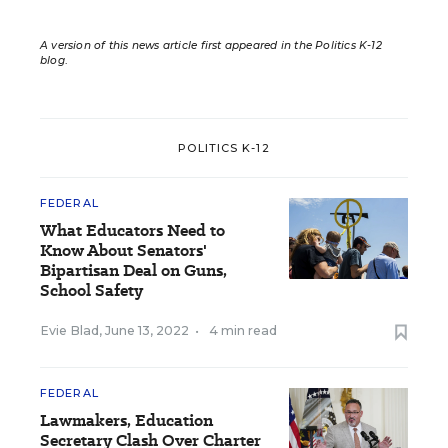
A version of this news article first appeared in the Politics K-12
blog
.
POLITICS K-12
FEDERAL
What Educators Need to
Know About Senators'
Bipartisan Deal on Guns,
School Safety
Evie Blad
,
June 13, 2022
•
4 min read
FEDERAL
Lawmakers, Education
Secretary Clash Over Charter