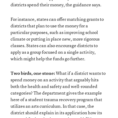
districts spend their money, the guidance says.
For instance, states can offer matching grants to
districts that plan to use the money for a
particular purposes, such as improving school
climate or putting in place new, more rigorous
classes. States can also encourage districts to
apply as a group focused on a single activity,
which might help the funds go further.
Two birds, one stone:
What if a district wants to
spend money on an activity that arguably hits
both the health and safety and well-rounded
categories? The department gives the example
here of a student trauma recovery program that
utilizes an arts curriculum. In that case, the
district should explain in its application how its