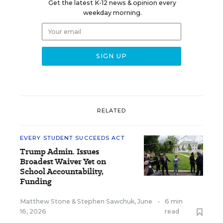
Get the latest K-12 news & opinion every
weekday morning.
RELATED
EVERY STUDENT SUCCEEDS ACT
Trump Admin. Issues
Broadest Waiver Yet on
School Accountability,
Funding
Matthew Stone
&
Stephen Sawchuk
,
June
•
6 min
16, 2026
read