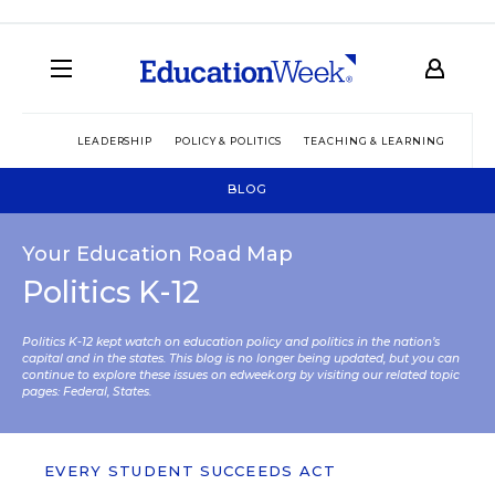
LEADERSHIP
POLICY & POLITICS
TEACHING & LEARNING
TEC
BLOG
Your Education Road Map
Politics K-12
Politics K-12 kept watch on education policy and politics in the nation’s
capital and in the states. This blog is no longer being updated, but you can
continue to explore these issues on edweek.org by visiting our related topic
pages:
Federal
,
States
.
EVERY STUDENT SUCCEEDS ACT