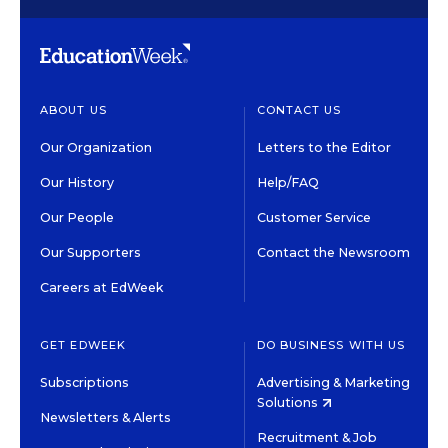
ABOUT US
CONTACT US
Our Organization
Letters to the Editor
Our History
Help/FAQ
Our People
Customer Service
Our Supporters
Contact the Newsroom
Careers at EdWeek
GET EDWEEK
DO BUSINESS WITH US
Subscriptions
Advertising & Marketing
Solutions
Newsletters & Alerts
Recruitment & Job