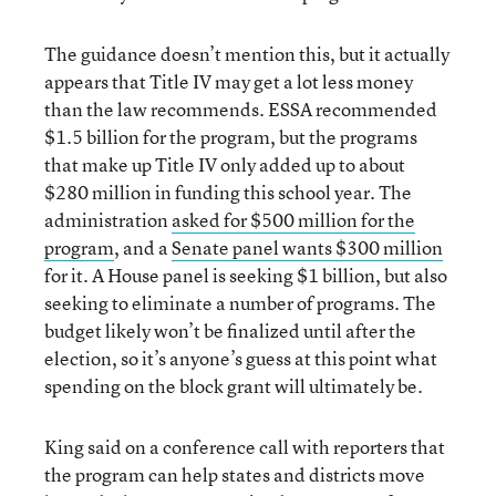
The guidance doesn’t mention this, but it actually
appears that Title IV may get a lot less money
than the law recommends. ESSA recommended
$1.5 billion for the program, but the programs
that make up Title IV only added up to about
$280 million in funding this school year. The
administration
asked for $500 million for the
program
, and a
Senate panel wants $300 million
for it. A House panel is seeking $1 billion, but also
seeking to eliminate a number of programs. The
budget likely won’t be finalized until after the
election, so it’s anyone’s guess at this point what
spending on the block grant will ultimately be.
King said on a conference call with reporters that
the program can help states and districts move