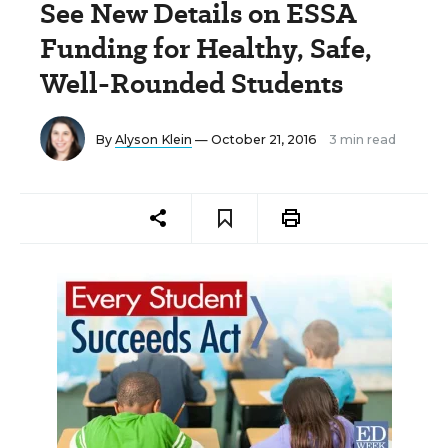
See New Details on ESSA
Funding for Healthy, Safe,
Well-Rounded Students
By
Alyson Klein
— October 21, 2016
3 min read