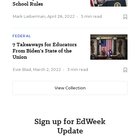
School Rules
Mark Lieberman
,
April 28, 2022
•
5 min read
FEDERAL
7 Takeaways for Educators
From Biden's State of the
Union
Evie Blad
,
March 2, 2022
•
3 min read
View Collection
Sign up for EdWeek
Update