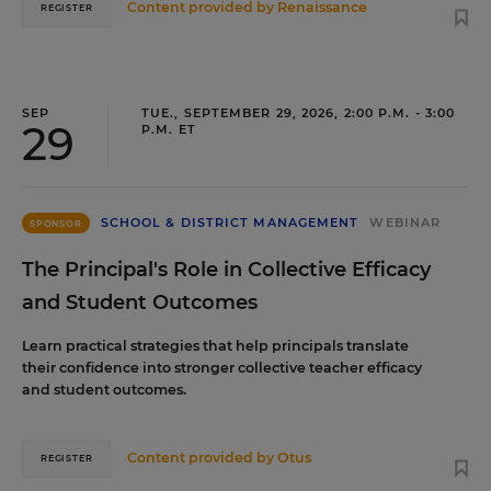
Content provided by
Renaissance
REGISTER
SEP
TUE., SEPTEMBER 29, 2026, 2:00 P.M. - 3:00
29
P.M. ET
SCHOOL & DISTRICT MANAGEMENT
WEBINAR
SPONSOR
The Principal's Role in Collective Efficacy
and Student Outcomes
Learn practical strategies that help principals translate
their confidence into stronger collective teacher efficacy
and student outcomes.
Content provided by
Otus
REGISTER