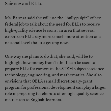
Science and ELLs
Ms. Barrera said she will use the “bully pulpit” of her
federal job to talk about the need for ELLs to receive
high-quality science lessons, an area that several
experts on ELLs say merits much more attention on a
national level that it’s getting now.
One way she plans to do that, she said, will be to
highlight how money from Title III can be used to
prepare ELLs for careers in the STEM subjects: science,
technology, engineering, and mathematics. She also
envisions that OELA’s small discretionary-grant
program for professional development can play a larger
role in preparing teachers to offer high-quality science
instruction to English-learners.