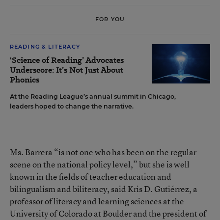
FOR YOU
READING & LITERACY
'Science of Reading’ Advocates
Underscore: It’s Not Just About
Phonics
At the Reading League’s annual summit in Chicago,
leaders hoped to change the narrative.
Ms. Barrera “is not one who has been on the regular
scene on the national policy level,” but she is well
known in the fields of teacher education and
bilingualism and biliteracy, said Kris D. Gutiérrez, a
professor of literacy and learning sciences at the
University of Colorado at Boulder and the president of