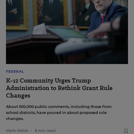
FEDERAL
K-12 Community Urges Trump
Administration to Rethink Grant Rule
Changes
About 500,000 public comments, including those from
school districts, have poured in about proposed rule
changes.
Mark Walsh
•
8 min read