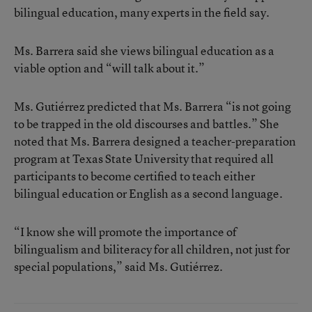
bilingual education, many experts in the field say.
Ms. Barrera said she views bilingual education as a
viable option and “will talk about it.”
Ms. Gutiérrez predicted that Ms. Barrera “is not going
to be trapped in the old discourses and battles.” She
noted that Ms. Barrera designed a teacher-preparation
program at Texas State University that required all
participants to become certified to teach either
bilingual education or English as a second language.
“I know she will promote the importance of
bilingualism and biliteracy for all children, not just for
special populations,” said Ms. Gutiérrez.