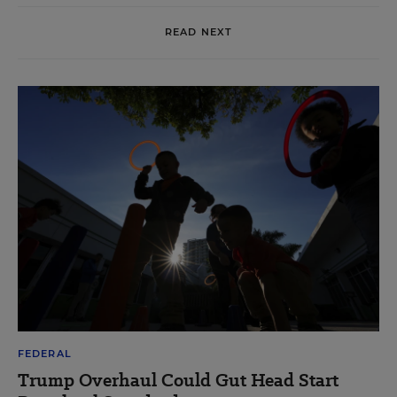
READ NEXT
FEDERAL
Trump Overhaul Could Gut Head Start