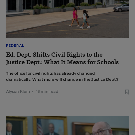
FEDERAL
Ed. Dept. Shifts Civil Rights to the
Justice Dept.: What It Means for Schools
The office for civil rights has already changed
dramatically. What more will change in the Justice Dept.?
Alyson Klein
•
13 min read