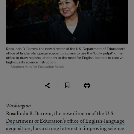
Rosalinda B. Barrera, the new director of the U.S. Department of Education’s
office of English-language acquisition, plans to use the “bully pulpit” of her
office to draw national attention to the need for English-learners to receive
high-quality science instruction.
Stephen Voss for Education Week
Washington
Rosalinda B. Barrera, the new director of the
U.S.
Department of Education’s office of English-language
acquisition
, has a strong interest in improving science