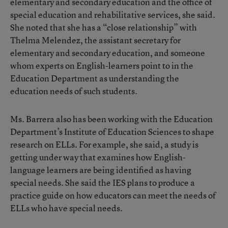
elementary and secondary education and the office of
special education and rehabilitative services, she said.
She noted that she has a “close relationship” with
Thelma Melendez, the assistant secretary for
elementary and secondary education, and someone
whom experts on English-learners point to in the
Education Department as understanding the
education needs of such students.
Ms. Barrera also has been working with the Education
Department’s Institute of Education Sciences to shape
research on ELLs. For example, she said, a study is
getting under way that examines how English-
language learners are being identified as having
special needs. She said the IES plans to produce a
practice guide on how educators can meet the needs of
ELLs who have special needs.