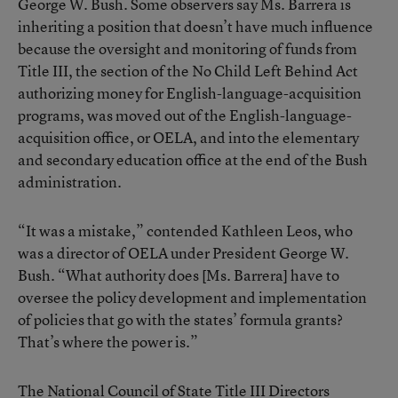
George W. Bush. Some observers say Ms. Barrera is
inheriting a position that doesn’t have much influence
because the oversight and monitoring of funds from
Title III, the section of the No Child Left Behind Act
authorizing money for English-language-acquisition
programs, was moved out of the English-language-
acquisition office, or OELA, and into the elementary
and secondary education office at the end of the Bush
administration.
“It was a mistake,” contended Kathleen Leos, who
was a director of OELA under President George W.
Bush. “What authority does [Ms. Barrera] have to
oversee the policy development and implementation
of policies that go with the states’ formula grants?
That’s where the power is.”
The National Council of State Title III Directors