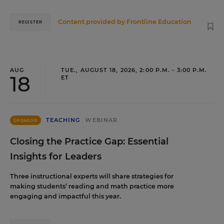
Content provided by
Frontline Education
REGISTER
AUG
TUE., AUGUST 18, 2026, 2:00 P.M. - 3:00 P.M.
18
ET
TEACHING
WEBINAR
SPONSOR
Closing the Practice Gap: Essential
Insights for Leaders
Three instructional experts will share strategies for
making students’ reading and math practice more
engaging and impactful this year.