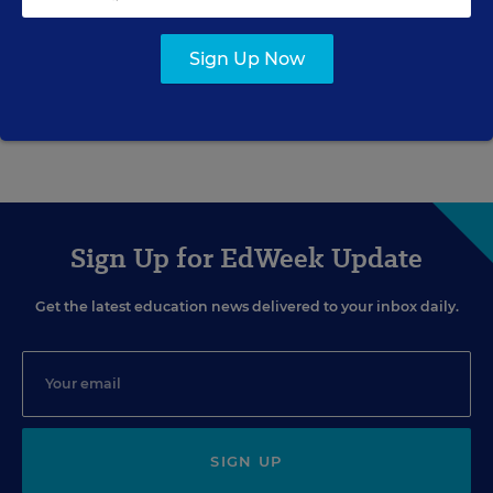
FEDERAL
Sign Up Now
Finding the Language to Teach
Science
Sean Cavanagh
,
September 29, 2008
•
9 min read
Sign Up for EdWeek Update
Get the latest education news delivered to your inbox daily.
SIGN UP