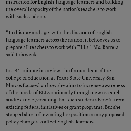
instruction for English-language learners and building
the overall capacity of the nation’s teachers to work
with such students.
“In this day and age, with the diaspora of English-
language learners across the nation, it behooves us to
prepare all teachers to work with ELLs,” Ms. Barrera
said this week.
In a 45-minute interview, the former dean of the
college of education at Texas State University-San
Marcos focused on how she aims to increase awareness
of the needs of ELLs nationally through new research
studies and by ensuring that such students benefit from
existing federal initiatives or grant programs. But she
stopped short of revealing her position on any proposed
policy changes to affect English-learners.