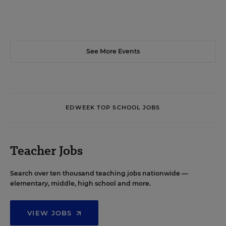
See More Events
EDWEEK TOP SCHOOL JOBS
Teacher Jobs
Search over ten thousand teaching jobs nationwide —
elementary, middle, high school and more.
VIEW JOBS