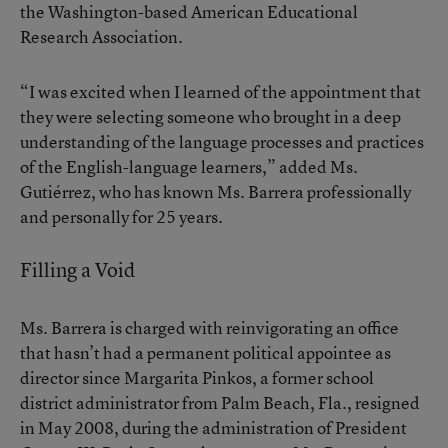
the Washington-based American Educational
Research Association.
“I was excited when I learned of the appointment that
they were selecting someone who brought in a deep
understanding of the language processes and practices
of the English-language learners,” added Ms.
Gutiérrez, who has known Ms. Barrera professionally
and personally for 25 years.
Filling a Void
Ms. Barrera is charged with reinvigorating an office
that hasn’t had a permanent political appointee as
director since Margarita Pinkos, a former school
district administrator from Palm Beach, Fla., resigned
in May 2008, during the administration of President