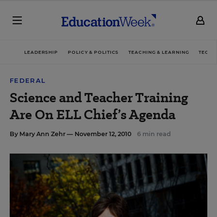
LEADERSHIP
POLICY & POLITICS
TEACHING & LEARNING
TECHN
FEDERAL
Science and Teacher Training
Are On ELL Chief’s Agenda
By
Mary Ann Zehr
— November 12, 2010
6 min read