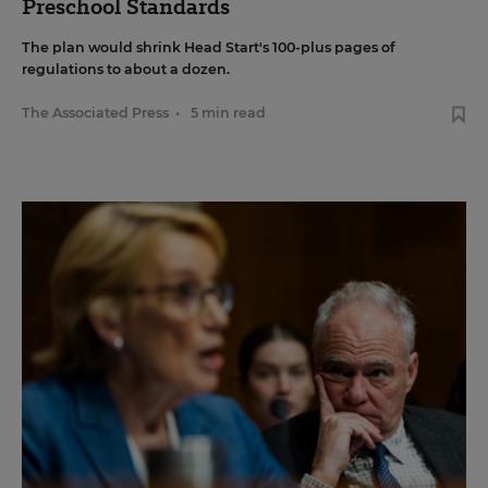
Preschool Standards
The plan would shrink Head Start's 100-plus pages of
regulations to about a dozen.
The Associated Press
•
5 min read