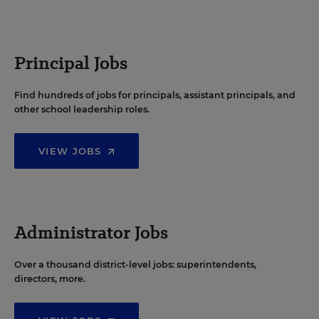
Principal Jobs
Find hundreds of jobs for principals, assistant principals, and
other school leadership roles.
VIEW JOBS
Administrator Jobs
Over a thousand district-level jobs: superintendents,
directors, more.