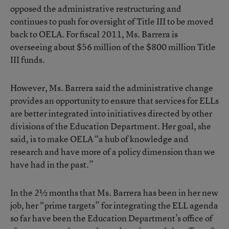
opposed the administrative restructuring and
continues to push for oversight of Title III to be moved
back to OELA. For fiscal 2011, Ms. Barrera is
overseeing about $56 million of the $800 million Title
III funds.
However, Ms. Barrera said the administrative change
provides an opportunity to ensure that services for ELLs
are better integrated into initiatives directed by other
divisions of the Education Department. Her goal, she
said, is to make OELA “a hub of knowledge and
research and have more of a policy dimension than we
have had in the past.”
In the 2½ months that Ms. Barrera has been in her new
job, her “prime targets” for integrating the ELL agenda
so far have been the Education Department’s office of