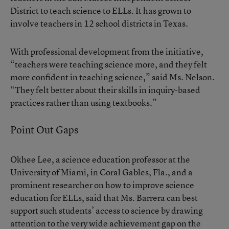
District to teach science to ELLs. It has grown to
involve teachers in 12 school districts in Texas.
With professional development from the initiative,
“teachers were teaching science more, and they felt
more confident in teaching science,” said Ms. Nelson.
“They felt better about their skills in inquiry-based
practices rather than using textbooks.”
Point Out Gaps
Okhee Lee, a science education professor at the
University of Miami, in Coral Gables, Fla., and a
prominent researcher on how to improve science
education for ELLs, said that Ms. Barrera can best
support such students’ access to science by drawing
attention to the very wide achievement gap on the