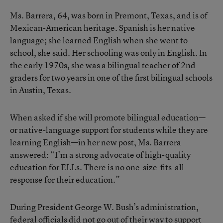
Ms. Barrera, 64, was born in Premont, Texas, and is of
Mexican-American heritage. Spanish is her native
language; she learned English when she went to
school, she said. Her schooling was only in English. In
the early 1970s, she was a bilingual teacher of 2nd
graders for two years in one of the first bilingual schools
in Austin, Texas.
When asked if she will promote bilingual education—
or native-language support for students while they are
learning English—in her new post, Ms. Barrera
answered: “I’m a strong advocate of high-quality
education for ELLs. There is no one-size-fits-all
response for their education.”
During President George W. Bush’s administration,
federal officials did not go out of their way to support