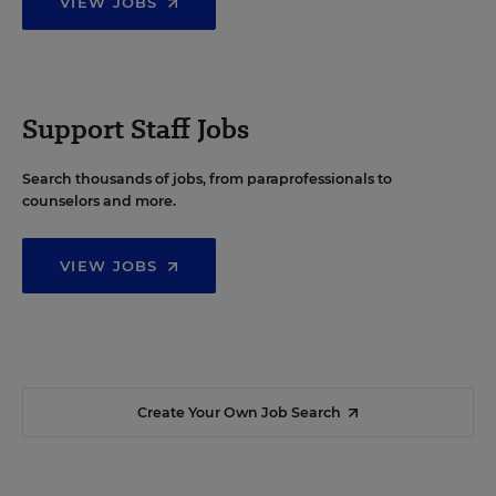
VIEW JOBS
Support Staff Jobs
Search thousands of jobs, from paraprofessionals to
counselors and more.
VIEW JOBS
Create Your Own Job Search