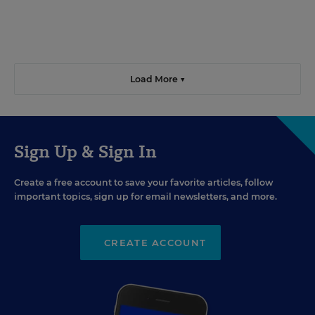
Load More ▼
Sign Up & Sign In
Create a free account to save your favorite articles, follow
important topics, sign up for email newsletters, and more.
CREATE ACCOUNT