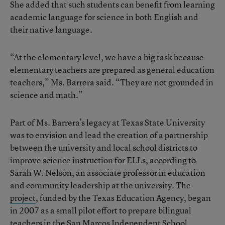
She added that such students can benefit from learning
academic language for science in both English and
their native language.
“At the elementary level, we have a big task because
elementary teachers are prepared as general education
teachers,” Ms. Barrera said. “They are not grounded in
science and math.”
Part of Ms. Barrera’s legacy at Texas State University
was to envision and lead the creation of a partnership
between the university and local school districts to
improve science instruction for ELLs, according to
Sarah W. Nelson, an associate professor in education
and community leadership at the university. The
project
, funded by the Texas Education Agency, began
in 2007 as a small pilot effort to prepare bilingual
teachers in the San Marcos Independent School