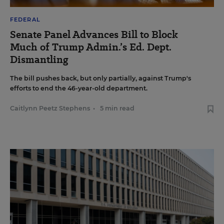
FEDERAL
Senate Panel Advances Bill to Block
Much of Trump Admin.’s Ed. Dept.
Dismantling
The bill pushes back, but only partially, against Trump's
efforts to end the 46-year-old department.
Caitlynn Peetz Stephens
•
5 min read