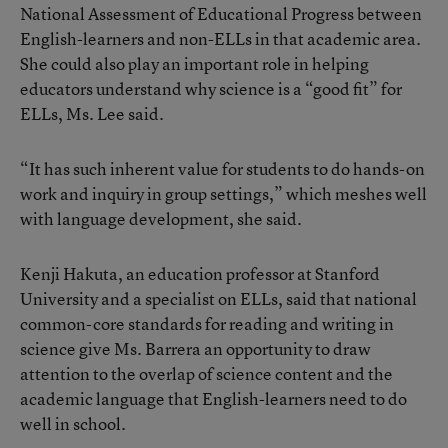
National Assessment of Educational Progress between
English-learners and non-ELLs in that academic area.
She could also play an important role in helping
educators understand why science is a “good fit” for
ELLs, Ms. Lee said.
“It has such inherent value for students to do hands-on
work and inquiry in group settings,” which meshes well
with language development, she said.
Kenji Hakuta, an education professor at Stanford
University and a specialist on ELLs, said that national
common-core standards for reading and writing in
science give Ms. Barrera an opportunity to draw
attention to the overlap of science content and the
academic language that English-learners need to do
well in school.