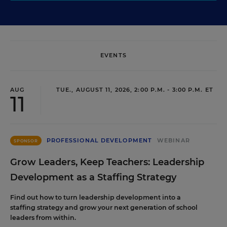
EVENTS
AUG
TUE., AUGUST 11, 2026, 2:00 P.M. - 3:00 P.M. ET
11
PROFESSIONAL DEVELOPMENT
WEBINAR
SPONSOR
Grow Leaders, Keep Teachers: Leadership
Development as a Staffing Strategy
Find out how to turn leadership development into a
staffing strategy and grow your next generation of school
leaders from within.