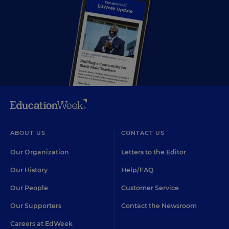
ABOUT US
CONTACT US
Our Organization
Letters to the Editor
Our History
Help/FAQ
Our People
Customer Service
Our Supporters
Contact the Newsroom
Careers at EdWeek