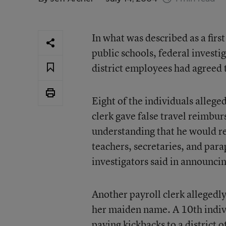
In what was described as a fir
public schools, federal investi
district employees had agreed t
Eight of the individuals allege
clerk gave false travel reimbu
understanding that he would r
teachers, secretaries, and par
investigators said in announcin
Another payroll clerk allegedl
her maiden name. A 10th individ
paying kickbacks to a district o