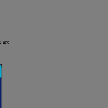
e are
ng
f