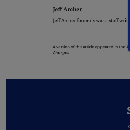
Jeff Archer
Jeff Archer formerly was a staff wri
A version of this article appeared in the
Ju
Charges