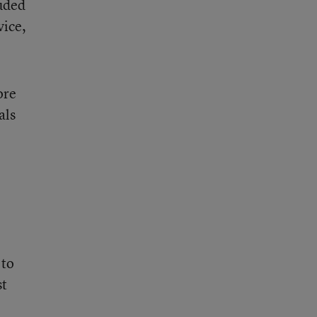
luded
vice,
ore
als
 to
st