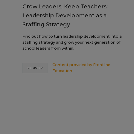
Grow Leaders, Keep Teachers:
Leadership Development as a
Staffing Strategy
Find out how to turn leadership development into a
staffing strategy and grow your next generation of
school leaders from within.
Content provided by
Frontline
REGISTER
Education