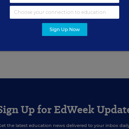
ter for Education Week.
Sign Up Now
ly 14, 2004
edition of
Education Week
as
Schools Probe in City Yields 
Sign Up for EdWeek Updat
Get the latest education news delivered to your inbox daily