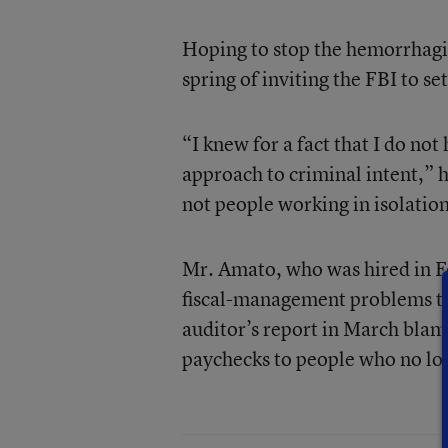
Hoping to stop the hemorrhagi
spring of inviting the FBI to set
“I knew for a fact that I do not
approach to criminal intent,” he
not people working in isolation
Mr. Amato, who was hired in Fe
fiscal-management problems th
auditor’s report in March blame
paychecks to people who no lon