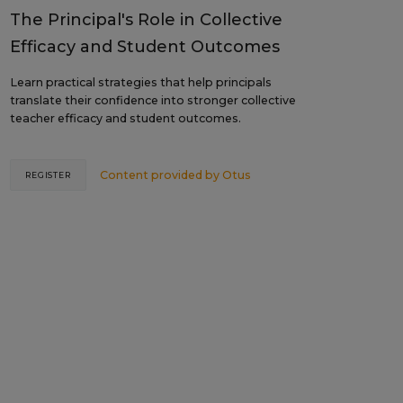
The Principal's Role in Collective
Efficacy and Student Outcomes
Learn practical strategies that help principals
translate their confidence into stronger collective
teacher efficacy and student outcomes.
Content provided by
Otus
REGISTER