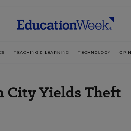
CS
TEACHING & LEARNING
TECHNOLOGY
OPI
 City Yields Theft