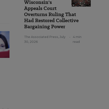
Wisconsin's
Appeals Court
Overturns Ruling That
Had Restored Collective
Bargaining Power
The Associated Press
,
July
•
4 min
30, 2026
read