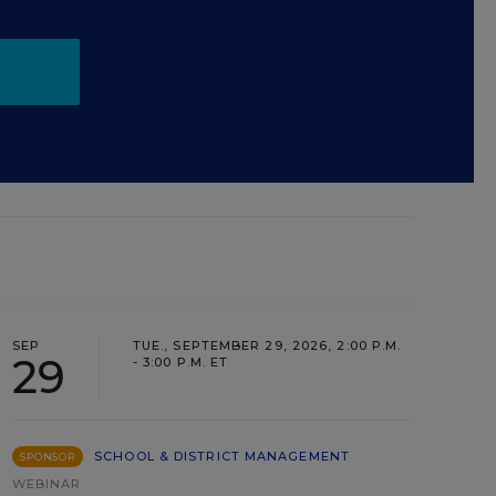
SEP
TUE., SEPTEMBER 29, 2026, 2:00 P.M.
29
- 3:00 P.M. ET
SCHOOL & DISTRICT MANAGEMENT
SPONSOR
WEBINAR