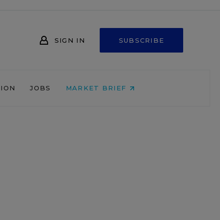
SIGN IN
SUBSCRIBE
NION
JOBS
MARKET BRIEF