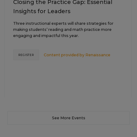
Closing the Practice Gap: Essential
Insights for Leaders
Three instructional experts will share strategies for
making students’ reading and math practice more
engaging and impactful this year.
Content provided by
Renaissance
REGISTER
See More Events