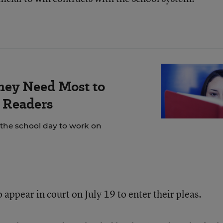
hey Need Most to
 Readers
 the school day to work on
appear in court on July 19 to enter their pleas.