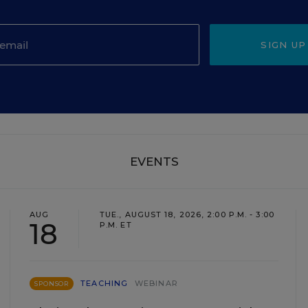
SIGN UP
EVENTS
AUG
TUE., AUGUST 18, 2026, 2:00 P.M. - 3:00
18
P.M. ET
TEACHING
WEBINAR
SPONSOR