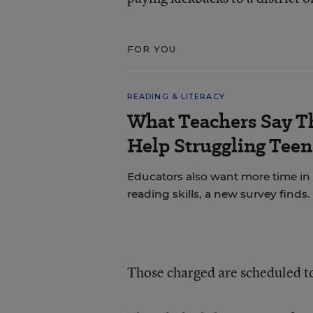
FOR YOU
READING & LITERACY
What Teachers Say T
Help Struggling Teen
Educators also want more time in
reading skills, a new survey finds.
Those charged are scheduled to 