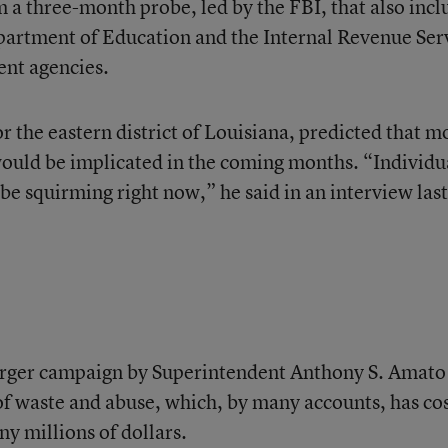
 a three-month probe, led by the FBI, that also inc
partment of Education and the Internal Revenue Ser
ent agencies.
or the eastern district of Louisiana, predicted that m
would be implicated in the coming months. “Individu
be squirming right now,” he said in an interview last
 larger campaign by Superintendent Anthony S. Amato
 of waste and abuse, which, by many accounts, has co
y millions of dollars.