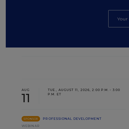
AUG
TUE., AUGUST 11, 2026, 2:00 P.M. - 3:00
11
P.M. ET
PROFESSIONAL DEVELOPMENT
SPONSOR
WEBINAR