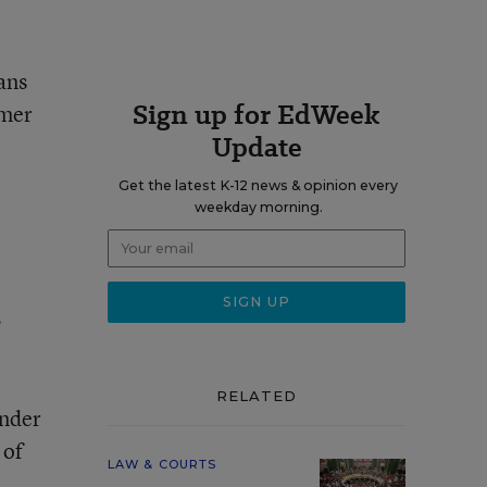
ans
Sign up for EdWeek
rmer
Update
Get the latest K-12 news & opinion every
weekday morning.
,
RELATED
under
 of
LAW & COURTS