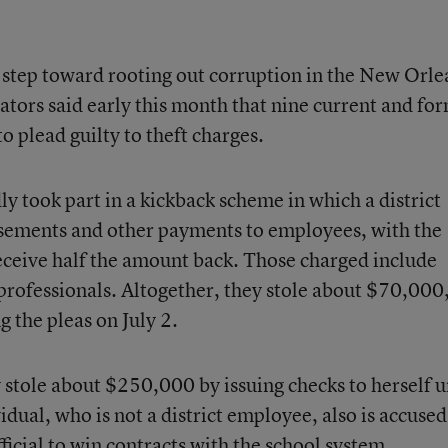
st step toward rooting out corruption in the New Orle
gators said early this month that nine current and fo
o plead guilty to theft charges.
dly took part in a kickback scheme in which a district
rsements and other payments to employees, with the
eceive half the amount back. Those charged include
aprofessionals. Altogether, they stole about $70,000
g the pleas on July 2.
y stole about $250,000 by issuing checks to herself 
ual, who is not a district employee, also is accused
fficial to win contracts with the school system.