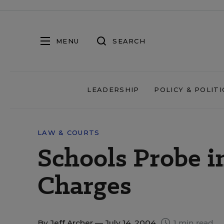
MENU
SEARCH
LEADERSHIP
POLICY & POLITI
LAW & COURTS
Schools Probe in
Charges
By
Jeff Archer
— July 14, 2004
1 min read