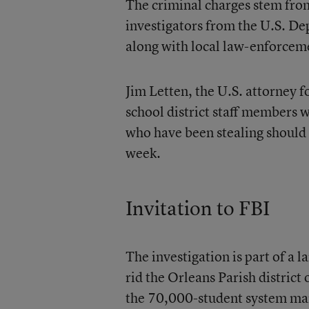
The criminal charges stem from
investigators from the U.S. De
along with local law-enforcem
Jim Letten, the U.S. attorney f
school district staff members 
who have been stealing should 
week.
Invitation to FBI
The investigation is part of a
rid the Orleans Parish district
the 70,000-student system man