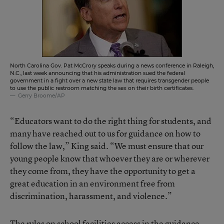
North Carolina Gov. Pat McCrory speaks during a news conference in Raleigh,
N.C., last week announcing that his administration sued the federal
government in a fight over a new state law that requires transgender people
to use the public restroom matching the sex on their birth certificates.
Gerry Broome/AP
“Educators want to do the right thing for students, and
many have reached out to us for guidance on how to
follow the law,” King said. “We must ensure that our
young people know that whoever they are or wherever
they come from, they have the opportunity to get a
great education in an environment free from
discrimination, harassment, and violence.”
The rules on school facilities access in the guidance