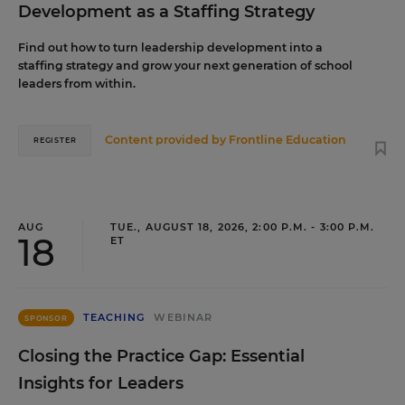
Development as a Staffing Strategy
Find out how to turn leadership development into a
staffing strategy and grow your next generation of school
leaders from within.
Content provided by
Frontline Education
REGISTER
AUG
TUE., AUGUST 18, 2026, 2:00 P.M. - 3:00 P.M.
18
ET
TEACHING
WEBINAR
SPONSOR
Closing the Practice Gap: Essential
Insights for Leaders