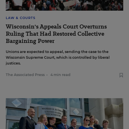
LAW & COURTS
Wisconsin's Appeals Court Overturns
Ruling That Had Restored Collective
Bargaining Power
Unions are expected to appeal, sending the case to the
Wisconsin Supreme Court, which is controlled by liberal
justices.
The Associated Press
•
4 min read