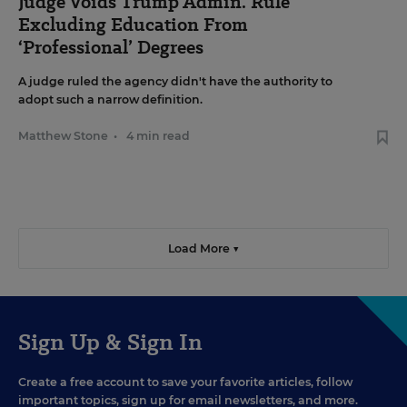
Judge Voids Trump Admin. Rule
Excluding Education From
‘Professional’ Degrees
A judge ruled the agency didn't have the authority to
adopt such a narrow definition.
Matthew Stone
•
4 min read
Load More ▼
Sign Up & Sign In
Create a free account to save your favorite articles, follow
important topics, sign up for email newsletters, and more.