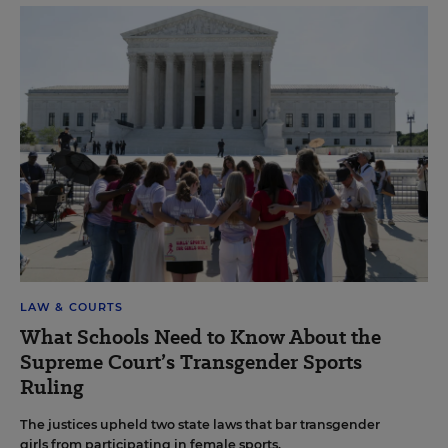
LAW & COURTS
What Schools Need to Know About the
Supreme Court’s Transgender Sports
Ruling
The justices upheld two state laws that bar transgender
girls from participating in female sports.