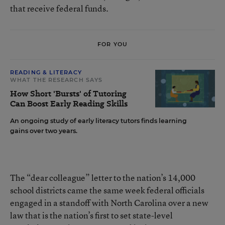
that receive federal funds.
FOR YOU
READING & LITERACY
WHAT THE RESEARCH SAYS
How Short 'Bursts' of Tutoring
Can Boost Early Reading Skills
An ongoing study of early literacy tutors finds learning
gains over two years.
The “dear colleague” letter to the nation’s 14,000
school districts
came the same week federal officials
engaged in a standoff with North Carolina over a new
law that is the nation’s first to set state-level