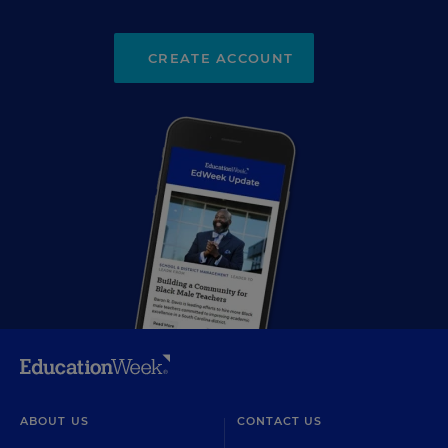
CREATE ACCOUNT
ABOUT US
CONTACT US