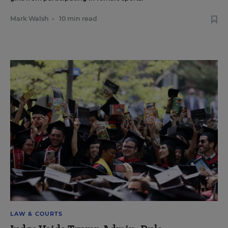
Mark Walsh
•
10 min read
LAW & COURTS