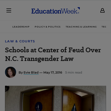
LEADERSHIP
POLICY & POLITICS
TEACHING & LEARNING
TECHN
LAW & COURTS
Schools at Center of Feud Over
N.C. Transgender Law
By
Evie Blad
— May 17, 2016
5 min read