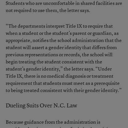
Students who are uncomfortable in shared facilities are
not required to use them, the letter says.
“The departments interpret Title IX to require that
when a student or the student’s parent or guardian, as
appropriate, notifies the school administration that the
student will assert a gender identity that differs from
previous representations or records, the school will
begin treating the student consistent with the
student’s gender identity,” the letter says. “Under
Title IX, there is no medical diagnosis or treatment
requirement that students must meet as a prerequisite
to being treated consistent with their gender identity.”
Dueling Suits Over N.C. Law
Because guidance from the administration is