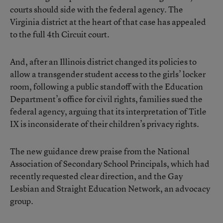
courts should side with the federal agency. The
Virginia district at the heart of that case has appealed
to the full 4th Circuit court.
And, after an Illinois district changed its policies to
allow a transgender student access to the girls’ locker
room, following a public standoff with the Education
Department’s office for civil rights, families sued the
federal agency, arguing that its interpretation of Title
IX is inconsiderate of their children’s privacy rights.
The new guidance drew praise from the National
Association of Secondary School Principals, which had
recently requested clear direction, and the Gay
Lesbian and Straight Education Network, an advocacy
group.