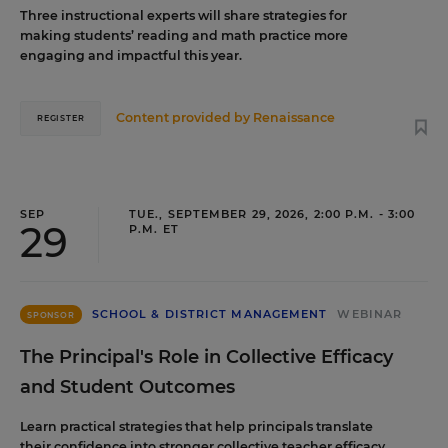
Three instructional experts will share strategies for
making students’ reading and math practice more
engaging and impactful this year.
Content provided by
Renaissance
REGISTER
SEP
TUE., SEPTEMBER 29, 2026, 2:00 P.M. - 3:00
29
P.M. ET
SCHOOL & DISTRICT MANAGEMENT
WEBINAR
SPONSOR
The Principal's Role in Collective Efficacy
and Student Outcomes
Learn practical strategies that help principals translate
their confidence into stronger collective teacher efficacy