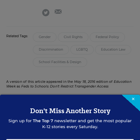
email
twitter
Related Tags:
Gender
Civil Rights
Federal Policy
Discrimination
LGBTQ
Education Law
School Facilities & Design
A version of this article appeared in the
May 18, 2016
edition of
Education
Week
as
Feds to Schools: Don’t Restrict Transgender Access
×
Don't Miss Another Story
RELATED
Sign up for
The Top 7
newsletter and get the most popular
K-12 stories every Saturday.
STATES
N.C. Law Restricts Transgender Student Restroom