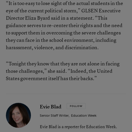
“It is too easy to lose sight of the actual students in the
eye of the current political storm,” GLSEN Executive
Director Eliza Byard said in a statement. “This
guidance serves to re-center their rights and the need
to support them in overcoming the severe challenges
they can face in the school environment, including
harassment, violence, and discrimination.
“Tonight they know that they are not alone in facing
those challenges,” she said. “Indeed, the United
States government itself has their backs.”
Evie Blad
FOLLOW
Senior Staff Writer
,
Education Week
Evie Blad is a reporter for Education Week.