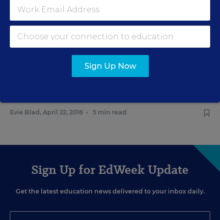
Access
Evie Blad
,
March 29, 2016
•
3 min read
LAW & COURTS
Sign Up Now
Schools Get Clarity on
Transgender Student Restroom
Access
Evie Blad
,
April 22, 2016
•
5 min read
Sign Up for EdWeek Update
Get the latest education news delivered to your inbox daily.