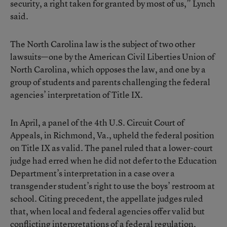
security, a right taken for granted by most of us,” Lynch
said.
The North Carolina law is the subject of two other
lawsuits—one by the American Civil Liberties Union of
North Carolina, which opposes the law, and one by a
group of students and parents challenging the federal
agencies’ interpretation of Title IX.
In April, a panel of the 4th U.S. Circuit Court of
Appeals, in Richmond, Va., upheld the federal position
on Title IX as valid. The panel ruled that a lower-court
judge had erred when he did not defer to the Education
Department’s interpretation in a case over a
transgender student’s right to use the boys’ restroom at
school. Citing precedent, the appellate judges ruled
that, when local and federal agencies offer valid but
conflicting interpretations of a federal regulation,