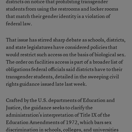
districts on notice that prohibiting transgender
students from using the restrooms and locker rooms
that match their gender identity is a violation of
federal law.
That issue has stirred sharp debate as schools, districts,
and state legislatures have considered policies that
would restrict such access on the basis of biological sex.
The order on facilities access is part of a broader list of
obligations federal officials said districts have to their
transgender students, detailed in the sweeping civil
rights guidance issued late last week.
Crafted by the U.S. departments of Education and
Justice, the guidance seeks to clarify the
administration’s interpretation of Title IX of the
Education Amendments of 1972, which bars sex
discrimination in schools, colleges, and universities