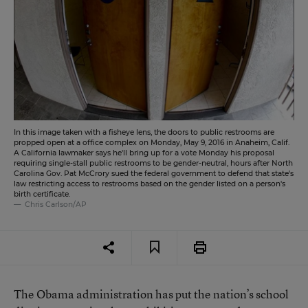
In this image taken with a fisheye lens, the doors to public restrooms are
propped open at a office complex on Monday, May 9, 2016 in Anaheim, Calif.
A California lawmaker says he'll bring up for a vote Monday his proposal
requiring single-stall public restrooms to be gender-neutral, hours after North
Carolina Gov. Pat McCrory sued the federal government to defend that state's
law restricting access to restrooms based on the gender listed on a person's
birth certificate.
Chris Carlson/AP
The Obama administration has put the nation’s school