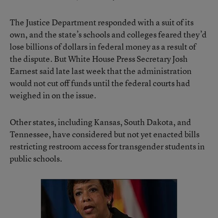
The Justice Department
responded with a suit of its
own
, and the state’s schools and colleges feared they’d
lose billions of dollars in federal money as a result of
the dispute. But White House Press Secretary Josh
Earnest said late last week that the administration
would not cut off funds until the federal courts had
weighed in on the issue.
Other states, including Kansas, South Dakota, and
Tennessee, have considered but not yet enacted bills
restricting restroom access for transgender students in
public schools.