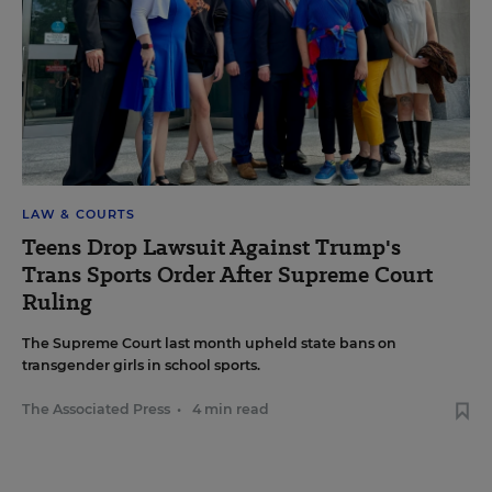
LAW & COURTS
Teens Drop Lawsuit Against Trump's
Trans Sports Order After Supreme Court
Ruling
The Supreme Court last month upheld state bans on
transgender girls in school sports.
The Associated Press
•
4 min read