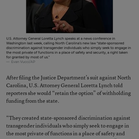
U.S. Attorney General Loretta Lynch speaks at a news conference in
Washington last week, calling North Carolina’s new law “state-sponsored
discrimination against transgender individuals who simply seek to engage in
the most private of functions in a place of safety and security, a right taken
for granted by most of us.”
Evan Vucci/AP
After filing the Justice Department’s suit against North
Carolina, U.S. Attorney General Loretta Lynch told
reporters she would “retain the option” of withholding
funding from the state.
“They created state-sponsored discrimination against
transgender individuals who simply seek to engage in
the most private of functions in a place of safety and