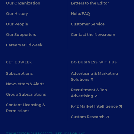
Our Organization
Letters to the Editor
Our History
Help/FAQ
Our People
Customer Service
Our Supporters
Contact the Newsroom
Careers at EdWeek
GET EDWEEK
DO BUSINESS WITH US
Subscriptions
Advertising & Marketing
Solutions
Newsletters & Alerts
Recruitment & Job
Group Subscriptions
Advertising
Content Licensing &
K-12 Market Intelligence
Permissions
Custom Research
©2026 EDITORIAL PROJECTS IN EDUCATION, INC.