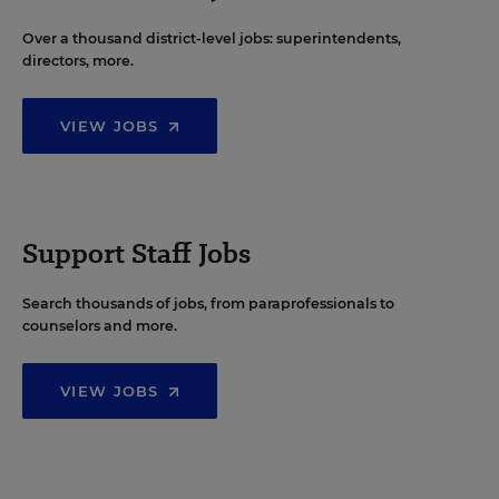
Over a thousand district-level jobs: superintendents,
directors, more.
VIEW JOBS
Support Staff Jobs
Search thousands of jobs, from paraprofessionals to
counselors and more.
VIEW JOBS