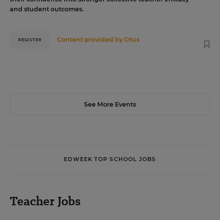
and student outcomes.
Content provided by
Otus
REGISTER
See More Events
EDWEEK TOP SCHOOL JOBS
Teacher Jobs