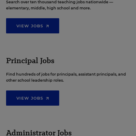
Search over ten thousand teaching jobs nationwide —
elementary, middle, high school and more.
VIEW JOBS
Principal Jobs
Find hundreds of jobs for principals, assistant principals, and
other school leadership roles.
VIEW JOBS
Administrator Jobs