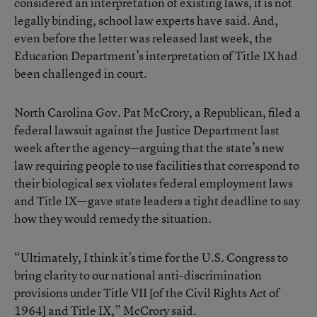
considered an interpretation of existing laws, it is not
legally binding, school law experts have said. And,
even before the letter was released last week, the
Education Department’s interpretation of Title IX had
been challenged in court.
North Carolina Gov. Pat McCrory, a Republican,
filed a
federal lawsuit
against the Justice Department last
week after the agency—arguing that the state’s new
law requiring people to use facilities that correspond to
their biological sex violates federal employment laws
and Title IX—gave state leaders a tight deadline to say
how they would remedy the situation.
“Ultimately, I think it’s time for the U.S. Congress to
bring clarity to our national anti-discrimination
provisions under Title VII [of the Civil Rights Act of
1964] and Title IX,” McCrory said.