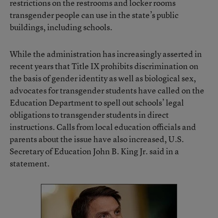
restrictions on the restrooms and locker rooms
transgender people can use in the state’s public
buildings, including schools.
While the administration has increasingly asserted in
recent years that Title IX prohibits discrimination on
the basis of gender identity as well as biological sex,
advocates for transgender students have called on the
Education Department to spell out schools’ legal
obligations to transgender students in direct
instructions. Calls from local education officials and
parents about the issue have also increased, U.S.
Secretary of Education John B. King Jr. said in a
statement.