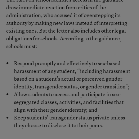
drew immediate reaction from critics of the
administration, who accused it of overstepping its
authority by making new laws instead of interpreting
existing ones. But the letter also includes other legal
obligations for schools. According to the guidance,
schools must:
Respond promptly and effectively to sex-based
harassment of any student, “including harassment
based on a student’s actual or perceived gender
identity, transgender status, or gender transition";
Allow students to access and participate in sex-
segregated classes, activities, and facilities that
align with their gender identity; and
Keep students’ transgender status private unless
they choose to disclose it to their peers.