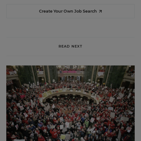
Create Your Own Job Search
READ NEXT