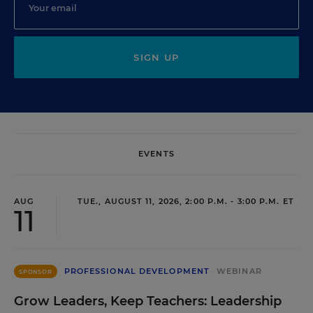
SIGN UP
EVENTS
AUG
TUE., AUGUST 11, 2026, 2:00 P.M. - 3:00 P.M. ET
11
PROFESSIONAL DEVELOPMENT
WEBINAR
SPONSOR
Grow Leaders, Keep Teachers: Leadership