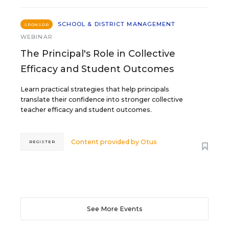
SCHOOL & DISTRICT MANAGEMENT
SPONSOR
WEBINAR
The Principal's Role in Collective
Efficacy and Student Outcomes
Learn practical strategies that help principals
translate their confidence into stronger collective
teacher efficacy and student outcomes.
Content provided by
Otus
REGISTER
See More Events