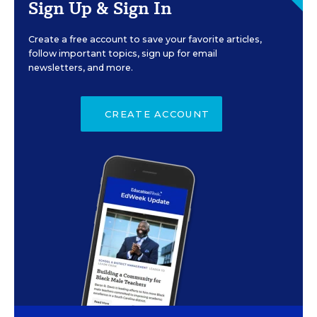
Sign Up & Sign In
Create a free account to save your favorite articles,
follow important topics, sign up for email
newsletters, and more.
CREATE ACCOUNT