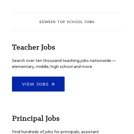
EDWEEK TOP SCHOOL JOBS
Teacher Jobs
Search over ten thousand teaching jobs nationwide —
elementary, middle, high school and more.
VIEW JOBS
Principal Jobs
Find hundreds of jobs for principals, assistant