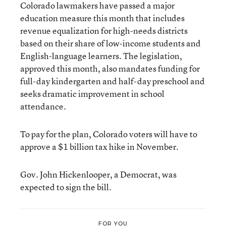
Colorado lawmakers have passed a major
education measure this month that includes
revenue equalization for high-needs districts
based on their share of low-income students and
English-language learners. The legislation,
approved this month, also mandates funding for
full-day kindergarten and half-day preschool and
seeks dramatic improvement in school
attendance.
To pay for the plan, Colorado voters will have to
approve a $1 billion tax hike in November.
Gov. John Hickenlooper, a Democrat, was
expected to sign the bill.
FOR YOU