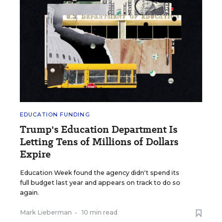
EDUCATION FUNDING
Trump's Education Department Is
Letting Tens of Millions of Dollars
Expire
Education Week found the agency didn't spend its
full budget last year and appears on track to do so
again.
Mark Lieberman
•
10 min read