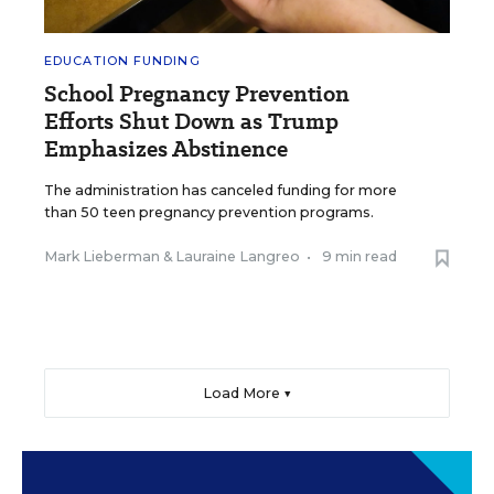
EDUCATION FUNDING
School Pregnancy Prevention
Efforts Shut Down as Trump
Emphasizes Abstinence
The administration has canceled funding for more
than 50 teen pregnancy prevention programs.
Mark Lieberman
&
Lauraine Langreo
•
9 min read
Load More ▼