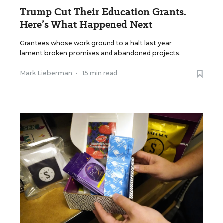
Trump Cut Their Education Grants.
Here’s What Happened Next
Grantees whose work ground to a halt last year
lament broken promises and abandoned projects.
Mark Lieberman
•
15 min read