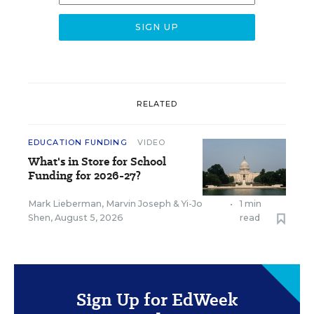
RELATED
EDUCATION FUNDING
VIDEO
What's in Store for School
Funding for 2026-27?
Mark Lieberman
,
Marvin Joseph
&
Yi-Jo
•
1 min
Shen
,
August 5, 2026
read
Sign Up for EdWeek