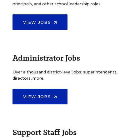
principals, and other school leadership roles.
VIEW JOBS
Administrator Jobs
Over a thousand district-level jobs: superintendents,
directors, more.
VIEW JOBS
Support Staff Jobs