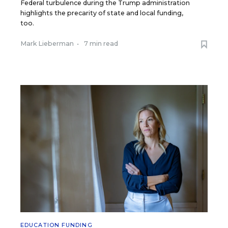
Federal turbulence during the Trump administration
highlights the precarity of state and local funding,
too.
Mark Lieberman
•
7 min read
EDUCATION FUNDING