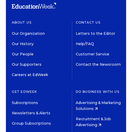
ABOUT US
CONTACT US
Our Organization
Letters to the Editor
Our History
Help/FAQ
Our People
Customer Service
Our Supporters
Contact the Newsroom
Careers at EdWeek
GET EDWEEK
DO BUSINESS WITH US
Subscriptions
Advertising & Marketing
Solutions
Newsletters & Alerts
Recruitment & Job
Group Subscriptions
Advertising