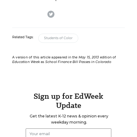
twitter
Related Tags:
Students of Color
A version of this article appeared in the
May 15, 2013
edition of
Education Week
as
School Finance Bill Passes in Colorado
Sign up for EdWeek
Update
Get the latest K-12 news & opinion every
weekday morning.