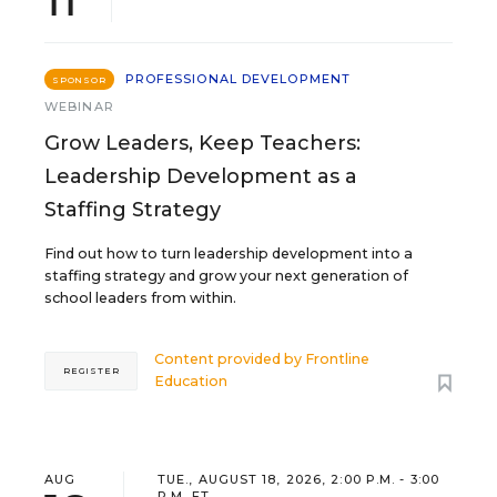
PROFESSIONAL DEVELOPMENT
SPONSOR
WEBINAR
Grow Leaders, Keep Teachers:
Leadership Development as a
Staffing Strategy
Find out how to turn leadership development into a
staffing strategy and grow your next generation of
school leaders from within.
Content provided by
Frontline
REGISTER
Education
AUG
TUE., AUGUST 18, 2026, 2:00 P.M. - 3:00
P.M. ET