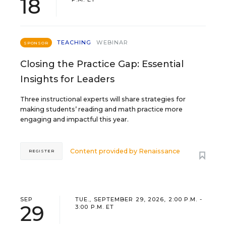
18
TEACHING
WEBINAR
SPONSOR
Closing the Practice Gap: Essential
Insights for Leaders
Three instructional experts will share strategies for
making students’ reading and math practice more
engaging and impactful this year.
Content provided by
Renaissance
REGISTER
SEP
TUE., SEPTEMBER 29, 2026, 2:00 P.M. -
29
3:00 P.M. ET