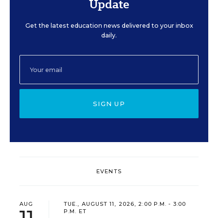
Update
Get the latest education news delivered to your inbox
daily.
SIGN UP
EVENTS
AUG
TUE., AUGUST 11, 2026, 2:00 P.M. - 3:00
11
P.M. ET