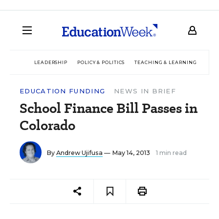
LEADERSHIP
POLICY & POLITICS
TEACHING & LEARNING
TEC
EDUCATION FUNDING
NEWS IN BRIEF
School Finance Bill Passes in
Colorado
By
Andrew Ujifusa
— May 14, 2013
1 min read