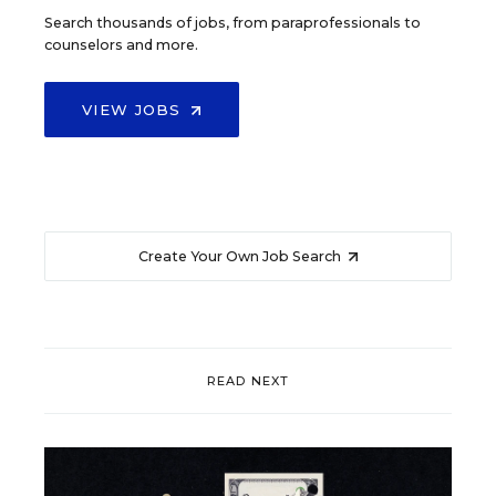
Search thousands of jobs, from paraprofessionals to
counselors and more.
VIEW JOBS
Create Your Own Job Search
READ NEXT