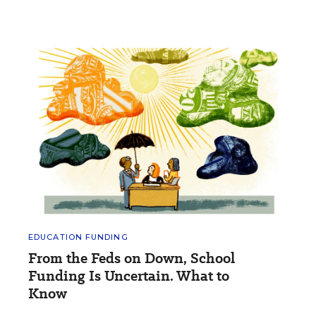
EDUCATION FUNDING
From the Feds on Down, School
Funding Is Uncertain. What to
Know