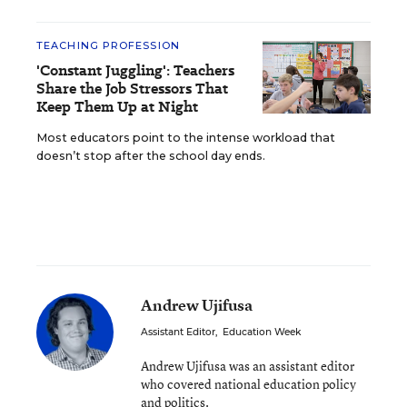
TEACHING PROFESSION
'Constant Juggling': Teachers
Share the Job Stressors That
Keep Them Up at Night
Most educators point to the intense workload that
doesn’t stop after the school day ends.
Andrew Ujifusa
Assistant Editor
,
Education Week
Andrew Ujifusa was an assistant editor
who covered national education policy
and politics.