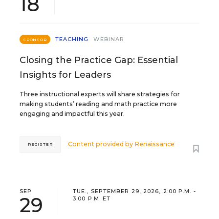
18
TEACHING
WEBINAR
SPONSOR
Closing the Practice Gap: Essential
Insights for Leaders
Three instructional experts will share strategies for
making students’ reading and math practice more
engaging and impactful this year.
Content provided by
Renaissance
REGISTER
SEP
TUE., SEPTEMBER 29, 2026, 2:00 P.M. -
29
3:00 P.M. ET