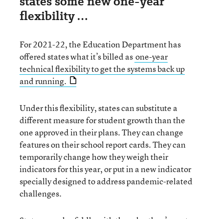
states some new one-year
flexibility …
For 2021-22, the Education Department has
offered states what it’s billed as
one-year
technical flexibility to get the systems back up
and running.
Under this flexibility, states can substitute a
different measure for student growth than the
one approved in their plans. They can change
features on their school report cards. They can
temporarily change how they weigh their
indicators for this year, or put in a new indicator
specially designed to address pandemic-related
challenges.