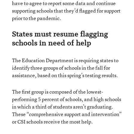
have to agree to report some data and continue
supporting schools that they’d flagged for support
prior to the pandemic.
States must resume flagging
schools in need of help
The Education Department is requiring states to
identify three groups of schools in the fall for
assistance, based on this spring’s testing results.
The first group is composed of the lowest-
performing 5 percent of schools, and high schools
in which a third of students aren’t graduating.
These “comprehensive support and intervention”
or CSI schools receive the most help.