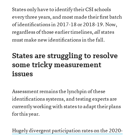
States only have to identify their CSI schools
every three years, and most made their first batch
of identifications in 2017-18 or 2018-19. Now,
regardless of those earlier timelines,
states
all
must make new identifications in the fall.
States are struggling to resolve
some tricky measurement
issues
Assessment remains the lynchpin of these
identifications systems, and testing experts are
currently working with states to adapt their plans
for this year.
Hugely divergent participation rates on the 2020-