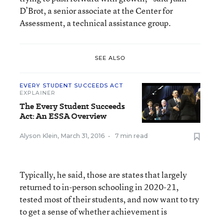
D’Brot, a senior associate at the Center for
Assessment, a technical assistance group.
SEE ALSO
EVERY STUDENT SUCCEEDS ACT
EXPLAINER
The Every Student Succeeds
Act: An ESSA Overview
Alyson Klein
,
March 31, 2016
•
7 min read
Typically, he said, those are states that largely
returned to in-person schooling in 2020-21,
tested most of their students, and now want to try
to get a sense of whether achievement is