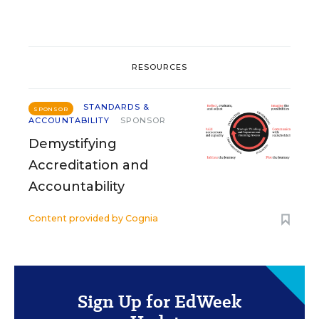
RESOURCES
STANDARDS &
SPONSOR
ACCOUNTABILITY
SPONSOR
Demystifying
Accreditation and
Accountability
Content provided by
Cognia
Sign Up for EdWeek