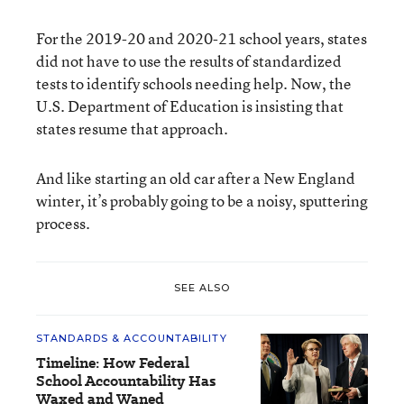
For the 2019-20 and 2020-21 school years, states
did not have to use the results of standardized
tests to identify schools needing help. Now, the
U.S. Department of Education is insisting that
states resume that approach.
And like starting an old car after a New England
winter, it’s probably going to be a noisy, sputtering
process.
SEE ALSO
STANDARDS & ACCOUNTABILITY
Timeline: How Federal
School Accountability Has
Waxed and Waned