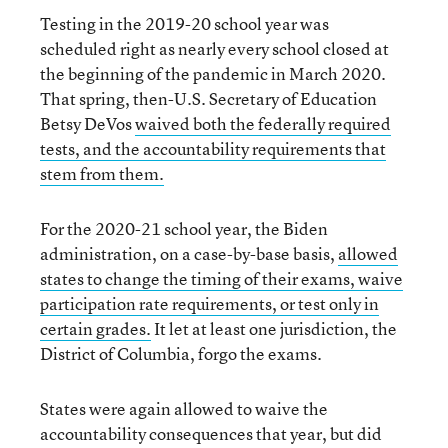
Testing in the 2019-20 school year was
scheduled right as nearly every school closed at
the beginning of the pandemic in March 2020.
That spring, then-U.S. Secretary of Education
Betsy DeVos
waived both the federally required
tests, and the accountability requirements that
stem from them.
For the 2020-21 school year, the Biden
administration, on a case-by-base basis,
allowed
states to change the timing of their exams, waive
participation rate requirements, or test only in
certain grades.
It let at least one jurisdiction, the
District of Columbia, forgo the exams.
States were again allowed to waive the
accountability consequences that year, but did