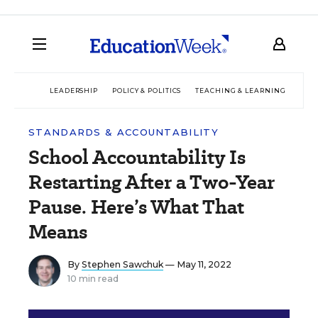
LEADERSHIP
POLICY & POLITICS
TEACHING & LEARNING
TEC
STANDARDS & ACCOUNTABILITY
School Accountability Is
Restarting After a Two-Year
Pause. Here’s What That
Means
By
Stephen Sawchuk
— May 11, 2022
10 min read