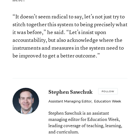
“It doesn’t seem radical to say, let’s not just try to
stitch together this system to being precisely what
it was before,” he said. “Let’s insist upon
accountability, but also acknowledge where the
instruments and measures in the system need to
be improved to get a better outcome.”
Stephen Sawchuk
FOLLOW
Assistant Managing Editor
,
Education Week
Stephen Sawchuk is an assistant
managing editor for Education Week,
leading coverage of teaching, learning,
and curriculum.