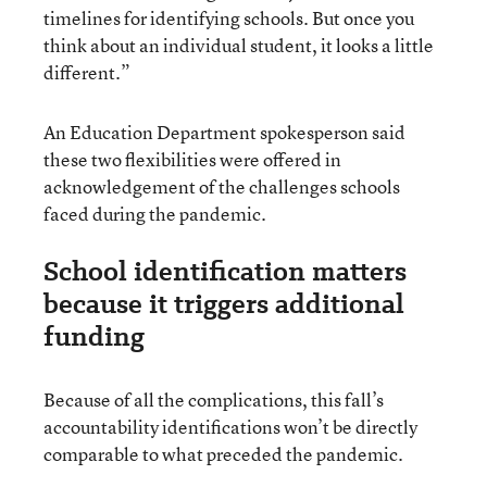
timelines for identifying schools. But once you
think about an individual student, it looks a little
different.”
An Education Department spokesperson said
these two flexibilities were offered in
acknowledgement of the challenges schools
faced during the pandemic.
School identification matters
because it triggers additional
funding
Because of all the complications, this fall’s
accountability identifications won’t be directly
comparable to what preceded the pandemic.