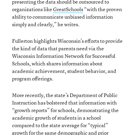
presenting the data should be outsourced to
organizations like
GreatSchools
“with the proven
ability to communicate unbiased information
simply and clearly,” he writes.
Fullerton highlights Wisconsin’s efforts to provide
the kind of data that parents need via the
Wisconsin Information Network for Successful
Schools, which shares information about
academic achievement, student behavior, and
program offerings.
More recently, the state’s Department of Public
Instruction has bolstered that information with
“growth reports” for schools, demonstrating the
academic growth of students in a school
compared to the state average for “typical”
growth for the same demographic and prior