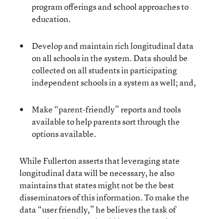
program offerings and school approaches to
education.
Develop and maintain rich longitudinal data
on all schools in the system. Data should be
collected on all students in participating
independent schools in a system as well; and,
Make “parent-friendly” reports and tools
available to help parents sort through the
options available.
While Fullerton asserts that leveraging state
longitudinal data will be necessary, he also
maintains that states might not be the best
disseminators of this information. To make the
data “user friendly,” he believes the task of