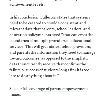
achievement levels.
In his conclusion, Fullerton states that systems
need to be created to provide consistent and
relevant data that parents, school leaders, and
education policymakers need “that can cross the
boundaries of multiple providers of educational
services. This will give states, school providers,
and parents the information they need to manage
toward outcomes, as opposed to the simplistic
data they currently receive that confirms the
failure or success of students long after it is too
late to do anything about it.”
See our
full coverage of parent empowerment
issues.