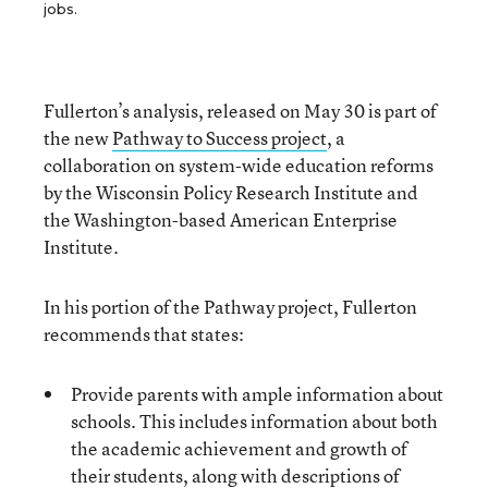
jobs.
Fullerton’s analysis, released on May 30 is part of
the new
Pathway to Success project
, a
collaboration on system-wide education reforms
by the Wisconsin Policy Research Institute and
the Washington-based American Enterprise
Institute.
In his portion of the Pathway project, Fullerton
recommends that states:
Provide parents with ample information about
schools. This includes information about both
the academic achievement and growth of
their students, along with descriptions of