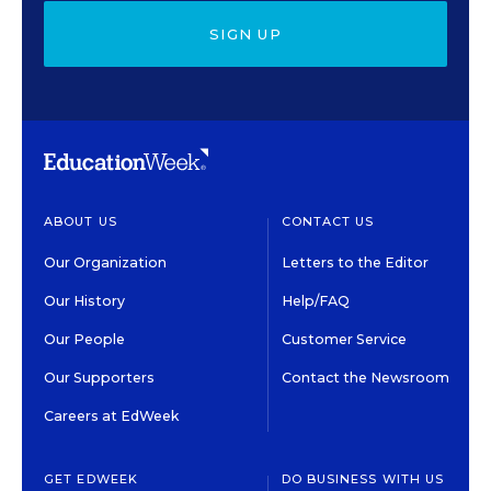
SIGN UP
ABOUT US
CONTACT US
Our Organization
Letters to the Editor
Our History
Help/FAQ
Our People
Customer Service
Our Supporters
Contact the Newsroom
Careers at EdWeek
GET EDWEEK
DO BUSINESS WITH US