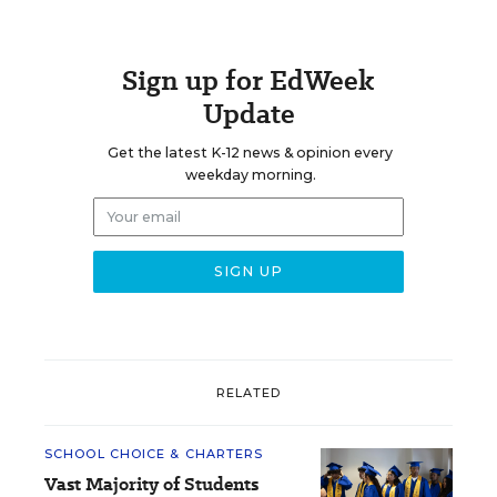
Sign up for EdWeek
Update
Get the latest K-12 news & opinion every
weekday morning.
RELATED
SCHOOL CHOICE & CHARTERS
Vast Majority of Students