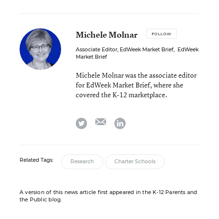
Michele Molnar
FOLLOW
Associate Editor, EdWeek Market Brief
,
EdWeek
Market Brief
Michele Molnar was the associate editor
for EdWeek Market Brief, where she
covered the K-12 marketplace.
email
twitter
linkedin
Related Tags:
Research
Charter Schools
A version of this news article first appeared in the K-12 Parents and
the Public blog.