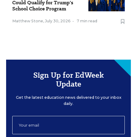
Could Qualify for Trump's
School Choice Program
Matthew Stone
,
July 30, 2026
•
7 min read
Sign Up for EdWeek
Update
Get the latest education news delivered to your inbox
daily.