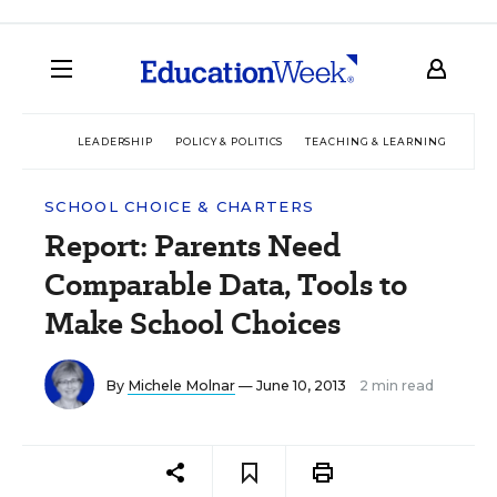
LEADERSHIP
POLICY & POLITICS
TEACHING & LEARNING
TEC
SCHOOL CHOICE & CHARTERS
Report: Parents Need
Comparable Data, Tools to
Make School Choices
By
Michele Molnar
— June 10, 2013
2 min read