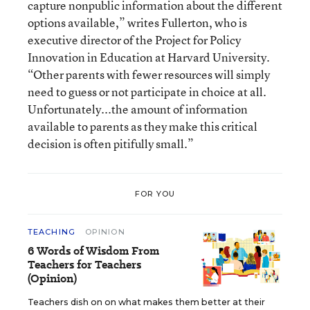
capture nonpublic information about the different
options available,” writes Fullerton, who is
executive director of the Project for Policy
Innovation in Education at Harvard University.
“Other parents with fewer resources will simply
need to guess or not participate in choice at all.
Unfortunately...the amount of information
available to parents as they make this critical
decision is often pitifully small.”
FOR YOU
TEACHING
OPINION
6 Words of Wisdom From
Teachers for Teachers
(Opinion)
Teachers dish on on what makes them better at their