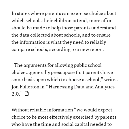
In states where parents can exercise choice about
which schools their children attend, more effort
should be made to help those parents understand
the data collected about schools, and to ensure
the information is what they need to reliably
compare schools, according to a new report.
“The arguments for allowing public school
choice...generally presuppose that parents have
some basis upon which to choose a school,” writes
Jon Fullerton in
“Harnessing Data and Analytics
2.0.”
Without reliable information “we would expect
choice to be most effectively exercised by parents
who have the time and social capital needed to