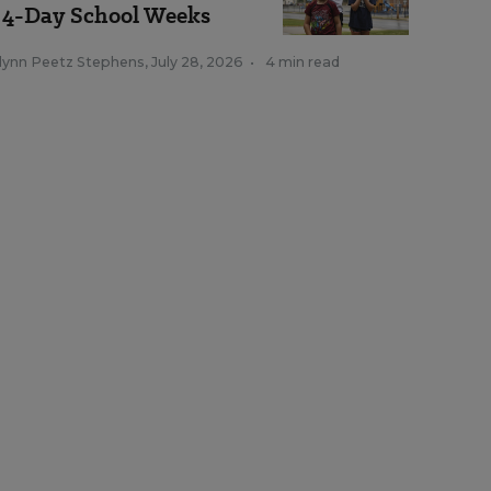
 4-Day School Weeks
tlynn Peetz Stephens
,
July 28, 2026
•
4 min read