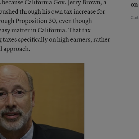
t’s because California Gov. Jerry Brown, a
on
pushed through his own tax increase for
Cai
hrough Proposition 30, even though
easy matter in California. That tax
 taxes specifically on high earners, rather
rd approach.