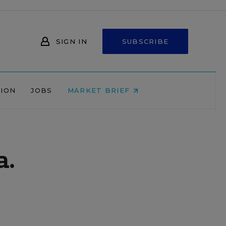
SIGN IN
SUBSCRIBE
NION
JOBS
MARKET BRIEF
a.