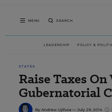
MENU
SEARCH
LEADERSHIP
POLICY & POLITI
STATES
Raise Taxes On 
Gubernatorial C
By
Andrew Ujifusa
— July 29, 2014