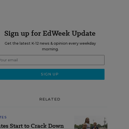
Sign up for EdWeek Update
Get the latest K-12 news & opinion every weekday
morning.
RELATED
TES
ates Start to Crack Down