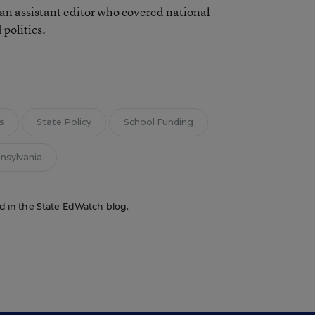
an assistant editor who covered national
 politics.
s
State Policy
School Funding
nsylvania
red in the State EdWatch blog.