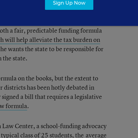
ncome would be spared a tax increase,
Sign Up Now
unt to about a 3 percent increase for
come scale. On his website, Wolf says that
oth a fair, predictable funding formula
h will help alleviate the tax burden on
he wants the state to be responsible for
 the state.
ormula on the books, but the extent to
or districts has been hotly debated in
igned a bill that requires a legislative
ew formula
.
on Law Center, a school-funding advocacy
 typical class of 25 students, the
average