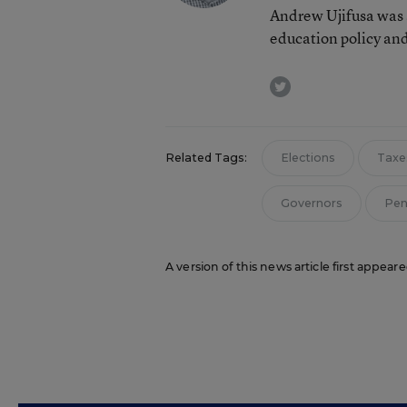
Andrew Ujifusa was 
education policy and
twitter
Related Tags:
Elections
Taxe
Governors
Pen
A version of this news article first appea