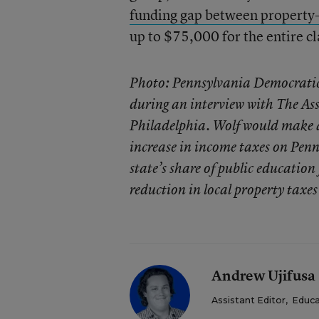
funding gap between property-r
up to $75,000 for the entire cl
Photo: Pennsylvania Democratic
during an interview with The Ass
Philadelphia. Wolf would make a 
increase in income taxes on Penn
state’s share of public education
reduction in local property taxe
Andrew Ujifusa
Assistant Editor
,
Educa