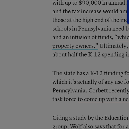
with up to $90,000 in annual i
and the tax increase would amo
those at the high end of the in
schools in Pennsylvania need b
and an infusion of funds,
“whic
property owners.”
Ultimately, 
about half the K-12 spending in
The state has a K-12 funding f
which it’s actually of any use f
Pennsylvania. Corbett recently s
task force
to come up with a n
Citing a study by the Educati
group, Wolf also says that for a