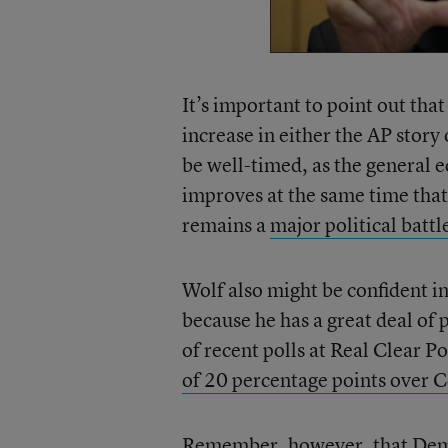
It’s important to point out tha
increase in either the AP story
be well-timed, as the general e
improves at the same time tha
remains a
major political battle
Wolf also might be confident in
because he has a great deal of 
of recent polls at Real Clear P
of 20 percentage points over C
Remember, however, that Demo