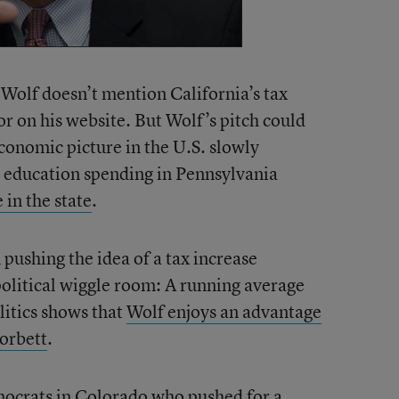
t Wolf doesn’t mention California’s tax
 or on his website. But Wolf’s pitch could
conomic picture in the U.S. slowly
t education spending in Pennsylvania
 in the state
.
 pushing the idea of a tax increase
political wiggle room: A running average
olitics shows that
Wolf enjoys an advantage
orbett
.
crats in Colorado who pushed for a