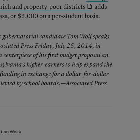
ich and property-poor districts
adds
ass, or $3,000 on a per-student basis.
 gubernatorial candidate Tom Wolf speaks
ociated Press Friday, July 25, 2014, in
centerpiece of his first budget proposal an
sylvania’s higher-earners to help expand the
 funding in exchange for a dollar-for-dollar
s levied by school boards.—Associated Press
tion Week