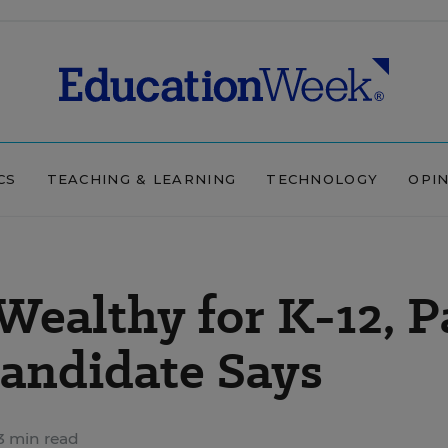
CS
TEACHING & LEARNING
TECHNOLOGY
OPI
Wealthy for K-12, P
andidate Says
3 min read