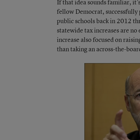
If that idea sounds familiar, i
fellow Democrat, successfully 
public schools back in 2012 t
statewide tax increases are no 
increase also focused on raising
than taking an across-the-boa