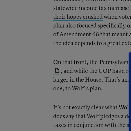
statewide income tax increas
their hopes crushed
when voters
plan also focused specifically 
of Amendment 66 that meant a
the idea depends to a great exte
On that front, the
Pennsylvania
, and while the GOP has a rel
larger in the House. That’s ano
one, to Wolf’s plan.
It’s not exactly clear what Wol
does say that Wolf pledges a do
taxes in conjunction with the s