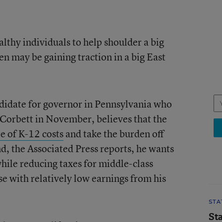
althy individuals to help shoulder a big
n may be gaining traction in a big East
idate for governor in Pennsylvania who
orbett in November, believes that the
re of K-12 costs
and take the burden off
nd, the Associated Press reports, he wants
while reducing taxes for middle-class
 with relatively low earnings from his
STA
St