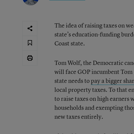
The idea of raising taxes on we
state’s education-funding burde
Coast state.
Tom Wolf, the Democratic cand
will face GOP incumbent Tom C
state needs to
pay a bigger sha
local property taxes. To that e
to raise taxes on high earners 
households and exempting those
new taxes entirely.