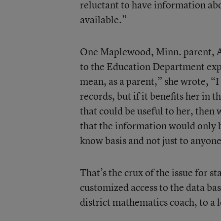
reluctant to have information ab
available.”
One Maplewood, Minn. parent, A
to the Education Department exp
mean, as a parent,” she wrote, “I
records, but if it benefits her in
that could be useful to her, then 
that the information would only b
know basis and not just to anyone
That’s the crux of the issue for s
customized access to the data bas
district mathematics coach, to a l