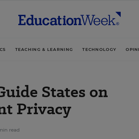
ICS
TEACHING & LEARNING
TECHNOLOGY
OPIN
Guide States on
t Privacy
min read