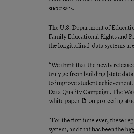
successes.
The U.S. Department of Educatio
Family Educational Rights and Pr
the longitudinal-data systems are
“We think that the newly released
truly go from building [state data
to improve student achievement,”
Data Quality Campaign. The Wash
white paper
on protecting stu
“For the first time ever, these reg
system, and that has been the bi