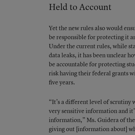
Held to Account
Yet the new rules also would ens
be responsible for protecting it 
Under the current rules, while sta
data leaks, it has been unclear h
be accountable for protecting stu
risk having their federal grants 
five years.
“It’s a different level of scrutin
very sensitive information and it’
information,” Ms. Guidera of th
giving out [information about] w