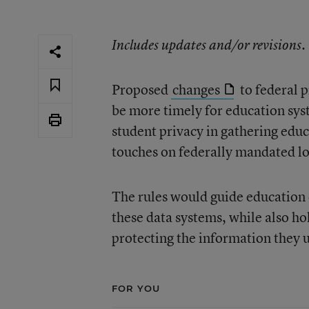
Includes updates and/or revisions.
Proposed
changes
to federal p
be more timely for education sys
student privacy in gathering educa
touches on federally mandated lo
The rules would guide education o
these data systems, while also ho
protecting the information they u
FOR YOU