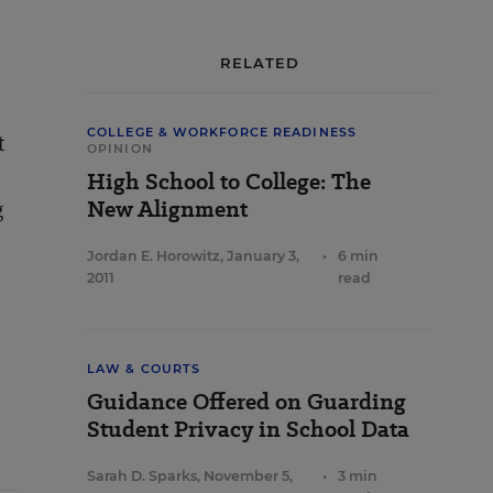
RELATED
COLLEGE & WORKFORCE READINESS
t
OPINION
High School to College: The
g
New Alignment
Jordan E. Horowitz
,
January 3,
•
6 min
2011
read
LAW & COURTS
Guidance Offered on Guarding
Student Privacy in School Data
Sarah D. Sparks
,
November 5,
•
3 min