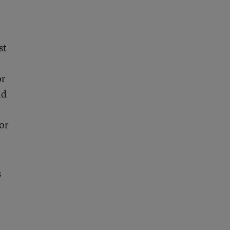
st
or
ld
for
s