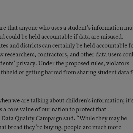
ure that anyone who uses a student’s information mu
and could be held accountable if data are misused.
tes and districts can certainly be held accountable f
ow researchers, contractors, and other data users cou
dents’ privacy. Under the proposed rules, violators
withheld or getting barred from sharing student data 
y when we are talking about children’s information; it’
s a core value of our nation to protect that
e Data Quality Campaign said. “While they may be
hat bread they’re buying, people are much more