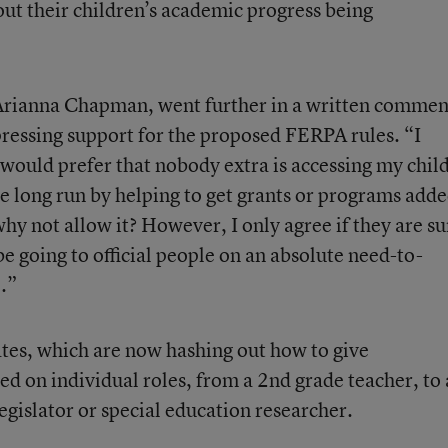
out their children’s academic progress being
rianna Chapman, went further in a written commen
ressing support for the proposed FERPA rules. “I
 would prefer that nobody extra is accessing my child
 the long run by helping to get grants or programs add
why not allow it? However, I only agree if they are su
e going to official people on an absolute need-to-
.”
tates, which are now hashing out how to give
ed on individual roles, from a 2nd grade teacher, to 
egislator or special education researcher.