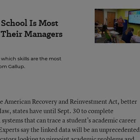
School Is Most
 Their Managers
which skills are the most
rom Gallup.
he American Recovery and Reinvestment Act, better
aw, states have until Sept. 30 to complete
systems that can trace a student’s academic career
Experts say the linked data will be an unprecedented
ucators looking to pinpoint academic problems and