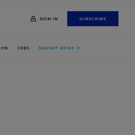
SIGN IN
SUBSCRIBE
ION
JOBS
MARKET BRIEF