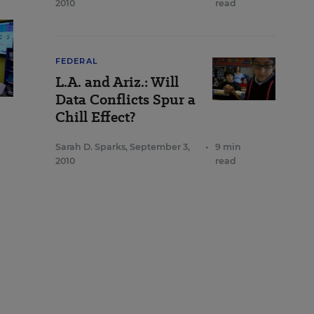
2010
read
FEDERAL
L.A. and Ariz.: Will
Data Conflicts Spur a
Chill Effect?
Sarah D. Sparks
,
September 3,
•
9 min
2010
read