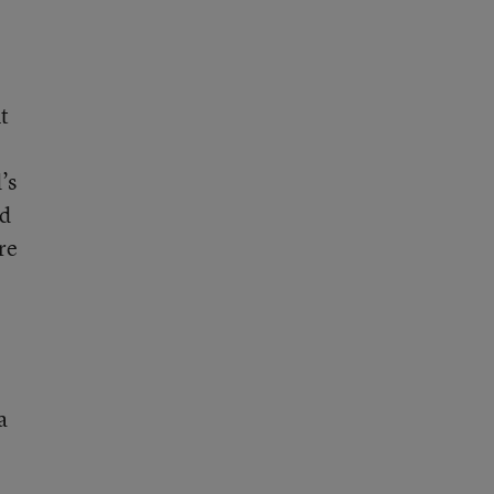
t
’s
ed
re
a