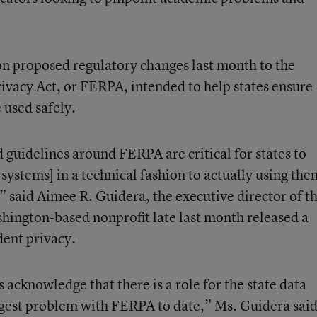
n proposed regulatory changes last month to the
ivacy Act, or FERPA, intended to help states ensure
 used safely.
 guidelines around FERPA are critical for states to
 systems] in a technical fashion to actually using the
 said Aimee R. Guidera, the executive director of t
ington-based nonprofit late last month released a
dent privacy.
s acknowledge that there is a role for the state data
ggest problem with FERPA to date,” Ms. Guidera said