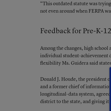
“This outdated statute was trying
not even around when FERPA was w
Feedback for Pre-K-1
Among the changes, high school a
individual student-achievement 
flexibility Ms. Guidera said state
Donald J. Houde, the president o
and a former chief of information
longitudinal-data system, agreed
district to the state, and giving i