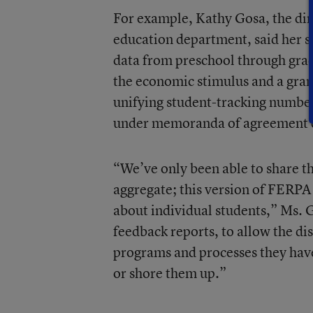
For example, Kathy Gosa, the dir
education department, said her sta
data from preschool through gra
the economic stimulus and a grant
unifying student-tracking number
under memoranda of agreement c
“We’ve only been able to share th
aggregate; this version of FERPA
about individual students,” Ms. G
feedback reports, to allow the dis
programs and processes they hav
or shore them up.”