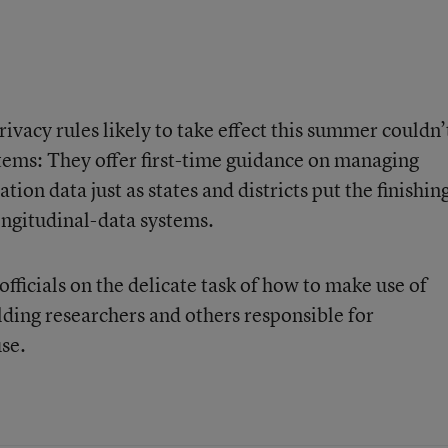
rivacy rules likely to take effect this summer couldn’
tems: They offer first-time guidance on managing
tion data just as states and districts put the finishin
ngitudinal-data systems.
fficials on the delicate task of how to make use of
lding researchers and others responsible for
se.