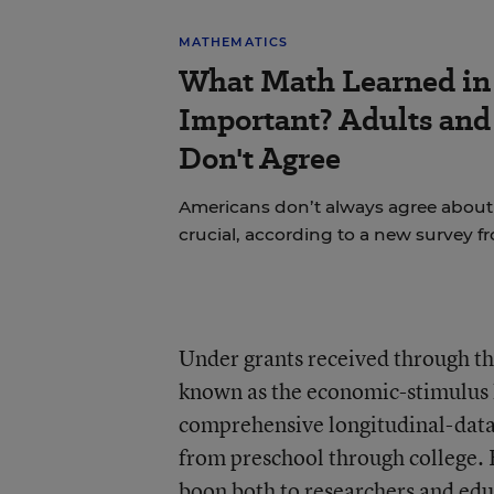
MATHEMATICS
What Math Learned in 
Important? Adults and
Don't Agree
Americans don’t always agree about 
crucial, according to a new survey f
Under grants received through t
known as the economic-stimulus l
comprehensive longitudinal-data 
from preschool through college. 
boon both to researchers and ed