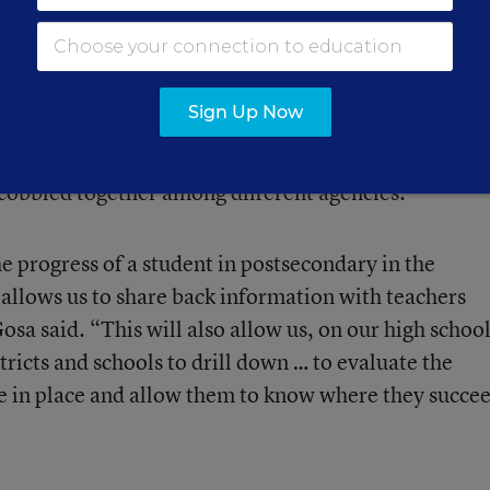
ector of information technology for the Kansas
te is putting the final touches on a system linking
de 12 with higher education data. With support from
Sign Up Now
 from the Institute of Education Sciences, the state 
s across both systems, but has been operating so far
obbled together among different agencies.
e progress of a student in postsecondary in the
 allows us to share back information with teachers
osa said. “This will also allow us, on our high schoo
tricts and schools to drill down … to evaluate the
e in place and allow them to know where they succe