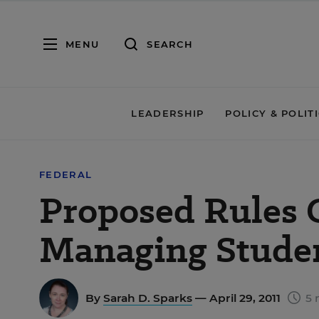
MENU
SEARCH
LEADERSHIP
POLICY & POLIT
FEDERAL
Proposed Rules 
Managing Studen
By
Sarah D. Sparks
— April 29, 2011
5 