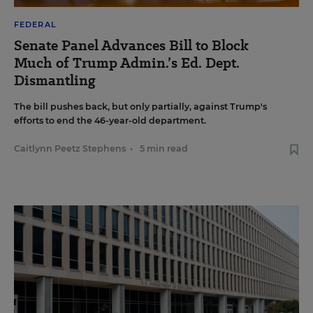
FEDERAL
Senate Panel Advances Bill to Block
Much of Trump Admin.’s Ed. Dept.
Dismantling
The bill pushes back, but only partially, against Trump's
efforts to end the 46-year-old department.
Caitlynn Peetz Stephens
•
5 min read