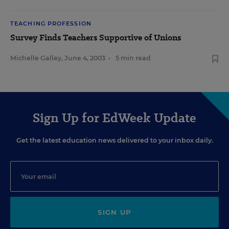
TEACHING PROFESSION
Survey Finds Teachers Supportive of Unions
Michelle Galley
,
June 4, 2003
•
5 min read
Sign Up for EdWeek Update
Get the latest education news delivered to your inbox daily.
SIGN UP