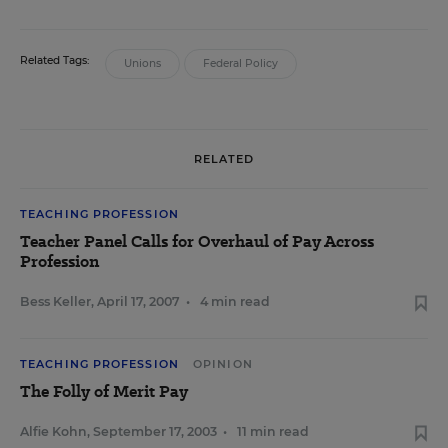
Related Tags:
Unions
Federal Policy
RELATED
TEACHING PROFESSION
Teacher Panel Calls for Overhaul of Pay Across
Profession
Bess Keller
,
April 17, 2007
•
4 min read
TEACHING PROFESSION
OPINION
The Folly of Merit Pay
Alfie Kohn
,
September 17, 2003
•
11 min read