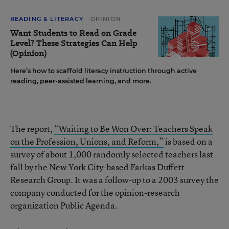
READING & LITERACY
OPINION
Want Students to Read on Grade
Level? These Strategies Can Help
(Opinion)
Here’s how to scaffold literacy instruction through active
reading, peer-assisted learning, and more.
The report,
“Waiting to Be Won Over: Teachers Speak
on the Profession, Unions, and Reform,”
is based on a
survey of about 1,000 randomly selected teachers last
fall by the New York City-based Farkas Duffett
Research Group. It was a follow-up to a 2003 survey the
company conducted for the opinion-research
organization Public Agenda.