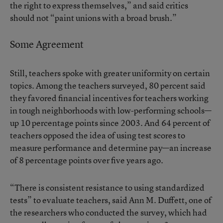
the right to express themselves,” and said critics
should not “paint unions with a broad brush.”
Some Agreement
Still, teachers spoke with greater uniformity on certain
topics. Among the teachers surveyed, 80 percent said
they favored financial incentives for teachers working
in tough neighborhoods with low-performing schools—
up 10 percentage points since 2003. And 64 percent of
teachers opposed the idea of using test scores to
measure performance and determine pay—an increase
of 8 percentage points over five years ago.
“There is consistent resistance to using standardized
tests” to evaluate teachers, said Ann M. Duffett, one of
the researchers who conducted the survey, which had