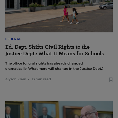
FEDERAL
Ed. Dept. Shifts Civil Rights to the
Justice Dept.: What It Means for Schools
The office for civil rights has already changed
dramatically. What more will change in the Justice Dept.?
Alyson Klein
•
13 min read