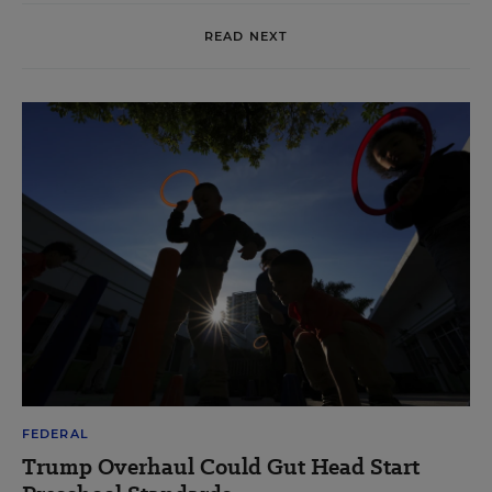
READ NEXT
FEDERAL
Trump Overhaul Could Gut Head Start