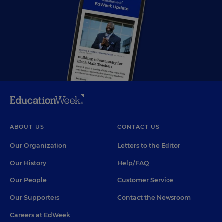
ABOUT US
CONTACT US
Our Organization
Letters to the Editor
Our History
Help/FAQ
Our People
Customer Service
Our Supporters
Contact the Newsroom
Careers at EdWeek