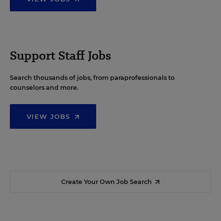
Support Staff Jobs
Search thousands of jobs, from paraprofessionals to
counselors and more.
VIEW JOBS
Create Your Own Job Search