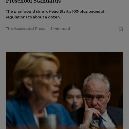
Preschool Standards
The plan would shrink Head Start's 100-plus pages of
regulations to about a dozen.
The Associated Press
•
5 min read