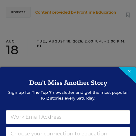
Content provided by
Frontline Education
REGISTER
AUG
TUE., AUGUST 18, 2026, 2:00 P.M. - 3:00 P.M.
18
ET
×
TEACHING
WEBINAR
SPONSOR
Don't Miss Another Story
Closing the Practice Gap: Essential
Sign up for
The Top 7
newsletter and get the most popular
Insights for Leaders
K-12 stories every Saturday.
Three instructional experts will share strategies for
making students’ reading and math practice more
engaging and impactful this year.