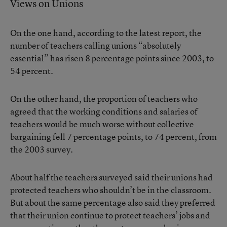
Views on Unions
On the one hand, according to the latest report, the
number of teachers calling unions “absolutely
essential” has risen 8 percentage points since 2003, to
54 percent.
On the other hand, the proportion of teachers who
agreed that the working conditions and salaries of
teachers would be much worse without collective
bargaining fell 7 percentage points, to 74 percent, from
the 2003 survey.
About half the teachers surveyed said their unions had
protected teachers who shouldn’t be in the classroom.
But about the same percentage also said they preferred
that their union continue to protect teachers’ jobs and