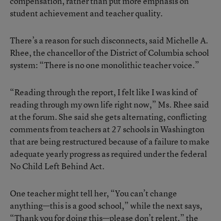
compensation, rather than put more emphasis on
student achievement and teacher quality.
There’s a reason for such disconnects, said Michelle A.
Rhee, the chancellor of the District of Columbia school
system: “There is no one monolithic teacher voice.”
“Reading through the report, I felt like I was kind of
reading through my own life right now,” Ms. Rhee said
at the forum. She said she gets alternating, conflicting
comments from teachers at 27 schools in Washington
that are being restructured because of a failure to make
adequate yearly progress as required under the federal
No Child Left Behind Act.
One teacher might tell her, “You can’t change
anything—this is a good school,” while the next says,
“Thank you for doing this—please don’t relent,” the