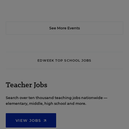
See More Events
EDWEEK TOP SCHOOL JOBS
Teacher Jobs
Search over ten thousand teaching jobs nationwide —
elementary, middle, high school and more.
VIEW JOBS