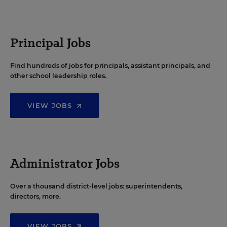
Principal Jobs
Find hundreds of jobs for principals, assistant principals, and
other school leadership roles.
VIEW JOBS
Administrator Jobs
Over a thousand district-level jobs: superintendents,
directors, more.
VIEW JOBS