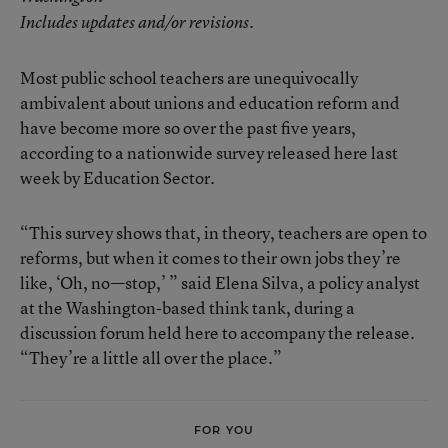
Includes updates and/or revisions.
Most public school teachers are unequivocally
ambivalent about unions and education reform and
have become more so over the past five years,
according to a nationwide survey released here last
week by Education Sector.
“This survey shows that, in theory, teachers are open to
reforms, but when it comes to their own jobs they’re
like, ‘Oh, no—stop,’ ” said Elena Silva, a policy analyst
at the Washington-based think tank, during a
discussion forum held here to accompany the release.
“They’re a little all over the place.”
FOR YOU