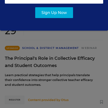
Content provided by
Renaissance
REGISTER
Sign Up Now
SEP
TUE., SEPTEMBER 29, 2026, 2:00 P.M. - 3:00
29
P.M. ET
SCHOOL & DISTRICT MANAGEMENT
WEBINAR
SPONSOR
The Principal's Role in Collective Efficacy
and Student Outcomes
Learn practical strategies that help principals translate
their confidence into stronger collective teacher efficacy
and student outcomes.
Content provided by
Otus
REGISTER