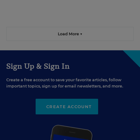
Load More ▼
Sign Up & Sign In
Create a free account to save your favorite articles, follow
important topics, sign up for email newsletters, and more.
CREATE ACCOUNT