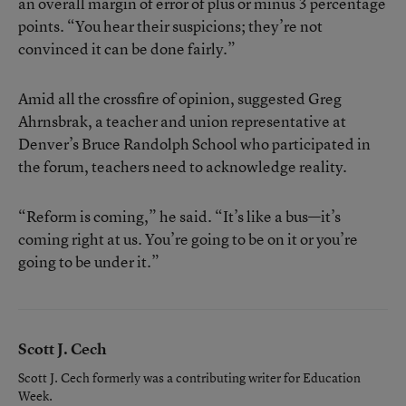
an overall margin of error of plus or minus 3 percentage
points. “You hear their suspicions; they’re not
convinced it can be done fairly.”
Amid all the crossfire of opinion, suggested Greg
Ahrnsbrak, a teacher and union representative at
Denver’s Bruce Randolph School who participated in
the forum, teachers need to acknowledge reality.
“Reform is coming,” he said. “It’s like a bus—it’s
coming right at us. You’re going to be on it or you’re
going to be under it.”
Scott J. Cech
Scott J. Cech formerly was a contributing writer for Education
Week.