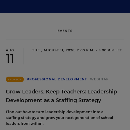
EVENTS
AUG
TUE., AUGUST 11, 2026, 2:00 P.M. - 3:00 P.M. ET
11
PROFESSIONAL DEVELOPMENT
WEBINAR
SPONSOR
Grow Leaders, Keep Teachers: Leadership
Development as a Staffing Strategy
Find out how to turn leadership development into a
staffing strategy and grow your next generation of school
leaders from within.