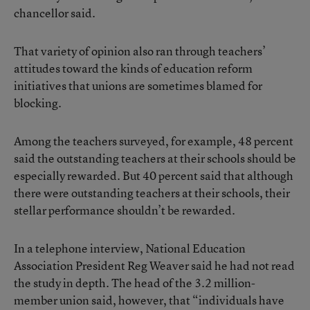
chancellor said.
That variety of opinion also ran through teachers’
attitudes toward the kinds of education reform
initiatives that unions are sometimes blamed for
blocking.
Among the teachers surveyed, for example, 48 percent
said the outstanding teachers at their schools should be
especially rewarded. But 40 percent said that although
there were outstanding teachers at their schools, their
stellar performance shouldn’t be rewarded.
In a telephone interview, National Education
Association President Reg Weaver said he had not read
the study in depth. The head of the 3.2 million-
member union said, however, that “individuals have