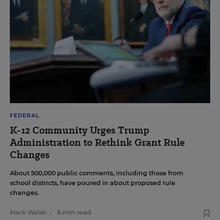
FEDERAL
K-12 Community Urges Trump
Administration to Rethink Grant Rule
Changes
About 500,000 public comments, including those from
school districts, have poured in about proposed rule
changes.
Mark Walsh
•
8 min read