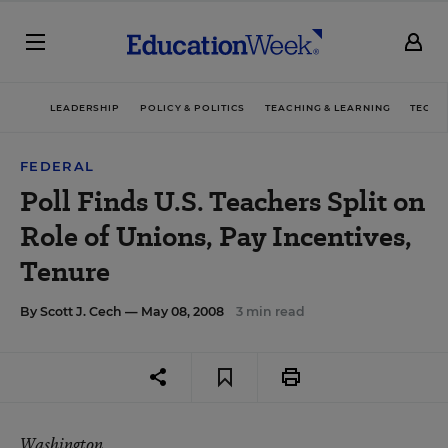
LEADERSHIP
POLICY & POLITICS
TEACHING & LEARNING
TECHN
FEDERAL
Poll Finds U.S. Teachers Split on
Role of Unions, Pay Incentives,
Tenure
By
Scott J. Cech
— May 08, 2008
3 min read
Washington