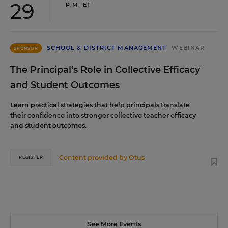
29
P.M. ET
SCHOOL & DISTRICT MANAGEMENT
WEBINAR
SPONSOR
The Principal's Role in Collective Efficacy
and Student Outcomes
Learn practical strategies that help principals translate
their confidence into stronger collective teacher efficacy
and student outcomes.
Content provided by
Otus
REGISTER
See More Events