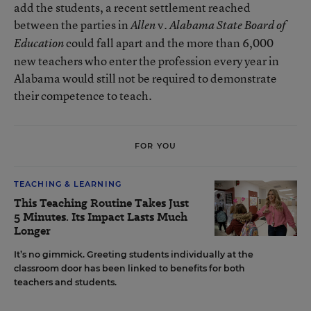
add the students, a recent settlement reached
between the parties in
v.
Allen
Alabama State Board of
could fall apart and the more than 6,000
Education
new teachers who enter the profession every year in
Alabama would still not be required to demonstrate
their competence to teach.
FOR YOU
TEACHING & LEARNING
This Teaching Routine Takes Just
5 Minutes. Its Impact Lasts Much
Longer
It’s no gimmick. Greeting students individually at the
classroom door has been linked to benefits for both
teachers and students.