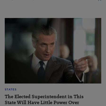
STATES
The Elected Superintendent in This
State Will Have Little Power Over