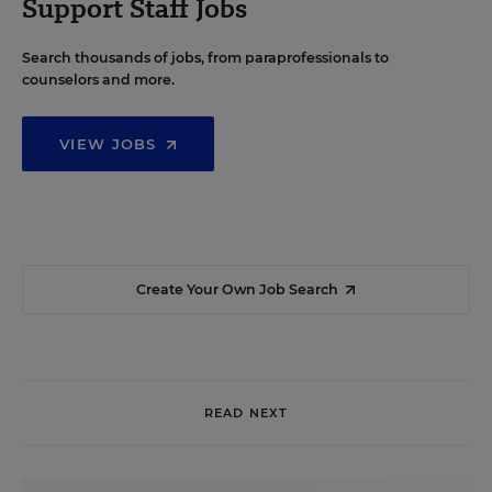
Support Staff Jobs
Search thousands of jobs, from paraprofessionals to
counselors and more.
VIEW JOBS
Create Your Own Job Search
READ NEXT