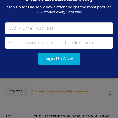
Sign up for
The Top 7
newsletter and get the most popular
AUG
TUE., AUGUST 18, 2026, 2:00 P.M. - 3:00 P.M.
18
K-12 stories every Saturday.
ET
TEACHING
WEBINAR
SPONSOR
Closing the Practice Gap: Essential
Insights for Leaders
Sign Up Now
Three instructional experts will share strategies for
making students’ reading and math practice more
engaging and impactful this year.
Content provided by
Renaissance
REGISTER
SEP
TUE., SEPTEMBER 29, 2026, 2:00 P.M. - 3:00