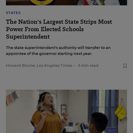
STATES
The Nation's Largest State Strips Most
Power From Elected Schools
Superintendent
The state superintendent's authority will transfer to an
appointee of the governor starting next year.
Howard Blume, Los Angeles Times
•
5 min read