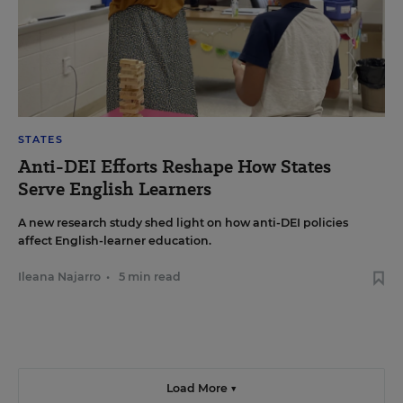
STATES
Anti-DEI Efforts Reshape How States
Serve English Learners
A new research study shed light on how anti-DEI policies
affect English-learner education.
Ileana Najarro
•
5 min read
Load More ▼