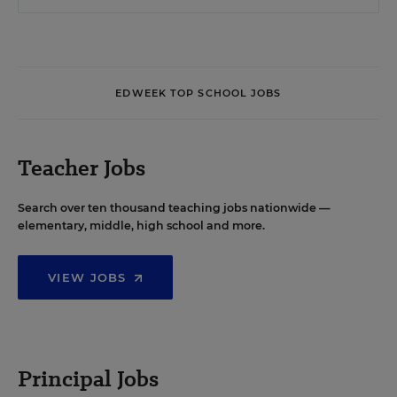
EDWEEK TOP SCHOOL JOBS
Teacher Jobs
Search over ten thousand teaching jobs nationwide —
elementary, middle, high school and more.
VIEW JOBS
Principal Jobs