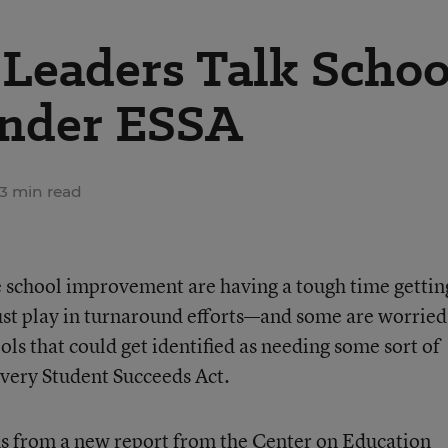
Leaders Talk Schoo
nder ESSA
3 min read
 school improvement are having a tough time gettin
ust play in turnaround efforts—and some are worried
ls that could get identified as needing some sort of
Every Student Succeeds Act.
s from a new report from the Center on Education