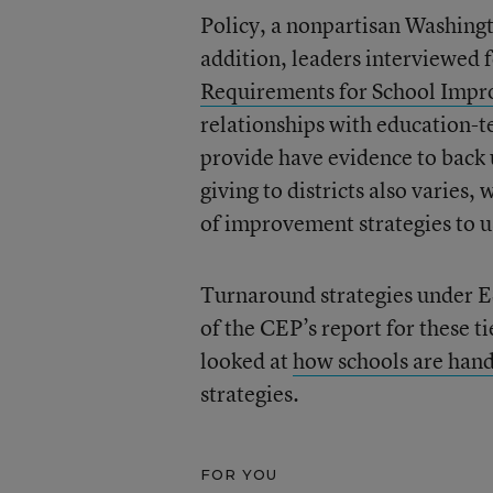
Policy, a nonpartisan Washingt
addition, leaders interviewed 
Requirements for School Imp
relationships with education-t
provide have evidence to back 
giving to districts also varies
of improvement strategies to u
Turnaround strategies under ES
of the CEP’s report for these t
looked at
how schools are hand
strategies.
FOR YOU