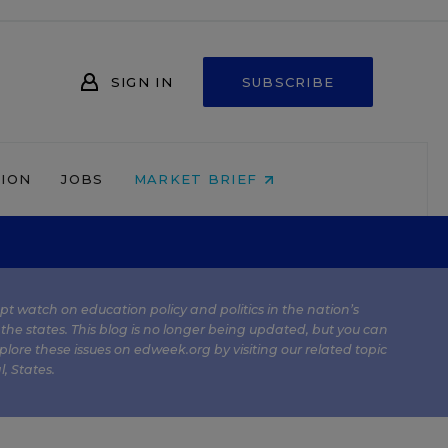
SIGN IN
SUBSCRIBE
NION
JOBS
MARKET BRIEF
kept watch on education policy and politics in the nation’s
 the states. This blog is no longer being updated, but you can
plore these issues on edweek.org by visiting our related topic
l
,
States
.