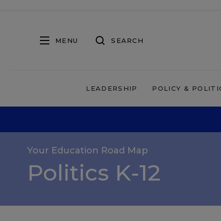
MENU
SEARCH
LEADERSHIP
POLICY & POLITI
Your Education Road Map
Politics K-12