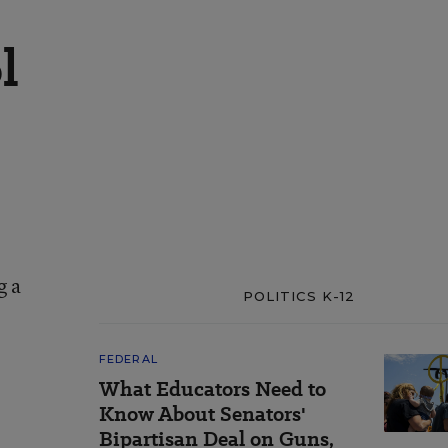
l
g a
POLITICS K-12
FEDERAL
What Educators Need to
Know About Senators'
Bipartisan Deal on Guns,