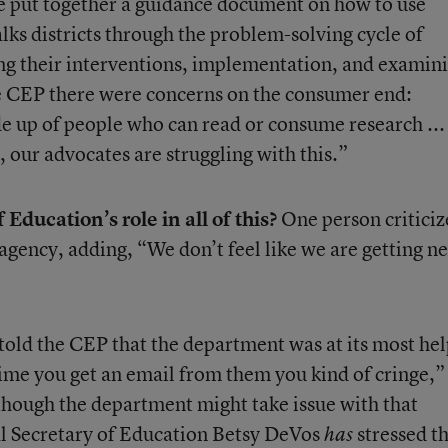
We put together a guidance document on how to use
lks districts through the problem-solving cycle of
ting their interventions, implementation, and examin
he CEP there were concerns on the consumer end:
e up of people who can read or consume research ..
, our advocates are struggling with this.”
Education’s role in all of this?
One person criticiz
 agency, adding, “We don’t feel like we are getting n
old the CEP that the department was at its most hel
time you get an email from them you kind of cringe,”
Although the department might take issue with that
al Secretary of Education Betsy DeVos
stressed t
has