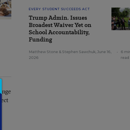
EVERY STUDENT SUCCEEDS ACT
Trump Admin. Issues
Broadest Waiver Yet on
School Accountability,
Funding
Matthew Stone
&
Stephen Sawchuk
,
June 16,
•
6 mi
2026
read
range
ject
r