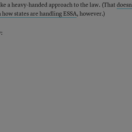
ake a heavy-handed approach to the law. (That
doesn
h how states are handling ESSA
, however.)
w: