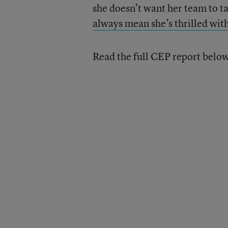
she doesn’t want her team to t
always mean she’s thrilled wit
Read the full CEP report belo