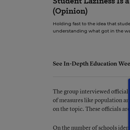
Student Laziness Is 
(Opinion)
Holding fast to the idea that stud
understanding what got in the way
See In-Depth Education Wee
The group interviewed officials
of measures like population and
on the topic. These officials ar
On the number of schools ident