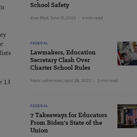
School Safety
In
Evie Blad
,
June 13, 2022
•
4 min read
hey
re
FEDERAL
Lawmakers, Education
lists
Secretary Clash Over
Charter School Rules
e 13
Mark Lieberman
,
April 28, 2022
•
5 min read
FEDERAL
7 Takeaways for Educators
From Biden's State of the
Union