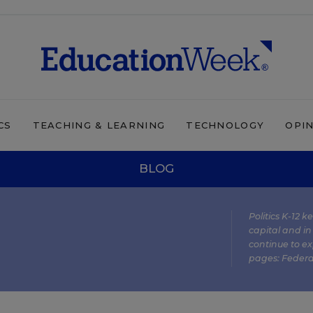
CS
TEACHING & LEARNING
TECHNOLOGY
OPI
BLOG
Politics K-12 
capital and in
continue to ex
pages:
Federa