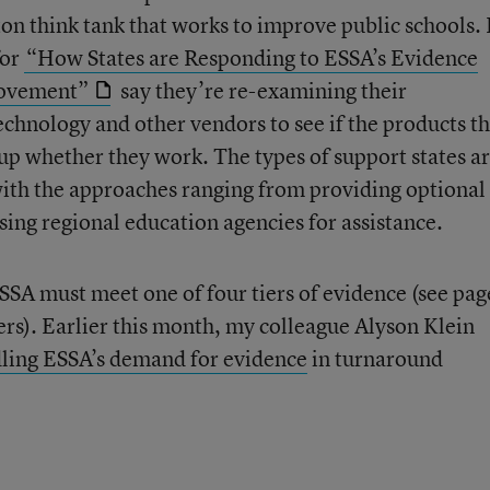
on think tank that works to improve public schools. 
for
“How States are Responding to ESSA’s Evidence
rovement”
say they’re re-examining their
echnology and other vendors to see if the products t
up whether they work. The types of support states a
, with the approaches ranging from providing optional 
sing regional education agencies for assistance.
SA must meet one of four tiers of evidence (see pag
iers). Earlier this month, my colleague Alyson Klein
ling ESSA’s demand for evidence
in turnaround