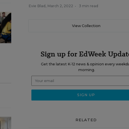
Evie Blad
,
March 2, 2022
•
3 min read
View Collection
Sign up for EdWeek Updat
Get the latest K-12 news & opinion every weekd
morning.
RELATED