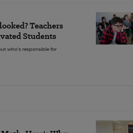
looked? Teachers
vated Students
out who’s responsible for