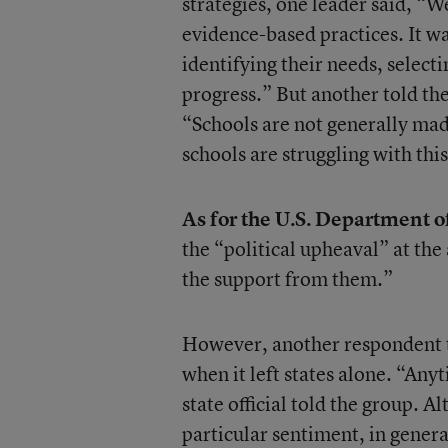
strategies, one leader said, “
evidence-based practices. It wa
identifying their needs, selec
progress.” But another told t
“Schools are not generally mad
schools are struggling with this
As for the U.S. Department of 
the “political upheaval” at the
the support from them.”
However, another respondent t
when it left states alone. “Any
state official told the group. 
particular sentiment, in gener