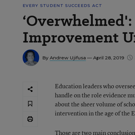
EVERY STUDENT SUCCEEDS ACT
‘Overwhelmed': 
Improvement U
By
Andrew Ujifusa
— April 28, 2019
Education leaders who oversee
handle on the role evidence m
about the sheer volume of schoo
intervention in the age of the 
Those are two main conclusion