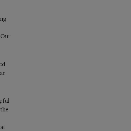
ing
. Our
ed
ear
pful
 the
hat