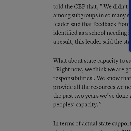
told the CEP that, " We didn’t
among subgroups in so many sch
leader said that feedback fro
identified as a school needing
a result, this leader said the s
What about state capacity to 
“Right now, we think we are go
responsibilities]. We know that
provide all the resources we ne
the past two years we’ve done 
peoples’ capacity.”
In terms of actual state suppor