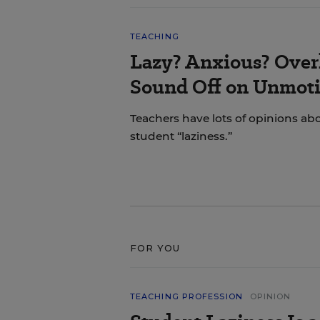
TEACHING
Lazy? Anxious? Over
Sound Off on Unmoti
Teachers have lots of opinions ab
student “laziness.”
FOR YOU
TEACHING PROFESSION
OPINION