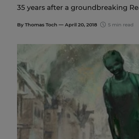
35 years after a groundbreaking R
By
Thomas Toch
— April 20, 2018
5 min read