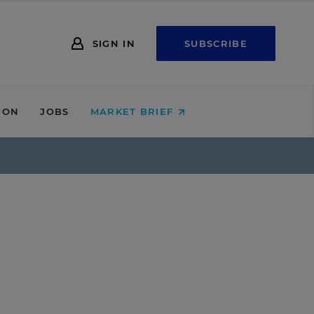
SIGN IN
SUBSCRIBE
ION
JOBS
MARKET BRIEF