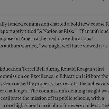
erally funded commission charted a bold new course f
eport aptly titled “A Nation at Risk.” “If an unfriend
impose on America the mediocre educational
ts authors warned, “we might well have viewed it as
Education Terrel Bell during Ronald Reagan’s first
Commission on Excellence in Education laid bare the
 system racked by property-tax revolts, the upheavals
er challenges. The commission’s defining insight wa
ecalibrate the mission of its public schools, with a
 core high school curriculum for every student. Th