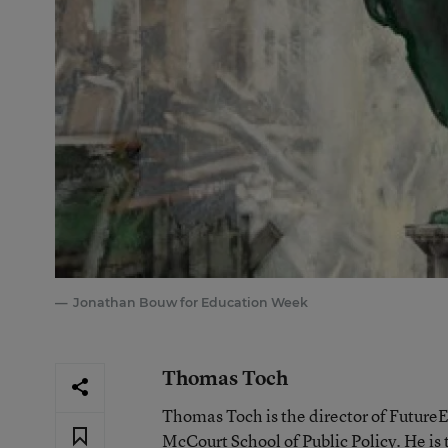
Jonathan Bouw for Education Week
Thomas Toch
Thomas Toch is the director of Future
McCourt School of Public Policy. He is 