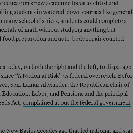
 education’s new academic focus as elitist and
lling students in watered-down courses like general
n many school districts, students could complete a
entals of math without studying anything but
l food preparation and auto-body repair counted
les today, on both the right and the left, to disparage
s since “A Nation at Risk” as federal overreach. Befor
er, Sen. Lamar Alexander, the Republican chair of
 Education, Labor, and Pensions and the principal
eeds Act,
complained about the federal government
the New Basics decades ago that led national and stat