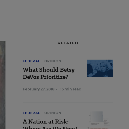
RELATED
FEDERAL
OPINION
What Should Betsy
DeVos Prioritize?
February 27, 2018
•
15 min read
FEDERAL
OPINION
A Nation at Risk:
Where Are We Now?