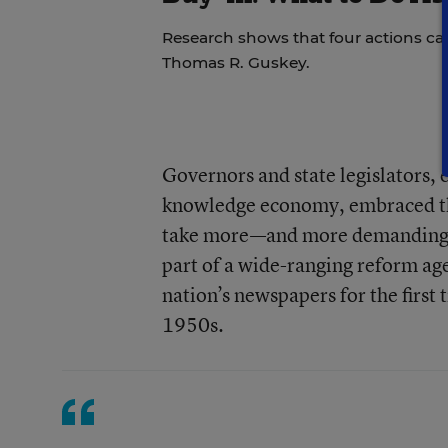
Research shows that four actions ca
Thomas R. Guskey.
Governors and state legislators, 
knowledge economy, embraced the
take more—and more demanding—co
part of a wide-ranging reform age
nation’s newspapers for the first 
1950s.