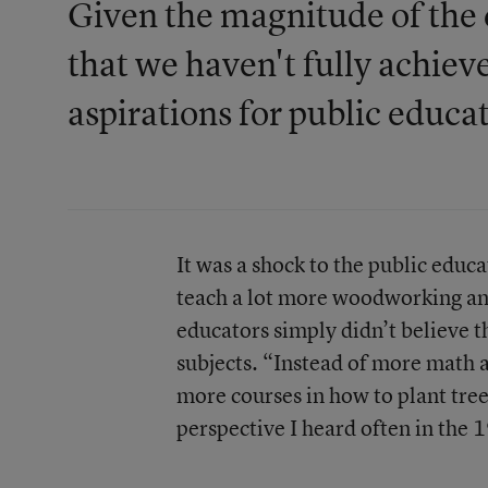
Given the magnitude of the c
that we haven't fully achiev
aspirations for public educa
It was a shock to the public educ
teach a lot more woodworking an
educators simply didn’t believe t
subjects. “Instead of more math 
more courses in how to plant tree
perspective I heard often in the 