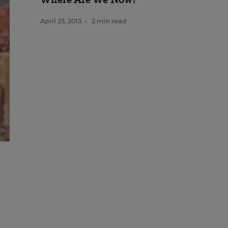
April 23, 2013
•
2 min read