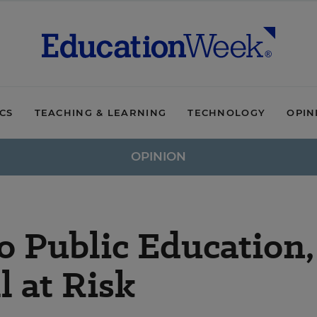
ICS
TEACHING & LEARNING
TECHNOLOGY
OPIN
OPINION
o Public Education,
l at Risk