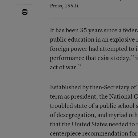
Press, 1991).
It has been 35 years since a fed
public education in an explosive r
foreign power had attempted to 
performance that exists today,” i
act of war.”
Established by then-Secretary of 
term as president, the National 
troubled state of a public school
of desegregation, and myriad oth
that the United States needed to r
centerpiece recommendation for a