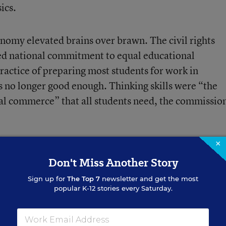
ics.
nomy elevated brains over brawn. The civil rights
 national commitment to equal educational
ractice of preparing most students for work in
s no longer good enough. Thinking skills were “the
al commerce” that all students need, the commissio
×
Don't Miss Another Story
Sign up for
The Top 7
newsletter and get the most
popular K-12 stories every Saturday.
le With Teacher
out That (Opinion)