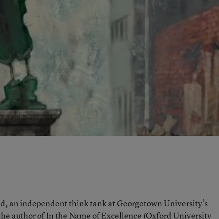
Ed, an independent think tank at Georgetown University’s
the author of
In the Name of Excellence
(Oxford University