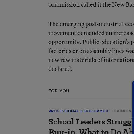
commission called it the New Bas
The emerging post-industrial eco
movement demanded an increased
opportunity. Public education’s p
factories or on assembly lines wa
new raw materials of internation
declared.
FOR YOU
PROFESSIONAL DEVELOPMENT
OPINION
School Leaders Strugg
Buy-in. What to Do Ab