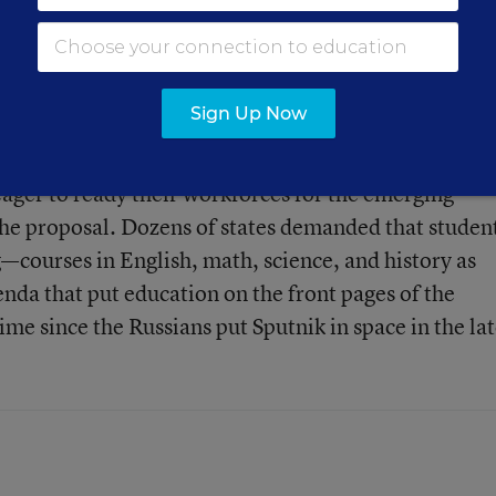
n inspire change, writes
Sign Up Now
eager to ready their workforces for the emerging
 proposal. Dozens of states demanded that studen
urses in English, math, science, and history as
nda that put education on the front pages of the
time since the Russians put Sputnik in space in the la