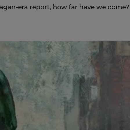
eagan-era report, how far have we come?