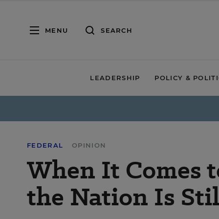
MENU
SEARCH
LEADERSHIP
POLICY & POLIT
FEDERAL
OPINION
When It Comes t
the Nation Is Stil