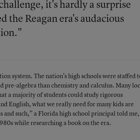
hallenge, it's hardly a surprise
ed the Reagan era's audacious
tion."
ation system. The nation’s high schools were staffed t
d pre-algebra than chemistry and calculus. Many loc
hat a majority of students could study rigorous
and English, what we really need for many kids are
s and such,” a Florida high school principal told me,
1980s while researching a book on the era.