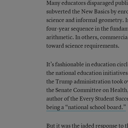
Many educators disparaged public
subverted the New Basics by enro
science and informal geometry. I
four-year sequence in the fundam
arithmetic. In others, commercia
toward science requirements.
It’s fashionable in education circ
the national education initiative
the Trump administration took ov
the Senate Committee on Health,
author of the Every Student Succ
being a “national school board.”
But it was the jaded response to 