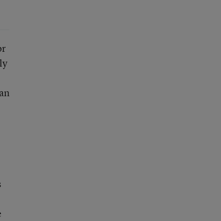
or
ly
 an
s
e