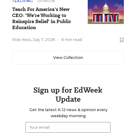
TEACHING
OPINION
Teach For America's New
CEO: 'We're Working to
Reinspire Belief' in Public
Education
Rick Hess
,
July 7, 2026
•
6 min read
View Collection
Sign up for EdWeek
Update
Get the latest K-12 news & opinion every
weekday morning.