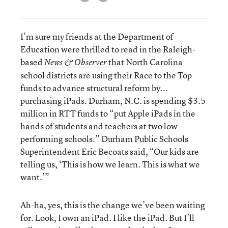
I’m sure my friends at the Department of
Education were thrilled to read in the Raleigh-
based
that North Carolina
News & Observer
school districts are using their Race to the Top
funds to advance structural reform by...
purchasing iPads. Durham, N.C. is spending $3.5
million in RTT funds to “put Apple iPads in the
hands of students and teachers at two low-
performing schools.” Durham Public Schools
Superintendent Eric Becoats said, “Our kids are
telling us, ‘This is how we learn. This is what we
want.’”
Ah-ha, yes, this is the change we’ve been waiting
for. Look, I own an iPad. I like the iPad. But I’ll