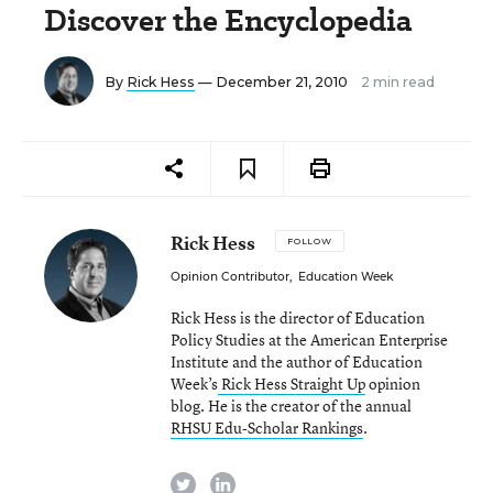
Discover the Encyclopedia
By
Rick Hess
— December 21, 2010
2 min read
Rick Hess
FOLLOW
Opinion Contributor
,
Education Week
Rick Hess is the director of Education
Policy Studies at the American Enterprise
Institute and the author of Education
Week’s
Rick Hess Straight Up
opinion
blog. He is the creator of the annual
RHSU Edu-Scholar Rankings
.
twitter
linkedin