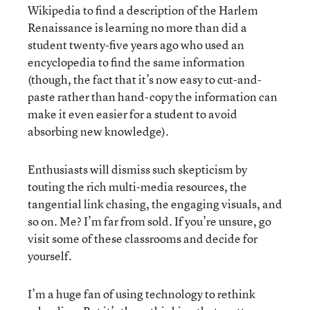
Wikipedia to find a description of the Harlem
Renaissance is learning no more than did a
student twenty-five years ago who used an
encyclopedia to find the same information
(though, the fact that it’s now easy to cut-and-
paste rather than hand-copy the information can
make it even easier for a student to avoid
absorbing new knowledge).
Enthusiasts will dismiss such skepticism by
touting the rich multi-media resources, the
tangential link chasing, the engaging visuals, and
so on. Me? I’m far from sold. If you’re unsure, go
visit some of these classrooms and decide for
yourself.
I’m a huge fan of using technology to rethink