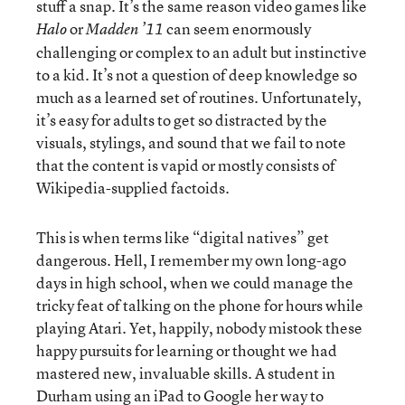
stuff a snap. It’s the same reason video games like
or
can seem enormously
Halo
Madden ’11
challenging or complex to an adult but instinctive
to a kid. It’s not a question of deep knowledge so
much as a learned set of routines. Unfortunately,
it’s easy for adults to get so distracted by the
visuals, stylings, and sound that we fail to note
that the content is vapid or mostly consists of
Wikipedia-supplied factoids.
This is when terms like “digital natives” get
dangerous. Hell, I remember my own long-ago
days in high school, when we could manage the
tricky feat of talking on the phone for hours while
playing Atari. Yet, happily, nobody mistook these
happy pursuits for learning or thought we had
mastered new, invaluable skills. A student in
Durham using an iPad to Google her way to