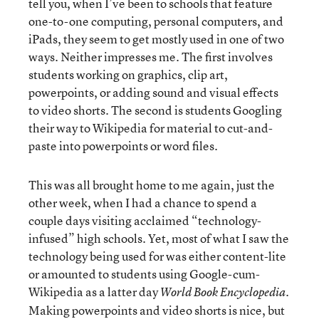
tell you, when I’ve been to schools that feature
one-to-one computing, personal computers, and
iPads, they seem to get mostly used in one of two
ways. Neither impresses me. The first involves
students working on graphics, clip art,
powerpoints, or adding sound and visual effects
to video shorts. The second is students Googling
their way to Wikipedia for material to cut-and-
paste into powerpoints or word files.
This was all brought home to me again, just the
other week, when I had a chance to spend a
couple days visiting acclaimed “technology-
infused” high schools. Yet, most of what I saw the
technology being used for was either content-lite
or amounted to students using Google-cum-
Wikipedia as a latter day
.
World Book Encyclopedia
Making powerpoints and video shorts is nice, but