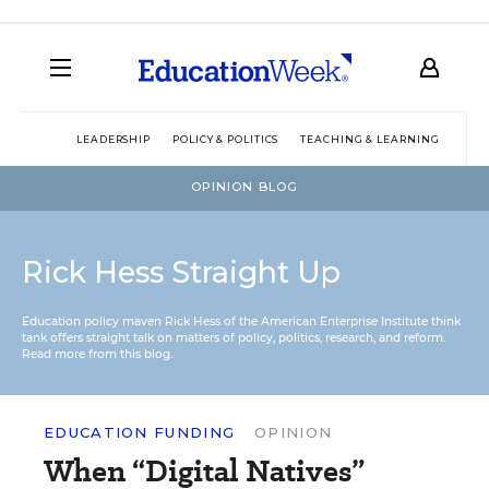
LEADERSHIP
POLICY & POLITICS
TEACHING & LEARNING
TEC
OPINION BLOG
Rick Hess Straight Up
Education policy maven Rick Hess of the
American Enterprise Institute
think
tank offers straight talk on matters of policy, politics, research, and reform.
Read more from this blog.
EDUCATION FUNDING
OPINION
When “Digital Natives”