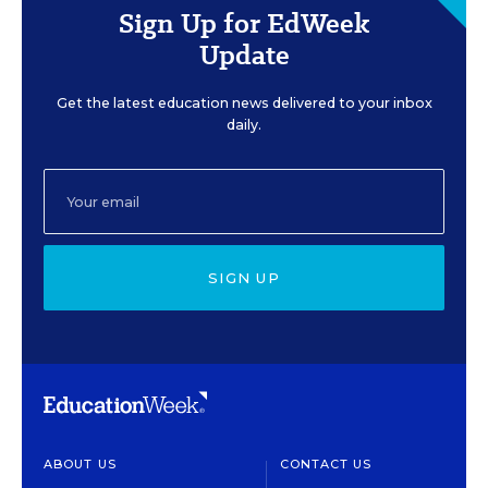
Sign Up for EdWeek
Update
Get the latest education news delivered to your inbox
daily.
SIGN UP
ABOUT US
CONTACT US