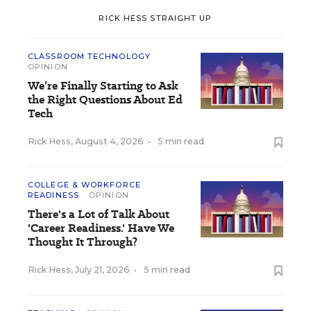
RICK HESS STRAIGHT UP
CLASSROOM TECHNOLOGY
OPINION
We’re Finally Starting to Ask
the Right Questions About Ed
Tech
Rick Hess
,
August 4, 2026
•
5 min read
COLLEGE & WORKFORCE
READINESS
OPINION
There's a Lot of Talk About
'Career Readiness.' Have We
Thought It Through?
Rick Hess
,
July 21, 2026
•
5 min read