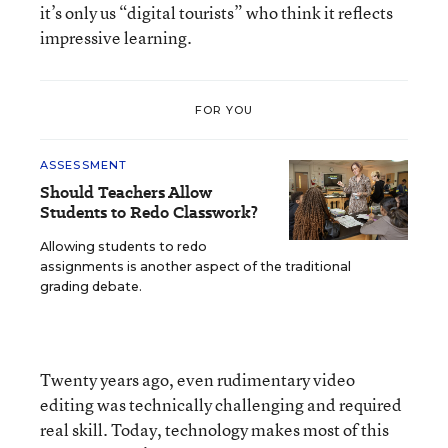
it’s only us “digital tourists” who think it reflects
impressive learning.
FOR YOU
ASSESSMENT
Should Teachers Allow
Students to Redo Classwork?
Allowing students to redo
assignments is another aspect of the traditional
grading debate.
Twenty years ago, even rudimentary video
editing was technically challenging and required
real skill. Today, technology makes most of this