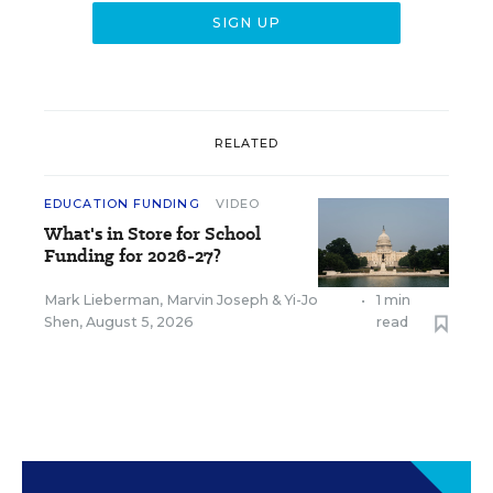
RELATED
EDUCATION FUNDING
VIDEO
What's in Store for School
Funding for 2026-27?
Mark Lieberman
,
Marvin Joseph
&
Yi-Jo
•
1 min
Shen
,
August 5, 2026
read