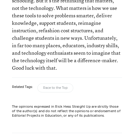
schooling. But it’s the rethinking that matters,
not the technology. What matters is how we use
these tools to solve problems smarter, deliver
knowledge, support students, reimagine
instruction, refashion cost structures, and
challenge students in new ways. Unfortunately,
in far too many places, educators, industry shills,
and technology enthusiasts seem to imagine that
the technology itself will be a difference-maker.
Good luck with that.
Related Tags:
Race to the Top
The opinions expressed in Rick Hess Straight Up are strictly those
of the author(s) and do not reflect the opinions or endorsement of
Editorial Projects in Education, or any of its publications.