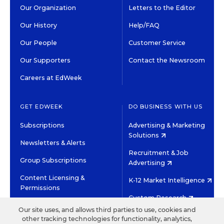
Our Organization
Letters to the Editor
Our History
Help/FAQ
Our People
Customer Service
Our Supporters
Contact the Newsroom
Careers at EdWeek
GET EDWEEK
DO BUSINESS WITH US
Subscriptions
Advertising & Marketing
Solutions
Newsletters & Alerts
Recruitment & Job
Group Subscriptions
Advertising
Content Licensing &
K-12 Market Intelligence
Permissions
Custom Research
Our site uses, and allows third parties to use, cookies and
other tracking technologies for functionality, analytics,