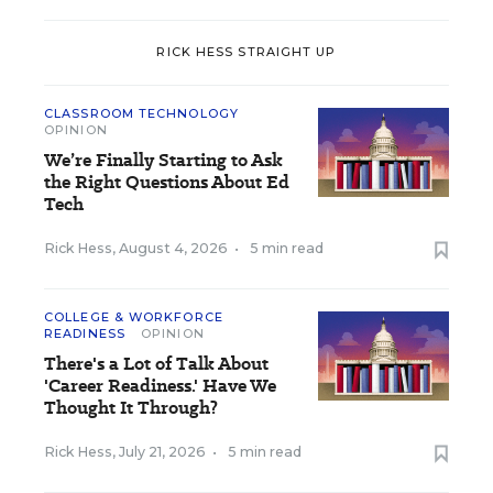
RICK HESS STRAIGHT UP
CLASSROOM TECHNOLOGY
OPINION
We’re Finally Starting to Ask
the Right Questions About Ed
Tech
Rick Hess
,
August 4, 2026
•
5 min read
COLLEGE & WORKFORCE
READINESS
OPINION
There's a Lot of Talk About
'Career Readiness.' Have We
Thought It Through?
Rick Hess
,
July 21, 2026
•
5 min read