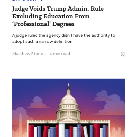
Judge Voids Trump Admin. Rule
Excluding Education From
‘Professional’ Degrees
A judge ruled the agency didn't have the authority to
adopt such a narrow definition.
Matthew Stone
•
4 min read