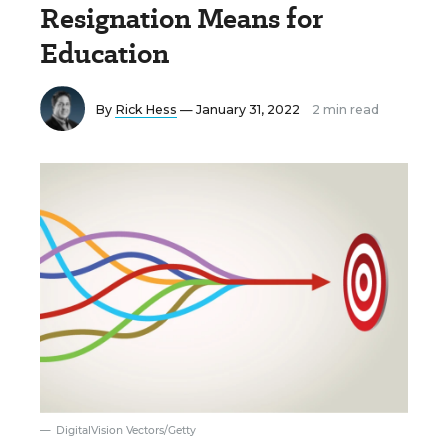
Resignation Means for
Education
By
Rick Hess
— January 31, 2022
2 min read
DigitalVision Vectors/Getty