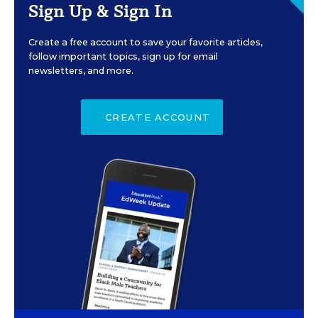
Sign Up & Sign In
Create a free account to save your favorite articles,
follow important topics, sign up for email
newsletters, and more.
CREATE ACCOUNT