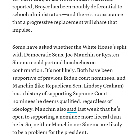
reported
, Breyer has been notably deferential to
school administrators—and there’s no assurance
that a progressive replacement will share that
impulse.
Some have asked whether the White House’s split
with Democratic Sens. Joe Manchin or Kyrsten
Sinema could portend headaches on
confirmation. It’s not likely. Both have been
supportive of previous Biden court nominees, and
Manchin (like Republican Sen. Lindsey Graham)
has a history of supporting Supreme Court
nominees he deems qualified, regardless of
ideology. Manchin also
said
last week that he’s
open to supporting a nominee more liberal than
he is. So, neither Manchin nor Sinema are likely
to be a problem for the president.