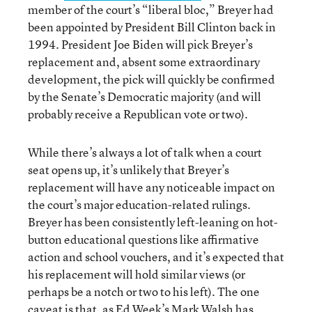
member of the court’s “liberal bloc,” Breyer had
been appointed by President Bill Clinton back in
1994. President Joe Biden will pick Breyer’s
replacement and, absent some extraordinary
development, the pick will quickly be confirmed
by the Senate’s Democratic majority (and will
probably receive a Republican vote or two).
While there’s always a lot of talk when a court
seat opens up, it’s unlikely that Breyer’s
replacement will have any noticeable impact on
the court’s major education-related rulings.
Breyer has been consistently left-leaning on hot-
button educational questions like affirmative
action and school vouchers, and it’s expected that
his replacement will hold similar views (or
perhaps be a notch or two to his left). The one
caveat is that, as Ed Week’s Mark Walsh has