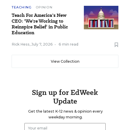
TEACHING
OPINION
Teach For America's New
CEO: 'We're Working to
Reinspire Belief' in Public
Education
Rick Hess
,
July 7, 2026
•
6 min read
View Collection
Sign up for EdWeek
Update
Get the latest K-12 news & opinion every
weekday morning.