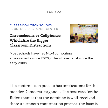
FOR YOU
CLASSROOM TECHNOLOGY
FROM OUR RESEARCH CENTER
Chromebooks or Cellphones:
Which Are the Bigger
Classroom Distraction?
Most schools have had 1-to-1 computing
environments since 2020; others have had it since the
early 2010s.
The confirmation process has implications for the
broader Democratic agenda. The best case for the
Biden team is that the nominee is well-received,
there’s a smooth confirmation process, the base is