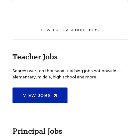
EDWEEK TOP SCHOOL JOBS
Teacher Jobs
Search over ten thousand teaching jobs nationwide —
elementary, middle, high school and more.
VIEW JOBS
Principal Jobs