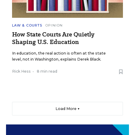
LAW & COURTS
OPINION
How State Courts Are Quietly
Shaping U.S. Education
In education, the real action is often at the state
level, not in Washington, explains Derek Black.
Rick Hess
•
8 min read
Load More ▼