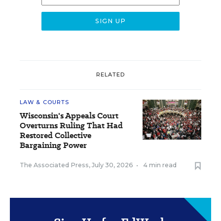
RELATED
LAW & COURTS
Wisconsin's Appeals Court
Overturns Ruling That Had
Restored Collective
Bargaining Power
The Associated Press
,
July 30, 2026
•
4 min read