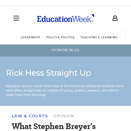
LEADERSHIP
POLICY & POLITICS
TEACHING & LEARNING
TEC
OPINION BLOG
Rick Hess Straight Up
Education policy maven Rick Hess of the
American Enterprise Institute
think
tank offers straight talk on matters of policy, politics, research, and reform.
Read more from this blog.
LAW & COURTS
OPINION
What Stephen Breyer’s