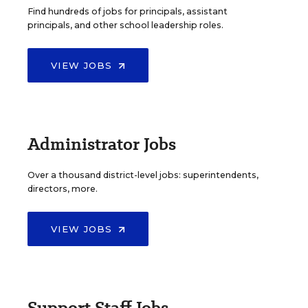
Find hundreds of jobs for principals, assistant
principals, and other school leadership roles.
VIEW JOBS
Administrator Jobs
Over a thousand district-level jobs: superintendents,
directors, more.
VIEW JOBS
Support Staff Jobs