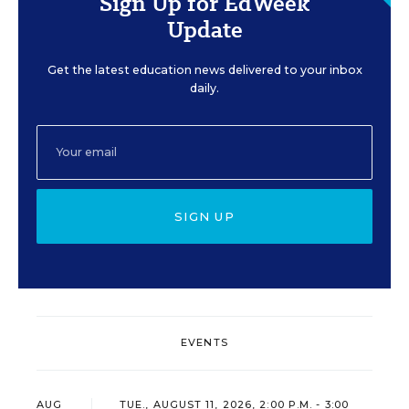
Sign Up for EdWeek
Update
Get the latest education news delivered to your inbox
daily.
SIGN UP
EVENTS
AUG
TUE., AUGUST 11, 2026, 2:00 P.M. - 3:00