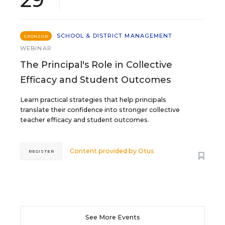
SCHOOL & DISTRICT MANAGEMENT
SPONSOR
WEBINAR
The Principal's Role in Collective
Efficacy and Student Outcomes
Learn practical strategies that help principals
translate their confidence into stronger collective
teacher efficacy and student outcomes.
Content provided by
Otus
REGISTER
See More Events