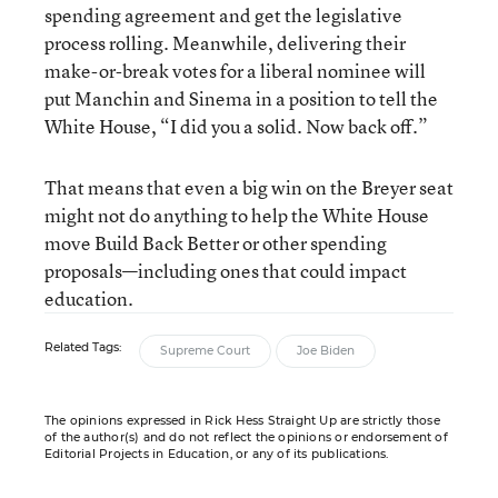
spending agreement and get the legislative
process rolling. Meanwhile, delivering their
make-or-break votes for a liberal nominee will
put Manchin and Sinema in a position to tell the
White House, “I did you a solid. Now back off.”
That means that even a big win on the Breyer seat
might not do anything to help the White House
move Build Back Better or other spending
proposals—including ones that could impact
education.
Related Tags:
Supreme Court
Joe Biden
The opinions expressed in Rick Hess Straight Up are strictly those
of the author(s) and do not reflect the opinions or endorsement of
Editorial Projects in Education, or any of its publications.