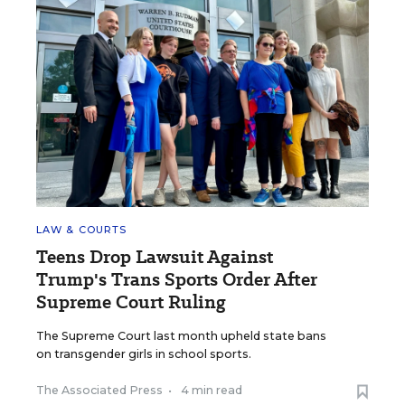
LAW & COURTS
Teens Drop Lawsuit Against
Trump's Trans Sports Order After
Supreme Court Ruling
The Supreme Court last month upheld state bans
on transgender girls in school sports.
The Associated Press
•
4 min read