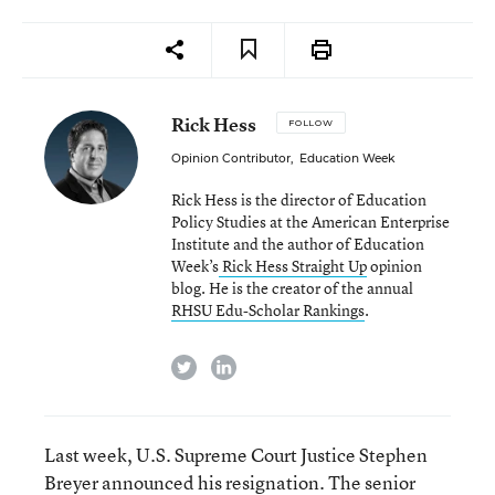
Rick Hess
FOLLOW
Opinion Contributor
,
Education Week
Rick Hess is the director of Education
Policy Studies at the American Enterprise
Institute and the author of Education
Week’s
Rick Hess Straight Up
opinion
blog. He is the creator of the annual
RHSU Edu-Scholar Rankings
.
twitter
linkedin
Last week, U.S. Supreme Court Justice Stephen
Breyer
announced his resignation
. The senior