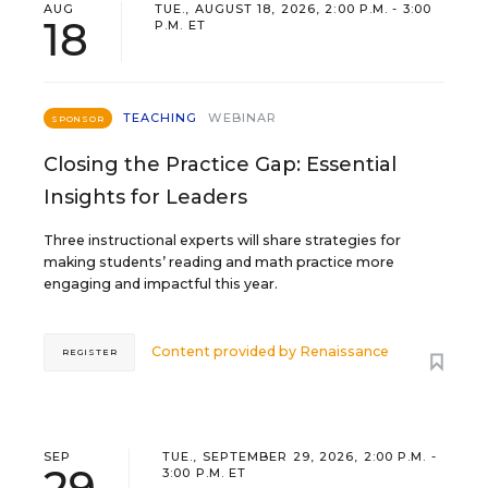
AUG
TUE., AUGUST 18, 2026, 2:00 P.M. - 3:00
18
P.M. ET
TEACHING
WEBINAR
SPONSOR
Closing the Practice Gap: Essential
Insights for Leaders
Three instructional experts will share strategies for
making students’ reading and math practice more
engaging and impactful this year.
Content provided by
Renaissance
REGISTER
SEP
TUE., SEPTEMBER 29, 2026, 2:00 P.M. -
29
3:00 P.M. ET