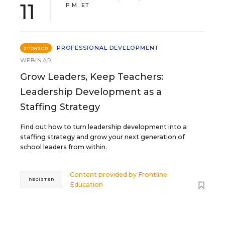
11
P.M. ET
PROFESSIONAL DEVELOPMENT
SPONSOR
WEBINAR
Grow Leaders, Keep Teachers:
Leadership Development as a
Staffing Strategy
Find out how to turn leadership development into a
staffing strategy and grow your next generation of
school leaders from within.
Content provided by
Frontline
REGISTER
Education