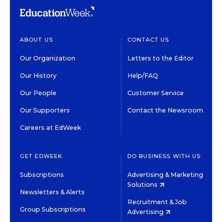
ABOUT US
CONTACT US
Our Organization
Letters to the Editor
Our History
Help/FAQ
Our People
Customer Service
Our Supporters
Contact the Newsroom
Careers at EdWeek
GET EDWEEK
DO BUSINESS WITH US
Subscriptions
Advertising & Marketing
Solutions
Newsletters & Alerts
Recruitment & Job
Group Subscriptions
Advertising