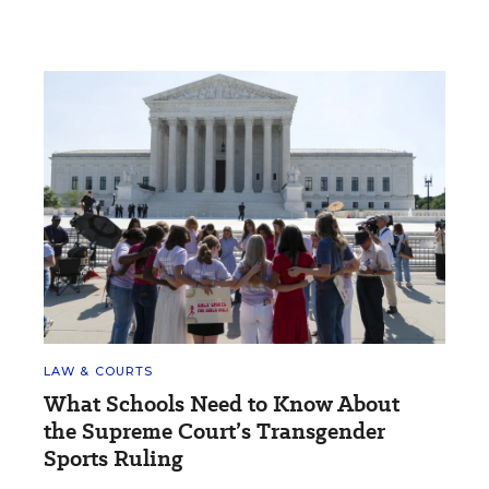
LAW & COURTS
What Schools Need to Know About
the Supreme Court’s Transgender
Sports Ruling