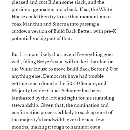
pleased and cuts Biden some slack, and the
president gets some mojo back. If so, the White
House could then try to use that momentum to
coax Manchin and Sinema into passing a
cutdown version of Build Back Better, with pre-K
potentially a big part of that.
But it’s more likely that, even if everything goes
well, filling Breyer’s seat will make it harder for
the White House to move Build Back Better 2.0 or
anything else. Democrats have had trouble
getting much done in the 50-50 Senate, and
Majority Leader Chuck Schumer has been
lambasted by the left and right for his stumbling
stewardship. Given that, the nomination and
confirmation process is likely to soak up most of
the majority’s bandwidth over the next few
months, making it tough to hammer out a