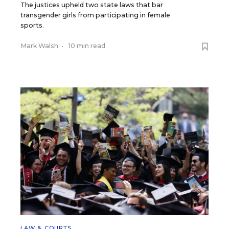
The justices upheld two state laws that bar
transgender girls from participating in female
sports.
Mark Walsh
•
10 min read
LAW & COURTS