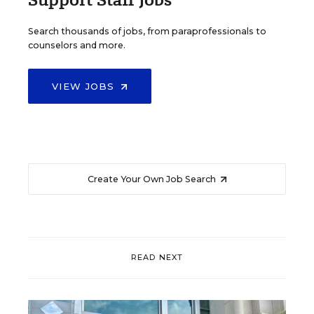
Search thousands of jobs, from paraprofessionals to
counselors and more.
VIEW JOBS
Create Your Own Job Search
READ NEXT