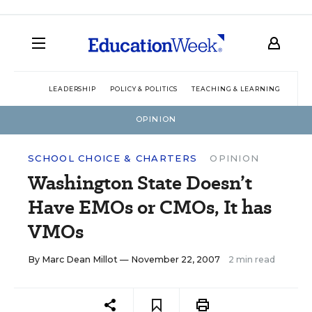
LEADERSHIP
POLICY & POLITICS
TEACHING & LEARNING
TEC
OPINION
SCHOOL CHOICE & CHARTERS
OPINION
Washington State Doesn’t
Have EMOs or CMOs, It has
VMOs
By
Marc Dean Millot
— November 22, 2007
2 min read