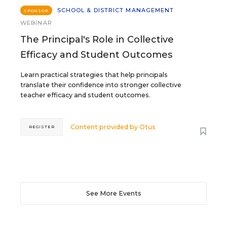
SCHOOL & DISTRICT MANAGEMENT
SPONSOR
WEBINAR
The Principal's Role in Collective
Efficacy and Student Outcomes
Learn practical strategies that help principals
translate their confidence into stronger collective
teacher efficacy and student outcomes.
Content provided by
Otus
REGISTER
See More Events