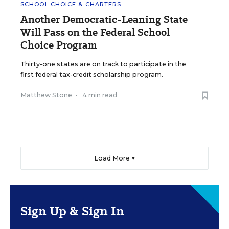
SCHOOL CHOICE & CHARTERS
Another Democratic-Leaning State
Will Pass on the Federal School
Choice Program
Thirty-one states are on track to participate in the
first federal tax-credit scholarship program.
Matthew Stone
•
4 min read
Load More ▼
Sign Up & Sign In