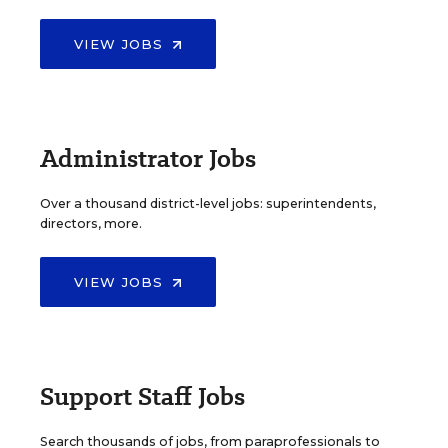
VIEW JOBS
Administrator Jobs
Over a thousand district-level jobs: superintendents,
directors, more.
VIEW JOBS
Support Staff Jobs
Search thousands of jobs, from paraprofessionals to