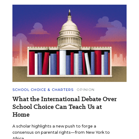
SCHOOL CHOICE & CHARTERS
OPINION
What the International Debate Over
School Choice Can Teach Us at
Home
A scholar highlights a new push to forge a
consensus on parental rights—from New York to
Africa.