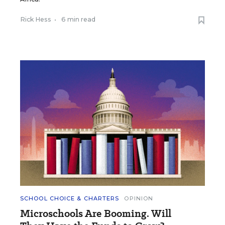
Rick Hess
•
6 min read
SCHOOL CHOICE & CHARTERS
OPINION
Microschools Are Booming. Will