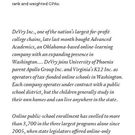
rank and weighted GPAs.
DeVry Inc., one of the nation’s largest for-profit
college chains, late last month bought Advanced
Academics, an Oklahoma-based online-learning
company with an expanding presence in
Washington.... DeVry joins University of Phoenix
parent Apollo Group Inc. and Virginia’s K12 Inc. as
operators of tax-funded online schools in Washington.
Each company operates under contract with a public
school district, but the children generally study in
their own homes and can live anywhere in the state.
Online public-school enrollment has swelled to more
than 3,700 in the three largest programs alone since
2005, when state legislators offered online-only