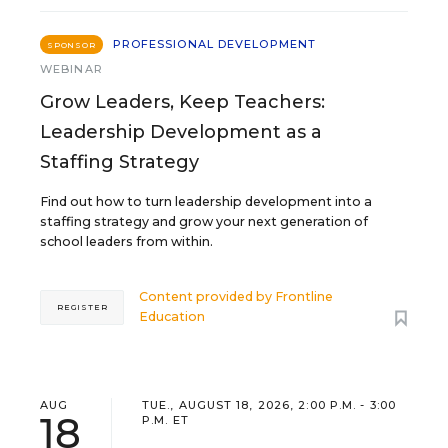
PROFESSIONAL DEVELOPMENT
SPONSOR
WEBINAR
Grow Leaders, Keep Teachers:
Leadership Development as a
Staffing Strategy
Find out how to turn leadership development into a
staffing strategy and grow your next generation of
school leaders from within.
Content provided by
Frontline
REGISTER
Education
AUG
TUE., AUGUST 18, 2026, 2:00 P.M. - 3:00
18
P.M. ET