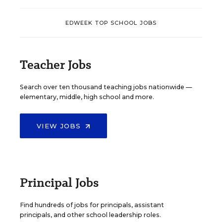
EDWEEK TOP SCHOOL JOBS
Teacher Jobs
Search over ten thousand teaching jobs nationwide —
elementary, middle, high school and more.
VIEW JOBS
Principal Jobs
Find hundreds of jobs for principals, assistant
principals, and other school leadership roles.