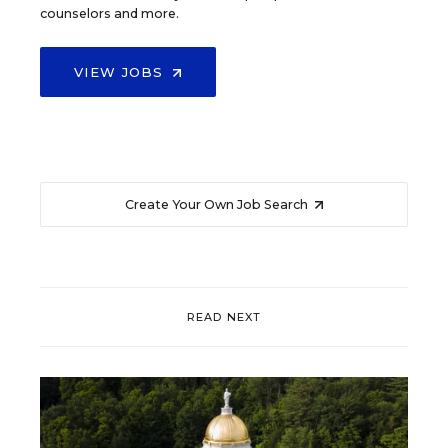
counselors and more.
VIEW JOBS
Create Your Own Job Search
READ NEXT