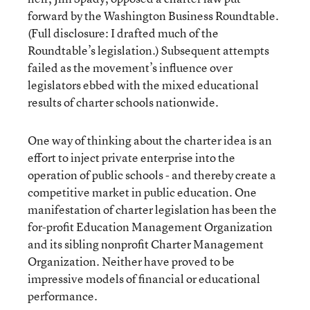
forward by the Washington Business Roundtable.
(Full disclosure: I drafted much of the
Roundtable’s legislation.) Subsequent attempts
failed as the movement’s influence over
legislators ebbed with the mixed educational
results of charter schools nationwide.
One way of thinking about the charter idea is an
effort to inject private enterprise into the
operation of public schools - and thereby create a
competitive market in public education. One
manifestation of charter legislation has been the
for-profit Education Management Organization
and its sibling nonprofit Charter Management
Organization. Neither have proved to be
impressive models of financial or educational
performance.