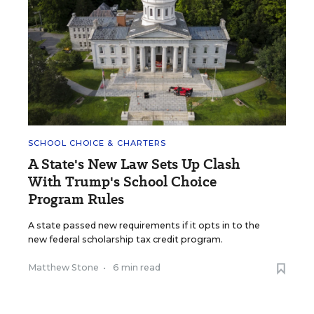
SCHOOL CHOICE & CHARTERS
A State's New Law Sets Up Clash
With Trump's School Choice
Program Rules
A state passed new requirements if it opts in to the
new federal scholarship tax credit program.
Matthew Stone
•
6 min read