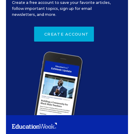
Create a free account to save your favorite articles,
follow important topics, sign up for email
newsletters, and more.
CREATE ACCOUNT