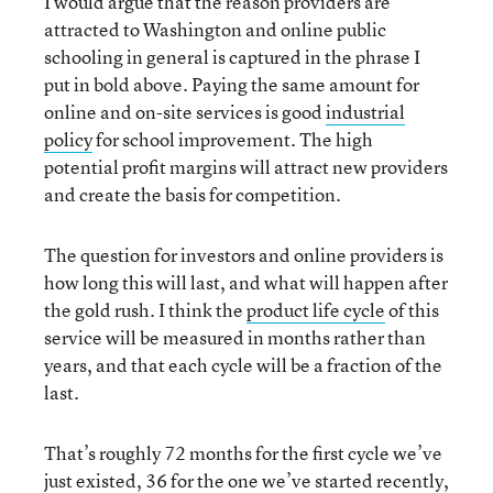
I would argue that the reason providers are
attracted to Washington and online public
schooling in general is captured in the phrase I
put in bold above. Paying the same amount for
online and on-site services is good
industrial
policy
for school improvement. The high
potential profit margins will attract new providers
and create the basis for competition.
The question for investors and online providers is
how long this will last, and what will happen after
the gold rush. I think the
product life cycle
of this
service will be measured in months rather than
years, and that each cycle will be a fraction of the
last.
That’s roughly 72 months for the first cycle we’ve
just existed, 36 for the one we’ve started recently,