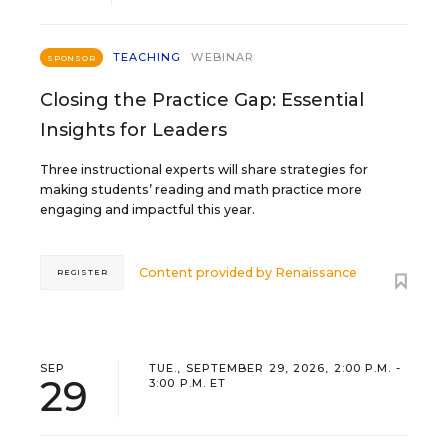
TEACHING
WEBINAR
SPONSOR
Closing the Practice Gap: Essential
Insights for Leaders
Three instructional experts will share strategies for
making students’ reading and math practice more
engaging and impactful this year.
Content provided by
Renaissance
REGISTER
SEP
TUE., SEPTEMBER 29, 2026, 2:00 P.M. -
29
3:00 P.M. ET