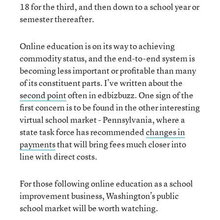
18 for the third, and then down to a school year or
semester thereafter.
Online education is on its way to achieving
commodity status, and the end-to-end system is
becoming less important or profitable than many
of its constituent parts. I’ve written about the
second point
often in edbizbuzz. One sign of the
first concern is to be found in the other interesting
virtual school market - Pennsylvania, where a
state task force has recommended
changes in
payments
that will bring fees much closer into
line with direct costs.
For those following online education as a school
improvement business, Washington’s public
school market will be worth watching.