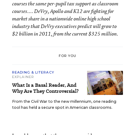
courses
the same per-pupil tax support as classroom
courses....
DeVry, Apollo and K12 are fighting for
market share in a nationwide online high school
industry that DeVry executives predict will grow to
$2 billion in 2011, from the current $325 million.
FOR YOU
READING & LITERACY
EXPLAINER
What Is a Basal Reader, And
Why Are They Controversial?
From the Civil War to the new millennium, one reading
tool has held a secure spot in American classrooms.