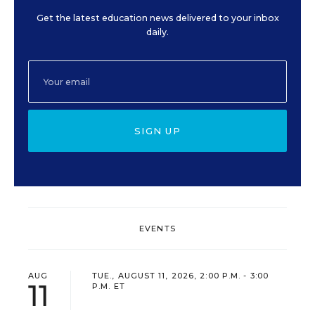
Get the latest education news delivered to your inbox
daily.
SIGN UP
EVENTS
AUG
TUE., AUGUST 11, 2026, 2:00 P.M. - 3:00
11
P.M. ET