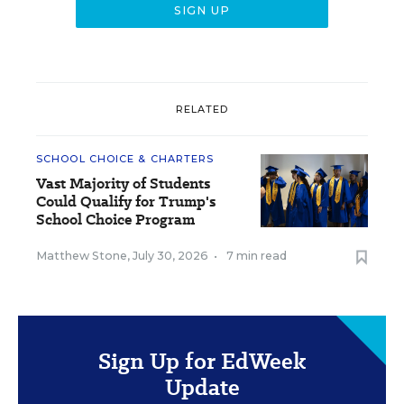
RELATED
SCHOOL CHOICE & CHARTERS
Vast Majority of Students
Could Qualify for Trump's
School Choice Program
Matthew Stone
,
July 30, 2026
•
7 min read
Sign Up for EdWeek
Update