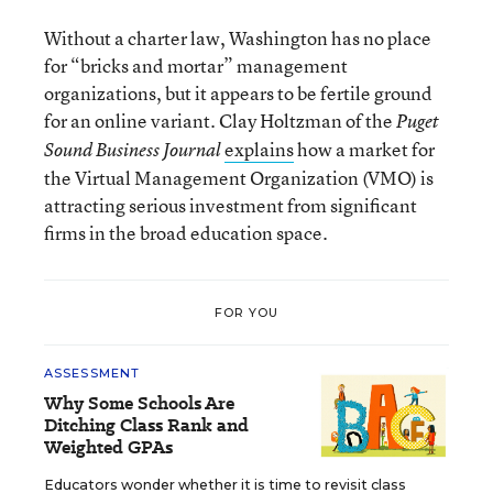
Without a charter law, Washington has no place
for “bricks and mortar” management
organizations, but it appears to be fertile ground
for an online variant. Clay Holtzman of the
Puget
explains
how a market for
Sound Business Journal
the Virtual Management Organization (VMO) is
attracting serious investment from significant
firms in the broad education space.
FOR YOU
ASSESSMENT
Why Some Schools Are
Ditching Class Rank and
Weighted GPAs
Educators wonder whether it is time to revisit class