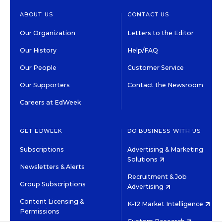
ABOUT US
CONTACT US
Our Organization
Letters to the Editor
Our History
Help/FAQ
Our People
Customer Service
Our Supporters
Contact the Newsroom
Careers at EdWeek
GET EDWEEK
DO BUSINESS WITH US
Subscriptions
Advertising & Marketing
Solutions
Newsletters & Alerts
Recruitment & Job
Group Subscriptions
Advertising
Content Licensing &
K-12 Market Intelligence
Permissions
Custom Research