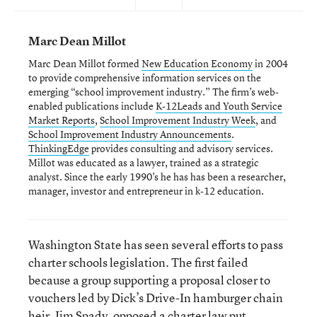
Marc Dean Millot
Marc Dean Millot formed
New Education Economy
in 2004
to provide comprehensive information services on the
emerging “school improvement industry.” The firm’s web-
enabled publications include
K-12Leads and Youth Service
Market Reports
,
School Improvement Industry Week
, and
School Improvement Industry Announcements
.
ThinkingEdge
provides consulting and advisory services.
Millot was educated as a lawyer, trained as a strategic
analyst. Since the early 1990’s he has has been a researcher,
manager, investor and entrepreneur in k-12 education.
Washington State has seen several efforts to pass
charter schools legislation. The first failed
because a group supporting a proposal closer to
vouchers led by Dick’s Drive-In hamburger chain
heir, Jim Spady, opposed a charter law put