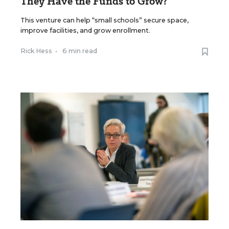
They Have the Funds to Grow?
This venture can help “small schools” secure space,
improve facilities, and grow enrollment.
Rick Hess
•
6 min read