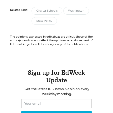
Related Tags:
Charter Schools
Washington
State Policy
The opinions expressed in edbizbuzz are strictly those of the
author(s) and do not reflect the opinions or endorsement of
Editorial Projects in Education, or any of its publications.
Sign up for EdWeek
Update
Get the latest K-12 news & opinion every
weekday morning.