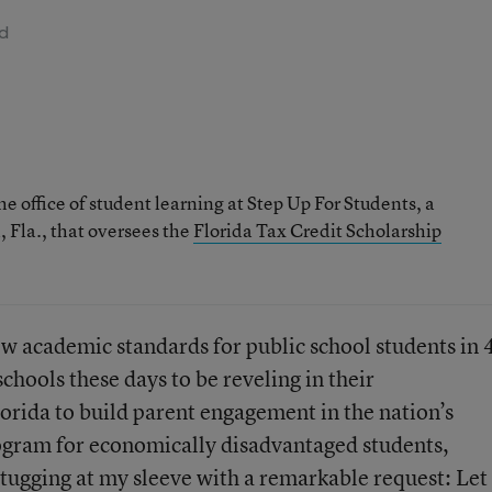
ad
he office of student learning at Step Up For Students, a
 Fla., that oversees the
Florida Tax Credit Scholarship
ew academic standards for public school students in 
chools these days to be reveling in their
orida to build parent engagement in the nation’s
rogram for economically disadvantaged students,
e tugging at my sleeve with a remarkable request: Let