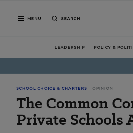
MENU
SEARCH
LEADERSHIP
POLICY & POLIT
SCHOOL CHOICE & CHARTERS
OPINION
The Common Co
Private Schools 