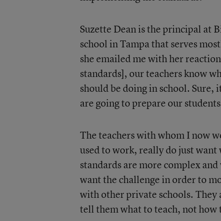
Suzette Dean is the principal at 
school in Tampa that serves mos
she emailed me with her reaction:
standards], our teachers know wh
should be doing in school. Sure, it
are going to prepare our students 
The teachers with whom I now wor
used to work, really do just want 
standards are more complex and w
want the challenge in order to mo
with other private schools. They 
tell them what to teach, not how 