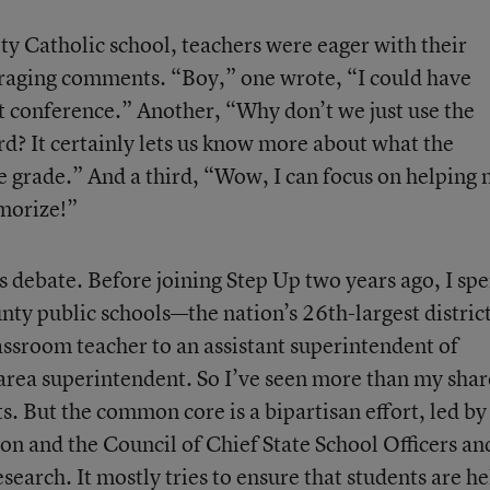
ity Catholic school, teachers were eager with their
uraging comments. “Boy,” one wrote, “I could have
t conference.” Another, “Why don’t we just use the
ard? It certainly lets us know more about what the
le grade.” And a third, “Wow, I can focus on helping
morize!”
 debate. Before joining Step Up two years ago, I spe
unty public schools—the nation’s 26th-largest distri
assroom teacher to an assistant superintendent of
 area superintendent. So I’ve seen more than my shar
ts. But the common core is a bipartisan effort, led by
on and the Council of Chief State School Officers an
arch. It mostly tries to ensure that students are he