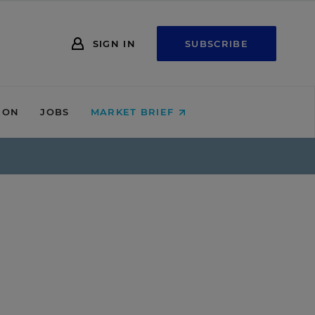
SIGN IN
SUBSCRIBE
ION
JOBS
MARKET BRIEF