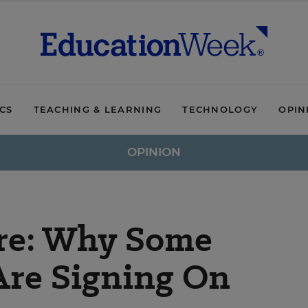
ICS
TEACHING & LEARNING
TECHNOLOGY
OPIN
OPINION
re: Why Some
Are Signing On