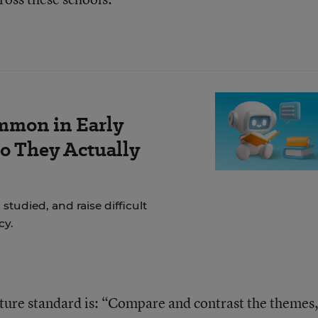
mmon in Early
Do They Actually
studied, and raise difficult
cy.
ature standard is: “Compare and contrast the themes