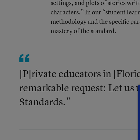
settings, and plots of stories wr
characters.” In our “student lear
methodology and the specific pare
mastery of the standard.
[P]rivate educators in [Flori
remarkable request: Let us
Standards."