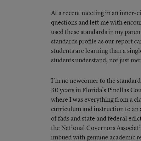
At a recent meeting in an inner-c
questions and left me with enco
used these standards in my paren
standards profile as our report c
students are learning than a sing
students understand, not just me
I’m no newcomer to the standards
30 years in Florida’s Pinellas Co
where I was everything from a cl
curriculum and instruction to an
of fads and state and federal edic
the National Governors Associati
imbued with genuine academic rese