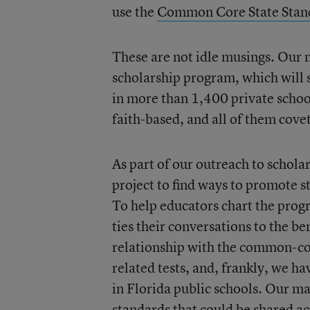
use the
Common Core State Stan
These are not idle musings. Our 
scholarship program, which will 
in more than 1,400 private school
faith-based, and all of them cove
As part of our outreach to schola
project to find ways to promote s
To help educators chart the progr
ties their conversations to the 
relationship with the common-cor
related tests, and, frankly, we h
in Florida public schools. Our ma
standards that could be shared ac