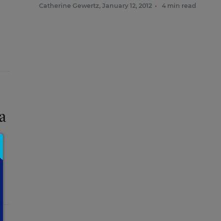
Catherine Gewertz
,
January 12, 2012
•
4 min read
a