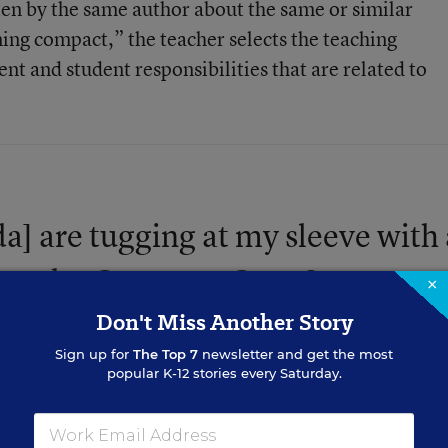
itten by the same author about the same or similar
ning compact,” the teacher selects the teaching
nt and student responsibilities that are related to
da] are tugging at my sleeve with 
 use the Common Core State
×
Don't Miss Another Story
Sign up for
The Top 7
newsletter and get the most
popular K-12 stories every Saturday.