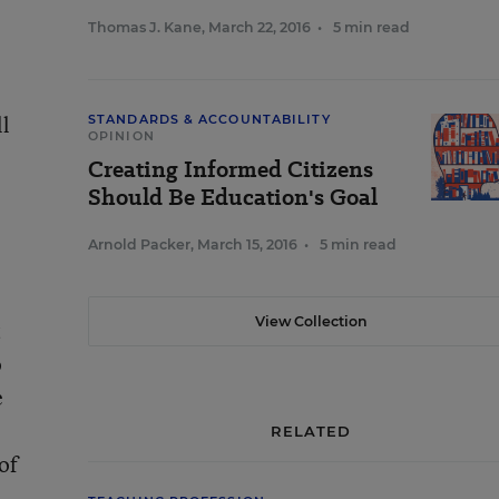
Thomas J. Kane
,
March 22, 2016
•
5 min read
ll
STANDARDS & ACCOUNTABILITY
OPINION
Creating Informed Citizens
Should Be Education's Goal
Arnold Packer
,
March 15, 2016
•
5 min read
View Collection
t
o
e
RELATED
of