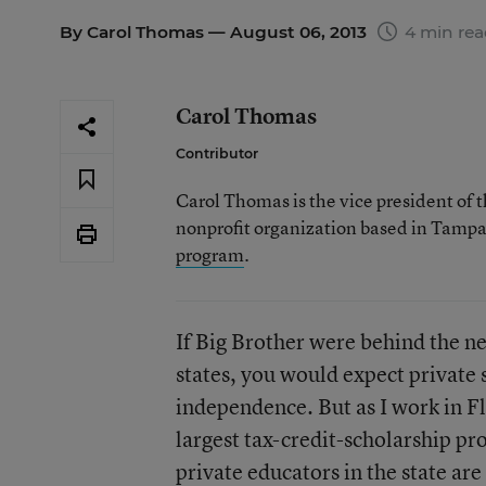
By
Carol Thomas
— August 06, 2013
4 min re
Carol Thomas
Contributor
Carol Thomas is the vice president of t
nonprofit organization based in Tampa,
program
.
If Big Brother were behind the n
states, you would expect private s
independence. But as I work in Fl
largest tax-credit-scholarship p
private educators in the state ar