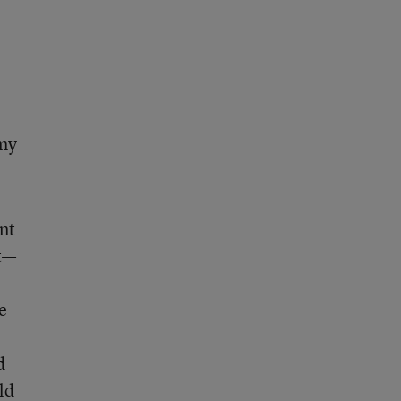
 my
nt
ct—
e
d
ld