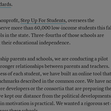
dards
.
nonprofit,
Step Up For Students
, oversees the
serve more than 60,000 low-income students this fa
s in the state. Three-fourths of those schools are
t their educational independence.
rship parents and schools, we are conducting a pilot
tronger relationships between parents and teachers.
ess of each student, we have built an online tool tha
benchmarks described in the common core. We have n
e developers or the consortia that are preparing th
ave kept our distance from the political developments
in motivation is practical. We wanted a rigorous set 
ross these schools.