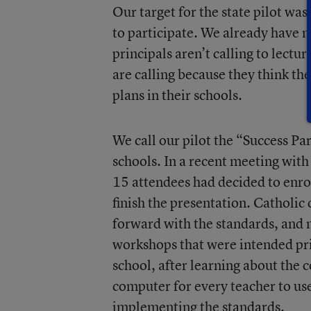
Our target for the state pilot wa
to participate. We already have m
principals aren’t calling to lectu
are calling because they think t
plans in their schools.
We call our pilot the “Success Pa
schools. In a recent meeting with
15 attendees had decided to enrol
finish the presentation. Catholic
forward with the standards, and m
workshops that were intended pri
school, after learning about the
computer for every teacher to use
implementing the standards.