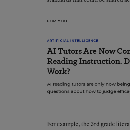
FOR YOU
ARTIFICIAL INTELLIGENCE
AI Tutors Are Now Co
Reading Instruction. 
Work?
AI reading tutors are only now being 
questions about how to judge effica
For example, the 3rd grade liter