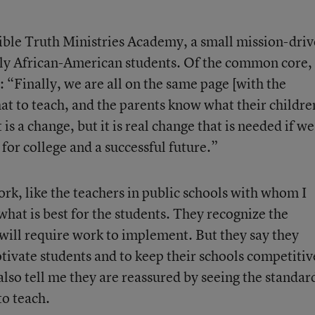
Bible Truth Ministries Academy, a small mission-dri
tly African-American students. Of the common core,
 “Finally, we are all on the same page [with the
at to teach, and the parents know what their childre
 is a change, but it is real change that is needed if we
for college and a successful future.”
k, like the teachers in public schools with whom I
what is best for the students. They recognize the
ill require work to implement. But they say they
tivate students and to keep their schools competitiv
also tell me they are reassured by seeing the standar
to teach.