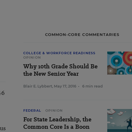
COMMON-CORE COMMENTARIES
COLLEGE & WORKFORCE READINESS
OPINION
Why 10th Grade Should Be
the New Senior Year
Blair E. Lybbert
,
May 17, 2016
•
6 min read
46
FEDERAL
OPINION
For State Leadership, the
Common Core Is a Boon
 us