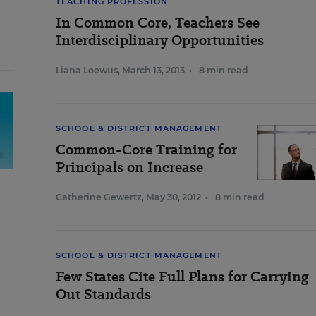
TEACHING PROFESSION
In Common Core, Teachers See
Interdisciplinary Opportunities
Liana Loewus
,
March 13, 2013
•
8 min read
SCHOOL & DISTRICT MANAGEMENT
Common-Core Training for
Principals on Increase
Catherine Gewertz
,
May 30, 2012
•
8 min read
SCHOOL & DISTRICT MANAGEMENT
Few States Cite Full Plans for Carrying
Out Standards
,