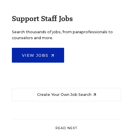
Support Staff Jobs
Search thousands of jobs, from paraprofessionals to
counselors and more.
VIEW JOBS
Create Your Own Job Search
READ NEXT