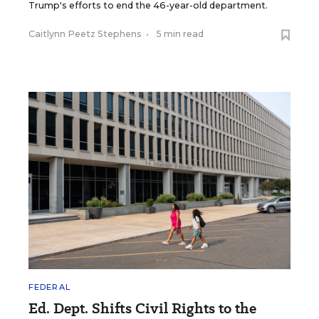
Trump's efforts to end the 46-year-old department.
Caitlynn Peetz Stephens
•
5 min read
FEDERAL
Ed. Dept. Shifts Civil Rights to the