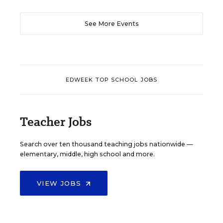
See More Events
EDWEEK TOP SCHOOL JOBS
Teacher Jobs
Search over ten thousand teaching jobs nationwide —
elementary, middle, high school and more.
VIEW JOBS