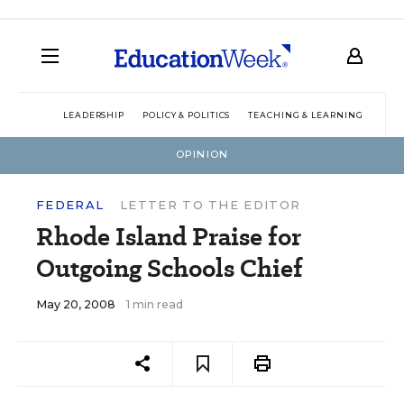
LEADERSHIP
POLICY & POLITICS
TEACHING & LEARNING
TEC
OPINION
FEDERAL
LETTER TO THE EDITOR
Rhode Island Praise for
Outgoing Schools Chief
May 20, 2008
1 min read