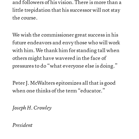
and followers of his vision. There is more than a
little trepidation that his successor will not stay
the course.
We wish the commissioner great success in his
future endeavors and envy those who will work
with him. We thank him for standing tall when
others might have wavered in the face of
pressures to do “what everyone else is doing.”
Peter J. McWalters epitomizes all that is good
when one thinks of the term “educator.”
Joseph H. Crowley
President