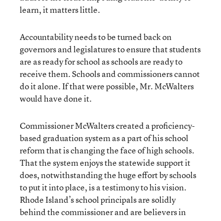
learn, it matters little.
Accountability needs to be turned back on
governors and legislatures to ensure that students
are as ready for school as schools are ready to
receive them. Schools and commissioners cannot
do it alone. If that were possible, Mr. McWalters
would have done it.
Commissioner McWalters created a proficiency-
based graduation system as a part of his school
reform that is changing the face of high schools.
That the system enjoys the statewide support it
does, notwithstanding the huge effort by schools
to put it into place, is a testimony to his vision.
Rhode Island’s school principals are solidly
behind the commissioner and are believers in