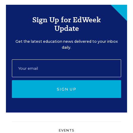
Sign Up for EdWeek
Update
Get the latest education news delivered to your inbox
daily.
SIGN UP
EVENTS