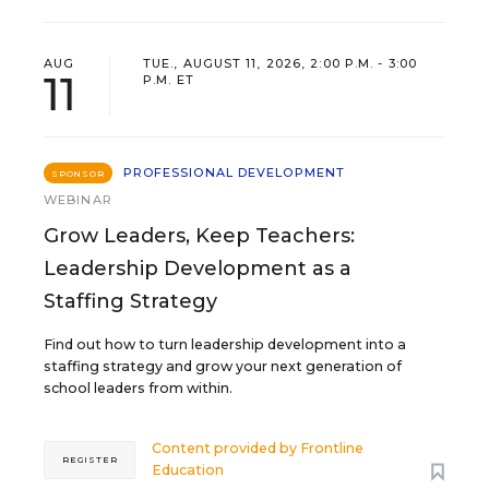
AUG
TUE., AUGUST 11, 2026, 2:00 P.M. - 3:00
11
P.M. ET
PROFESSIONAL DEVELOPMENT
SPONSOR
WEBINAR
Grow Leaders, Keep Teachers:
Leadership Development as a
Staffing Strategy
Find out how to turn leadership development into a
staffing strategy and grow your next generation of
school leaders from within.
Content provided by
Frontline
REGISTER
Education