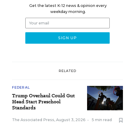
Get the latest K-12 news & opinion every
weekday morning.
RELATED
FEDERAL
Trump Overhaul Could Gut
Head Start Preschool
Standards
The Associated Press
,
August 3, 2026
•
5 min read