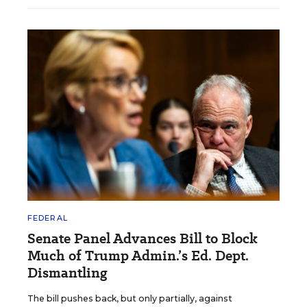
FEDERAL
Senate Panel Advances Bill to Block
Much of Trump Admin.’s Ed. Dept.
Dismantling
The bill pushes back, but only partially, against