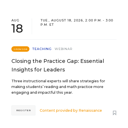
AUG
TUE., AUGUST 18, 2026, 2:00 P.M. - 3:00
18
P.M. ET
TEACHING
WEBINAR
SPONSOR
Closing the Practice Gap: Essential
Insights for Leaders
Three instructional experts will share strategies for
making students’ reading and math practice more
engaging and impactful this year.
Content provided by
Renaissance
REGISTER