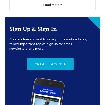
Load More ▼
Sign Up & Sign In
Create a free account to save your favorite articles,
follow important topics, sign up for email
newsletters, and more.
CREATE ACCOUNT