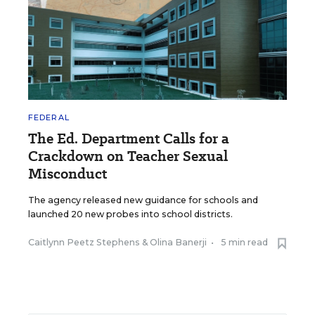
FEDERAL
The Ed. Department Calls for a
Crackdown on Teacher Sexual
Misconduct
The agency released new guidance for schools and
launched 20 new probes into school districts.
Caitlynn Peetz Stephens
&
Olina Banerji
•
5 min read