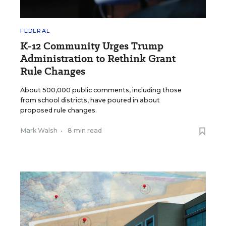
FEDERAL
K-12 Community Urges Trump
Administration to Rethink Grant
Rule Changes
About 500,000 public comments, including those
from school districts, have poured in about
proposed rule changes.
Mark Walsh
•
8 min read