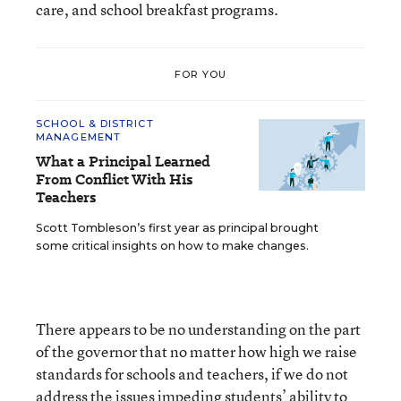
care, and school breakfast programs.
FOR YOU
SCHOOL & DISTRICT
MANAGEMENT
What a Principal Learned
From Conflict With His
Teachers
Scott Tombleson’s first year as principal brought
some critical insights on how to make changes.
There appears to be no understanding on the part
of the governor that no matter how high we raise
standards for schools and teachers, if we do not
address the issues impeding students’ ability to