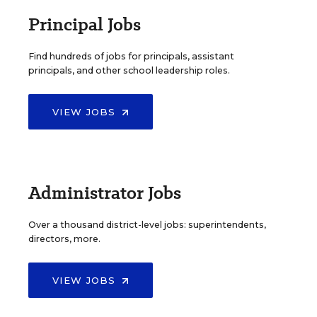
Principal Jobs
Find hundreds of jobs for principals, assistant
principals, and other school leadership roles.
VIEW JOBS
Administrator Jobs
Over a thousand district-level jobs: superintendents,
directors, more.
VIEW JOBS