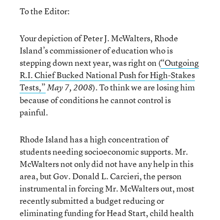
To the Editor:
Your depiction of Peter J. McWalters, Rhode
Island’s commissioner of education who is
stepping down next year, was right on (
“Outgoing
R.I. Chief Bucked National Push for High-Stakes
Tests,”
). To think we are losing him
May 7, 2008
because of conditions he cannot control is
painful.
Rhode Island has a high concentration of
students needing socioeconomic supports. Mr.
McWalters not only did not have any help in this
area, but Gov. Donald L. Carcieri, the person
instrumental in forcing Mr. McWalters out, most
recently submitted a budget reducing or
eliminating funding for Head Start, child health