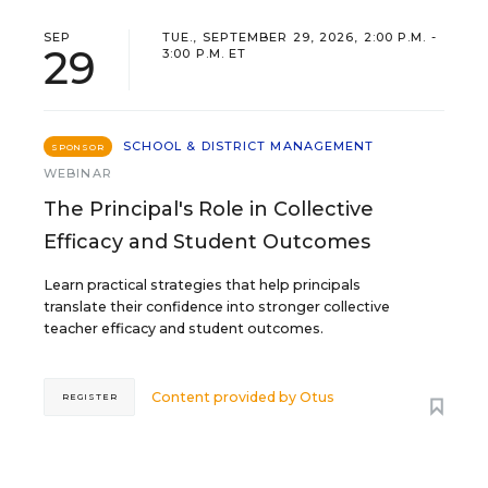
SEP
TUE., SEPTEMBER 29, 2026, 2:00 P.M. -
29
3:00 P.M. ET
SCHOOL & DISTRICT MANAGEMENT
SPONSOR
WEBINAR
The Principal's Role in Collective
Efficacy and Student Outcomes
Learn practical strategies that help principals
translate their confidence into stronger collective
teacher efficacy and student outcomes.
Content provided by
Otus
REGISTER