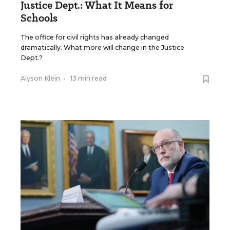
Justice Dept.: What It Means for
Schools
The office for civil rights has already changed
dramatically. What more will change in the Justice
Dept.?
Alyson Klein
•
13 min read