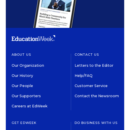
ABOUT US
CONTACT US
Our Organization
Letters to the Editor
Our History
Help/FAQ
Our People
Customer Service
Our Supporters
Contact the Newsroom
Careers at EdWeek
GET EDWEEK
DO BUSINESS WITH US