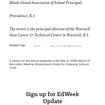
Rhode Island Association of School Principals
Providence, R.I.
The writer is the principal/director of the Warwick
Area Career & Technical Center in Warwick, R.I.
Related Tags:
ESEA
No Child Left Behind Act
A version of this article appeared in the
May 21, 2008
edition of
Education Week
as
Rhode Island Praise for Outgoing Schools
Chief
Sign up for EdWeek
Update