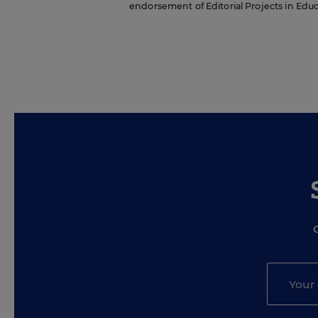
endorsement of Editorial Projects in Educat