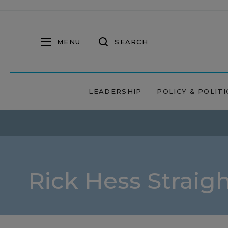
MENU
SEARCH
LEADERSHIP
POLICY & POLITI
Rick Hess Straig