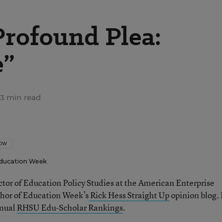
Profound Plea:
e”
3 min read
LOW
ducation Week
ector of Education Policy Studies at the American Enterprise
thor of Education Week’s
Rick Hess Straight Up
opinion blog. 
nnual
RHSU Edu-Scholar Rankings
.