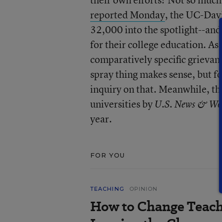
reported Monday
, the UC-Davi
32,000 into the spotlight--and
for their college education. A
comparatively specific grievan
spray thing makes sense, but f
inquiry on that. Meanwhile, th
universities by
U.S. News & Wo
year.
FOR YOU
TEACHING
OPINION
How to Change Teach