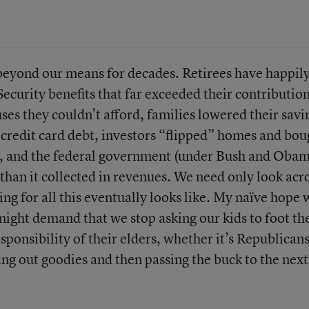
 beyond our means for decades. Retirees have happil
ecurity benefits that far exceeded their contribution
ses they couldn’t afford, families lowered their savi
e credit card debt, investors “flipped” homes and bou
s, and the federal government (under Bush and Obam
 than it collected in revenues. We need only look acr
ing for all this eventually looks like. My naïve hope 
ht demand that we stop asking our kids to foot the
esponsibility of their elders, whether it’s Republican
ing out goodies and then passing the buck to the next