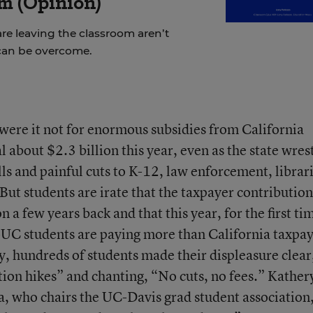
m (Opinion)
re leaving the classroom aren’t
can be overcome.
were it not for enormous subsidies from California
l about $2.3 billion this year, even as the state wres
ls and painful cuts to K-12, law enforcement, librari
But students are irate that the taxpayer contribution
 a few years back and that this year, for the first ti
--UC students are paying more than California taxpa
, hundreds of students made their displeasure clear
tion hikes” and chanting, “No cuts, no fees.” Kather
, who chairs the UC-Davis grad student association