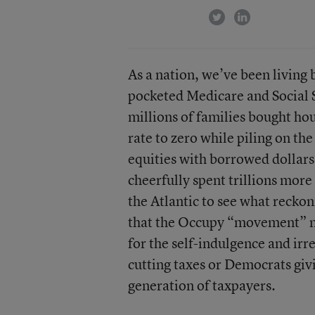
twitter
linkedin
As a nation, we’ve been living
pocketed Medicare and Social S
millions of families bought hou
rate to zero while piling on th
equities with borrowed dollar
cheerfully spent trillions more
the Atlantic to see what reckon
that the Occupy “movement” mig
for the self-indulgence and irr
cutting taxes or Democrats giv
generation of taxpayers.