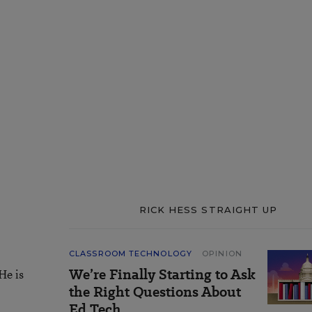
RICK HESS STRAIGHT UP
CLASSROOM TECHNOLOGY
OPINION
We’re Finally Starting to Ask
He is
the Right Questions About
Ed Tech