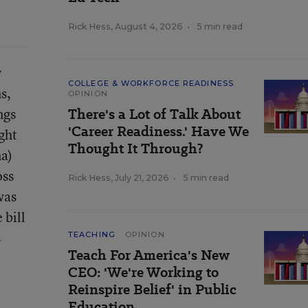
Rick Hess
,
August 4, 2026
•
5 min read
y
COLLEGE & WORKFORCE READINESS
s,
OPINION
ngs
There's a Lot of Talk About
'Career Readiness.' Have We
ght
Thought It Through?
a)
oss
Rick Hess
,
July 21, 2026
•
5 min read
was
 bill
s
TEACHING
OPINION
Teach For America's New
CEO: 'We're Working to
Reinspire Belief' in Public
Education