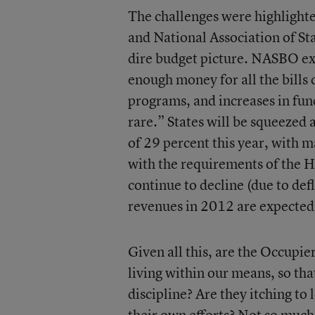
The challenges were highlight
and National Association of St
dire budget picture. NASBO exe
enough money for all the bills c
programs, and increases in fun
rare.” States will be squeezed
of 29 percent this year, with 
with the requirements of the 
continue to decline (due to def
revenues in 2012 are expected 
Given all this, are the Occupier
living within our means, so tha
discipline? Are they itching to 
their own efforts? Not so much.