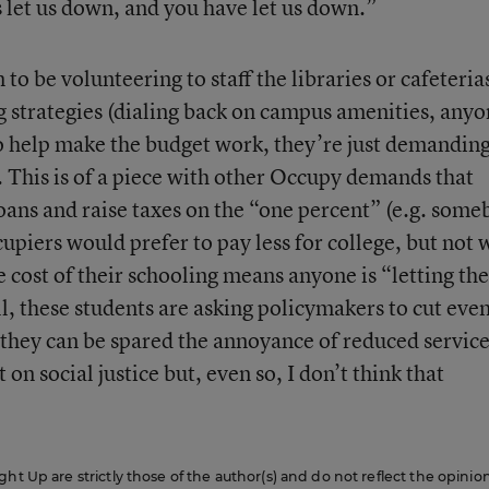
s let us down, and you have let us down.”
to be volunteering to staff the libraries or cafeteria
g strategies (dialing back on campus amenities, anyo
to help make the budget work, they’re just demandin
. This is of a piece with other Occupy demands that
oans and raise taxes on the “one percent” (e.g. som
upiers would prefer to pay less for college, but not
e cost of their schooling means anyone is “letting th
ll, these students are asking policymakers to cut eve
they can be spared the annoyance of reduced service
 on social justice but, even so, I don’t think that
ht Up are strictly those of the author(s) and do not reflect the opinio