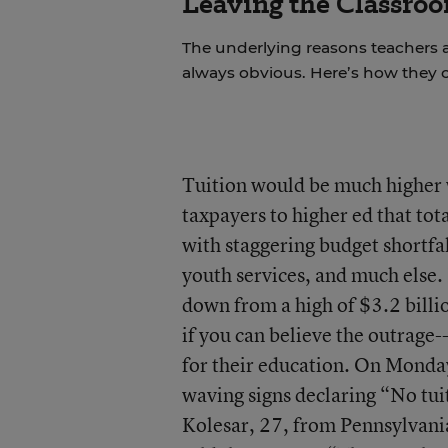
Leaving the Classroo
The underlying reasons teachers a
always obvious. Here’s how they 
Tuition would be much higher 
taxpayers to higher ed that tota
with staggering budget shortfal
youth services, and much else. 
down from a high of $3.2 billion
if you can believe the outrage
for their education. On Monday
waving signs declaring “No tui
Kolesar, 27, from Pennsylvania