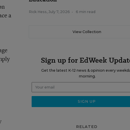
on
Rick Hess
,
July 7, 2026
•
6 min read
ace a
View Collection
rage
mply
Sign up for EdWeek Updat
Get the latest K-12 news & opinion every weekd
morning.
y
RELATED