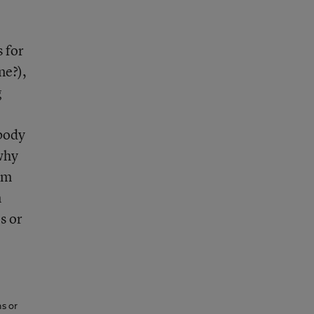
s for
ne?),
g
ebody
 why
em
n
s or
ns or