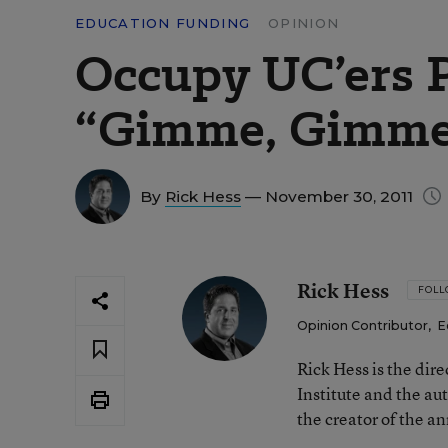
EDUCATION FUNDING
OPINION
Occupy UC’ers 
“Gimme, Gimm
By
Rick Hess
— November 30, 2011
Rick Hess
FOL
Opinion Contributor
,
E
Rick Hess is the dir
Institute and the au
the creator of the a