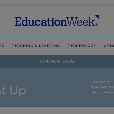
CS
TEACHING & LEARNING
TECHNOLOGY
OPI
OPINION BLOG
Education pol
ht Up
think tank offe
reform.
Read m