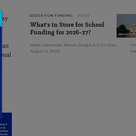
EDUCATION FUNDING
VIDEO
pay
What's in Store for School
Funding for 2026-27?
p an
Mark Lieberman
,
Marvin Joseph
&
Yi-Jo Shen
,
•
1 m
August 5, 2026
re
ional
a