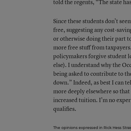
told the regents, “The state ha
Since these students don’t seem 
free, suggesting any cost-savin
or otherwise doing their part 
more free stuff from taxpayers
policymakers forgive student l
else). I understand why the Occ
being asked to contribute to th
down.” Indeed, as best I can te
more deeply elsewhere so that 
increased tuition. I’m no expert
qualifies.
The opinions expressed in Rick Hess Straig