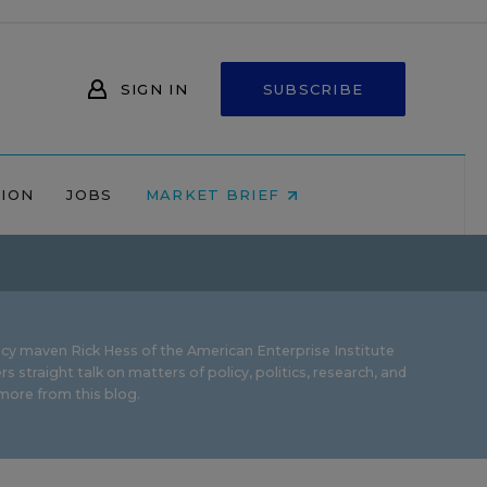
SIGN IN
SUBSCRIBE
NION
JOBS
MARKET BRIEF
icy maven Rick Hess of the
American Enterprise Institute
rs straight talk on matters of policy, politics, research, and
ore from this blog.