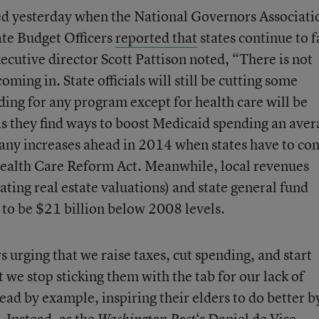
ed yesterday when the National Governors Associati
ate Budget Officers
reported that
states continue to f
cutive director Scott Pattison noted, “There is not
oming in. State officials will still be cutting some
ding for any program except for health care will be
 as they find ways to boost Medicaid spending an ave
many increases ahead in 2014 when states have to co
Health Care Reform Act. Meanwhile, local revenues
lating real estate valuations) and state general fund
to be $21 billion below 2008 levels.
s urging that we raise taxes, cut spending, and start
t we stop sticking them with the tab for our lack of
lead by example, inspiring their elders to do better b
 Instead, as the
‘s Daniel de Vise