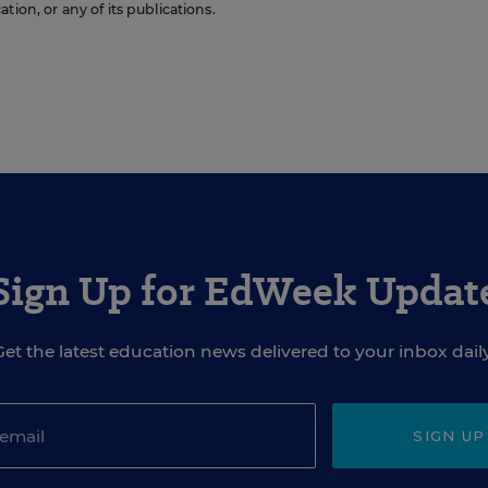
ion, or any of its publications.
Sign Up for EdWeek Updat
Get the latest education news delivered to your inbox daily
SIGN UP