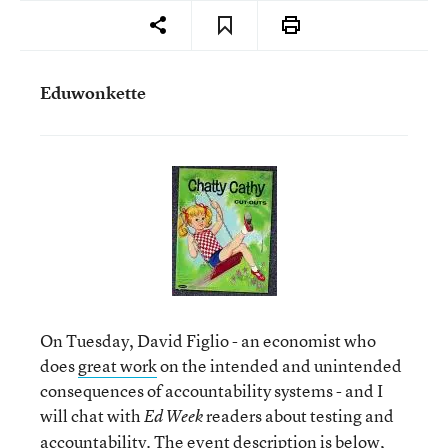
Eduwonkette
On Tuesday, David Figlio - an economist who
does
great work
on the intended and unintended
consequences of accountability systems - and I
will chat with
readers about testing and
Ed Week
accountability. The event description is below,