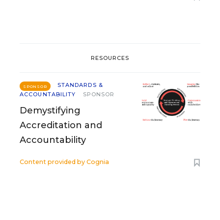
RESOURCES
STANDARDS &
SPONSOR
ACCOUNTABILITY
SPONSOR
Demystifying
Accreditation and
Accountability
Content provided by
Cognia