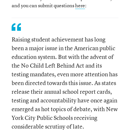
and you can submit questions
here
:
Raising student achievement has long
been a major issue in the American public
education system. But with the advent of
the No Child Left Behind Act and its
testing mandates, even more attention has
been directed towards this issue. As states
release their annual school report cards,
testing and accountability have once again
emerged as hot topics of debate, with New
York City Public Schools receiving
considerable scrutiny of late.