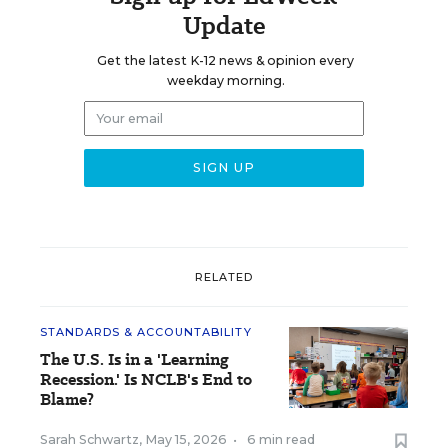
Update
Get the latest K-12 news & opinion every
weekday morning.
RELATED
STANDARDS & ACCOUNTABILITY
The U.S. Is in a 'Learning
Recession.' Is NCLB's End to
Blame?
Sarah Schwartz
,
May 15, 2026
•
6 min read