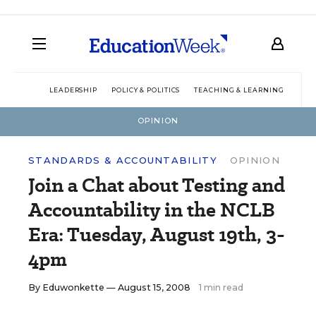
LEADERSHIP
POLICY & POLITICS
TEACHING & LEARNING
TEC
OPINION
STANDARDS & ACCOUNTABILITY
OPINION
Join a Chat about Testing and
Accountability in the NCLB
Era: Tuesday, August 19th, 3-
4pm
By
Eduwonkette
— August 15, 2008
1 min read