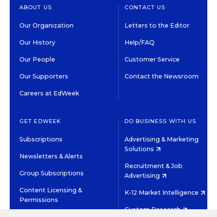
ABOUT US
CONTACT US
Our Organization
Letters to the Editor
Our History
Help/FAQ
Our People
Customer Service
Our Supporters
Contact the Newsroom
Careers at EdWeek
GET EDWEEK
DO BUSINESS WITH US
Subscriptions
Advertising & Marketing
Solutions
Newsletters & Alerts
Recruitment & Job
Group Subscriptions
Advertising
Content Licensing &
K-12 Market Intelligence
Permissions
Custom Research