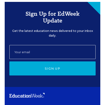
Sign Up for EdWeek
Update
Get the latest education news delivered to your inbox
daily.
SIGN UP