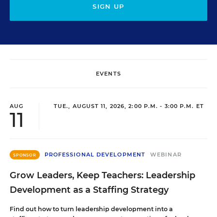
SIGN UP
EVENTS
AUG
TUE., AUGUST 11, 2026, 2:00 P.M. - 3:00 P.M. ET
11
PROFESSIONAL DEVELOPMENT
WEBINAR
SPONSOR
Grow Leaders, Keep Teachers: Leadership
Development as a Staffing Strategy
Find out how to turn leadership development into a