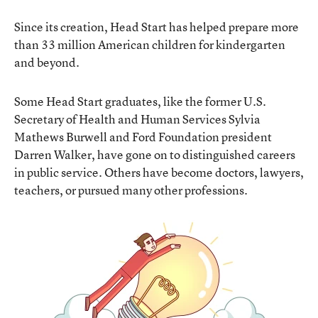
Since its creation, Head Start has helped prepare more
than 33 million American children for kindergarten
and beyond.
Some Head Start graduates, like the former U.S.
Secretary of Health and Human Services Sylvia
Mathews Burwell and Ford Foundation president
Darren Walker, have gone on to distinguished careers
in public service. Others have become doctors, lawyers,
teachers, or pursued many other professions.