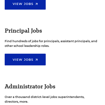
VIEW JOBS
Principal Jobs
Find hundreds of jobs for principals, assistant principals, and
other school leadership roles.
VIEW JOBS
Administrator Jobs
Over a thousand district-level jobs: superintendents,
directors, more.