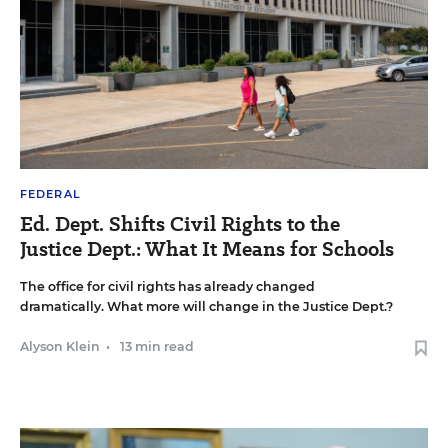
FEDERAL
Ed. Dept. Shifts Civil Rights to the
Justice Dept.: What It Means for Schools
The office for civil rights has already changed
dramatically. What more will change in the Justice Dept.?
Alyson Klein
•
13 min read