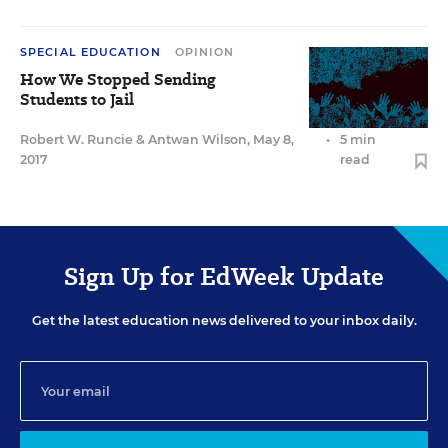
SPECIAL EDUCATION
OPINION
How We Stopped Sending
Students to Jail
Robert W. Runcie
&
Antwan Wilson
,
May 8,
•
5 min
2017
read
Sign Up for EdWeek Update
Get the latest education news delivered to your inbox daily.