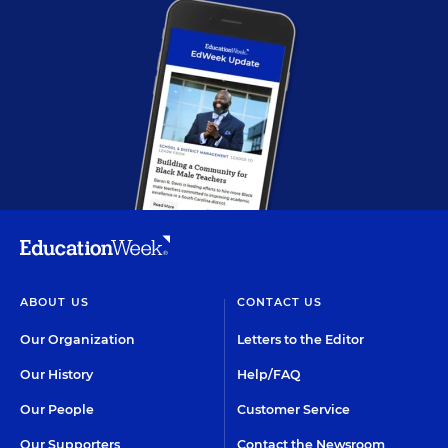
ABOUT US
CONTACT US
Our Organization
Letters to the Editor
Our History
Help/FAQ
Our People
Customer Service
Our Supporters
Contact the Newsroom