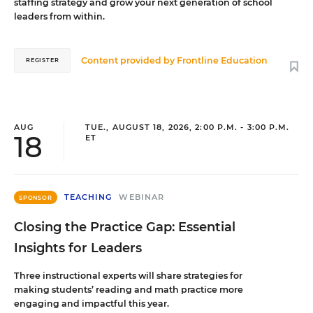
staffing strategy and grow your next generation of school
leaders from within.
Content provided by
Frontline Education
REGISTER
AUG
TUE., AUGUST 18, 2026, 2:00 P.M. - 3:00 P.M.
18
ET
TEACHING
WEBINAR
SPONSOR
Closing the Practice Gap: Essential
Insights for Leaders
Three instructional experts will share strategies for
making students’ reading and math practice more
engaging and impactful this year.