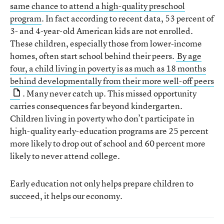
same chance to attend a high-quality preschool
program
. In fact according to recent data, 53 percent of
3- and 4-year-old American kids are not enrolled.
These children, especially those from lower-income
homes, often start school behind their peers.
By age
four, a child living in poverty is as much as 18 months
behind developmentally from their more well-off peers
. Many never catch up. This missed opportunity
carries consequences far beyond kindergarten.
Children living in poverty who don’t participate in
high-quality early-education programs are 25 percent
more likely to drop out of school and 60 percent more
likely to never attend college.
Early education not only helps prepare children to
succeed, it helps our economy.