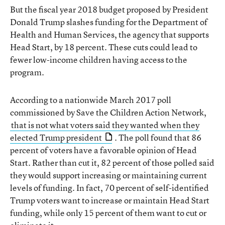
But the fiscal year 2018 budget proposed by President
Donald Trump slashes funding for the Department of
Health and Human Services, the agency that supports
Head Start, by 18 percent. These cuts could lead to
fewer low-income children having access to the
program.
According to a nationwide March 2017 poll
commissioned by Save the Children Action Network,
that is not what voters said they wanted when they
elected Trump president
. The poll found that 86
percent of voters have a favorable opinion of Head
Start. Rather than cut it, 82 percent of those polled said
they would support increasing or maintaining current
levels of funding. In fact, 70 percent of self-identified
Trump voters want to increase or maintain Head Start
funding, while only 15 percent of them want to cut or