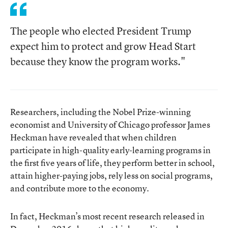
The people who elected President Trump
expect him to protect and grow Head Start
because they know the program works."
Researchers, including the Nobel Prize-winning
economist and University of Chicago professor James
Heckman have revealed that when children
participate in high-quality early-learning programs in
the first five years of life, they perform better in school,
attain higher-paying jobs, rely less on social programs,
and contribute more to the economy.
In fact, Heckman’s most recent research released in