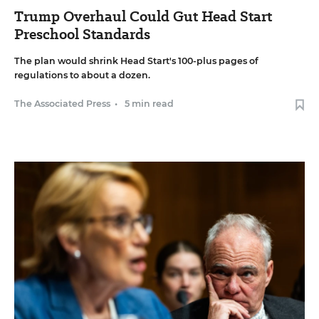
Trump Overhaul Could Gut Head Start
Preschool Standards
The plan would shrink Head Start's 100-plus pages of
regulations to about a dozen.
The Associated Press
•
5 min read