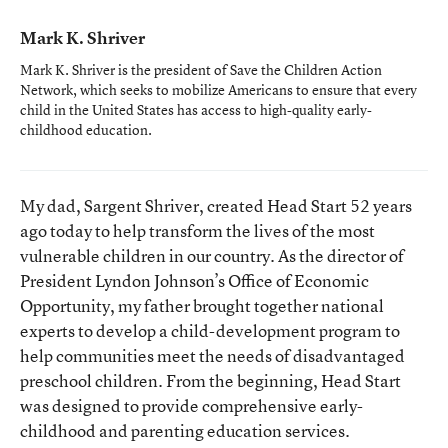
Mark K. Shriver
Mark K. Shriver is the president of Save the Children Action
Network, which seeks to mobilize Americans to ensure that every
child in the United States has access to high-quality early-
childhood education.
My dad, Sargent Shriver, created Head Start 52 years
ago today to help transform the lives of the most
vulnerable children in our country. As the director of
President Lyndon Johnson’s Office of Economic
Opportunity, my father brought together national
experts to develop a child-development program to
help communities meet the needs of disadvantaged
preschool children. From the beginning, Head Start
was designed to provide comprehensive early-
childhood and parenting education services.