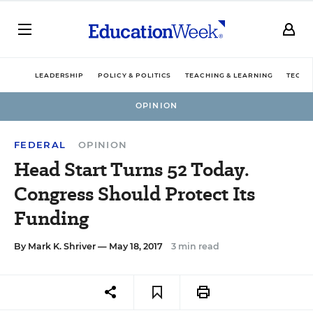
LEADERSHIP
POLICY & POLITICS
TEACHING & LEARNING
TECHN
OPINION
FEDERAL
OPINION
Head Start Turns 52 Today.
Congress Should Protect Its
Funding
By
Mark K. Shriver
— May 18, 2017
3 min read