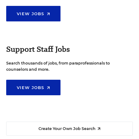
VIEW JOBS
Support Staff Jobs
Search thousands of jobs, from paraprofessionals to
counselors and more.
VIEW JOBS
Create Your Own Job Search