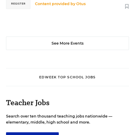
Content provided by
Otus
REGISTER
See More Events
EDWEEK TOP SCHOOL JOBS
Teacher Jobs
Search over ten thousand teaching jobs nationwide —
elementary, middle, high school and more.