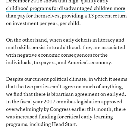
December 2016 shows that
high-quality early-
childhood programs for disadvantaged children more
than pay for themselves
, providing a 13 percent return
on investment per year, per child.
On the other hand, when early deficits in literacy and
math skills persist into adulthood, they are associated
with negative economic consequences for the
individuals, taxpayers, and America’s economy.
Despite our current political climate, in which it seems
that the two parties can’t agree on much of anything,
we find that there is bipartisan agreement on early ed.
In the fiscal year 2017 omnibus legislation approved
overwhelmingly by Congress earlier this month, there
was increased funding for critical early-learning
programs, including Head Start.