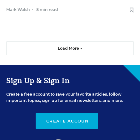
Mark Walsh
•
8 min read
Load More ▼
Sign Up & Sign In
Create a free account to save your favorite articles, follow
important topics, sign up for email newsletters, and more.
CREATE ACCOUNT