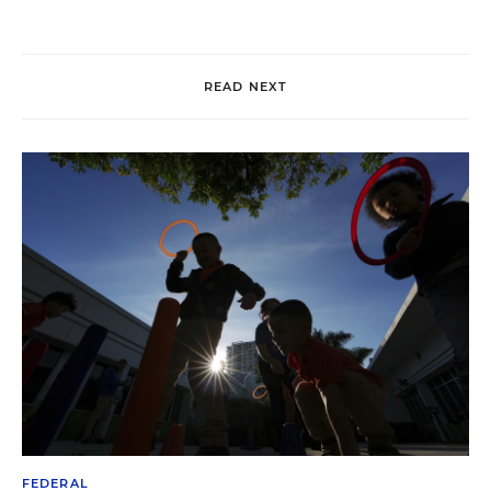
READ NEXT
FEDERAL