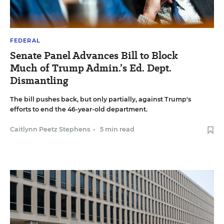
FEDERAL
Senate Panel Advances Bill to Block
Much of Trump Admin.’s Ed. Dept.
Dismantling
The bill pushes back, but only partially, against Trump's
efforts to end the 46-year-old department.
Caitlynn Peetz Stephens
•
5 min read