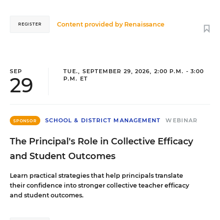
Content provided by
Renaissance
REGISTER
SEP
TUE., SEPTEMBER 29, 2026, 2:00 P.M. - 3:00
29
P.M. ET
SCHOOL & DISTRICT MANAGEMENT
WEBINAR
SPONSOR
The Principal's Role in Collective Efficacy
and Student Outcomes
Learn practical strategies that help principals translate
their confidence into stronger collective teacher efficacy
and student outcomes.