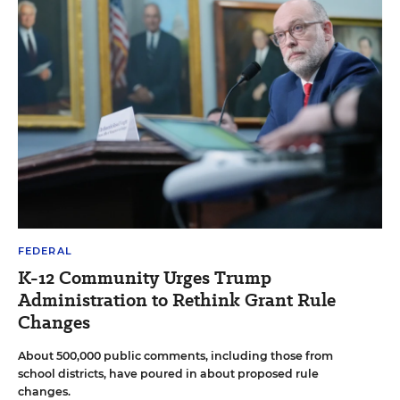
FEDERAL
K-12 Community Urges Trump
Administration to Rethink Grant Rule
Changes
About 500,000 public comments, including those from
school districts, have poured in about proposed rule
changes.