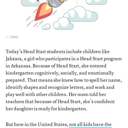
Getty
Today’s Head Start students include children like
Jahzara, a girl who participates in a Head Start program
in Arkansas. Because of Head Start, she entered
kindergarten cognitively, socially, and emotionally
prepared. That means she knew how to spell her name,
identify shapes and recognize letters, and work and
play well with other children. Her mom told her
teachers that because of Head Start, she’s confident
her daughter is ready for kindergarten.
But here in the United States,
not all kids have the