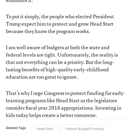
eliminate it.
To put it simply, the people who elected President
Trump expect him to protect and grow Head Start
because they know the program works.
I am well aware of budgets at both the state and
federal levels are tight. Unfortunately, the reality is
that not everything can be a priority. But the long-
lasting benefits of high-quality early-childhood
education are too great to ignore.
That’s why I urge Congress to protect funding for early-
learning programs like Head Start as the legislators
consider fiscal year 2018 appropriations. Investing in
kids today helps create a better tomorrow.
Related Tags:
Head Start
Federal Budget/Funding