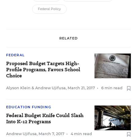
Federal Policy
RELATED
FEDERAL
Proposed Budget Targets High-
Profile Programs, Favors School
Choice
Alyson Klein
&
Andrew Ujifusa
,
March 21, 2017
•
6 min read
EDUCATION FUNDING
Federal Budget Knife Could Slash
Into K-12 Programs
Andrew Ujifusa
,
March 7, 2017
•
4 min read