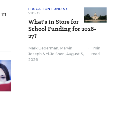
EDUCATION FUNDING
 in
VIDEO
What's in Store for
School Funding for 2026-
27?
Mark Lieberman
,
Marvin
•
1 min
Joseph
&
Yi-Jo Shen
,
August 5,
read
2026