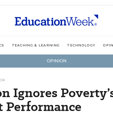
CS
TEACHING & LEARNING
TECHNOLOGY
OPI
OPINION
TOR
n Ignores Poverty’
t Performance