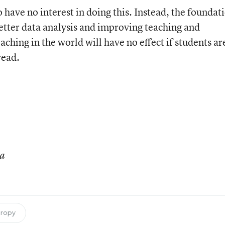
have no interest in doing this. Instead, the foundat
tter data analysis and improving teaching and
aching in the world will have no effect if students ar
read.
ia
hropy