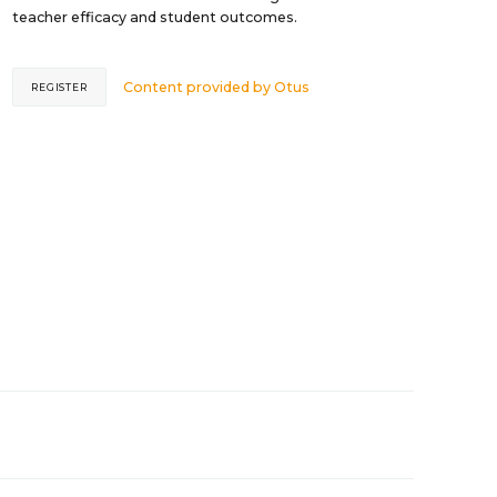
teacher efficacy and student outcomes.
Content provided by
Otus
REGISTER