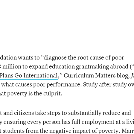
ation wants to “diagnose the root cause of poor
 million to expand education grantmaking abroad (
Plans Go International
,” Curriculum Matters blog,
J
 what causes poor performance. Study after study o
t poverty is the culprit.
 and citizens take steps to substantially reduce and
y ensuring every person has full employment at a liv
ct students from the negative impact of poverty. Man