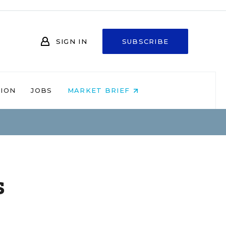
SIGN IN
SUBSCRIBE
NION
JOBS
MARKET BRIEF
s