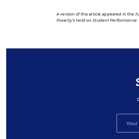
A version of this article appeared in the
J
Poverty’s Hold on Student Performance