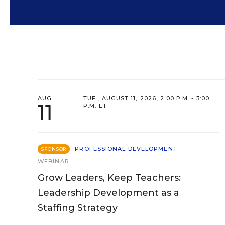
AUG
TUE., AUGUST 11, 2026, 2:00 P.M. - 3:00
11
P.M. ET
PROFESSIONAL DEVELOPMENT
SPONSOR
WEBINAR
Grow Leaders, Keep Teachers:
Leadership Development as a
Staffing Strategy