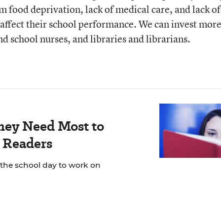
m food deprivation, lack of medical care, and lack of
affect their school performance. We can invest more
 school nurses, and libraries and librarians.
hey Need Most to
 Readers
 the school day to work on