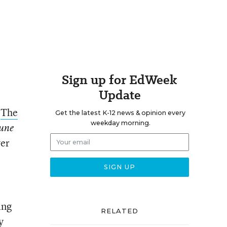
Sign up for EdWeek
Update
“
The
Get the latest K-12 news & opinion every
weekday morning.
une
ver
ing
RELATED
y