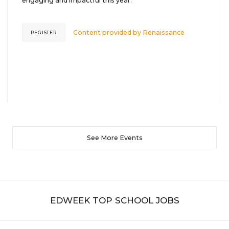
engaging and impactful this year.
Content provided by
Renaissance
REGISTER
See More Events
EDWEEK TOP SCHOOL JOBS