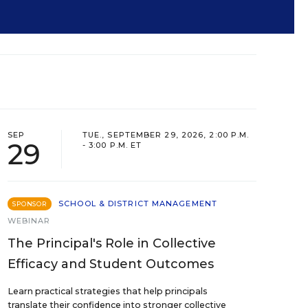
SEP
TUE., SEPTEMBER 29, 2026, 2:00 P.M.
29
- 3:00 P.M. ET
SCHOOL & DISTRICT MANAGEMENT
SPONSOR
WEBINAR
The Principal's Role in Collective
Efficacy and Student Outcomes
Learn practical strategies that help principals
translate their confidence into stronger collective