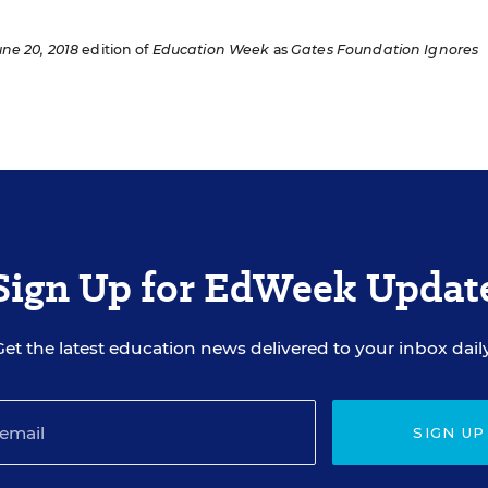
une 20, 2018
edition of
Education Week
as
Gates Foundation Ignores
Sign Up for EdWeek Updat
Get the latest education news delivered to your inbox daily
SIGN UP