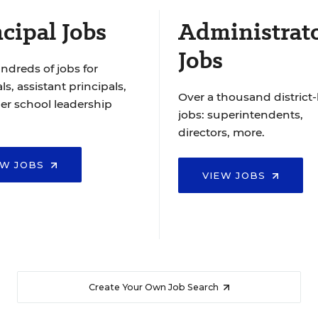
cipal Jobs
Administrat
Jobs
ndreds of jobs for
ls, assistant principals,
Over a thousand district-
er school leadership
jobs: superintendents,
directors, more.
EW JOBS
VIEW JOBS
Create Your Own Job Search