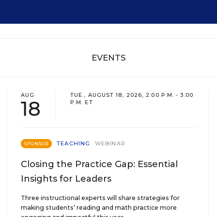
EVENTS
AUG
TUE., AUGUST 18, 2026, 2:00 P.M. - 3:00
18
P.M. ET
TEACHING
WEBINAR
SPONSOR
Closing the Practice Gap: Essential
Insights for Leaders
Three instructional experts will share strategies for
making students’ reading and math practice more