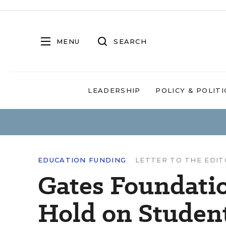
MENU
SEARCH
LEADERSHIP
POLICY & POLITI
EDUCATION FUNDING
LETTER TO THE EDI
Gates Foundatio
Hold on Studen