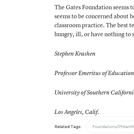
The Gates Foundation seems to 
seems to be concerned about be
classroom practice. The best te
hungry, ill, or have nothing to 
Stephen Krashen
Professor Emeritus of Education
University of Southern Californ
Los Angeles, Calif.
Related Tags:
Foundations/Philant