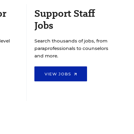
or
Support Staff
Jobs
level
Search thousands of jobs, from
paraprofessionals to counselors
and more.
VIEW JOBS