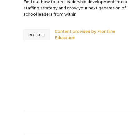
Find out how to turn leadership development into a
staffing strategy and grow your next generation of
school leaders from within.
Content provided by
Frontline
REGISTER
Education