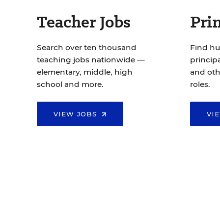
Teacher Jobs
Prin
Search over ten thousand
Find hu
teaching jobs nationwide —
principa
elementary, middle, high
and oth
school and more.
roles.
VIEW JOBS
VI