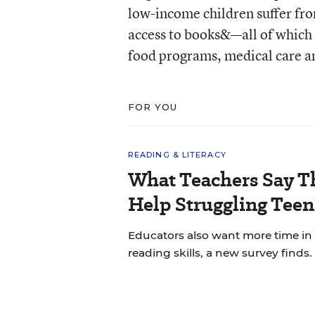
low-income children suffer fro
access to books&—all of which 
food programs, medical care and
FOR YOU
READING & LITERACY
What Teachers Say T
Help Struggling Teen
Educators also want more time in
reading skills, a new survey finds.