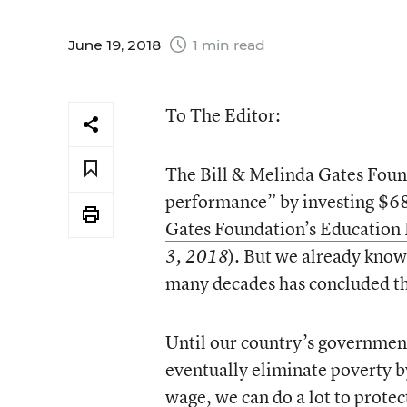
June 19, 2018
1 min read
To The Editor:
The Bill & Melinda Gates Found
performance” by investing $68
Gates Foundation’s Education 
). But we already know
3, 2018
many decades has concluded tha
Until our country’s government
eventually eliminate poverty b
wage, we can do a lot to prote