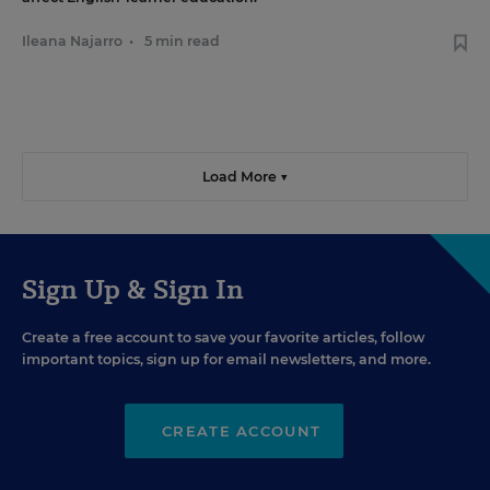
Ileana Najarro
•
5 min read
Load More ▼
Sign Up & Sign In
Create a free account to save your favorite articles, follow
important topics, sign up for email newsletters, and more.
CREATE ACCOUNT