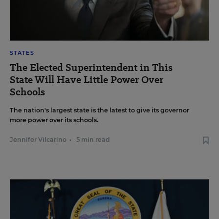
STATES
The Elected Superintendent in This
State Will Have Little Power Over
Schools
The nation's largest state is the latest to give its governor
more power over its schools.
Jennifer Vilcarino
•
5 min read