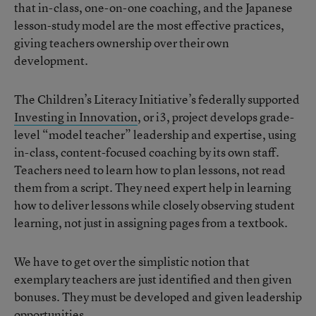
that in-class, one-on-one coaching, and the Japanese
lesson-study model are the most effective practices,
giving teachers ownership over their own
development.
The Children’s Literacy Initiative’s federally supported
Investing in Innovation
, or i3, project develops grade-
level “model teacher” leadership and expertise, using
in-class, content-focused coaching by its own staff.
Teachers need to learn how to plan lessons, not read
them from a script. They need expert help in learning
how to deliver lessons while closely observing student
learning, not just in assigning pages from a textbook.
We have to get over the simplistic notion that
exemplary teachers are just identified and then given
bonuses. They must be developed and given leadership
opportunities.