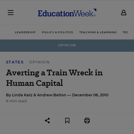
LEADERSHIP
POLICY & POLITICS
TEACHING & LEARNING
TECHN
OPINION
STATES
OPINION
Averting a Train Wreck in
Human Capital
By
Linda Katz
&
Andrew Belton
— December 06, 2010
6 min read