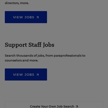
directors, more.
VIEW JOBS
Support Staff Jobs
Search thousands of jobs, from paraprofessionals to
counselors and more.
VIEW JOBS
Create Your Own Job Search