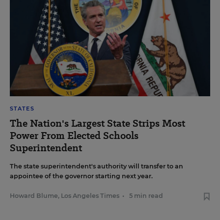
STATES
The Nation's Largest State Strips Most
Power From Elected Schools
Superintendent
The state superintendent's authority will transfer to an
appointee of the governor starting next year.
Howard Blume, Los Angeles Times
•
5 min read