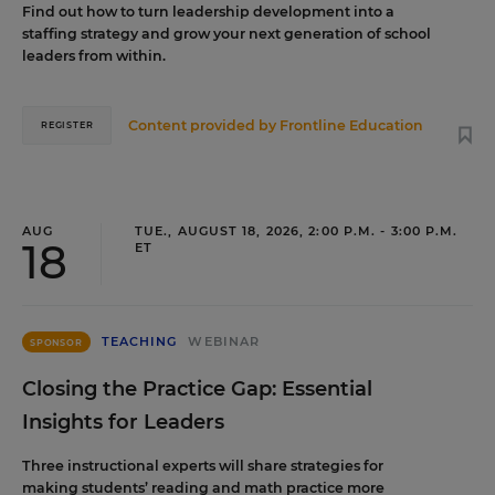
Find out how to turn leadership development into a
staffing strategy and grow your next generation of school
leaders from within.
Content provided by
Frontline Education
REGISTER
AUG
TUE., AUGUST 18, 2026, 2:00 P.M. - 3:00 P.M.
18
ET
TEACHING
WEBINAR
SPONSOR
Closing the Practice Gap: Essential
Insights for Leaders
Three instructional experts will share strategies for
making students’ reading and math practice more