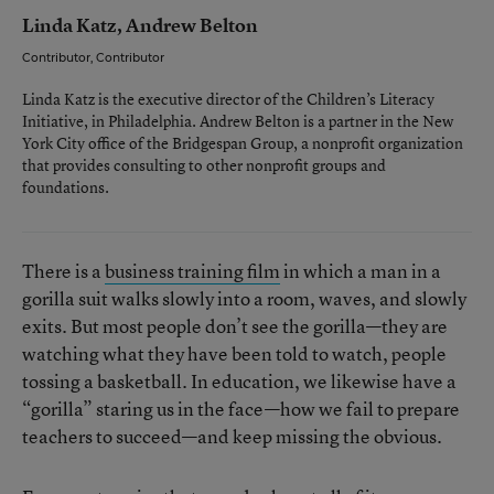
Linda Katz, Andrew Belton
Contributor, Contributor
Linda Katz is the executive director of the Children’s Literacy
Initiative, in Philadelphia. Andrew Belton is a partner in the New
York City office of the Bridgespan Group, a nonprofit organization
that provides consulting to other nonprofit groups and
foundations.
There is a
business training film
in which a man in a
gorilla suit walks slowly into a room, waves, and slowly
exits. But most people don’t see the gorilla—they are
watching what they have been told to watch, people
tossing a basketball. In education, we likewise have a
“gorilla” staring us in the face—how we fail to prepare
teachers to succeed—and keep missing the obvious.