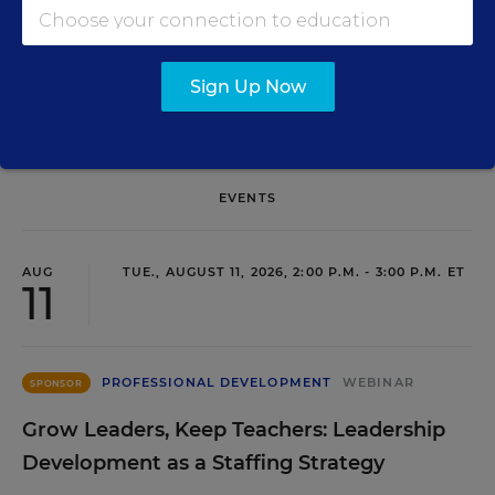
SIGN UP
Sign Up Now
EVENTS
AUG
TUE., AUGUST 11, 2026, 2:00 P.M. - 3:00 P.M. ET
11
PROFESSIONAL DEVELOPMENT
WEBINAR
SPONSOR
Grow Leaders, Keep Teachers: Leadership
Development as a Staffing Strategy