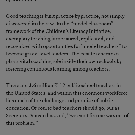
Good teaching is built practice by practice, not simply
discovered in the raw. In the “model classroom”
framework of the Children’s Literacy Initiative,
exemplary teaching is measured, replicated, and
recognized with opportunities for “model teachers” to
become grade-level leaders. The best teachers can
play a vital coaching role inside their own schools by
fostering continuous learning among teachers.
There are 3.6 million K-12 public school teachers in
the United States, and within this enormous workforce
lies much of the challenge and promise of public
education. Of course bad teachers should go, but as
Secretary Duncan has said, “we can’t fire our way out of
this problem.”