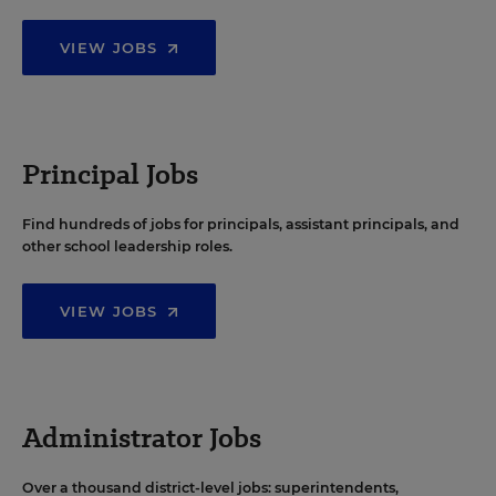
VIEW JOBS
Principal Jobs
Find hundreds of jobs for principals, assistant principals, and
other school leadership roles.
VIEW JOBS
Administrator Jobs
Over a thousand district-level jobs: superintendents,