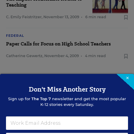
Teaching
C. Emily Feistritzer
,
November 13, 2009
•
6 min read
FEDERAL
Paper Calls for Focus on High School Teachers
Catherine Gewertz
,
November 4, 2009
•
4 min read
×
Don't Miss Another Story
Sign Up for EdWeek Update
Sign up for
The Top 7
newsletter and get the most popular
Get the latest education news delivered to your inbox daily.
K-12 stories every Saturday.