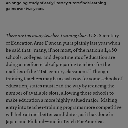
An ongoing study of early literacy tutors finds learning
gains over two years.
U.S. Secretary
There are too many teacher-training slots.
of Education Arne Duncan put it plainly last year when
he said that “many, if not most, of the nation’s 1,450
schools, colleges, and departments of education are
doing a mediocre job of preparing teachers for the
realities of the 21st-century classroom.” Though
training teachers may be a cash cow for some schools of
education, states must lead the way by reducing the
number of available slots, allowing those schools to
make education a more highly valued major. Making
entry into teacher-training programs more competitive
will help attract better candidates, as it has done in
Japan and Finland—and in Teach For America.