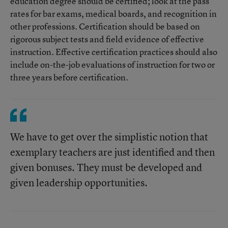
education degree should be certified; look at the pass
rates for bar exams, medical boards, and recognition in
other professions. Certification should be based on
rigorous subject tests and field evidence of effective
instruction. Effective certification practices should also
include on-the-job evaluations of instruction for two or
three years before certification.
We have to get over the simplistic notion that
exemplary teachers are just identified and then
given bonuses. They must be developed and
given leadership opportunities.