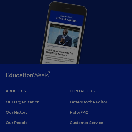
ABOUT US
CONTACT US
Our Organization
Letters to the Editor
Our History
Help/FAQ
Our People
Customer Service