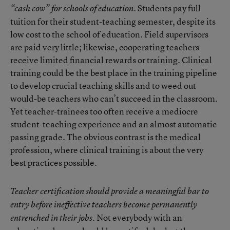
Students pay full
“cash cow” for schools of education.
tuition for their student-teaching semester, despite its
low cost to the school of education. Field supervisors
are paid very little; likewise, cooperating teachers
receive limited financial rewards or training. Clinical
training could be the best place in the training pipeline
to develop crucial teaching skills and to weed out
would-be teachers who can’t succeed in the classroom.
Yet teacher-trainees too often receive a mediocre
student-teaching experience and an almost automatic
passing grade. The obvious contrast is the medical
profession, where clinical training is about the very
best practices possible.
Teacher certification should provide a meaningful bar to
entry before ineffective teachers become permanently
Not everybody with an
entrenched in their jobs.