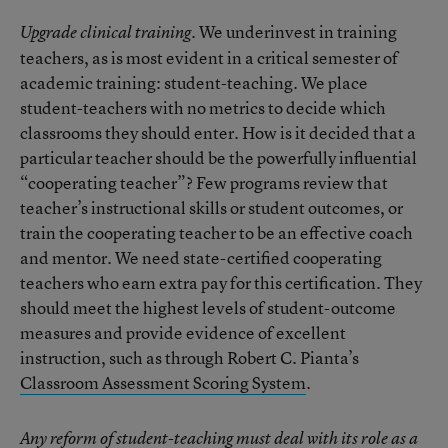
We underinvest in training
Upgrade clinical training.
teachers, as is most evident in a critical semester of
academic training: student-teaching. We place
student-teachers with no metrics to decide which
classrooms they should enter. How is it decided that a
particular teacher should be the powerfully influential
“cooperating teacher”? Few programs review that
teacher’s instructional skills or student outcomes, or
train the cooperating teacher to be an effective coach
and mentor. We need state-certified cooperating
teachers who earn extra pay for this certification. They
should meet the highest levels of student-outcome
measures and provide evidence of excellent
instruction, such as through Robert C. Pianta’s
Classroom Assessment Scoring System
.
Any reform of student-teaching must deal with its role as a