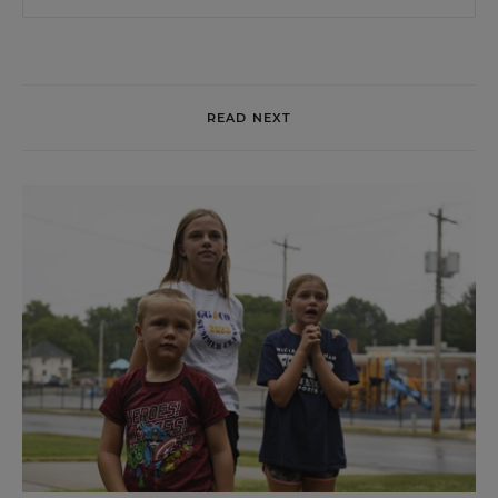
READ NEXT