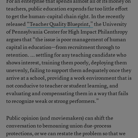
For an enterprise that spends almost all of its money on
teachers, public education expends far too little effort
to get the human-capital chain right. In the recently
released
“Teacher Quality Blueprint,”
the University
of Pennsylvania Center for High Impact Philanthropy
argues that “the issue is poor management of human
capital in education—from recruitment through to
retention. ... settling for any teaching candidate who
shows interest, training them poorly, deploying them
unevenly, failing to support them adequately once they
arrive at a school, providing a work environment that is
not conducive to teacher or student learning, and
evaluating and compensating them in a way that fails
to recognize weak or strong performers.”
Public opinion (and moviemakers) can shift the
conversation to bemoaning union due-process
protections, or we can restate the problem so that we