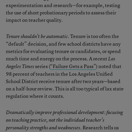
experimentation and research—for example, testing
the use of short probationary periods to assess their
impact on teacher quality.
Tenure is too often the
Tenure shouldn’t be automatic.
“default” decision, and few school districts have any
metrics for evaluating tenure or candidates, or spend
much time and energy on the process. A recent
Los
series (
“Failure Gets a Pass”
) noted that
Angeles Times
98 percent of teachers in the Los Angeles Unified
School District receive tenure after two years—based
on a half-hour review. This is all too typical of lax state
regulation where it counts.
Dramatically improve professional development: focusing
on teaching practice, not the individual teacher’s
Research tells us
personality strengths and weaknesses.