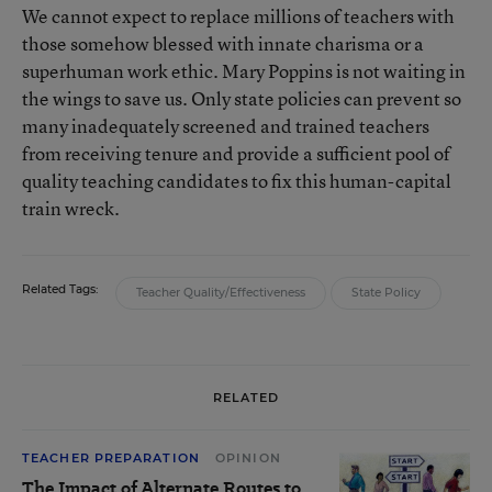
We cannot expect to replace millions of teachers with
those somehow blessed with innate charisma or a
superhuman work ethic. Mary Poppins is not waiting in
the wings to save us. Only state policies can prevent so
many inadequately screened and trained teachers
from receiving tenure and provide a sufficient pool of
quality teaching candidates to fix this human-capital
train wreck.
Related Tags:
Teacher Quality/Effectiveness
State Policy
RELATED
TEACHER PREPARATION
OPINION
The Impact of Alternate Routes to