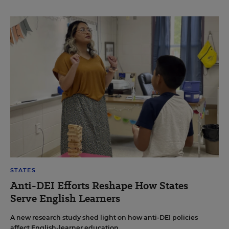
STATES
Anti-DEI Efforts Reshape How States
Serve English Learners
A new research study shed light on how anti-DEI policies
affect English-learner education.