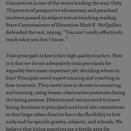
Connecticut is one of the states leading the way: Only
70 percent of prospective elementary and preschool
teachers passed its subject test on teaching reading.
State Commissioner of Education Mark K. McQuillan
defended the test, saying: “You can’t really effectively
teach what you don’t know.”
How
Train principals in how to hire high-quality teachers.
is it that we do not adequately train principals for
arguably their most important job: deciding whom to
hire? Principals need expert training and coaching in
how to recruit. They need time to devote to recruiting
and training, using lesson-observation protocols during
the hiring process. Districts and unions need to leave
hiring decisions to principals and local site committees
so that large urban districts have the flexibility to hire
early and for specific grades, subjects, and schools. We
believe that hiring practices are a fertile area for