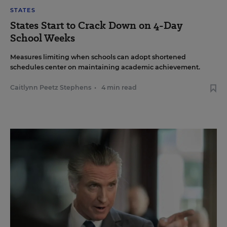
STATES
States Start to Crack Down on 4-Day
School Weeks
Measures limiting when schools can adopt shortened
schedules center on maintaining academic achievement.
Caitlynn Peetz Stephens
•
4 min read