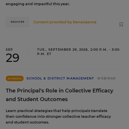
engaging and impactful this year.
Content provided by
Renaissance
REGISTER
SEP
TUE., SEPTEMBER 29, 2026, 2:00 P.M. - 3:00
29
P.M. ET
SCHOOL & DISTRICT MANAGEMENT
WEBINAR
SPONSOR
The Principal's Role in Collective Efficacy
and Student Outcomes
Learn practical strategies that help principals translate
their confidence into stronger collective teacher efficacy
and student outcomes.