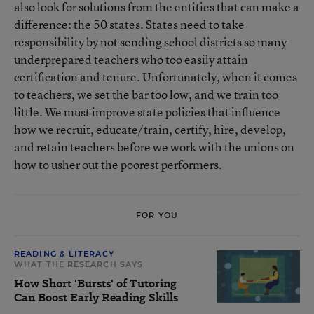
also look for solutions from the entities that can make a
difference: the 50 states. States need to take
responsibility by not sending school districts so many
underprepared teachers who too easily attain
certification and tenure. Unfortunately, when it comes
to teachers, we set the bar too low, and we train too
little. We must improve state policies that influence
how we recruit, educate/train, certify, hire, develop,
and retain teachers before we work with the unions on
how to usher out the poorest performers.
FOR YOU
READING & LITERACY
WHAT THE RESEARCH SAYS
How Short 'Bursts' of Tutoring
Can Boost Early Reading Skills