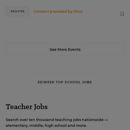
Content provided by
Otus
REGISTER
See More Events
EDWEEK TOP SCHOOL JOBS
Teacher Jobs
Search over ten thousand teaching jobs nationwide —
elementary, middle, high school and more.