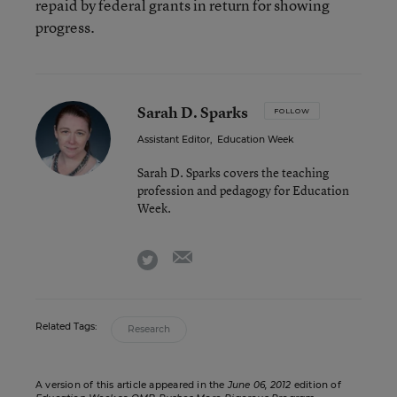
repaid by federal grants in return for showing
progress.
Sarah D. Sparks
FOLLOW
Assistant Editor
,
Education Week
Sarah D. Sparks covers the teaching
profession and pedagogy for Education
Week.
email
twitter
Related Tags:
Research
A version of this article appeared in the
June 06, 2012
edition of