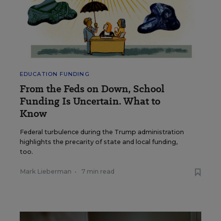
EDUCATION FUNDING
From the Feds on Down, School
Funding Is Uncertain. What to
Know
Federal turbulence during the Trump administration
highlights the precarity of state and local funding,
too.
Mark Lieberman
•
7 min read