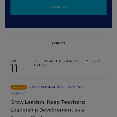
SIGN UP
EVENTS
AUG
TUE., AUGUST 11, 2026, 2:00 P.M. - 3:00
11
P.M. ET
PROFESSIONAL DEVELOPMENT
SPONSOR
WEBINAR
Grow Leaders, Keep Teachers:
Leadership Development as a