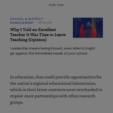
FOR YOU
SCHOOL & DISTRICT
MANAGEMENT
OPINION
Why I Told an Excellent
Teacher It Was Time to Leave
Teaching (Opinion)
Leadership means being honest, even when it might
go against the immediate needs of your school.
In education, that could provide opportunities for
the nation’s regional educational laboratories,
which in their latest contracts were overhauled to
require more partnerships with other research
groups.