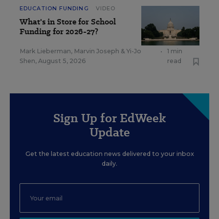
EDUCATION FUNDING
VIDEO
What's in Store for School
Funding for 2026-27?
Mark Lieberman
,
Marvin Joseph
&
Yi-Jo
•
1 min
Shen
,
August 5, 2026
read
Sign Up for EdWeek
Update
Get the latest education news delivered to your inbox
daily.