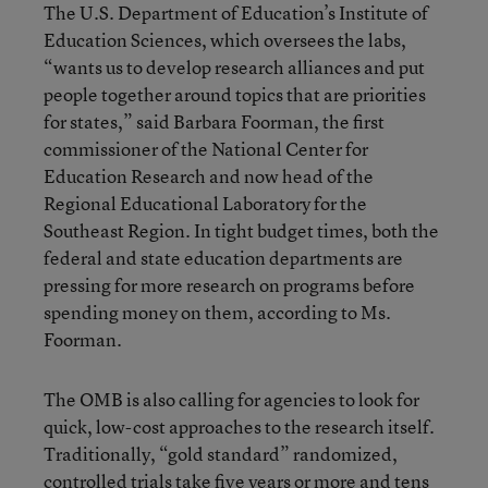
The U.S. Department of Education’s Institute of
Education Sciences, which oversees the labs,
“wants us to develop research alliances and put
people together around topics that are priorities
for states,” said Barbara Foorman, the first
commissioner of the National Center for
Education Research and now head of the
Regional Educational Laboratory for the
Southeast Region. In tight budget times, both the
federal and state education departments are
pressing for more research on programs before
spending money on them, according to Ms.
Foorman.
The OMB is also calling for agencies to look for
quick, low-cost approaches to the research itself.
Traditionally, “gold standard” randomized,
controlled trials take five years or more and tens