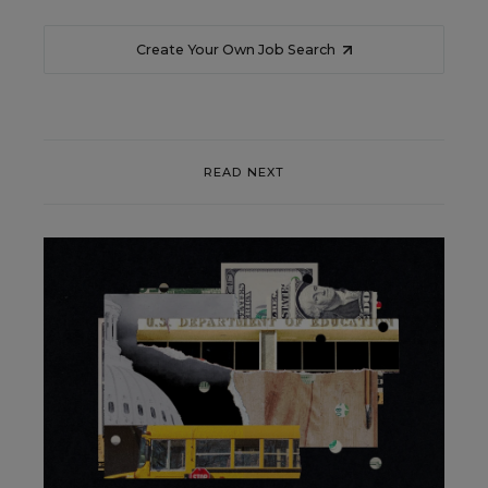
Create Your Own Job Search
READ NEXT