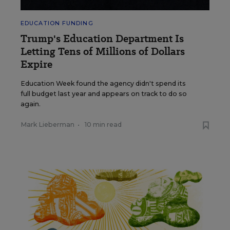
EDUCATION FUNDING
Trump's Education Department Is
Letting Tens of Millions of Dollars
Expire
Education Week found the agency didn't spend its
full budget last year and appears on track to do so
again.
Mark Lieberman
•
10 min read