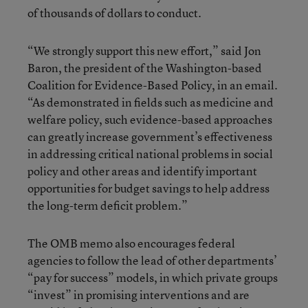
of thousands of dollars to conduct.
“We strongly support this new effort,” said Jon
Baron, the president of the Washington-based
Coalition for Evidence-Based Policy, in an email.
“As demonstrated in fields such as medicine and
welfare policy, such evidence-based approaches
can greatly increase government’s effectiveness
in addressing critical national problems in social
policy and other areas and identify important
opportunities for budget savings to help address
the long-term deficit problem.”
The OMB memo also encourages federal
agencies to follow the lead of other departments’
“pay for success” models, in which private groups
“invest” in promising interventions and are