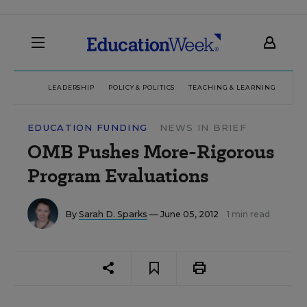
LEADERSHIP
POLICY & POLITICS
TEACHING & LEARNING
TEC
EDUCATION FUNDING
NEWS IN BRIEF
OMB Pushes More-Rigorous
Program Evaluations
By
Sarah D. Sparks
— June 05, 2012
1 min read