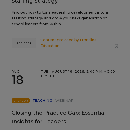
Staffing Strategy
Find out how to turn leadership development into a
staffing strategy and grow your next generation of
school leaders from within.
Content provided by
Frontline
REGISTER
Education
AUG
TUE., AUGUST 18, 2026, 2:00 P.M. - 3:00
18
P.M. ET
TEACHING
WEBINAR
SPONSOR
Closing the Practice Gap: Essential
Insights for Leaders