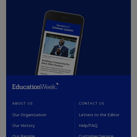
ABOUT US
CONTACT US
Our Organization
Letters to the Editor
Our History
Help/FAQ
Our People
Customer Service