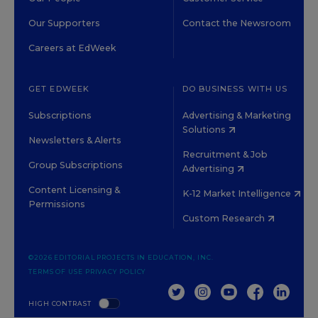
Our Supporters
Contact the Newsroom
Careers at EdWeek
GET EDWEEK
DO BUSINESS WITH US
Subscriptions
Advertising & Marketing
Solutions
Newsletters & Alerts
Recruitment & Job
Group Subscriptions
Advertising
Content Licensing &
K-12 Market Intelligence
Permissions
Custom Research
©2026 EDITORIAL PROJECTS IN EDUCATION, INC.
TERMS OF USE
PRIVACY POLICY
TWITTER
INSTAGRAM
YOUTUBE
FACEBOOK
LINKED
HIGH CONTRAST