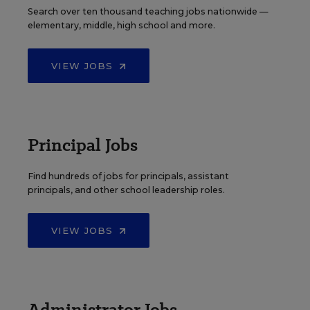
Search over ten thousand teaching jobs nationwide —
elementary, middle, high school and more.
VIEW JOBS
Principal Jobs
Find hundreds of jobs for principals, assistant
principals, and other school leadership roles.
VIEW JOBS
Administrator Jobs