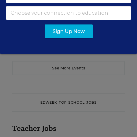
translate their confidence into stronger collective
teacher efficacy and student outcomes.
Content provided by
Otus
REGISTER
Sign Up Now
See More Events
EDWEEK TOP SCHOOL JOBS
Teacher Jobs