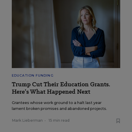
EDUCATION FUNDING
Trump Cut Their Education Grants.
Here’s What Happened Next
Grantees whose work ground to a halt last year
lament broken promises and abandoned projects.
Mark Lieberman
•
15 min read