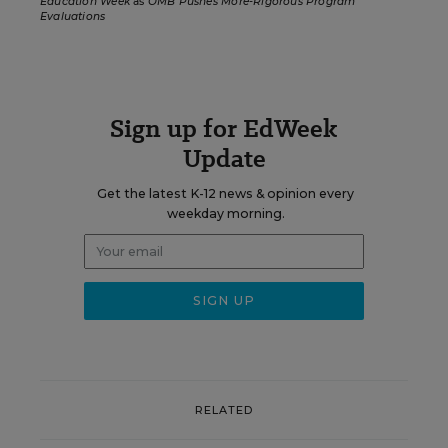
Education Week
as
OMB Pushes More-Rigorous Program
Evaluations
Sign up for EdWeek
Update
Get the latest K-12 news & opinion every
weekday morning.
RELATED