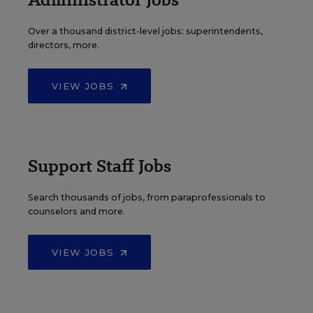
Over a thousand district-level jobs: superintendents,
directors, more.
VIEW JOBS
Support Staff Jobs
Search thousands of jobs, from paraprofessionals to
counselors and more.
VIEW JOBS