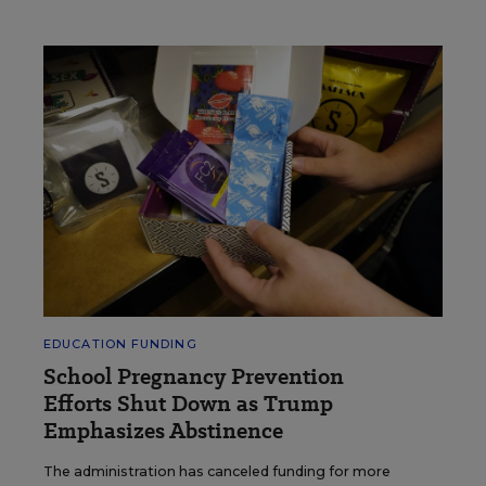
EDUCATION FUNDING
School Pregnancy Prevention
Efforts Shut Down as Trump
Emphasizes Abstinence
The administration has canceled funding for more