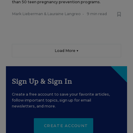
than 50 teen pregnancy prevention programs.
Mark Lieberman
&
Lauraine Langreo
•
9 min read
Load More ▼
Sign Up & Sign In
Create a free account to save your favorite articles,
follow important topics, sign up for email
newsletters, and more.
CREATE ACCOUNT