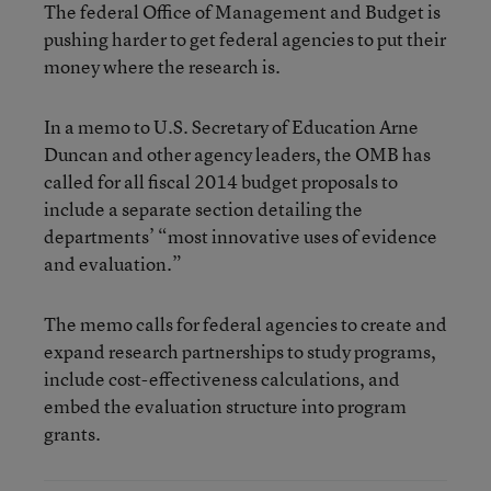
The federal Office of Management and Budget is
pushing harder to get federal agencies to put their
money where the research is.
In a memo to U.S. Secretary of Education Arne
Duncan and other agency leaders, the OMB has
called for all fiscal 2014 budget proposals to
include a separate section detailing the
departments’ “most innovative uses of evidence
and evaluation.”
The memo calls for federal agencies to create and
expand research partnerships to study programs,
include cost-effectiveness calculations, and
embed the evaluation structure into program
grants.