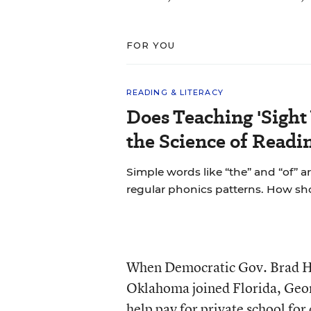
FOR YOU
READING & LITERACY
Does Teaching 'Sight
the Science of Readi
Simple words like “the” and “of” a
regular phonics patterns. How s
When Democratic Gov. Brad Hen
Oklahoma joined Florida, Geor
help pay for private school for 