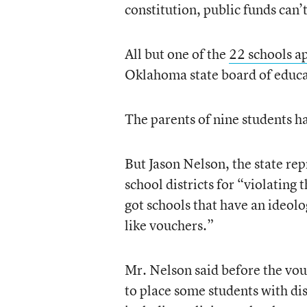
constitution, public funds can’t
All but one of the
22 schools a
Oklahoma state board of educat
The parents of nine students hav
But Jason Nelson, the state rep
school districts for “violating 
got schools that have an ideolo
like vouchers.”
Mr. Nelson said before the vou
to place some students with dis