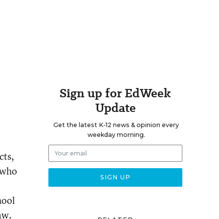
Sign up for EdWeek
Update
Get the latest K-12 news & opinion every
weekday morning.
cts,
s who
hool
aw.