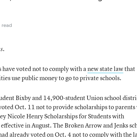
 read
s.
s have voted not to comply with a
new state law
that
ities use public money to go to private schools.
udent Bixby and 14,900-student Union school distri
 voted Oct. 11 not to provide scholarships to parent
ey Nicole Henry Scholarships for Students with
 effective in August. The Broken Arrow and Jenks sc
 had already voted on Oct. 4 not to comply with the l