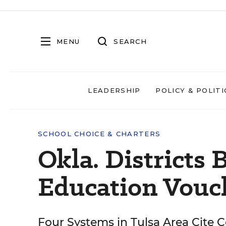
MENU
SEARCH
LEADERSHIP
POLICY & POLITI
SCHOOL CHOICE & CHARTERS
Okla. Districts 
Education Vouc
Four Systems in Tulsa Area Cite 