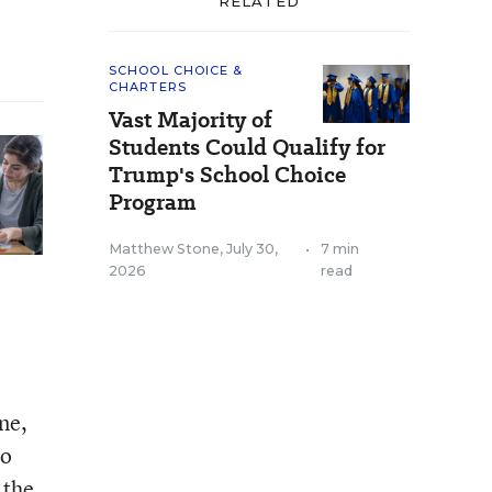
RELATED
SCHOOL CHOICE &
CHARTERS
Vast Majority of
Students Could Qualify for
Trump's School Choice
Program
Matthew Stone
,
July 30,
•
7 min
2026
read
ne,
to
 the