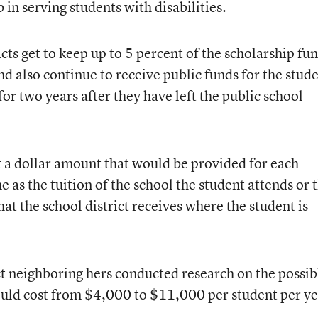
ob in serving students with disabilities.
icts get to keep up to 5 percent of the scholarship fu
nd also continue to receive public funds for the stud
or two years after they have left the public school
t a dollar amount that would be provided for each
 as the tuition of the school the student attends or 
hat the school district receives where the student is
ct neighboring hers conducted research on the possib
ould cost from $4,000 to $11,000 per student per ye