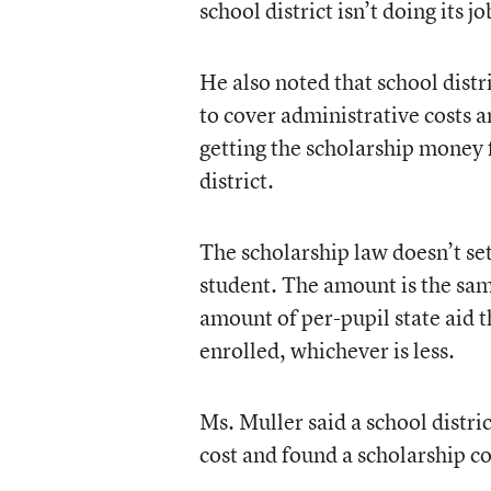
school district isn’t doing its j
He also noted that school distr
to cover administrative costs a
getting the scholarship money f
district.
The scholarship law doesn’t se
student. The amount is the same
amount of per-pupil state aid t
enrolled, whichever is less.
Ms. Muller said a school distri
cost and found a scholarship c