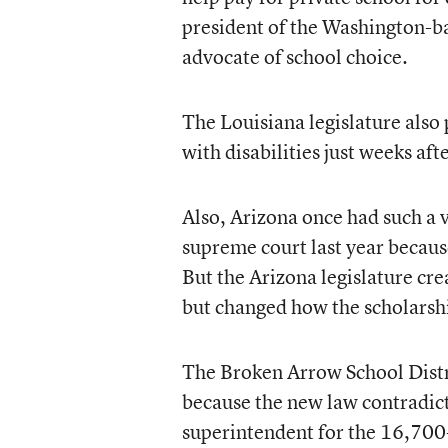
president of the Washington-b
advocate of school choice.
The Louisiana legislature also
with disabilities just weeks af
Also, Arizona once had such a 
supreme court last year because
But the Arizona legislature cr
but changed how the scholarshi
The Broken Arrow School Distri
because the new law contradict
superintendent for the 16,700-s