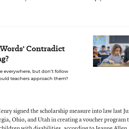
 Words' Contradict
ng?
re everywhere, but don’t follow
hould teachers approach them?
ry signed the scholarship measure into law last Ju
gia, Ohio, and Utah in creating a voucher program 
children with disabilities, according to Jeanne Allen,