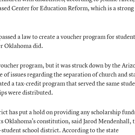
ased Center for Education Reform, which is a strong
 passed a law to create a voucher program for studen
ter Oklahoma did.
voucher program, but it was struck down by the Ariz
 of issues regarding the separation of church and st
eated a tax-credit program that served the same stud
ps were distributed.
ct has put a hold on providing any scholarship fund
s Oklahoma’s constitution, said Jarod Mendenhall, 
tudent school district. According to the state