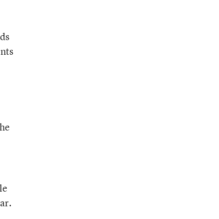
nds
ents
the
le
ar.