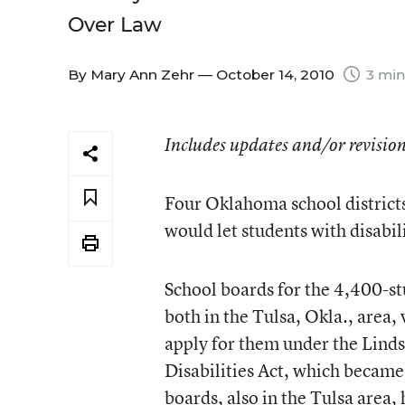
Over Law
By
Mary Ann Zehr
— October 14, 2010
3 min
Includes updates and/or revision
Four Oklahoma school district
would let students with disabil
School boards for the 4,400-st
both in the Tulsa, Okla., area,
apply for them under the Linds
Disabilities Act, which became
boards, also in the Tulsa area,