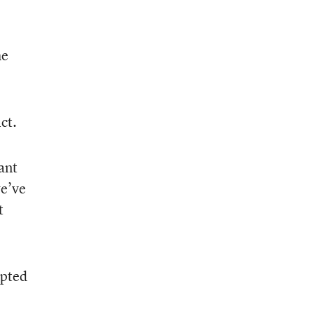
he
ct.
ant
we’ve
t
opted