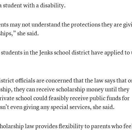
 student with a disability.
nts may not understand the protections they are giv
hips,” she said.
students in the Jenks school district have applied to
strict officials are concerned that the law says that 
rship, they can receive scholarship money until they
ivate school could feasibly receive public funds for
sn’t even giving any special services, she said.
olarship law provides flexibility to parents who fee