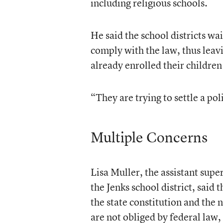
including religious schools.
He said the school districts wai
comply with the law, thus leav
already enrolled their children 
“They are trying to settle a pol
Multiple Concerns
Lisa Muller, the assistant sup
the Jenks school district, said
the state constitution and the 
are not obliged by federal law, 