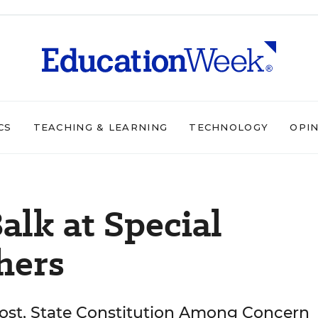
CS
TEACHING & LEARNING
TECHNOLOGY
OPI
Balk at Special
hers
Cost, State Constitution Among Concern