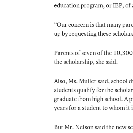
education program, or IEP, of a
“Our concern is that many pare
up by requesting these scholars
Parents of seven of the 10,300 
the scholarship, she said.
Also, Ms. Muller said, school di
students qualify for the schola
graduate from high school. A pr
years for a student to whom it i
But Mr. Nelson said the new sch