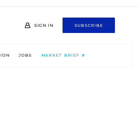
SIGN IN
SUBSCRIBE
NION
JOBS
MARKET BRIEF