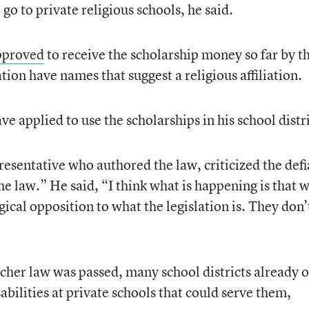
 go to private religious schools, he said.
pproved
to receive the scholarship money so far by t
ion have names that suggest a religious affiliation.
e applied to use the scholarships in his school distri
resentative who authored the law, criticized the defi
the law.” He said, “I think what is happening is that 
gical opposition to what the legislation is. They don’
cher law was passed, many school districts already 
abilities at private schools that could serve them,