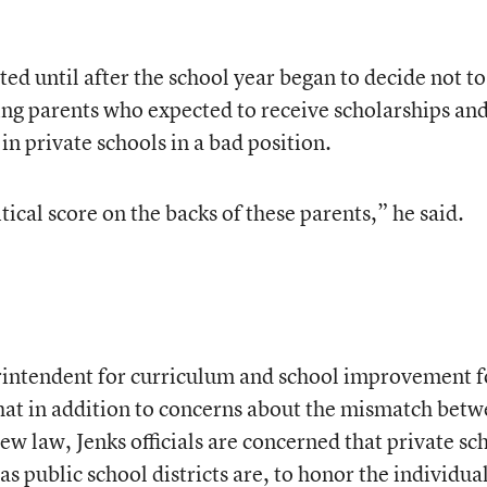
ted until after the school year began to decide not to
ing parents who expected to receive scholarships an
in private schools in a bad position.
itical score on the backs of these parents,” he said.
erintendent for curriculum and school improvement f
 that in addition to concerns about the mismatch bet
new law, Jenks officials are concerned that private sc
as public school districts are, to honor the individua