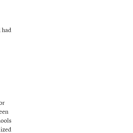
d had
or
ween
hools
lized