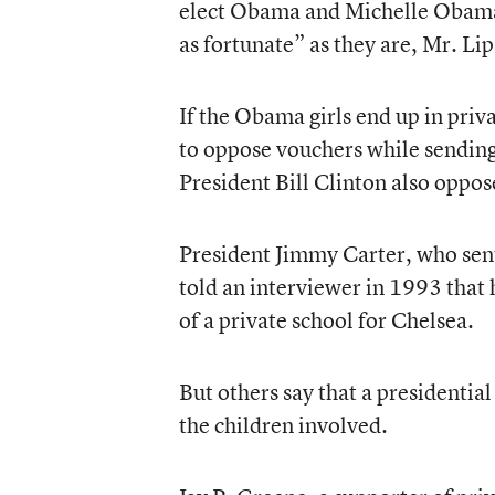
elect Obama and Michelle Obama 
as fortunate” as they are, Mr. Lip
If the Obama girls end up in priva
to oppose vouchers while sending 
President Bill Clinton also oppos
President Jimmy Carter, who sent
told an interviewer in 1993 that
of a private school for Chelsea.
But others say that a presidentia
the children involved.