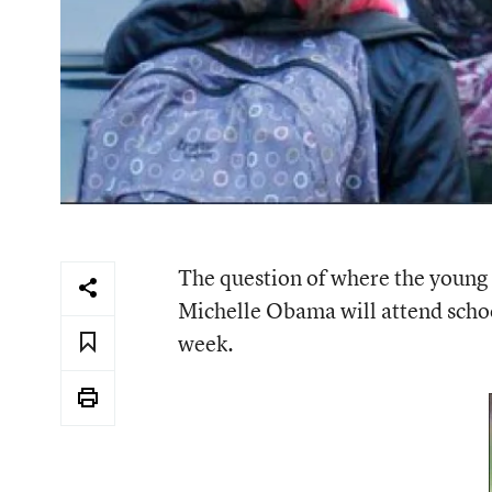
The question of where the young
Michelle Obama will attend school
week.