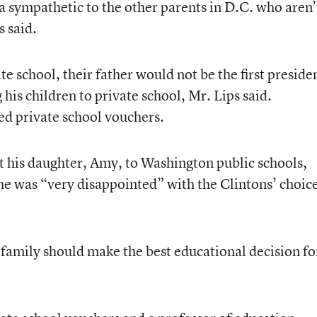
sympathetic to the other parents in D.C. who aren’
s said.
te school, their father would not be the first preside
his children to private school, Mr. Lips said.
ed private school vouchers.
 his daughter, Amy, to Washington public schools,
 he was “very disappointed” with the Clintons’ choic
l family should make the best educational decision fo