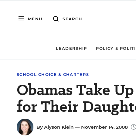
MENU
SEARCH
LEADERSHIP
POLICY & POLIT
SCHOOL CHOICE & CHARTERS
Obamas Take Up 
for Their Daught
By
Alyson Klein
— November 14, 2008