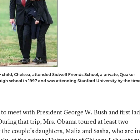
child, Chelsea, attended Sidwell Friends School, a private, Quaker
igh school in 1997 and was attending Stanford University by the tim
o meet with President George W. Bush and first la
uring that trip, Mrs. Obama toured at least two
 the couple’s daughters, Malia and Sasha, who are in