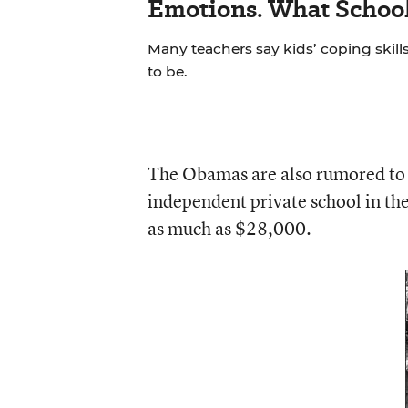
Emotions. What School
Many teachers say kids’ coping skill
to be.
The Obamas are also rumored to 
independent private school in the 
as much as $28,000.