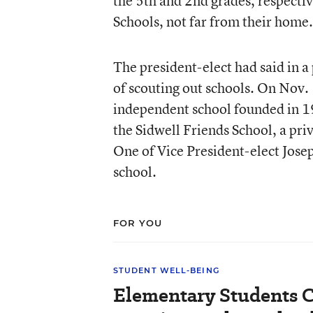
the 5th and 2nd grades, respectiv
Schools, not far from their home.
The president-elect had said in 
of scouting out schools. On Nov.
independent school founded in 194
the Sidwell Friends School, a pri
One of Vice President-elect Josep
school.
FOR YOU
STUDENT WELL-BEING
Elementary Students C