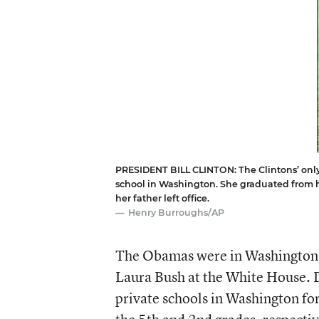
PRESIDENT BILL CLINTON: The Clintons’ only 
school in Washington. She graduated from h
her father left office.
Henry Burroughs/AP
The Obamas were in Washington t
Laura Bush at the White House. D
private schools in Washington for