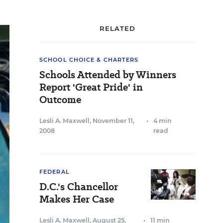
RELATED
SCHOOL CHOICE & CHARTERS
Schools Attended by Winners
Report 'Great Pride' in
Outcome
Lesli A. Maxwell
,
November 11,
•
4 min
2008
read
FEDERAL
D.C.'s Chancellor
Makes Her Case
Lesli A. Maxwell
,
August 25,
•
11 min