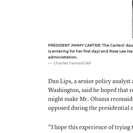
PRESIDENT JIMMY CARTER: The Carters’ dau
is entering for her first day) and Rose Lee 
administration.
Charles Tasnadi/AP
Dan Lips, a senior policy analyst
Washington, said he hoped that re
might make Mr. Obama reconsider
opposed during the presidential
“I hope this experience of trying