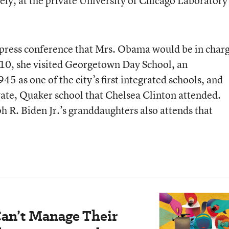
ely, at the private University of Chicago Laboratory
a press conference that Mrs. Obama would be in char
 10, she visited Georgetown Day School, an
5 as one of the city’s first integrated schools, and
vate, Quaker school that Chelsea Clinton attended.
h R. Biden Jr.’s granddaughters also attends that
an’t Manage Their