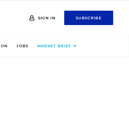
SIGN IN
SUBSCRIBE
ION
JOBS
MARKET BRIEF