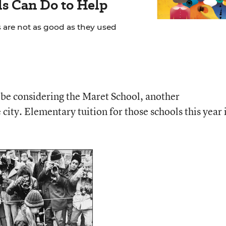
s Can Do to Help
s are not as good as they used
be considering the Maret School, another
city. Elementary tuition for those schools this year 