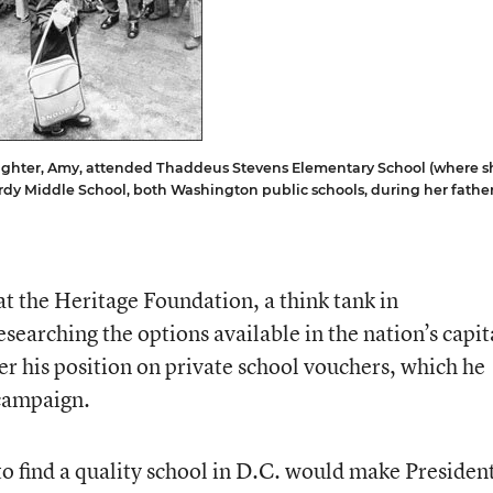
ghter, Amy, attended Thaddeus Stevens Elementary School (where s
Hardy Middle School, both Washington public schools, during her father
 at the Heritage Foundation, a think tank in
searching the options available in the nation’s capit
 his position on private school vouchers, which he
 campaign.
 to find a quality school in D.C. would make Presiden