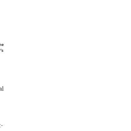
he
’s
al
t-