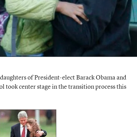
 daughters of President-elect Barack Obama and
 took center stage in the transition process this