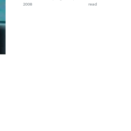
2008
read