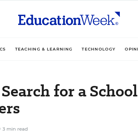
ICS
TEACHING & LEARNING
TECHNOLOGY
OPIN
Search for a School
ers
3 min read