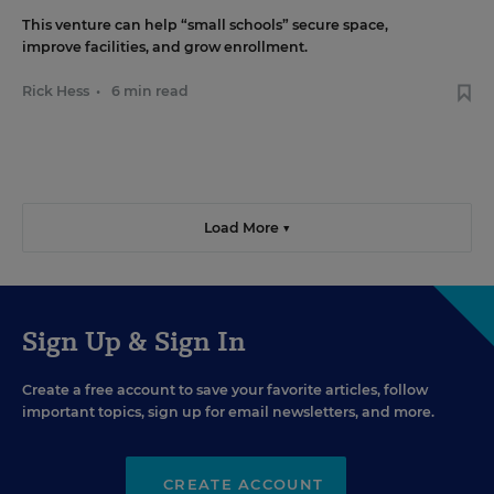
This venture can help “small schools” secure space,
improve facilities, and grow enrollment.
Rick Hess
•
6 min read
Load More ▼
Sign Up & Sign In
Create a free account to save your favorite articles, follow
important topics, sign up for email newsletters, and more.
CREATE ACCOUNT