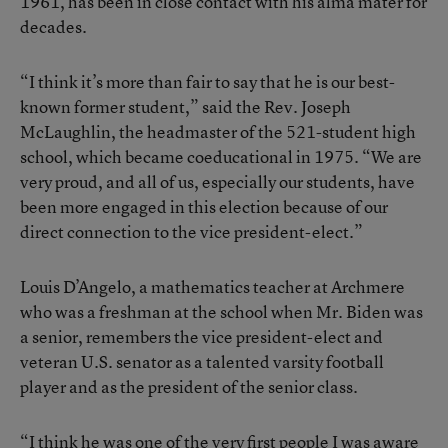
1961, has been in close contact with his alma mater for
decades.
“I think it’s more than fair to say that he is our best-
known former student,” said the Rev. Joseph
McLaughlin, the headmaster of the 521-student high
school, which became coeducational in 1975. “We are
very proud, and all of us, especially our students, have
been more engaged in this election because of our
direct connection to the vice president-elect.”
Louis D’Angelo, a mathematics teacher at Archmere
who was a freshman at the school when Mr. Biden was
a senior, remembers the vice president-elect and
veteran U.S. senator as a talented varsity football
player and as the president of the senior class.
“I think he was one of the very first people I was aware