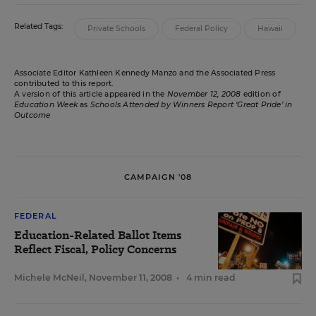
Related Tags:
Private Schools
Federal Policy
Hawaii
Associate Editor Kathleen Kennedy Manzo and the Associated Press
contributed to this report.
A version of this article appeared in the
November 12, 2008
edition of
Education Week
as
Schools Attended by Winners Report ‘Great Pride’ in
Outcome
CAMPAIGN '08
FEDERAL
Education-Related Ballot Items
Reflect Fiscal, Policy Concerns
Michele McNeil
,
November 11, 2008
•
4 min read