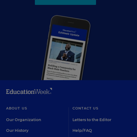
ABOUT US
CONTACT US
Our Organization
Letters to the Editor
Our History
Help/FAQ