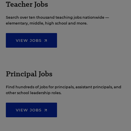
Teacher Jobs
Search over ten thousand teaching jobs nationwide —
elementary, middle, high school and more.
VIEW JOBS
Principal Jobs
Find hundreds of jobs for principals, assistant principals, and
other school leadership roles.
VIEW JOBS