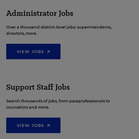
Administrator Jobs
Over a thousand district-level jobs: superintendents,
directors, more.
VIEW JOBS
Support Staff Jobs
Search thousands of jobs, from paraprofessionals to
counselors and more.
VIEW JOBS