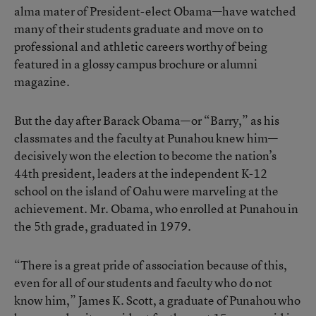
alma mater of President-elect Obama—have watched
many of their students graduate and move on to
professional and athletic careers worthy of being
featured in a glossy campus brochure or alumni
magazine.
But the day after Barack Obama—or “Barry,” as his
classmates and the faculty at Punahou knew him—
decisively won the election to become the nation’s
44th president, leaders at the independent K-12
school on the island of Oahu were marveling at the
achievement. Mr. Obama, who enrolled at Punahou in
the 5th grade, graduated in 1979.
“There is a great pride of association because of this,
even for all of our students and faculty who do not
know him,” James K. Scott, a graduate of Punahou who