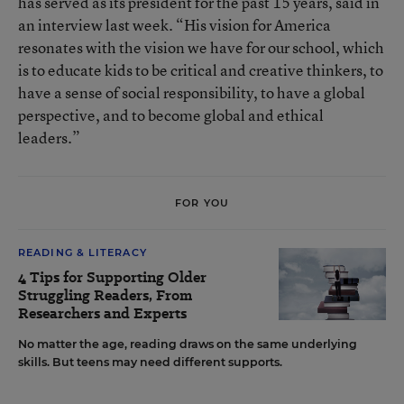
has served as its president for the past 15 years, said in
an interview last week. “His vision for America
resonates with the vision we have for our school, which
is to educate kids to be critical and creative thinkers, to
have a sense of social responsibility, to have a global
perspective, and to become global and ethical
leaders.”
FOR YOU
READING & LITERACY
4 Tips for Supporting Older
Struggling Readers, From
Researchers and Experts
No matter the age, reading draws on the same underlying
skills. But teens may need different supports.