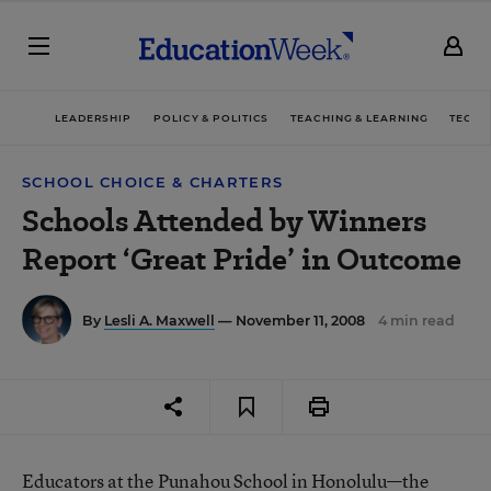
LEADERSHIP
POLICY & POLITICS
TEACHING & LEARNING
TECHN
SCHOOL CHOICE & CHARTERS
Schools Attended by Winners
Report ‘Great Pride’ in Outcome
By
Lesli A. Maxwell
— November 11, 2008
4 min read
Educators at the Punahou School in Honolulu—the