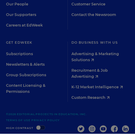
Our People
Customer Service
Our Supporters
Contact the Newsroom
Careers at EdWeek
GET EDWEEK
DO BUSINESS WITH US
Subscriptions
Advertising & Marketing
Solutions
Newsletters & Alerts
Recruitment & Job
Group Subscriptions
Advertising
Content Licensing &
K-12 Market Intelligence
Permissions
Custom Research
©2026 EDITORIAL PROJECTS IN EDUCATION, INC.
TERMS OF USE
PRIVACY POLICY
TWITTER
INSTAGRAM
YOUTUBE
FACEBOO
LIN
HIGH CONTRAST