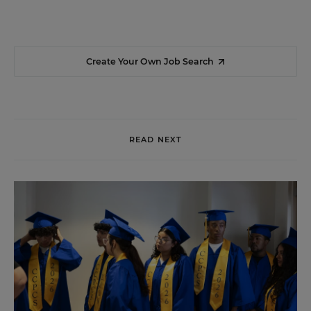
Create Your Own Job Search
READ NEXT