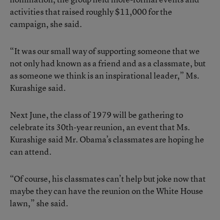
activities that raised roughly $11,000 for the
campaign, she said.
“It was our small way of supporting someone that we
not only had known as a friend and as a classmate, but
as someone we think is an inspirational leader,” Ms.
Kurashige said.
Next June, the class of 1979 will be gathering to
celebrate its 30th-year reunion, an event that Ms.
Kurashige said Mr. Obama’s classmates are hoping he
can attend.
“Of course, his classmates can’t help but joke now that
maybe they can have the reunion on the White House
lawn,” she said.