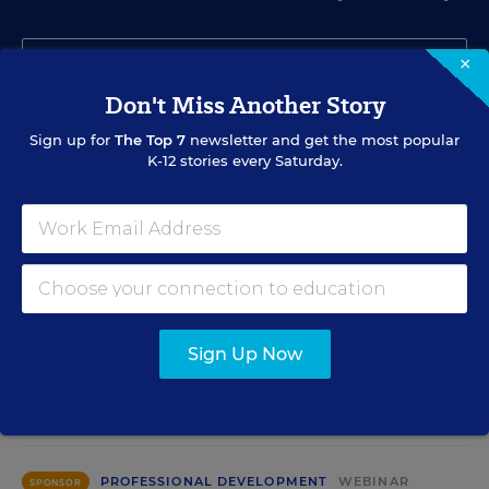
×
Don't Miss Another Story
Sign up for
The Top 7
newsletter and get the most popular
SIGN UP
K-12 stories every Saturday.
EVENTS
Sign Up Now
AUG
TUE., AUGUST 11, 2026, 2:00 P.M. - 3:00 P.M. ET
11
PROFESSIONAL DEVELOPMENT
WEBINAR
SPONSOR