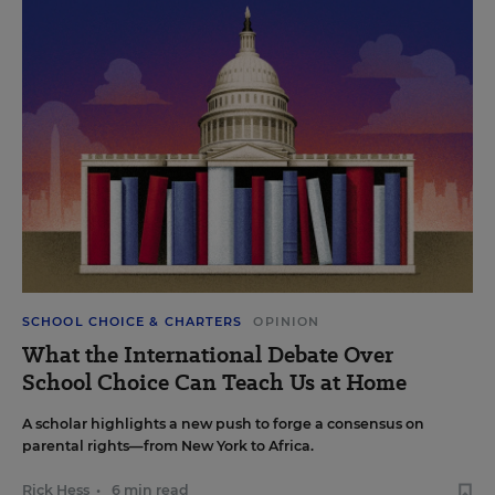
SCHOOL CHOICE & CHARTERS
OPINION
What the International Debate Over
School Choice Can Teach Us at Home
A scholar highlights a new push to forge a consensus on
parental rights—from New York to Africa.
Rick Hess
•
6 min read