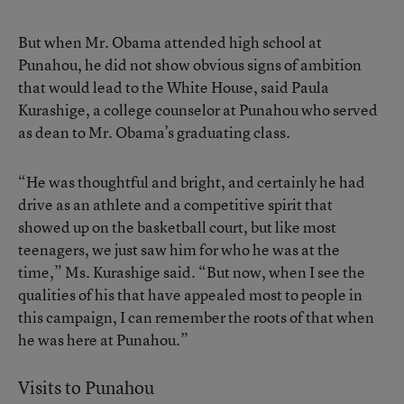
But when Mr. Obama attended high school at
Punahou, he did not show obvious signs of ambition
that would lead to the White House, said Paula
Kurashige, a college counselor at Punahou who served
as dean to Mr. Obama’s graduating class.
“He was thoughtful and bright, and certainly he had
drive as an athlete and a competitive spirit that
showed up on the basketball court, but like most
teenagers, we just saw him for who he was at the
time,” Ms. Kurashige said. “But now, when I see the
qualities of his that have appealed most to people in
this campaign, I can remember the roots of that when
he was here at Punahou.”
Visits to Punahou