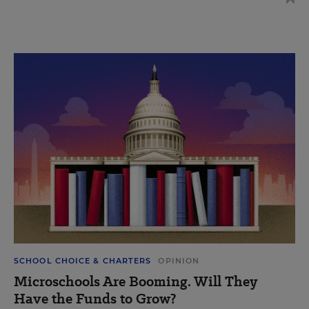
SCHOOL CHOICE & CHARTERS
OPINION
Microschools Are Booming. Will They
Have the Funds to Grow?