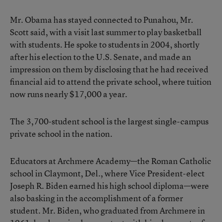
Mr. Obama has stayed connected to Punahou, Mr.
Scott said, with a visit last summer to play basketball
with students. He spoke to students in 2004, shortly
after his election to the U.S. Senate, and made an
impression on them by disclosing that he had received
financial aid to attend the private school, where tuition
now runs nearly $17,000 a year.
The 3,700-student school is the largest single-campus
private school in the nation.
Educators at Archmere Academy—the Roman Catholic
school in Claymont, Del., where Vice President-elect
Joseph R. Biden earned his high school diploma—were
also basking in the accomplishment of a former
student. Mr. Biden, who graduated from Archmere in