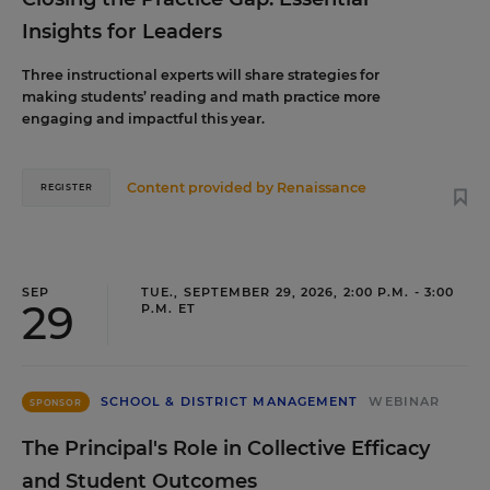
Insights for Leaders
Three instructional experts will share strategies for
making students’ reading and math practice more
engaging and impactful this year.
Content provided by
Renaissance
REGISTER
SEP
TUE., SEPTEMBER 29, 2026, 2:00 P.M. - 3:00
29
P.M. ET
SCHOOL & DISTRICT MANAGEMENT
WEBINAR
SPONSOR
The Principal's Role in Collective Efficacy
and Student Outcomes